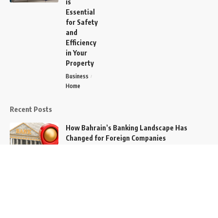
is
Essential
for Safety
and
Efficiency
in Your
Property
Business
Home
Recent Posts
How Bahrain’s Banking Landscape Has
Changed for Foreign Companies
Tech
How Does Technology Change Our Lives?
Tech