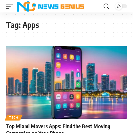
Tag:
Apps
TECH
Top Miami Movers Apps: Find the Best Moving
Companies on Your Phone