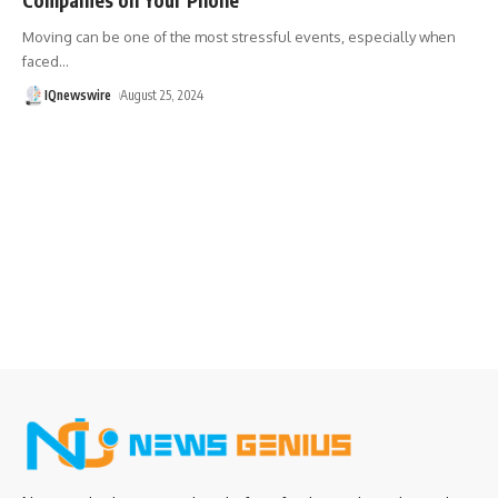
Moving can be one of the most stressful events, especially when
faced
…
IQnewswire
August 25, 2024