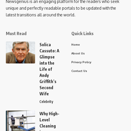
Newsgenius is an engaging platform for the readers who seek
unique and perfectly readable portals to be updated with the
latest transitions all around the world.
Must Read
Quick Links
Solica
Home
Cassuto: A
About Us
Glimpse
Privacy Policy
into the
Life of
Contact Us
Andy
Griffith’s
Second
Wife
Celebrity
Why High-
Level
Cleaning