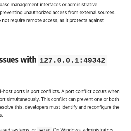
tabase management interfaces or administrative
, preventing unauthorized access from external sources.
do not require remote access, as it protects against
ssues with
127.0.0.1:49342
ost ports is port conflicts. A port conflict occurs when
rt simultaneously. This conflict can prevent one or both
resolve this, developers must identify and reconfigure the
s.
ased systems, or
On Windows, administrators
netsh