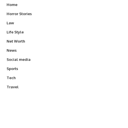
Home
Horror Stories
Law
Life Style
Net Worth
News
Social media
Sports
Tech
Travel