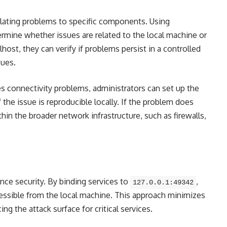
lating problems to specific components. Using
ermine whether issues are related to the local machine or
lhost, they can verify if problems persist in a controlled
sues.
es connectivity problems, administrators can set up the
 the issue is reproducible locally. If the problem does
thin the broader network infrastructure, such as firewalls,
nce security. By binding services to
,
127.0.0.1:49342
cessible from the local machine. This approach minimizes
ng the attack surface for critical services.