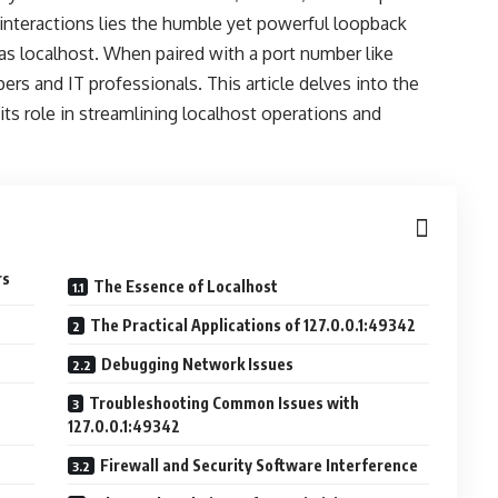
 interactions lies the humble yet powerful loopback
as localhost. When paired with a port number like
pers and IT professionals. This article delves into the
 its role in streamlining localhost operations and
rs
The Essence of Localhost
The Practical Applications of 127.0.0.1:49342
Debugging Network Issues
Troubleshooting Common Issues with
127.0.0.1:49342
Firewall and Security Software Interference