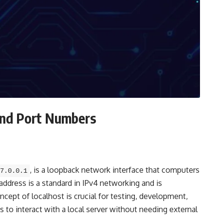
and Port Numbers
, is a loopback network interface that computers
7.0.0.1
ddress is a standard in IPv4 networking and is
ncept of localhost is crucial for testing, development,
 to interact with a local server without needing external