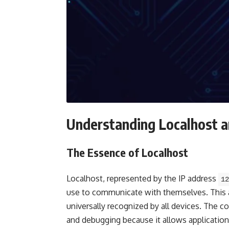
Understanding Localhost 
The Essence of Localhost
Localhost, represented by the IP address
12
use to communicate with themselves. This a
universally recognized by all devices. The co
and debugging because it allows applications