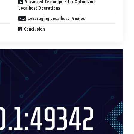
Advanced Techniques for Optimizing
Localhost Operations
Leveraging Localhost Proxies
Conclusion