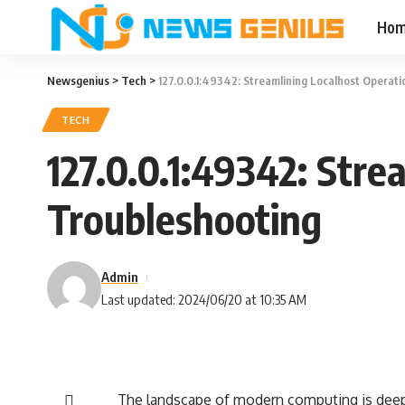
Ho
Newsgenius
>
Tech
>
127.0.0.1:49342: Streamlining Localhost Operat
TECH
127.0.0.1:49342: Stre
Troubleshooting
Admin
Last updated: 2024/06/20 at 10:35 AM
The landscape of modern computing is deepl