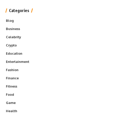
Categories
Blog
Business
Celebrity
Crypto
Education
Entertainment
Fashion
Finance
Fitness
Food
Game
Health