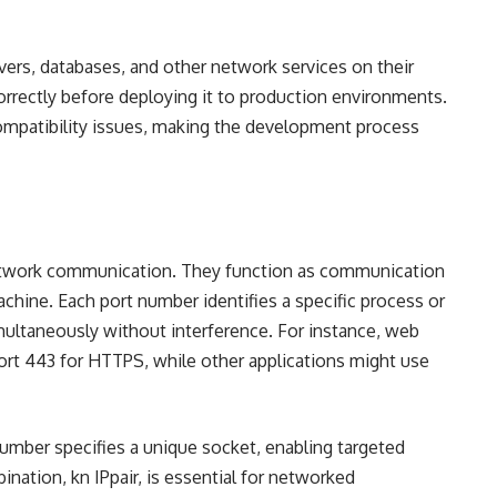
vers, databases, and other network services on their
orrectly before deploying it to production environments.
compatibility issues, making the development process
 network communication. They function as communication
chine. Each port number identifies a specific process or
imultaneously without interference. For instance, web
port 443 for HTTPS, while other applications might use
umber specifies a unique socket, enabling targeted
ation, kn IPpair, is essential for networked