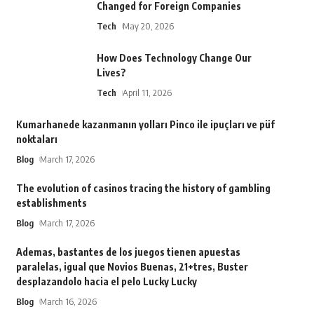
Changed for Foreign Companies
Tech
May 20, 2026
How Does Technology Change Our
Lives?
Tech
April 11, 2026
Kumarhanede kazanmanın yolları Pinco ile ipuçları ve püf
noktaları
Blog
March 17, 2026
The evolution of casinos tracing the history of gambling
establishments
Blog
March 17, 2026
Ademas, bastantes de los juegos tienen apuestas
paralelas, igual que Novios Buenas, 21+tres, Buster
desplazandolo hacia el pelo Lucky Lucky
Blog
March 16, 2026