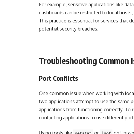
For example, sensitive applications like da
dashboards can be restricted to local hosts
This practice is essential for services that 
potential security breaches.
Troubleshooting Common I
Port Conflicts
One common issue when working with local-h
two applications attempt to use the same po
applications from functioning correctly. To 
conflicting applications to use different port
Using tools like
or
on Unix-b
netstat
lsof