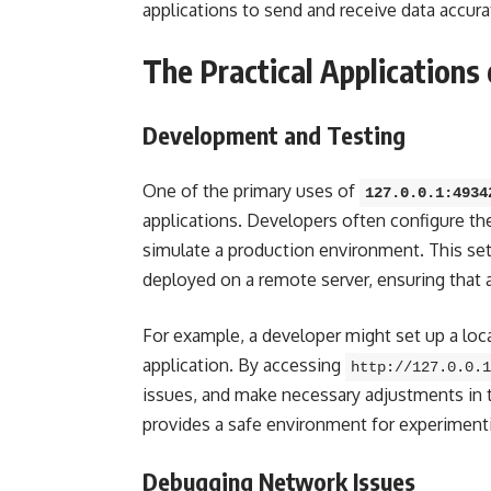
applications to send and receive data accura
The Practical Applications
Development and Testing
One of the primary uses of
127.0.0.1:4934
applications. Developers often configure thei
simulate a production environment. This setu
deployed on a remote server, ensuring that a
For example, a developer might set up a loc
application. By accessing
http://127.0.0.1
issues, and make necessary adjustments in t
provides a safe environment for experiment
Debugging Network Issues