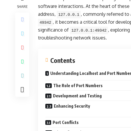
software interactions. At the heart of these
SHARE
address,
, commonly referred to 
127.0.0.1
, it becomes a critical tool for develo
49342
significance of
, exploring
127.0.0.1:49342
troubleshooting network issues.
Contents
Understanding Localhost and Port Numbe
The Role of Port Numbers
Development and Testing
Enhancing Security
Port Conflicts