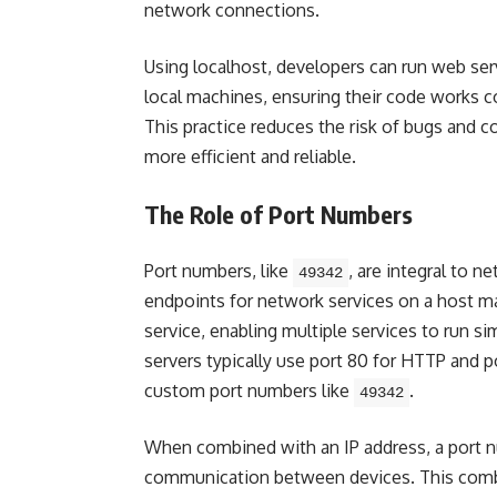
network connections.
Using localhost, developers can run web ser
local machines, ensuring their code works c
This practice reduces the risk of bugs and 
more efficient and reliable.
The Role of Port Numbers
Port numbers, like
, are integral to
49342
endpoints for network services on a host ma
service, enabling multiple services to run s
servers typically use port 80 for HTTP and 
custom port numbers like
.
49342
When combined with an IP address, a port n
communication between devices. This combin