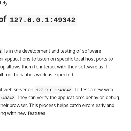
tely.
 of
127.0.0.1:49342
Is in the development and testing of software
2
r applications to listen on specific local host ports to
p allows them to interact with their software as if
ll functionalities work as expected.
al web server on
To test a new web
127.0.0.1:49342
They can verify the application’s behavior, debug
:49342
heir browser. This process helps catch errors early and
ing with new features.