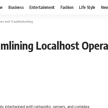
me
Business
Entertainment
Fashion
Life Style
Ne
ions and Troubleshooting
amlining Localhost Oper
y intertwined with networks, servers, and complex