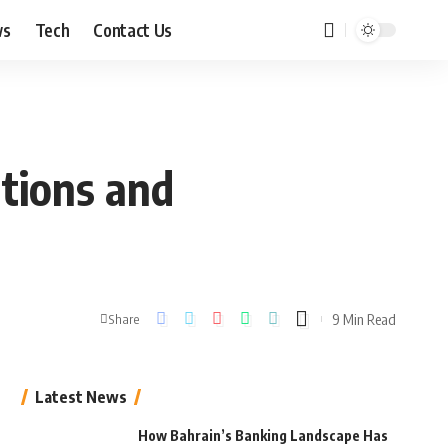
ws
Tech
Contact Us
ations and
9 Min Read
Share
Latest News
How Bahrain’s Banking Landscape Has