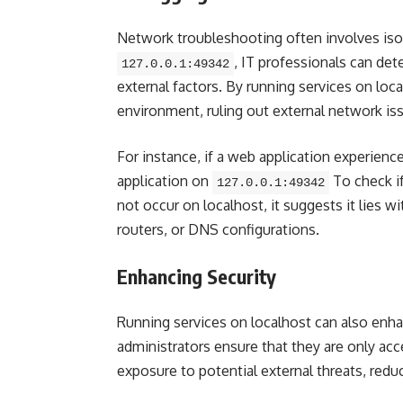
Network troubleshooting often involves iso
, IT professionals can det
127.0.0.1:49342
external factors. By running services on loca
environment, ruling out external network is
For instance, if a web application experienc
application on
To check if
127.0.0.1:49342
not occur on localhost, it suggests it lies wi
routers, or DNS configurations.
Enhancing Security
Running services on localhost can also enha
administrators ensure that they are only ac
exposure to potential external threats, reduci