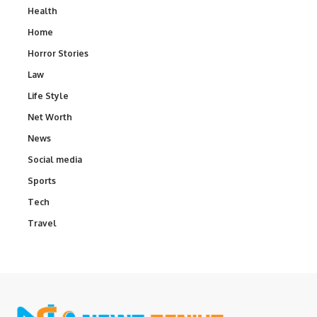
Health
Home
Horror Stories
Law
Life Style
Net Worth
News
Social media
Sports
Tech
Travel