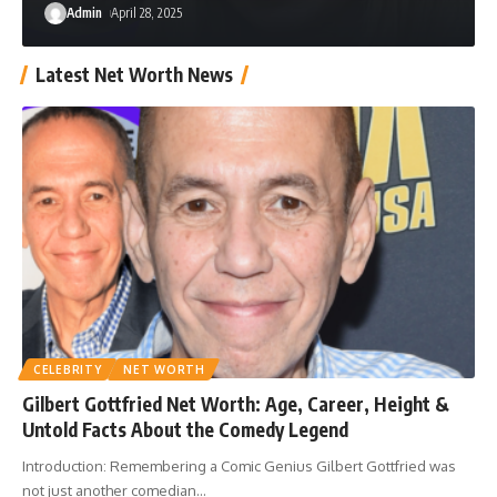
Admin
April 28, 2025
Latest Net Worth News
CELEBRITY
NET WORTH
Gilbert Gottfried Net Worth: Age, Career, Height &
Untold Facts About the Comedy Legend
Introduction: Remembering a Comic Genius Gilbert Gottfried was
not just another comedian
…