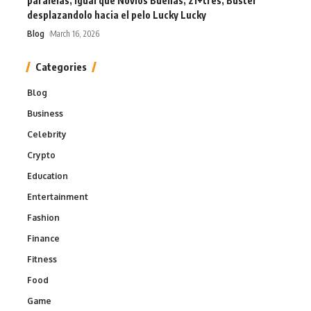
paralelas, igual que Novios Buenas, 21+tres, Buster
desplazandolo hacia el pelo Lucky Lucky
Blog
March 16, 2026
Categories
Blog
Business
Celebrity
Crypto
Education
Entertainment
Fashion
Finance
Fitness
Food
Game