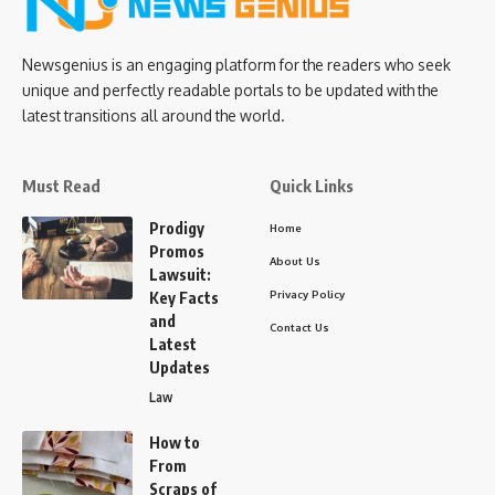
Newsgenius is an engaging platform for the readers who seek
unique and perfectly readable portals to be updated with the
latest transitions all around the world.
Must Read
Quick Links
Prodigy
Home
Promos
About Us
Lawsuit:
Privacy Policy
Key Facts
and
Contact Us
Latest
Updates
Law
How to
From
Scraps of