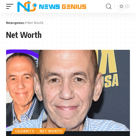
Newsgenius
>
Net Worth
Net Worth
CELEBRITY
NET WORTH