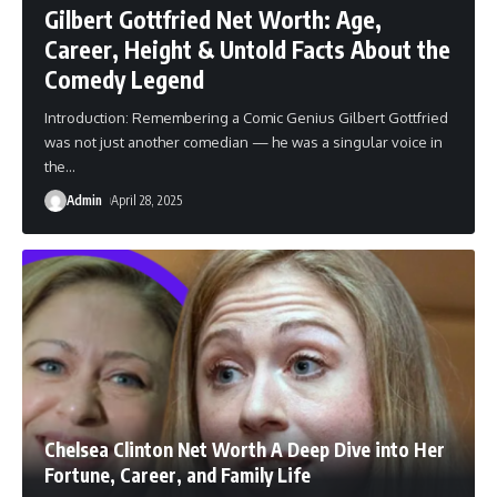
Gilbert Gottfried Net Worth: Age,
Career, Height & Untold Facts About the
Comedy Legend
Introduction: Remembering a Comic Genius Gilbert Gottfried
was not just another comedian — he was a singular voice in
the
…
Admin
April 28, 2025
Chelsea Clinton Net Worth A Deep Dive into Her
Fortune, Career, and Family Life