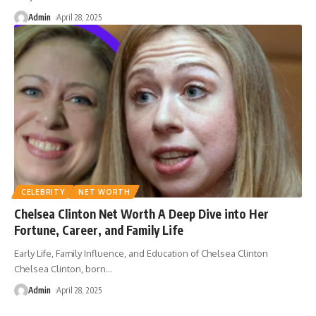
Admin
April 28, 2025
CELEBRITY
NET WORTH
Chelsea Clinton Net Worth A Deep Dive into Her
Fortune, Career, and Family Life
Early Life, Family Influence, and Education of Chelsea Clinton
Chelsea Clinton, born
…
Admin
April 28, 2025