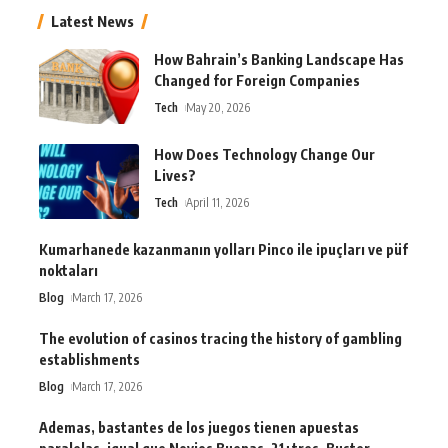
Latest News
How Bahrain’s Banking Landscape Has
Changed for Foreign Companies
Tech
May 20, 2026
How Does Technology Change Our
Lives?
Tech
April 11, 2026
Kumarhanede kazanmanın yolları Pinco ile ipuçları ve püf
noktaları
Blog
March 17, 2026
The evolution of casinos tracing the history of gambling
establishments
Blog
March 17, 2026
Ademas, bastantes de los juegos tienen apuestas