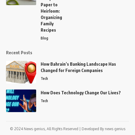
Paper to
Heirloom:
Organizing
Family
Recipes
Blog
Recent Posts
How Bahrain’s Banking Landscape Has
Changed for Foreign Companies
Tech
How Does Technology Change Our Lives?
Tech
© 2024
News genius,
All Rights Reserved | Developed By
news genius