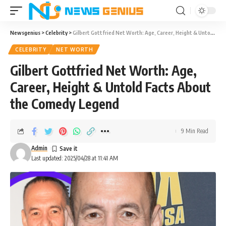
Newsgenius
>
Celebrity
>
Gilbert Gottfried Net Worth: Age, Career, Height & Untold Facts About the Comedy Legend
CELEBRITY
NET WORTH
Gilbert Gottfried Net Worth: Age,
Career, Height & Untold Facts About
the Comedy Legend
9 Min Read
Admin
Last updated: 2025/04/28 at 11:41 AM