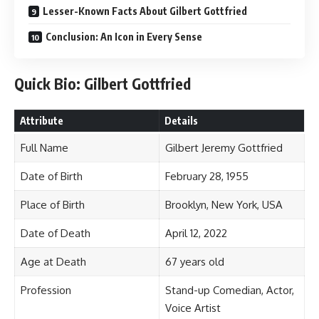
Lesser-Known Facts About Gilbert Gottfried
Conclusion: An Icon in Every Sense
Quick Bio: Gilbert Gottfried
Attribute
Details
Full Name
Gilbert Jeremy Gottfried
Date of Birth
February 28, 1955
Place of Birth
Brooklyn, New York, USA
Date of Death
April 12, 2022
Age at Death
67 years old
Profession
Stand-up Comedian, Actor,
Voice Artist