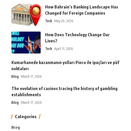
How Bahrain’s Banking Landscape Has
Changed for Foreign Companies
Tech
May 20, 2026
How Does Technology Change Our
Lives?
Tech
April 11, 2026
Kumarhanede kazanmanın yolları Pinco ile ipuçları ve püf
noktaları
Blog
March 17, 2026
The evolution of casinos tracing the history of gambling
establishments
Blog
March 17, 2026
Categories
Blog