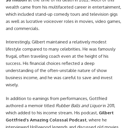
wealth came from his multifaceted career in entertainment,
which included stand-up comedy tours and television gigs
as well as lucrative voiceover roles in movies, video games,
and commercials.
Interestingly, Gilbert maintained a relatively modest
lifestyle compared to many celebrities. He was famously
frugal, often traveling coach even at the height of his
success. His financial choices reflected a deep
understanding of the often-unstable nature of show
business income, and he was careful to save and invest
wisely.
In addition to earnings from performances, Gottfried
authored a memoir titled
Rubber Balls and Liquor
in 2011,
which added to his income stream. His podcast,
Gilbert
Gottfried’s Amazing Colossal Podcast
, where he
interviewed Hollywood legends and discussed old movies,