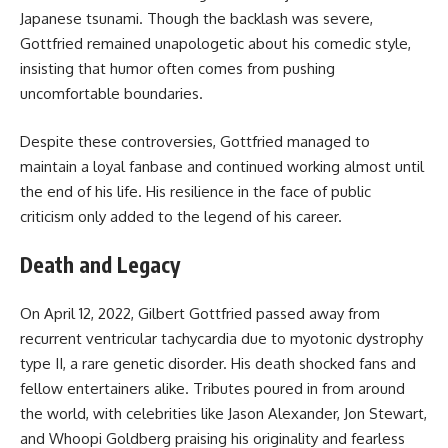
Japanese tsunami. Though the backlash was severe,
Gottfried remained unapologetic about his comedic style,
insisting that humor often comes from pushing
uncomfortable boundaries.
Despite these controversies, Gottfried managed to
maintain a loyal fanbase and continued working almost until
the end of his life. His resilience in the face of public
criticism only added to the legend of his career.
Death and Legacy
On April 12, 2022, Gilbert Gottfried passed away from
recurrent ventricular tachycardia due to myotonic dystrophy
type II, a rare genetic disorder. His death shocked fans and
fellow entertainers alike. Tributes poured in from around
the world, with celebrities like Jason Alexander, Jon Stewart,
and Whoopi Goldberg praising his originality and fearless