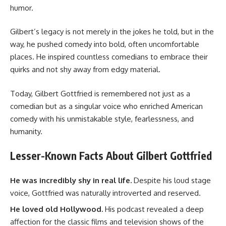
humor.
Gilbert’s legacy is not merely in the jokes he told, but in the
way, he pushed comedy into bold, often uncomfortable
places. He inspired countless comedians to embrace their
quirks and not shy away from edgy material.
Today, Gilbert Gottfried is remembered not just as a
comedian but as a singular voice who enriched American
comedy with his unmistakable style, fearlessness, and
humanity.
Lesser-Known Facts About Gilbert Gottfried
He was incredibly shy in real life.
Despite his loud stage
voice, Gottfried was naturally introverted and reserved.
He loved old Hollywood.
His podcast revealed a deep
affection for the classic films and television shows of the