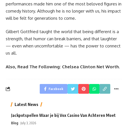
performances made him one of the most beloved figures in
comedy history. Although he is no longer with us, his impact
will be felt for generations to come.
Gilbert Gottfried taught the world that being different is a
strength, that humor can break barriers, and that laughter
— even when uncomfortable — has the power to connect
us all.
Also, Read The Following:
Chelsea Clinton Net Worth
.
Facebook
Latest News
Jackpotspellen Waar je bij Vox Casino Van Achteren Moet
Blog
July 3, 2026