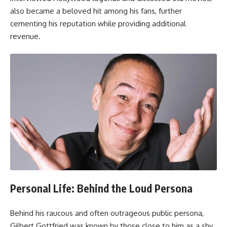
also became a beloved hit among his fans, further
cementing his reputation while providing additional
revenue.
Personal Life: Behind the Loud Persona
Behind his raucous and often outrageous public persona,
Gilbert Gottfried was known by those close to him as a shy,