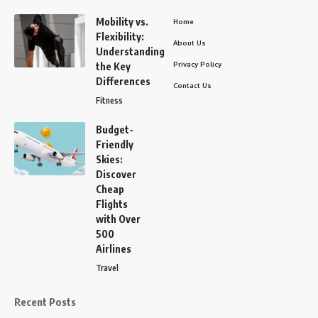
Mobility vs.
Home
Flexibility:
About Us
Understanding
Privacy Policy
the Key
Differences
Contact Us
Fitness
Budget-
Friendly
Skies:
Discover
Cheap
Flights
with Over
500
Airlines
Travel
Recent Posts