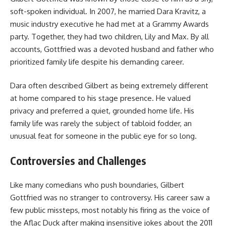
soft-spoken individual. In 2007, he married Dara Kravitz, a
music industry executive he had met at a Grammy Awards
party. Together, they had two children, Lily and Max. By all
accounts, Gottfried was a devoted husband and father who
prioritized family life despite his demanding career.
Dara often described Gilbert as being extremely different
at home compared to his stage presence. He valued
privacy and preferred a quiet, grounded home life. His
family life was rarely the subject of tabloid fodder, an
unusual feat for someone in the public eye for so long.
Controversies and Challenges
Like many comedians who push boundaries, Gilbert
Gottfried was no stranger to controversy. His career saw a
few public missteps, most notably his firing as the voice of
the Aflac Duck after making insensitive jokes about the 2011