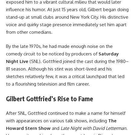
exposed him to a vibrant cultural milieu that would later
influence his humor. At just 15 years old, Gilbert began doing
stand-up at small clubs around New York City. His distinctive
voice and quirky stage presence immediately set him apart
from other comedians.
By the late 1970s, he had made enough noise on the
comedy circuit to be noticed by producers of
Saturday
Night Live
(SNL). Gottfried joined the cast during the 1980–
81 season. Although his stint was short-lived and his
sketches relatively few, it was a critical launchpad that led
to a flourishing television and film career.
Gilbert Gottfried’s Rise to Fame
After SNL, Gottfried continued to make a name for himself
with appearances on various talk shows, including
The
Howard Stern Show
and
Late Night with David Letterman
.