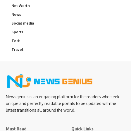
Net Worth
News
Social media
Sports
Tech
Travel
Newsgenius is an engaging platform for the readers who seek
unique and perfectly readable portals to be updated with the
latest transitions all around the world.
Must Read
Quick Links