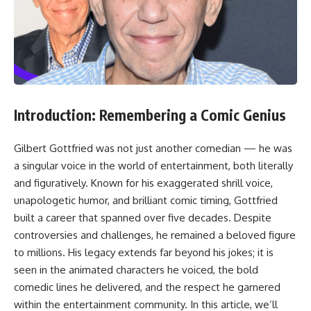
Introduction: Remembering a Comic Genius
Gilbert Gottfried was not just another comedian — he was
a singular voice in the world of entertainment, both literally
and figuratively. Known for his exaggerated shrill voice,
unapologetic humor, and brilliant comic timing, Gottfried
built a career that spanned over five decades. Despite
controversies and challenges, he remained a beloved figure
to millions. His legacy extends far beyond his jokes; it is
seen in the animated characters he voiced, the bold
comedic lines he delivered, and the respect he garnered
within the entertainment community. In this article, we’ll