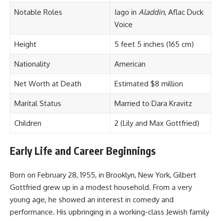
Notable Roles
Iago in
Aladdin
, Aflac Duck
Voice
Height
5 feet 5 inches (165 cm)
Nationality
American
Net Worth at Death
Estimated $8 million
Marital Status
Married to Dara Kravitz
Children
2 (Lily and Max Gottfried)
Early Life and Career Beginnings
Born on February 28, 1955, in Brooklyn, New York, Gilbert
Gottfried grew up in a modest household. From a very
young age, he showed an interest in comedy and
performance. His upbringing in a working-class Jewish family