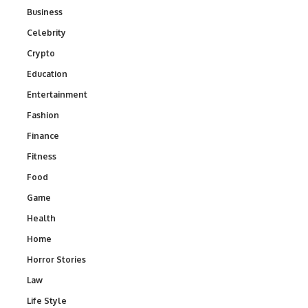
Business
Celebrity
Crypto
Education
Entertainment
Fashion
Finance
Fitness
Food
Game
Health
Home
Horror Stories
Law
Life Style