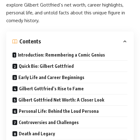
explore Gilbert Gottfried’s net worth, career highlights,
personal life, and untold facts about this unique figure in
comedy history.
Contents
Introduction: Remembering a Comic Genius
Quick Bio: Gilbert Gottfried
Early Life and Career Beginnings
Gilbert Gottfried’s Rise to Fame
Gilbert Gottfried Net Worth: A Closer Look
Personal Life: Behind the Loud Persona
Controversies and Challenges
Death and Legacy