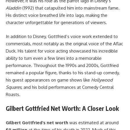
However, it was his role as the parrot Iago in Disney’s
Aladdin
(1992) that catapulted him into mainstream fame.
His distinct voice breathed life into Iago, making the
character unforgettable for generations of viewers.
In addition to Disney, Gottfried’s voice work extended to
commercials, most notably as the original voice of the Aflac
Duck. His talent for voice acting showcased his incredible
ability to turn even a few lines into a memorable
performance. Throughout the 1990s and 2000s, Gottfried
remained a popular figure, thanks to his stand-up comedy,
his guest appearances on game shows like
Hollywood
Squares
, and his bold performances at Comedy Central
Roasts.
Gilbert Gottfried Net Worth: A Closer Look
Gilbert Gottfried’s net worth
was estimated at around
$8 million
at the time of his death in 2022. Much of this