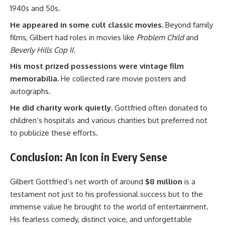
1940s and 50s.
He appeared in some cult classic movies.
Beyond family
films, Gilbert had roles in movies like
Problem Child
and
Beverly Hills Cop II
.
His most prized possessions were vintage film
memorabilia.
He collected rare movie posters and
autographs.
He did charity work quietly.
Gottfried often donated to
children’s hospitals and various charities but preferred not
to publicize these efforts.
Conclusion: An Icon in Every Sense
Gilbert Gottfried’s net worth of around
$8 million
is a
testament not just to his professional success but to the
immense value he brought to the world of entertainment.
His fearless comedy, distinct voice, and unforgettable