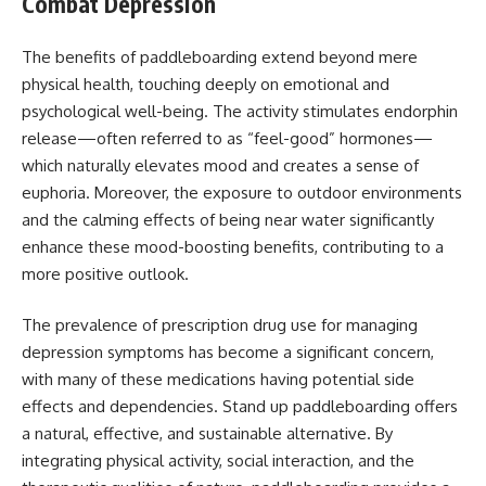
Combat Depression
The benefits of paddleboarding extend beyond mere
physical health, touching deeply on emotional and
psychological well-being. The activity stimulates endorphin
release—often referred to as “feel-good” hormones—
which naturally elevates mood and creates a sense of
euphoria. Moreover, the exposure to outdoor environments
and the calming effects of being near water significantly
enhance these mood-boosting benefits, contributing to a
more positive outlook.
The prevalence of prescription drug use for managing
depression symptoms has become a significant concern,
with many of these medications having potential side
effects and dependencies. Stand up paddleboarding offers
a natural, effective, and sustainable alternative. By
integrating physical activity, social interaction, and the