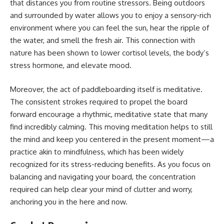
that distances you from routine stressors. Being outdoors
and surrounded by water allows you to enjoy a sensory-rich
environment where you can feel the sun, hear the ripple of
the water, and smell the fresh air. This connection with
nature has been shown to lower cortisol levels, the body’s
stress hormone, and elevate mood.
Moreover, the act of paddleboarding itself is meditative.
The consistent strokes required to propel the board
forward encourage a rhythmic, meditative state that many
find incredibly calming. This moving meditation helps to still
the mind and keep you centered in the present moment—a
practice akin to mindfulness, which has been widely
recognized for its stress-reducing benefits. As you focus on
balancing and navigating your board, the concentration
required can help clear your mind of clutter and worry,
anchoring you in the here and now.