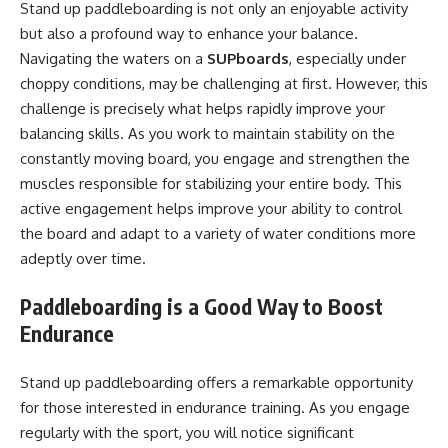
Stand up paddleboarding is not only an enjoyable activity
but also a profound way to enhance your balance.
Navigating the waters on a
SUPboards
, especially under
choppy conditions, may be challenging at first. However, this
challenge is precisely what helps rapidly improve your
balancing skills. As you work to maintain stability on the
constantly moving board, you engage and strengthen the
muscles responsible for stabilizing your entire body. This
active engagement helps improve your ability to control
the board and adapt to a variety of water conditions more
adeptly over time.
Paddleboarding is a Good Way to Boost
Endurance
Stand up paddleboarding offers a remarkable opportunity
for those interested in endurance training. As you engage
regularly with the sport, you will notice significant