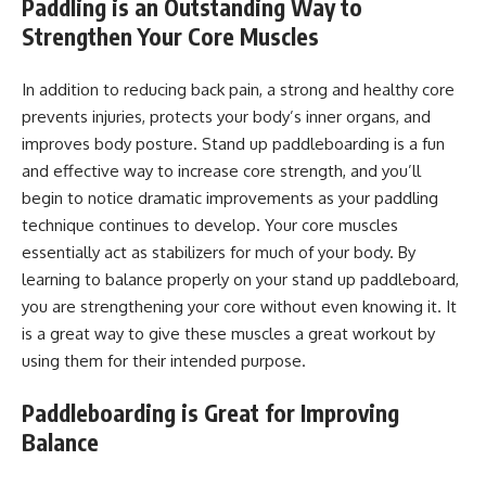
Paddling is an Outstanding Way to
Strengthen Your Core Muscles
In addition to reducing back pain, a strong and healthy core
prevents injuries, protects your body’s inner organs, and
improves body posture. Stand up paddleboarding is a fun
and effective way to increase core strength, and you’ll
begin to notice dramatic improvements as your paddling
technique continues to develop. Your core muscles
essentially act as stabilizers for much of your body. By
learning to balance properly on your stand up paddleboard,
you are strengthening your core without even knowing it. It
is a great way to give these muscles a great workout by
using them for their intended purpose.
Paddleboarding is Great for Improving
Balance