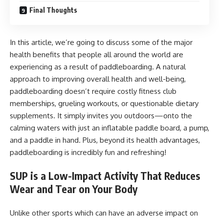
Final Thoughts
In this article, we’re going to discuss some of the major
health benefits that people all around the world are
experiencing as a result of paddleboarding. A natural
approach to improving overall health and well-being,
paddleboarding doesn’t require costly fitness club
memberships, grueling workouts, or questionable dietary
supplements. It simply invites you outdoors—onto the
calming waters with just an inflatable paddle board, a pump,
and a paddle in hand. Plus, beyond its health advantages,
paddleboarding is incredibly fun and refreshing!
SUP is a Low-Impact Activity That Reduces
Wear and Tear on Your Body
Unlike other sports which can have an adverse impact on