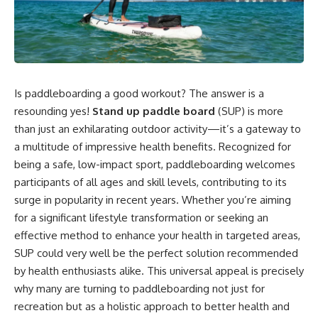
Is paddleboarding a good workout? The answer is a
resounding yes!
Stand up paddle board
(SUP) is more
than just an exhilarating outdoor activity—it’s a gateway to
a multitude of impressive health benefits. Recognized for
being a safe, low-impact sport, paddleboarding welcomes
participants of all ages and skill levels, contributing to its
surge in popularity in recent years. Whether you’re aiming
for a significant lifestyle transformation or seeking an
effective method to enhance your health in targeted areas,
SUP could very well be the perfect solution recommended
by health enthusiasts alike. This universal appeal is precisely
why many are turning to paddleboarding not just for
recreation but as a holistic approach to better health and