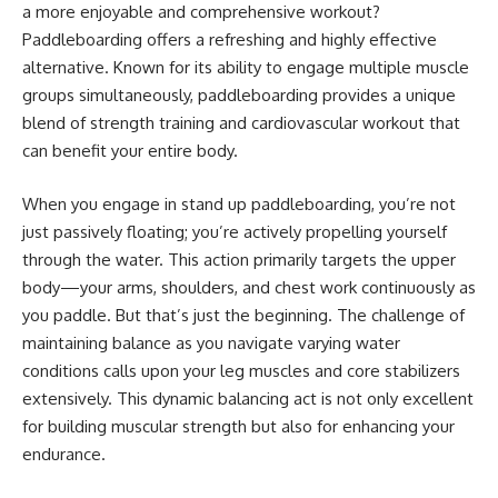
a more enjoyable and comprehensive workout?
Paddleboarding offers a refreshing and highly effective
alternative. Known for its ability to engage multiple muscle
groups simultaneously, paddleboarding provides a unique
blend of strength training and cardiovascular workout that
can benefit your entire body.
When you engage in stand up paddleboarding, you’re not
just passively floating; you’re actively propelling yourself
through the water. This action primarily targets the upper
body—your arms, shoulders, and chest work continuously as
you paddle. But that’s just the beginning. The challenge of
maintaining balance as you navigate varying water
conditions calls upon your leg muscles and core stabilizers
extensively. This dynamic balancing act is not only excellent
for building muscular strength but also for enhancing your
endurance.