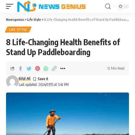
Newsgenius
>
Life Style
>
8 Life-Changing Health Benefits of Stand Up Paddleboarding
LIFE STYLE
8 Life-Changing Health Benefits of
Stand Up Paddleboarding
12 Min Read
Bilal Ali
Last updated: 2024/07/15 at 3:41 PM