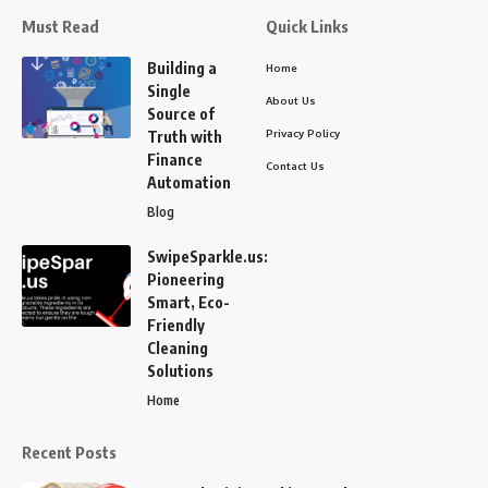
Must Read
Quick Links
Building a
Home
Single
About Us
Source of
Privacy Policy
Truth with
Finance
Contact Us
Automation
Blog
SwipeSparkle.us:
Pioneering
Smart, Eco-
Friendly
Cleaning
Solutions
Home
Recent Posts