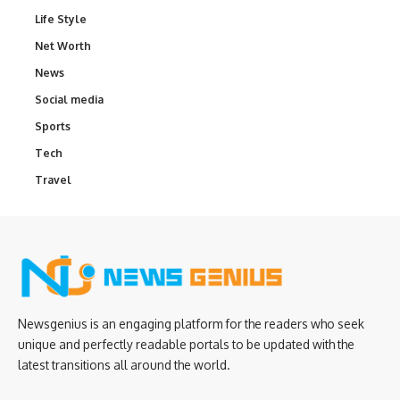
Life Style
Net Worth
News
Social media
Sports
Tech
Travel
Newsgenius is an engaging platform for the readers who seek
unique and perfectly readable portals to be updated with the
latest transitions all around the world.