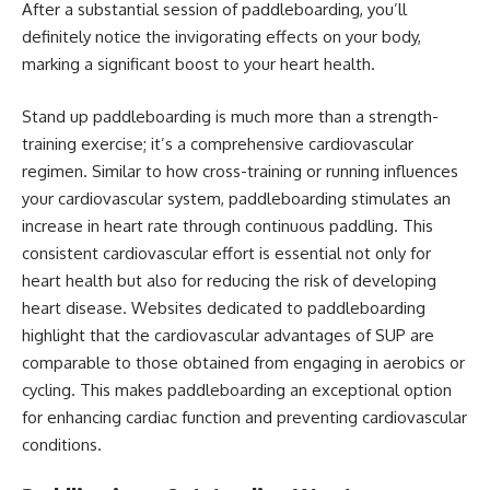
After a substantial session of paddleboarding, you’ll
definitely notice the invigorating effects on your body,
marking a significant boost to your heart health.
Stand up paddleboarding is much more than a strength-
training exercise; it’s a comprehensive cardiovascular
regimen. Similar to how cross-training or running influences
your cardiovascular system, paddleboarding stimulates an
increase in heart rate through continuous paddling. This
consistent cardiovascular effort is essential not only for
heart health but also for reducing the risk of developing
heart disease. Websites dedicated to paddleboarding
highlight that the cardiovascular advantages of SUP are
comparable to those obtained from engaging in aerobics or
cycling. This makes paddleboarding an exceptional option
for enhancing cardiac function and preventing cardiovascular
conditions.