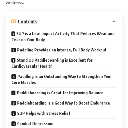
wellness.
Contents
SUP is a Low-Impact Activity That Reduces Wear and
Tear on Your Body
Paddling Provides an Intense, Full Body Workout
Stand Up Paddleboarding is Excellent for
Cardiovascular Health
Paddling is an Outstanding Way to Strengthen Your
Core Muscles
Paddleboarding is Great for Improving Balance
Paddleboarding is a Good Way to Boost Endurance
SUP Helps with Stress Relief
Combat Depression