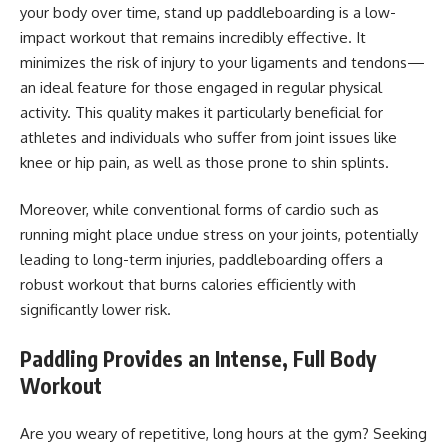
your body over time, stand up paddleboarding is a low-
impact workout that remains incredibly effective. It
minimizes the risk of injury to your ligaments and tendons—
an ideal feature for those engaged in regular physical
activity. This quality makes it particularly beneficial for
athletes and individuals who suffer from joint issues like
knee or hip pain, as well as those prone to shin splints.
Moreover, while conventional forms of cardio such as
running might place undue stress on your joints, potentially
leading to long-term injuries, paddleboarding offers a
robust workout that burns calories efficiently with
significantly lower risk.
Paddling Provides an Intense, Full Body
Workout
Are you weary of repetitive, long hours at the gym? Seeking