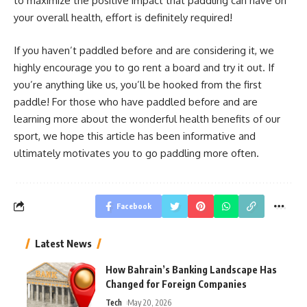
to maximize the positive impact that paddling can have on
your overall health, effort is definitely required!
If you haven’t paddled before and are considering it, we
highly encourage you to go rent a board and try it out. If
you’re anything like us, you’ll be hooked from the first
paddle! For those who have paddled before and are
learning more about the wonderful health benefits of our
sport, we hope this article has been informative and
ultimately motivates you to go paddling more often.
Facebook
Latest News
How Bahrain’s Banking Landscape Has
Changed for Foreign Companies
Tech
May 20, 2026