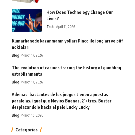
How Does Technology Change Our
Lives?
Tech
April 11, 2026
Kumarhanede kazanmanın yolları Pinco ile ipuçları ve püf
noktaları
Blog
March 17, 2026
The evolution of casinos tracing the history of gambling
establishments
Blog
March 17, 2026
Ademas, bastantes de los juegos tienen apuestas
paralelas, igual que Novios Buenas, 21+tres, Buster
desplazandolo hacia el pelo Lucky Lucky
Blog
March 16, 2026
Categories