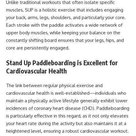
Unlike traditional workouts that often isolate specific
muscles, SUP is a holistic exercise that includes engaging
your back, arms, legs, shoulders, and particularly your core.
Each stroke with the paddle activates a wide network of
upper body muscles, while keeping your balance on the
constantly shifting board ensures that your legs, hips, and
core are persistently engaged.
Stand Up Paddleboarding is Excellent for
Cardiovascular Health
The link between regular physical exercise and
cardiovascular health is well-established—individuals who
maintain a physically active lifestyle generally exhibit lower
incidences of coronary heart disease (CHD). Paddleboarding
is particularly effective in this regard, as it not only elevates
your heart rate during the activity but also maintains it at a
heightened level, ensuring a robust cardiovascular workout.