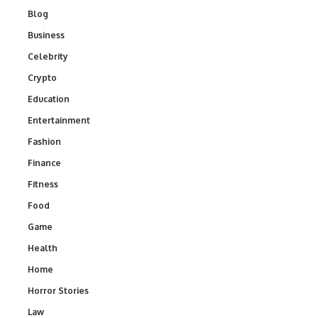
Blog
Business
Celebrity
Crypto
Education
Entertainment
Fashion
Finance
Fitness
Food
Game
Health
Home
Horror Stories
Law