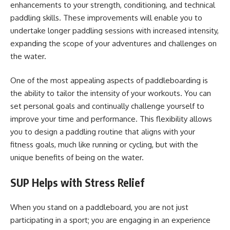
enhancements to your strength, conditioning, and technical
paddling skills. These improvements will enable you to
undertake longer paddling sessions with increased intensity,
expanding the scope of your adventures and challenges on
the water.
One of the most appealing aspects of paddleboarding is
the ability to tailor the intensity of your workouts. You can
set personal goals and continually challenge yourself to
improve your time and performance. This flexibility allows
you to design a paddling routine that aligns with your
fitness goals, much like running or cycling, but with the
unique benefits of being on the water.
SUP Helps with Stress Relief
When you stand on a paddleboard, you are not just
participating in a sport; you are engaging in an experience