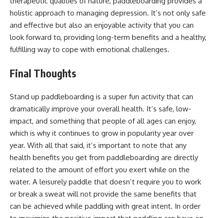
therapeutic qualities of nature, paddleboarding provides a
holistic approach to managing depression. It’s not only safe
and effective but also an enjoyable activity that you can
look forward to, providing long-term benefits and a healthy,
fulfilling way to cope with emotional challenges.
Final Thoughts
Stand up paddleboarding is a super fun activity that can
dramatically improve your overall health. It’s safe, low-
impact, and something that people of all ages can enjoy,
which is why it continues to grow in popularity year over
year. With all that said, it’s important to note that any
health benefits you get from
paddleboarding
are directly
related to the amount of effort you exert while on the
water. A leisurely paddle that doesn’t require you to work
or break a sweat will not provide the same benefits that
can be achieved while paddling with great intent. In order