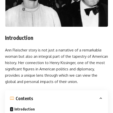
Introduction
Ann Fleischer
story is not just a narrative of a remarkable
woman but also an integral part of the tapestry of American
history. Her connection to Henry Kissinger, one of the most
significant figures in American politics and diplomacy,
provides a unique lens through which we can view the
global and personal impacts of their union.
Contents
Introduction