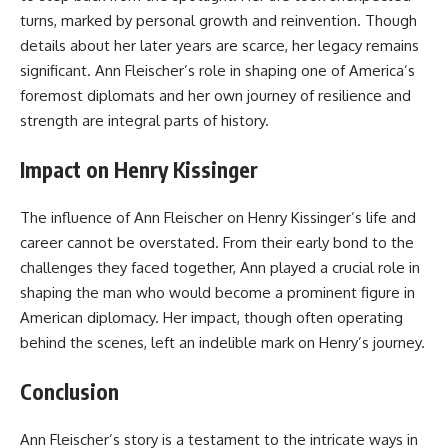
turns, marked by personal growth and reinvention. Though
details about her later years are scarce, her legacy remains
significant
.
Ann Fleischer’s role in shaping one of America’s
foremost diplomats and her own journey of resilience and
strength are integral parts of history.
Impact on Henry Kissinger
The influence of Ann Fleischer on Henry Kissinger’s life and
career cannot be overstated. From their early bond to the
challenges they faced together, Ann played a crucial role in
shaping the man who would become a prominent figure in
American diplomacy. Her impact, though often operating
behind the scenes, left an indelible mark on Henry’s journey.
Conclusion
Ann Fleischer’s story is a testament to the intricate ways in