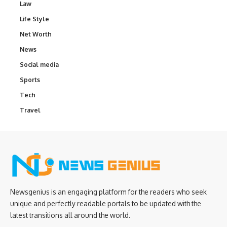
Law
Life Style
Net Worth
News
Social media
Sports
Tech
Travel
Newsgenius is an engaging platform for the readers who seek
unique and perfectly readable portals to be updated with the
latest transitions all around the world.