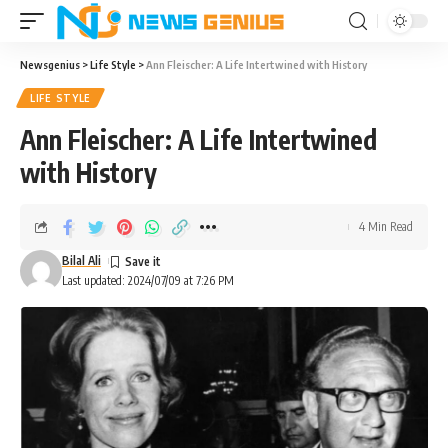
Newsgenius
>
Life Style
>
Ann Fleischer: A Life Intertwined with History
LIFE STYLE
Ann Fleischer: A Life Intertwined
with History
4 Min Read
Bilal Ali
Last updated: 2024/07/09 at 7:26 PM