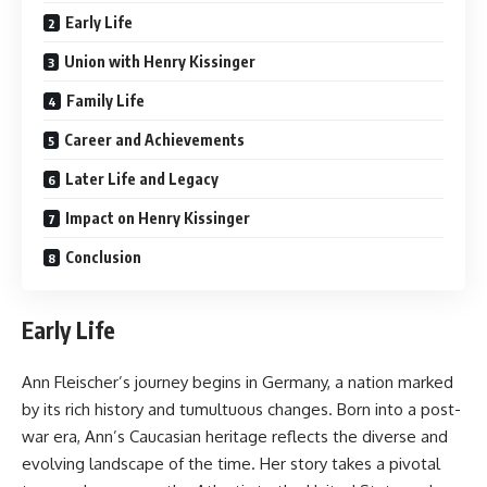
Early Life
Union with Henry Kissinger
Family Life
Career and Achievements
Later Life and Legacy
Impact on Henry Kissinger
Conclusion
Early Life
Ann Fleischer’s journey begins in Germany, a nation marked
by its rich history and tumultuous changes. Born into a post-
war era, Ann’s Caucasian heritage reflects the diverse and
evolving landscape of the time. Her story takes a pivotal