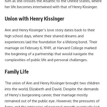
turn as she crosses the Atlantic to the United States, where
her life becomes intertwined with that of Henry Kissinger.
Union with Henry Kissinger
Ann and Henry Kissinger’s love story dates back to their
high school days, where their shared dreams and
experiences laid the foundation for a lifelong bond. Their
marriage on February 6, 1949, at Harvard College marked
the beginning of a partnership that would navigate the
complexities of public life and personal challenges.
Family Life
The union of
Ann and Henry Kissinger
brought two children
into the world, Elizabeth and David. Despite the demands
of Henry’s burgeoning career, their marriage mostly
remained out of the public eye. However, the pressures of
fame and the intricacies of personal growth eventually led