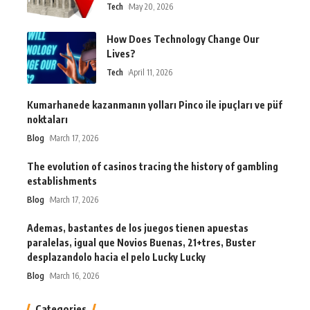
Tech
May 20, 2026
How Does Technology Change Our
Lives?
Tech
April 11, 2026
Kumarhanede kazanmanın yolları Pinco ile ipuçları ve püf
noktaları
Blog
March 17, 2026
The evolution of casinos tracing the history of gambling
establishments
Blog
March 17, 2026
Ademas, bastantes de los juegos tienen apuestas
paralelas, igual que Novios Buenas, 21+tres, Buster
desplazandolo hacia el pelo Lucky Lucky
Blog
March 16, 2026
Categories