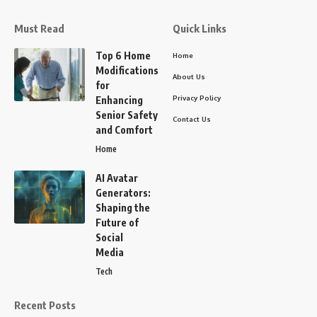
Must Read
Quick Links
Top 6 Home
Home
Modifications
About Us
for
Privacy Policy
Enhancing
Senior Safety
Contact Us
and Comfort
Home
AI Avatar
Generators:
Shaping the
Future of
Social
Media
Tech
Recent Posts