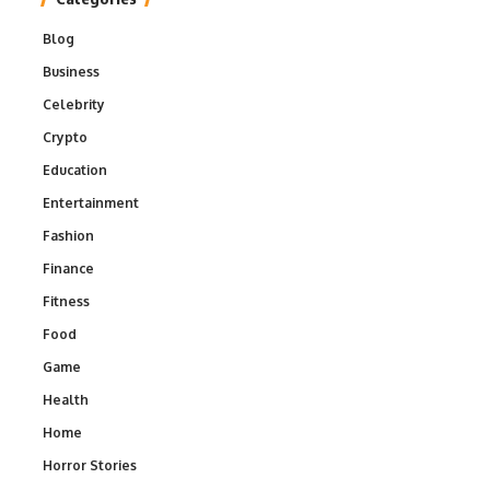
Blog
Business
Celebrity
Crypto
Education
Entertainment
Fashion
Finance
Fitness
Food
Game
Health
Home
Horror Stories