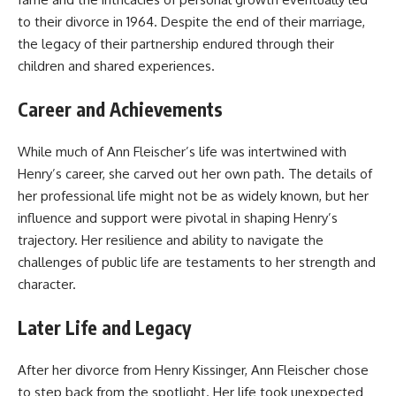
to their divorce in 1964. Despite the end of their marriage,
the legacy of their partnership endured through their
children and shared experiences.
Career and Achievements
While much of Ann Fleischer’s life was intertwined with
Henry’s career, she carved out her own path. The details of
her professional life might not be as widely known, but her
influence and support were pivotal in shaping Henry’s
trajectory. Her resilience and ability to navigate the
challenges of public life are testaments to her strength and
character.
Later Life and Legacy
After her divorce from Henry Kissinger, Ann Fleischer chose
to step back from the spotlight. Her life took unexpected