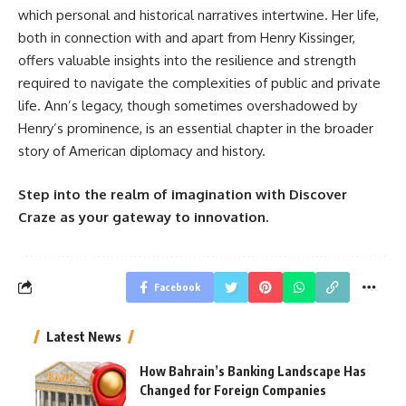
which personal and historical narratives intertwine. Her life,
both in connection with and apart from Henry Kissinger,
offers valuable insights into the resilience and strength
required to navigate the complexities of public and private
life. Ann’s legacy, though sometimes overshadowed by
Henry’s prominence, is an essential chapter in the broader
story of American diplomacy and history.
Step into the realm of imagination with Discover
Craze as your gateway to innovation.
Facebook
Latest News
How Bahrain’s Banking Landscape Has
Changed for Foreign Companies