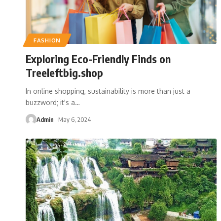
FASHION
Exploring Eco-Friendly Finds on
Treeleftbig.shop
In online shopping, sustainability is more than just a
buzzword; it's a
…
Admin
May 6, 2024