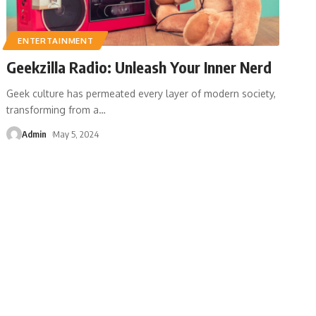
ENTERTAINMENT
Geekzilla Radio: Unleash Your Inner Nerd
Geek culture has permeated every layer of modern society,
transforming from a
…
Admin
May 5, 2024