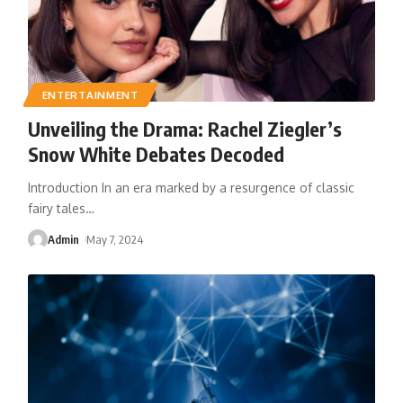
ENTERTAINMENT
Unveiling the Drama: Rachel Ziegler’s
Snow White Debates Decoded
Introduction In an era marked by a resurgence of classic
fairy tales
…
Admin
May 7, 2024