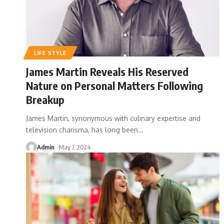
LIFE STYLE
James Martin Reveals His Reserved
Nature on Personal Matters Following
Breakup
James Martin, synonymous with culinary expertise and
television charisma, has long been
…
Admin
May 7, 2024