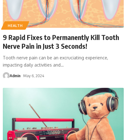
HEALTH
9 Rapid Fixes to Permanently Kill Tooth
Nerve Pain in Just 3 Seconds!
Tooth nerve pain can be an excruciating experience,
impacting daily activities and
…
Admin
May 6, 2024