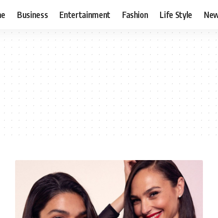
me
Business
Entertainment
Fashion
Life Style
Ne