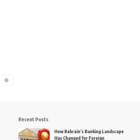
Recent Posts
How Bahrain’s Banking Landscape
Has Changed for Foreign