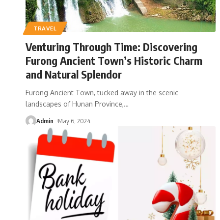
TRAVEL
Venturing Through Time: Discovering
Furong Ancient Town’s Historic Charm
and Natural Splendor
Furong Ancient Town, tucked away in the scenic
landscapes of Hunan Province,
…
Admin
May 6, 2024