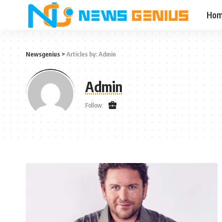
Ho
Newsgenius
>
Articles by: Admin
Admin
Follow: