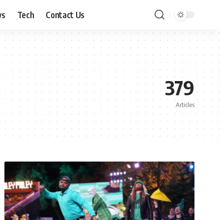
ws
Tech
Contact Us
379
Articles