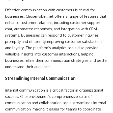
Effective communication with customers is crucial for
businesses. Chosenviber.net offers a range of features that
enhance customer relations, including customer support
chat, automated responses, and integration with CRM
systems. Businesses can respond to customer inquiries
promptly and efficiently, improving customer satisfaction
and loyalty. The platform’s analytics tools also provide
valuable insights into customer interactions, helping
businesses refine their communication strategies and better
understand their audience.
Streamlining Internal Communication
Internal communication is a critical factor in organizational
success. Chosenviber.net’s comprehensive suite of
communication and collaboration tools streamlines internal
communication, making it easier for teams to coordinate