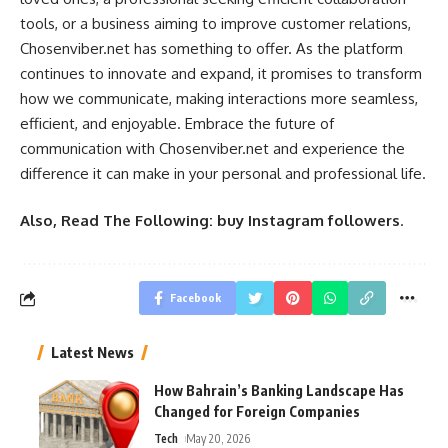
tools, or a business aiming to improve customer relations,
Chosenviber.net has something to offer. As the platform
continues to innovate and expand, it promises to transform
how we communicate, making interactions more seamless,
efficient, and enjoyable. Embrace the future of
communication with Chosenviber.net and experience the
difference it can make in your personal and professional life.
Also, Read The Following:
buy Instagram followers
.
Facebook
Latest News
How Bahrain’s Banking Landscape Has
Changed for Foreign Companies
Tech
May 20, 2026