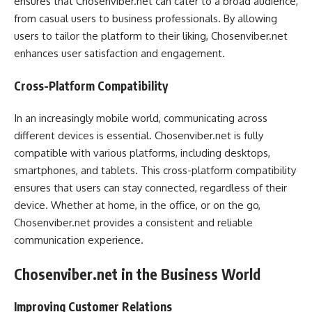
ensures that Chosenviber.net can cater to a broad audience,
from casual users to business professionals. By allowing
users to tailor the platform to their liking, Chosenviber.net
enhances user satisfaction and engagement.
Cross-Platform Compatibility
In an increasingly mobile world, communicating across
different devices is essential. Chosenviber.net is fully
compatible with various platforms, including desktops,
smartphones, and tablets. This cross-platform compatibility
ensures that users can stay connected, regardless of their
device. Whether at home, in the office, or on the go,
Chosenviber.net provides a consistent and reliable
communication experience.
Chosenviber.net in the Business World
Improving Customer Relations