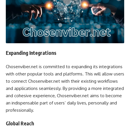
Expanding Integrations
Chosenviber.net is committed to expanding its integrations
with other popular tools and platforms. This will allow users
to connect Chosenviber.net with their existing workflows
and applications seamlessly. By providing a more integrated
and cohesive experience, Chosenviber.net aims to become
an indispensable part of users’ daily lives, personally and
professionally.
Global Reach