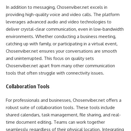
In addition to messaging, Chosenviber.net excels in
providing high-quality voice and video calls. The platform
leverages advanced audio and video technologies to
deliver crystal-clear communication, even in low-bandwidth
environments. Whether conducting a business meeting,
catching up with family, or participating in a virtual event,
Chosenviber.net ensures your conversations are smooth
and uninterrupted. This focus on quality sets
Chosenviber.net apart from many other communication
tools that often struggle with connectivity issues.
Collaboration Tools
For professionals and businesses, Chosenviber.net offers a
robust suite of collaboration tools. These tools include
shared calendars, task management, file sharing, and real-
time document editing. Teams can work together
seamlessly, regardless of their physical location. Integrating