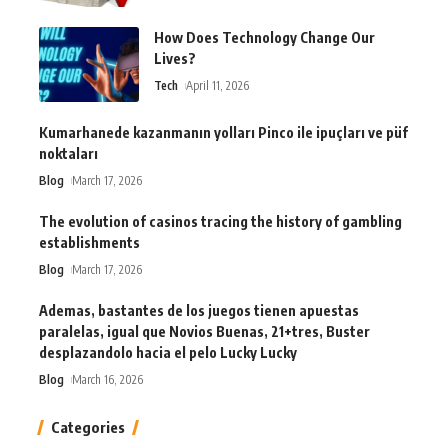
How Does Technology Change Our
Lives?
Tech
April 11, 2026
Kumarhanede kazanmanın yolları Pinco ile ipuçları ve püf
noktaları
Blog
March 17, 2026
The evolution of casinos tracing the history of gambling
establishments
Blog
March 17, 2026
Ademas, bastantes de los juegos tienen apuestas
paralelas, igual que Novios Buenas, 21+tres, Buster
desplazandolo hacia el pelo Lucky Lucky
Blog
March 16, 2026
Categories