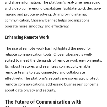
and share information. The platform’s real-time messaging
and video conferencing capabilities facilitate quick decision-
making and problem-solving. By improving internal
communication, Chosenviber.net helps organizations
operate more smoothly and effectively.
Enhancing Remote Work
The rise of remote work has highlighted the need for
reliable communication tools. Chosenviber.net is well-
suited to meet the demands of remote work environments.
Its robust features and seamless connectivity enable
remote teams to stay connected and collaborate
effectively. The platform’s security measures also protect
remote communications, addressing businesses’ concerns
about data privacy and security.
The Future of Communication with