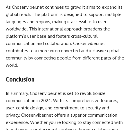
As Chosenviber.net continues to grow, it aims to expand its
global reach. The platform is designed to support multiple
languages and regions, making it accessible to users
worldwide. This international approach broadens the
platform’s user base and fosters cross-cultural
communication and collaboration. Chosenviber.net
contributes to a more interconnected and inclusive global
community by connecting people from different parts of the
world.
Conclusion
In summary, Chosenviber.net is set to revolutionize
communication in 2024. With its comprehensive features,
user-centric design, and commitment to security and
privacy, Chosenviber.net offers a superior communication
experience. Whether you’re looking to stay connected with
loved ones, a professional seeking efficient collaboration