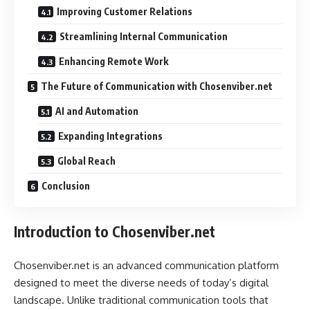
Improving Customer Relations
Streamlining Internal Communication
Enhancing Remote Work
The Future of Communication with Chosenviber.net
AI and Automation
Expanding Integrations
Global Reach
Conclusion
Introduction to Chosenviber.net
Chosenviber.net is an advanced communication platform
designed to meet the diverse needs of today’s digital
landscape. Unlike traditional communication tools that