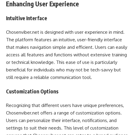
Enhancing User Experience
Intuitive Interface
Chosenviber.net is designed with user experience in mind.
The platform features an intuitive, user-friendly interface
that makes navigation simple and efficient. Users can easily
access all features and functions without extensive training
or technical knowledge. This ease of use is particularly
beneficial for individuals who may not be tech-savvy but
still require a reliable communication tool.
Customization Options
Recognizing that different users have unique preferences,
Chosenviber.net offers a range of customization options.
Users can personalize their interface, notifications, and
settings to suit their needs. This level of customization