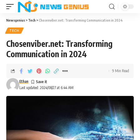
Newsgenius
>
Tech
>
Chosenviber.net: Transforming Communication in 2024
TECH
Chosenviber.net: Transforming
Communication in 2024
9 Min Read
Ethan
Last updated: 2024/08/27 at 6:44 AM