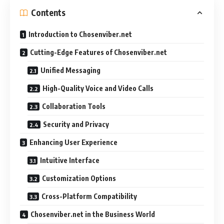
Contents
Introduction to Chosenviber.net
Cutting-Edge Features of Chosenviber.net
Unified Messaging
High-Quality Voice and Video Calls
Collaboration Tools
Security and Privacy
Enhancing User Experience
Intuitive Interface
Customization Options
Cross-Platform Compatibility
Chosenviber.net in the Business World