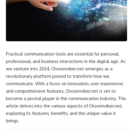
Practical communication tools are essential for personal,
professional, and business interactions in the digital age. As
we venture into 2024, Chosenviber.net emerges as a
revolutionary platform poised to transform how we
communicate. With a focus on innovation, user experience,
and comprehensive features, Chosenviber.net is set to
become a pivotal player in the communication industry. This
article delves into the various aspects of Chosenviber.net,
exploring its features, benefits, and the unique value it
brings.