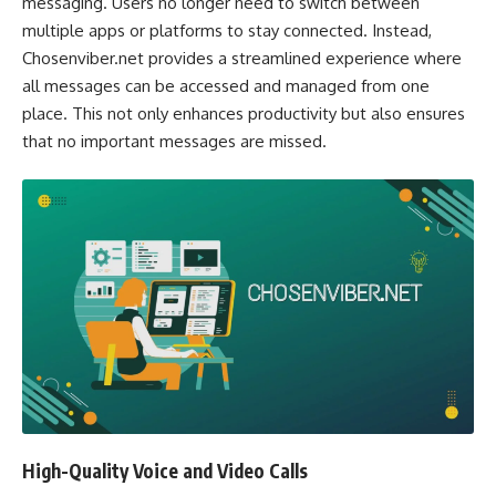
messaging. Users no longer need to switch between
multiple apps or platforms to stay connected. Instead,
Chosenviber.net provides a streamlined experience where
all messages can be accessed and managed from one
place. This not only enhances productivity but also ensures
that no important messages are missed.
High-Quality Voice and Video Calls