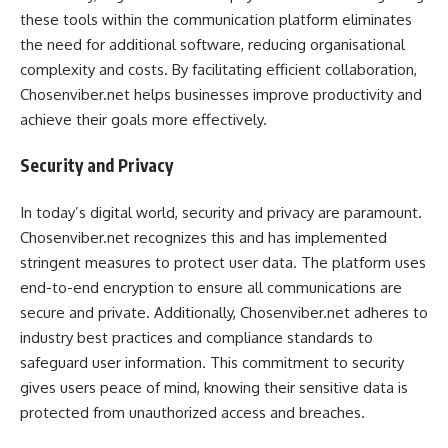
these tools within the communication platform eliminates
the need for additional software, reducing organisational
complexity and costs. By facilitating efficient collaboration,
Chosenviber.net helps businesses improve productivity and
achieve their goals more effectively.
Security and Privacy
In today’s digital world, security and privacy are paramount.
Chosenviber.net recognizes this and has implemented
stringent measures to protect user data. The platform uses
end-to-end encryption to ensure all communications are
secure and private. Additionally, Chosenviber.net adheres to
industry best practices and compliance standards to
safeguard user information. This commitment to security
gives users peace of mind, knowing their sensitive data is
protected from unauthorized access and breaches.