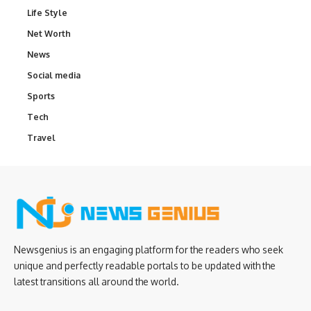
Life Style
Net Worth
News
Social media
Sports
Tech
Travel
Newsgenius is an engaging platform for the readers who seek
unique and perfectly readable portals to be updated with the
latest transitions all around the world.