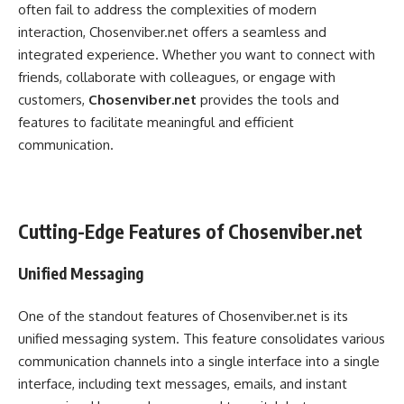
often fail to address the complexities of modern
interaction, Chosenviber.net offers a seamless and
integrated experience. Whether you want to connect with
friends, collaborate with colleagues, or engage with
customers,
Chosenviber.net
provides the tools and
features to facilitate meaningful and efficient
communication.
Cutting-Edge Features of Chosenviber.net
Unified Messaging
One of the standout features of Chosenviber.net is its
unified messaging system. This feature consolidates various
communication channels into a single interface into a single
interface, including text messages, emails, and instant