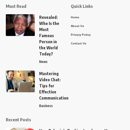
Must Read
Quick Links
Revealed:
Home
Who Is the
About Us
Most
Privacy Policy
Famous
Person in
Contact Us
the World
Today?
News
Mastering
Video Chat:
Tips for
Effective
Communication
Business
Recent Posts