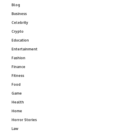
Blog
Business
Celebrity
Crypto
Education
Entertainment
Fashion
Finance
Fitness
Food
Game
Health
Home
Horror Stories
Law