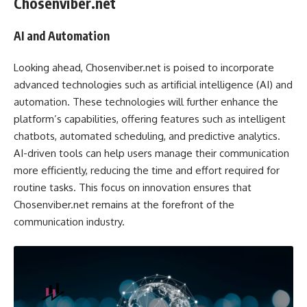
Chosenviber.net
AI and Automation
Looking ahead, Chosenviber.net is poised to incorporate
advanced technologies such as artificial intelligence (AI) and
automation. These technologies will further enhance the
platform’s capabilities, offering features such as intelligent
chatbots, automated scheduling, and predictive analytics.
AI-driven tools can help users manage their communication
more efficiently, reducing the time and effort required for
routine tasks. This focus on innovation ensures that
Chosenviber.net remains at the forefront of the
communication industry.