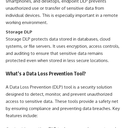
smartphones, and desktops, endpoint DLP prevents
unauthorized use or transfer of sensitive data from
individual devices. This is especially important in a remote
working environment.
Storage DLP
Storage DLP protects data stored in databases,
cloud
systems
, or file servers. It uses encryption, access controls,
and auditing to ensure that sensitive data remains
protected even when stored in less secure locations.
What’s a Data Loss Prevention Tool?
A Data Loss Prevention (DLP) tool is a security solution
designed to detect, monitor, and prevent unauthorized
access to sensitive data. These tools provide a safety net
by ensuring compliance and preventing data breaches. Key
features include: