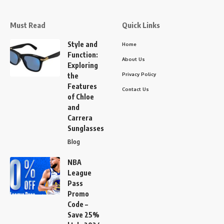
Must Read
Quick Links
Style and
Home
Function:
About Us
Exploring
Privacy Policy
the
Features
Contact Us
of Chloe
and
Carrera
Sunglasses
Blog
NBA
League
Pass
Promo
Code –
Save 25%