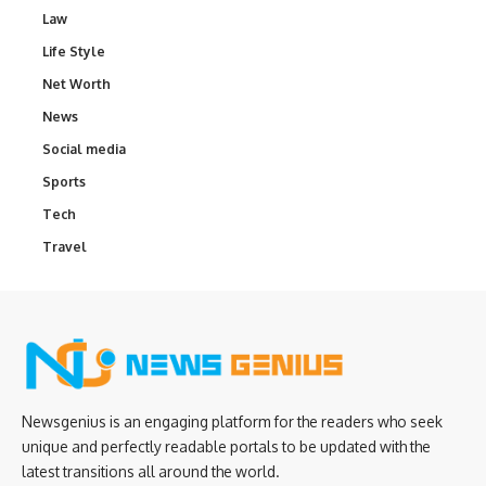
Law
Life Style
Net Worth
News
Social media
Sports
Tech
Travel
Newsgenius is an engaging platform for the readers who seek
unique and perfectly readable portals to be updated with the
latest transitions all around the world.