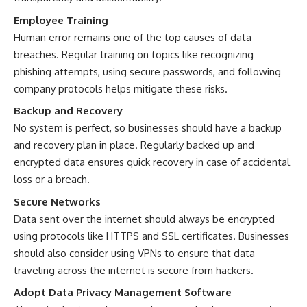
Employee Training
Human error remains one of the top causes of data
breaches. Regular training on topics like recognizing
phishing attempts, using secure passwords, and following
company protocols helps mitigate these risks.
Backup and Recovery
No system is perfect, so businesses should have a backup
and recovery plan in place. Regularly backed up and
encrypted data ensures quick recovery in case of accidental
loss or a breach.
Secure Networks
Data sent over the internet should always be encrypted
using protocols like HTTPS and SSL certificates. Businesses
should also consider using VPNs to ensure that data
traveling across the internet is secure from hackers.
Adopt Data Privacy Management Software