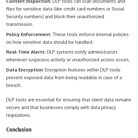
Content Inspection
: DLP tools can scan documents and
files for sensitive data (like credit card numbers or Social
Security numbers) and block their unauthorized
transmission.
Policy Enforcement
: These tools enforce internal policies
on how sensitive data should be handled.
Real-Time Alerts
: DLP systems notify administrators
whenever suspicious activity or unauthorized access occurs.
Data Encryption
: Encryption features within DLP tools
prevent exposed data from being readable in case of a
breach.
DLP tools are essential for ensuring that client data remains
secure and that businesses comply with data privacy
regulations.
Conclusion