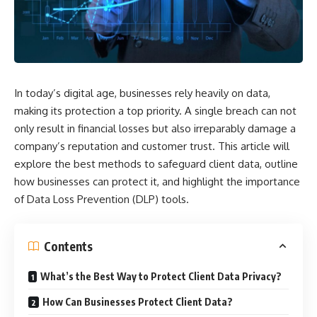
In today’s digital age, businesses rely heavily on data,
making its protection a top priority. A single breach can not
only result in financial losses but also irreparably damage a
company’s reputation and customer trust. This article will
explore the best methods to safeguard client data, outline
how businesses can protect it, and highlight the importance
of
Data Loss Prevention
(DLP) tools.
Contents
What’s the Best Way to Protect Client Data Privacy?
How Can Businesses Protect Client Data?