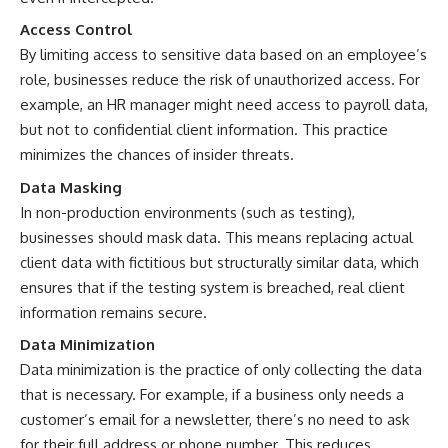
Access Control
By limiting access to sensitive data based on an employee’s
role, businesses reduce the risk of unauthorized access. For
example, an HR manager might need access to payroll data,
but not to confidential client information. This practice
minimizes the chances of insider threats.
Data Masking
In non-production environments (such as testing),
businesses should mask data. This means replacing actual
client data with fictitious but structurally similar data, which
ensures that if the testing system is breached, real client
information remains secure.
Data Minimization
Data minimization is the practice of only collecting the data
that is necessary. For example, if a business only needs a
customer’s email for a newsletter, there’s no need to ask
for their full address or phone number. This reduces