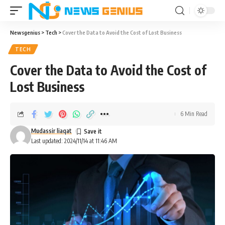
Newsgenius
>
Tech
>
Cover the Data to Avoid the Cost of Lost Business
TECH
Cover the Data to Avoid the Cost of
Lost Business
6 Min Read
Mudassir liaqat
Last updated: 2024/11/14 at 11:46 AM