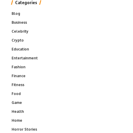
Categories
Blog
Business
Celebrity
Crypto
Education
Entertainment
Fashion
Finance
Fitness
Food
Game
Health
Home
Horror Stories