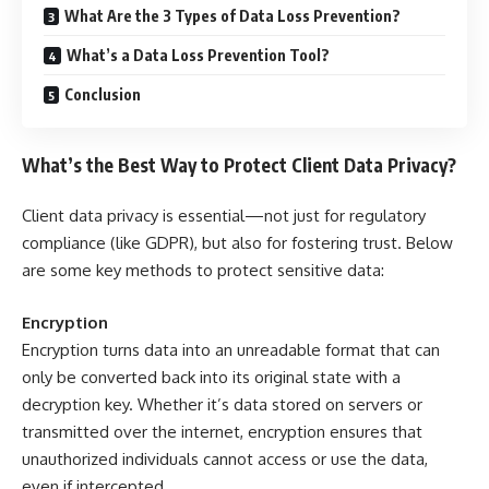
What Are the 3 Types of Data Loss Prevention?
What’s a Data Loss Prevention Tool?
Conclusion
What’s the Best Way to Protect Client Data Privacy?
Client data privacy is essential—not just for regulatory
compliance (like GDPR), but also for fostering trust. Below
are some key methods to protect sensitive data:
Encryption
Encryption turns data into an unreadable format that can
only be converted back into its original state with a
decryption key. Whether it’s data stored on servers or
transmitted over the internet, encryption ensures that
unauthorized individuals cannot access or use the data,
even if intercepted.