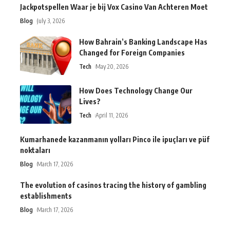
Jackpotspellen Waar je bij Vox Casino Van Achteren Moet
Blog
July 3, 2026
How Bahrain’s Banking Landscape Has
Changed for Foreign Companies
Tech
May 20, 2026
How Does Technology Change Our
Lives?
Tech
April 11, 2026
Kumarhanede kazanmanın yolları Pinco ile ipuçları ve püf
noktaları
Blog
March 17, 2026
The evolution of casinos tracing the history of gambling
establishments
Blog
March 17, 2026