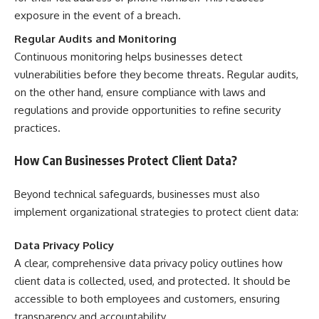
exposure in the event of a breach.
Regular Audits and Monitoring
Continuous monitoring helps businesses detect
vulnerabilities before they become threats. Regular audits,
on the other hand, ensure compliance with laws and
regulations and provide opportunities to refine security
practices.
How Can Businesses Protect Client Data?
Beyond technical safeguards, businesses must also
implement organizational strategies to protect client data:
Data Privacy Policy
A clear, comprehensive data privacy policy outlines how
client data is collected, used, and protected. It should be
accessible to both employees and customers, ensuring
transparency and accountability.