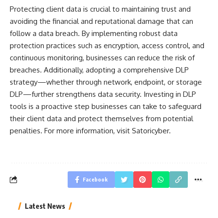
Protecting client data is crucial to maintaining trust and
avoiding the financial and reputational damage that can
follow a data breach. By implementing robust data
protection practices such as encryption, access control, and
continuous monitoring, businesses can reduce the risk of
breaches. Additionally, adopting a comprehensive DLP
strategy—whether through network, endpoint, or storage
DLP—further strengthens data security. Investing in DLP
tools is a proactive step businesses can take to safeguard
their client data and protect themselves from potential
penalties. For more information, visit Satoricyber.
Facebook
Latest News