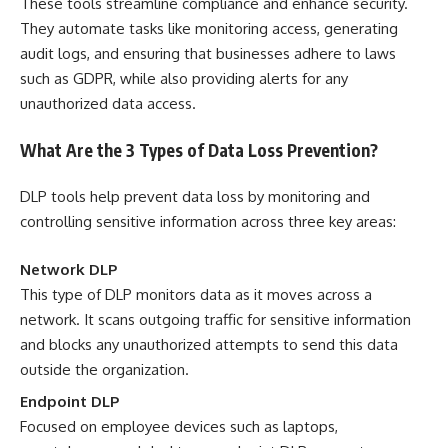
These tools streamline compliance and enhance security.
They automate tasks like monitoring access, generating
audit logs, and ensuring that businesses adhere to laws
such as GDPR, while also providing alerts for any
unauthorized data access.
What Are the 3 Types of Data Loss Prevention?
DLP tools help prevent data loss by monitoring and
controlling sensitive information across three key areas:
Network DLP
This type of DLP monitors data as it moves across a
network. It scans outgoing traffic for sensitive information
and blocks any unauthorized attempts to send this data
outside the organization.
Endpoint DLP
Focused on employee devices such as laptops,