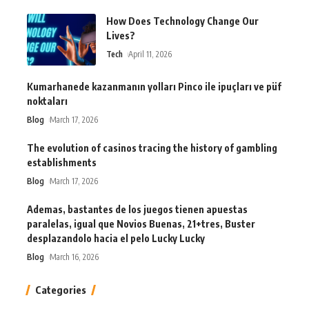
How Does Technology Change Our
Lives?
Tech
April 11, 2026
Kumarhanede kazanmanın yolları Pinco ile ipuçları ve püf
noktaları
Blog
March 17, 2026
The evolution of casinos tracing the history of gambling
establishments
Blog
March 17, 2026
Ademas, bastantes de los juegos tienen apuestas
paralelas, igual que Novios Buenas, 21+tres, Buster
desplazandolo hacia el pelo Lucky Lucky
Blog
March 16, 2026
Categories