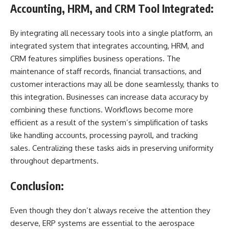
Accounting, HRM, and CRM Tool Integrated:
By integrating all necessary tools into a single platform, an
integrated system that integrates accounting, HRM, and
CRM features simplifies business operations. The
maintenance of staff records, financial transactions, and
customer interactions may all be done seamlessly, thanks to
this integration. Businesses can increase data accuracy by
combining these functions. Workflows become more
efficient as a result of the system’s simplification of tasks
like handling accounts, processing payroll, and tracking
sales. Centralizing these tasks aids in preserving uniformity
throughout departments.
Conclusion:
Even though they don’t always receive the attention they
deserve, ERP systems are essential to the aerospace