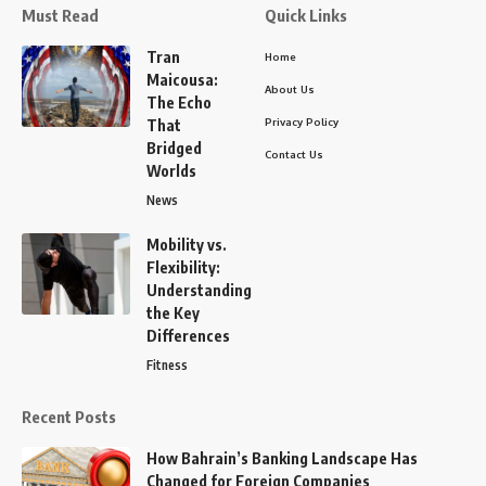
Must Read
Quick Links
Tran
Home
Maicousa:
About Us
The Echo
Privacy Policy
That
Bridged
Contact Us
Worlds
News
Mobility vs.
Flexibility:
Understanding
the Key
Differences
Fitness
Recent Posts
How Bahrain’s Banking Landscape Has
Changed for Foreign Companies