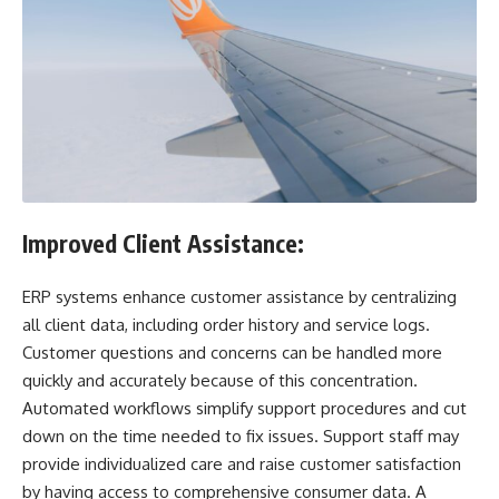
Improved Client Assistance:
ERP systems enhance customer assistance by centralizing
all client data, including order history and service logs.
Customer questions and concerns can be handled more
quickly and accurately because of this concentration.
Automated workflows simplify support procedures and cut
down on the time needed to fix issues. Support staff may
provide individualized care and raise customer satisfaction
by having access to comprehensive consumer data. A