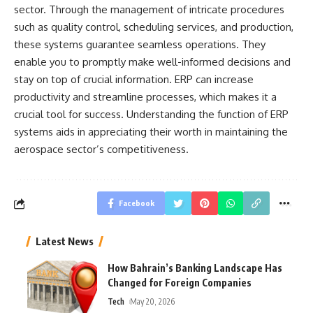
sector. Through the management of intricate procedures
such as quality control, scheduling services, and production,
these systems guarantee seamless operations. They
enable you to promptly make well-informed decisions and
stay on top of crucial information. ERP can increase
productivity and streamline processes, which makes it a
crucial tool for success. Understanding the function of ERP
systems aids in appreciating their worth in maintaining the
aerospace sector’s competitiveness.
Facebook
Latest News
How Bahrain’s Banking Landscape Has
Changed for Foreign Companies
Tech
May 20, 2026