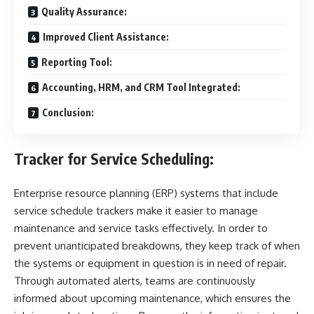
Quality Assurance:
Improved Client Assistance:
Reporting Tool:
Accounting, HRM, and CRM Tool Integrated:
Conclusion:
Tracker for Service Scheduling:
Enterprise resource planning (ERP) systems that include
service schedule trackers make it easier to manage
maintenance and service tasks effectively. In order to
prevent unanticipated breakdowns, they keep track of when
the systems or equipment in question is in need of repair.
Through automated alerts, teams are continuously
informed about upcoming maintenance, which ensures the