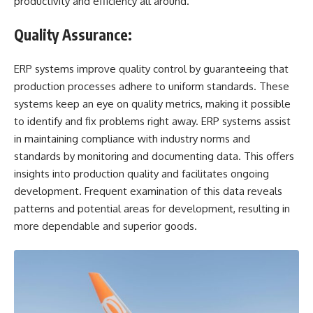
productivity and efficiency all around.
Quality Assurance:
ERP systems improve quality control by guaranteeing that
production processes adhere to uniform standards. These
systems keep an eye on quality metrics, making it possible
to identify and fix problems right away. ERP systems assist
in maintaining compliance with industry norms and
standards by monitoring and documenting data. This offers
insights into production quality and facilitates ongoing
development. Frequent examination of this data reveals
patterns and potential areas for development, resulting in
more dependable and superior goods.