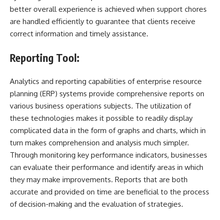
better overall experience is achieved when support chores
are handled efficiently to guarantee that clients receive
correct information and timely assistance.
Reporting Tool:
Analytics and reporting capabilities of enterprise resource
planning (ERP) systems provide comprehensive reports on
various business operations subjects. The utilization of
these technologies makes it possible to readily display
complicated data in the form of graphs and charts, which in
turn makes comprehension and analysis much simpler.
Through monitoring key performance indicators, businesses
can evaluate their performance and identify areas in which
they may make improvements. Reports that are both
accurate and provided on time are beneficial to the process
of decision-making and the evaluation of strategies.