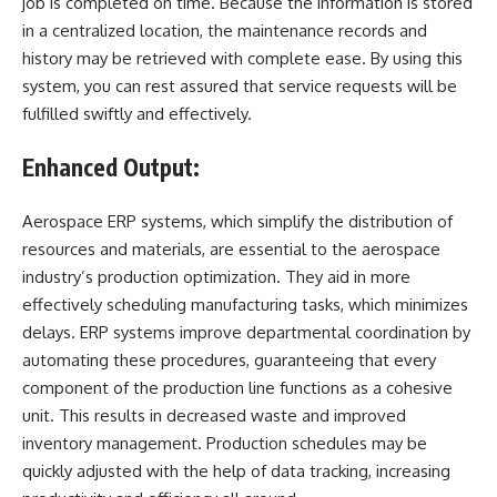
job is completed on time. Because the information is stored
in a centralized location, the maintenance records and
history may be retrieved with complete ease. By using this
system, you can rest assured that service requests will be
fulfilled swiftly and effectively.
Enhanced Output:
Aerospace ERP
systems, which simplify the distribution of
resources and materials, are essential to the aerospace
industry’s production optimization. They aid in more
effectively scheduling manufacturing tasks, which minimizes
delays. ERP systems improve departmental coordination by
automating these procedures, guaranteeing that every
component of the production line functions as a cohesive
unit. This results in decreased waste and improved
inventory management. Production schedules may be
quickly adjusted with the help of data tracking, increasing