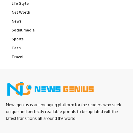
Life Style
Net Worth
News
Social media
Sports
Tech
Travel
Newsgenius is an engaging platform for the readers who seek
unique and perfectly readable portals to be updated with the
latest transitions all around the world.