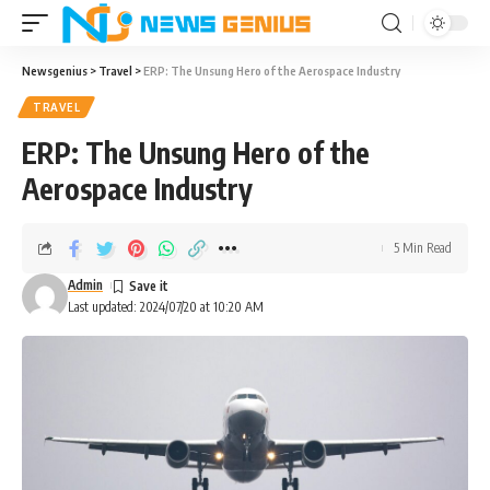
Newsgenius
>
Travel
>
ERP: The Unsung Hero of the Aerospace Industry
TRAVEL
ERP: The Unsung Hero of the
Aerospace Industry
5 Min Read
Admin
Last updated: 2024/07/20 at 10:20 AM