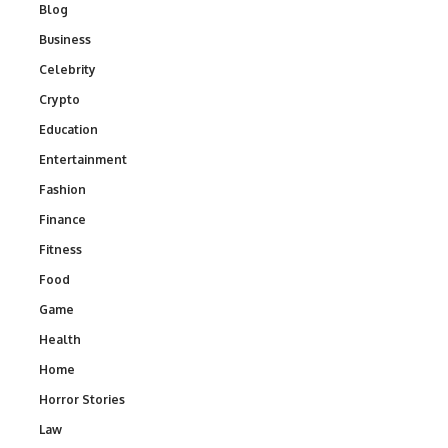
Blog
Business
Celebrity
Crypto
Education
Entertainment
Fashion
Finance
Fitness
Food
Game
Health
Home
Horror Stories
Law