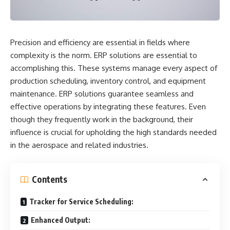
Precision and efficiency are essential in fields where
complexity is the norm. ERP solutions are essential to
accomplishing this. These systems manage every aspect of
production scheduling, inventory control, and equipment
maintenance. ERP solutions guarantee seamless and
effective operations by integrating these features. Even
though they frequently work in the background, their
influence is crucial for upholding the high standards needed
in the aerospace and related industries.
Contents
Tracker for Service Scheduling:
Enhanced Output: