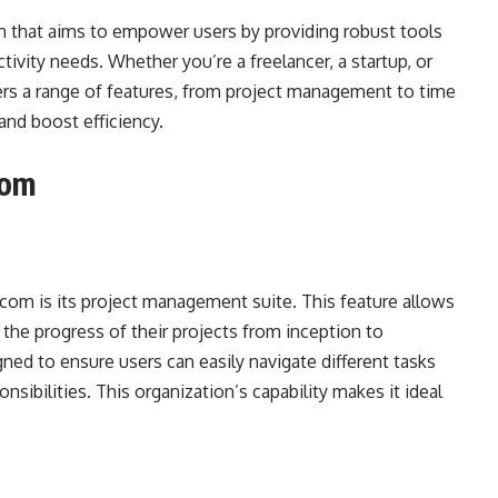
m that aims to empower users by providing robust tools
ctivity needs. Whether you’re a freelancer, a startup, or
fers a range of features, from project management to time
and boost efficiency.
com
.com is its project management suite. This feature allows
k the progress of their projects from inception to
gned to ensure users can easily navigate different tasks
nsibilities. This organization’s capability makes it ideal