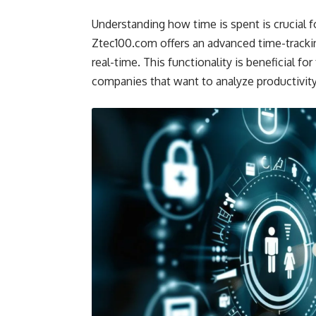
Understanding how time is spent is crucial f
Ztec100.com offers an advanced time-trackin
real-time. This functionality is beneficial fo
companies that want to analyze productivity