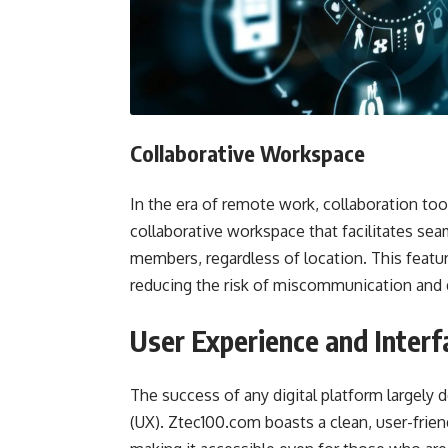
Collaborative Workspace
In the era of remote work, collaboration too
collaborative workspace that facilitates s
members, regardless of location. This featu
reducing the risk of miscommunication and d
User Experience and Interf
The success of any digital platform largely 
(UX). Ztec100.com boasts a clean, user-friend