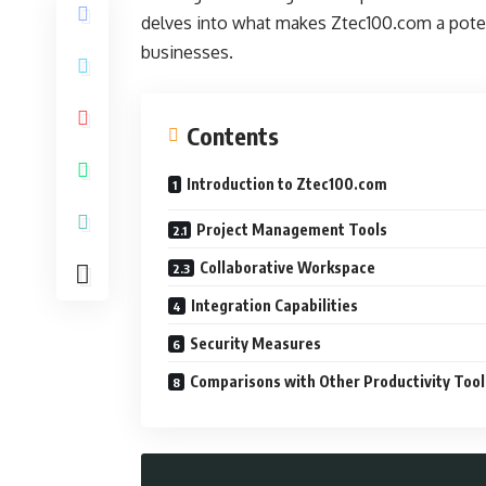
delves into what makes Ztec100.com a potent
businesses.
Contents
Introduction to Ztec100.com
Project Management Tools
Collaborative Workspace
Integration Capabilities
Security Measures
Comparisons with Other Productivity Tool