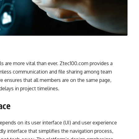
ls are more vital than ever. Ztec100.com provides a
eamless communication and file sharing among team
re ensures that all members are on the same page,
elays in project timelines.
ace
depends on its user interface (UI) and user experience
ly interface that simplifies the navigation process,