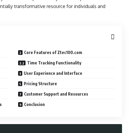
ially transformative resource for individuals and
Core Features of Ztec100.com
Time Tracking Functionality
User Experience and Interface
Pricing Structure
Customer Support and Resources
s
Conclusion