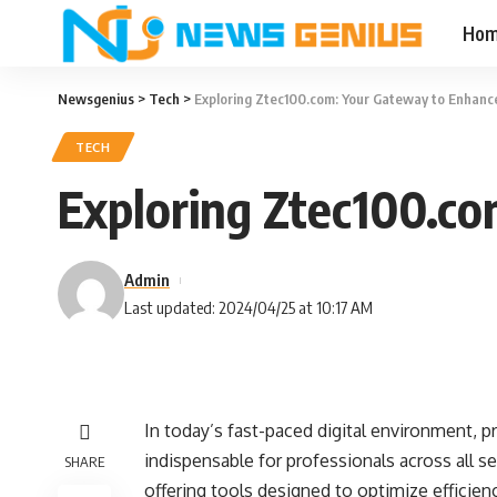
Ho
Newsgenius
>
Tech
>
Exploring Ztec100.com: Your Gateway to Enhance
TECH
Exploring Ztec100.co
Admin
Last updated: 2024/04/25 at 10:17 AM
In today’s fast-paced digital environment, 
indispensable for professionals across all 
SHARE
offering tools designed to optimize efficie