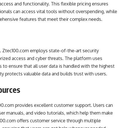
access and functionality. This flexible pricing ensures
ionals can access vital tools without overspending, while
rehensive features that meet their complex needs.
nt. Ztec100.com employs state-of-the-art security
rized access and cyber threats. The platform uses
s to ensure that all user data is handled with the highest
ty protects valuable data and builds trust with users.
ources
00.com provides excellent customer support. Users can
ser manuals, and video tutorials, which help them make
c100.com offers customer service through multiple