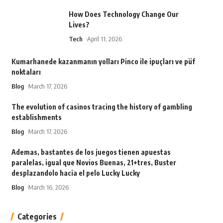
How Does Technology Change Our
Lives?
Tech
April 11, 2026
Kumarhanede kazanmanın yolları Pinco ile ipuçları ve püf
noktaları
Blog
March 17, 2026
The evolution of casinos tracing the history of gambling
establishments
Blog
March 17, 2026
Ademas, bastantes de los juegos tienen apuestas
paralelas, igual que Novios Buenas, 21+tres, Buster
desplazandolo hacia el pelo Lucky Lucky
Blog
March 16, 2026
Categories