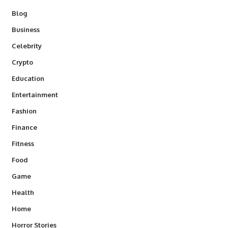
Blog
Business
Celebrity
Crypto
Education
Entertainment
Fashion
Finance
Fitness
Food
Game
Health
Home
Horror Stories