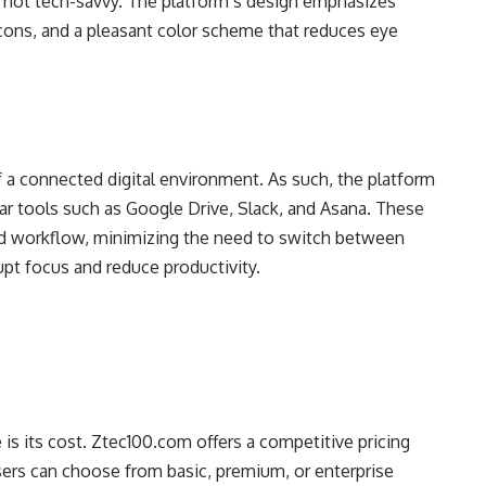
e not tech-savvy. The platform’s design emphasizes
icons, and a pleasant color scheme that reduces eye
a connected digital environment. As such, the platform
lar tools such as Google Drive, Slack, and Asana. These
ied workflow, minimizing the need to switch between
upt focus and reduce productivity.
 is its cost. Ztec100.com offers a competitive pricing
Users can choose from basic, premium, or enterprise