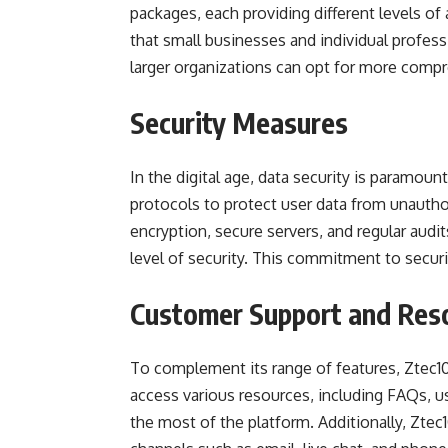
packages, each providing different levels of 
that small businesses and individual profess
larger organizations can opt for more comp
Security Measures
In the digital age, data security is paramou
protocols to protect user data from unautho
encryption, secure servers, and regular audit
level of security. This commitment to securi
Customer Support and Res
To complement its range of features, Ztec1
access various resources, including FAQs, u
the most of the platform. Additionally, Zte