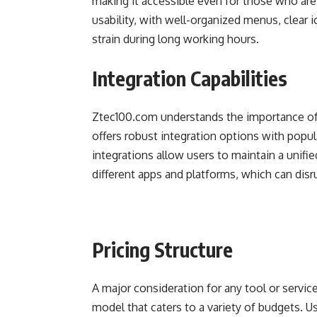
making it accessible even for those who ar
usability, with well-organized menus, clear 
strain during long working hours.
Integration Capabilities
Ztec100.com understands the importance of 
offers robust integration options with popu
integrations allow users to maintain a unif
different apps and platforms, which can disr
Pricing Structure
A major consideration for any tool or service
model that caters to a variety of budgets. 