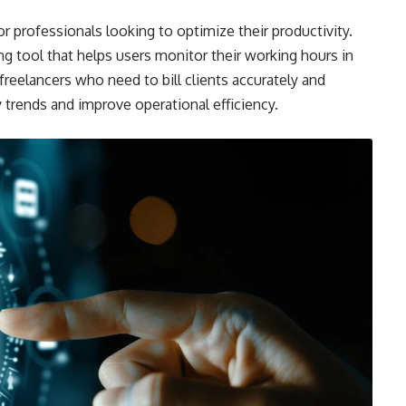
or professionals looking to optimize their productivity.
g tool that helps users monitor their working hours in
r freelancers who need to bill clients accurately and
 trends and improve operational efficiency.