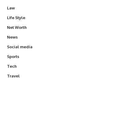
Law
Life Style
Net Worth
News
Social media
Sports
Tech
Travel