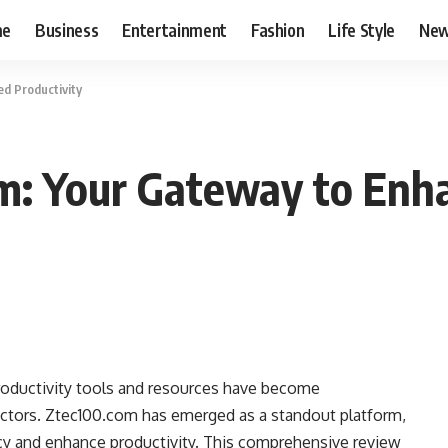
me
Business
Entertainment
Fashion
Life Style
Ne
d Productivity
m: Your Gateway to Enha
productivity tools and resources have become
sectors. Ztec100.com has emerged as a standout platform,
ncy and enhance productivity. This comprehensive review