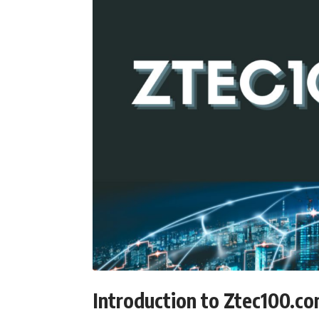
Introduction to Ztec100.c