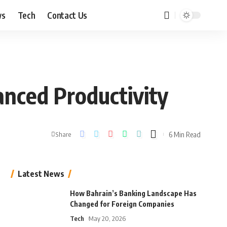
ws
Tech
Contact Us
nced Productivity
6 Min Read
Share
Latest News
How Bahrain’s Banking Landscape Has
Changed for Foreign Companies
Tech
May 20, 2026