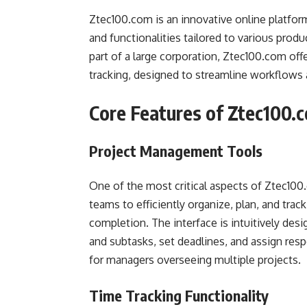
Ztec100.com is an innovative online platfor
and functionalities tailored to various produ
part of a large corporation, Ztec100.com of
tracking, designed to streamline workflows 
Core Features of Ztec100.
Project Management Tools
One of the most critical aspects of Ztec100
teams to efficiently organize, plan, and trac
completion. The interface is intuitively desi
and subtasks, set deadlines, and assign respo
for managers overseeing multiple projects.
Time Tracking Functionality