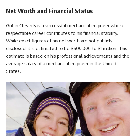
Net Worth and Financial Status
Griffin Cleverly is a successful mechanical engineer whose
respectable career contributes to his financial stability.
While exact figures of his net worth are not publicly
disclosed, it is estimated to be $500,000 to $1 million. This
estimate is based on his professional achievements and the
average salary of a mechanical engineer in the United
States.