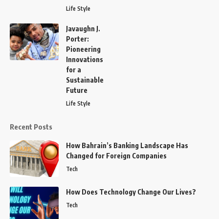
Life Style
Javaughn J.
Porter:
Pioneering
Innovations
for a
Sustainable
Future
Life Style
Recent Posts
How Bahrain’s Banking Landscape Has
Changed for Foreign Companies
Tech
How Does Technology Change Our Lives?
Tech