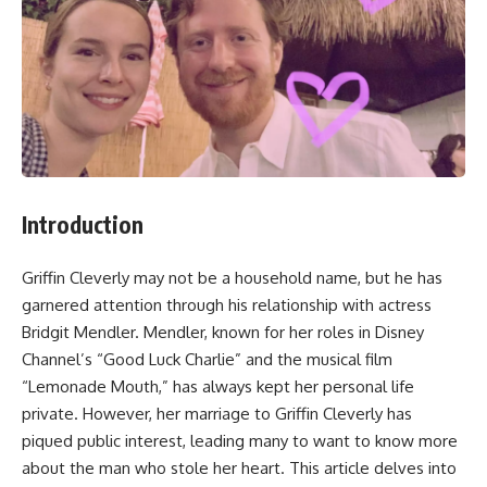
Introduction
Griffin Cleverly may not be a household name, but he has
garnered attention through his relationship with actress
Bridgit Mendler. Mendler, known for her roles in Disney
Channel’s “Good Luck Charlie” and the musical film
“Lemonade Mouth,” has always kept her personal life
private. However, her marriage to Griffin Cleverly has
piqued public interest, leading many to want to know more
about the man who stole her heart. This article delves into