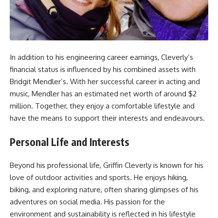
In addition to his engineering career earnings, Cleverly’s
financial status is influenced by his combined assets with
Bridgit Mendler’s. With her successful career in acting and
music, Mendler has an estimated net worth of around $2
million. Together, they enjoy a comfortable lifestyle and
have the means to support their interests and endeavours.
Personal Life and Interests
Beyond his professional life, Griffin Cleverly is known for his
love of outdoor activities and sports. He enjoys hiking,
biking, and exploring nature, often sharing glimpses of his
adventures on social media. His passion for the
environment and sustainability is reflected in his lifestyle