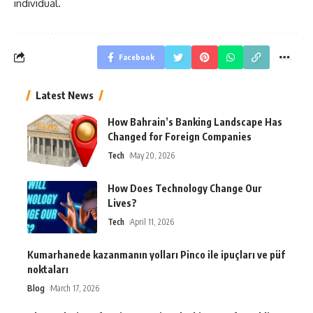
individual.
Facebook
Latest News
How Bahrain’s Banking Landscape Has
Changed for Foreign Companies
Tech
May 20, 2026
How Does Technology Change Our
Lives?
Tech
April 11, 2026
Kumarhanede kazanmanın yolları Pinco ile ipuçları ve püf
noktaları
Blog
March 17, 2026