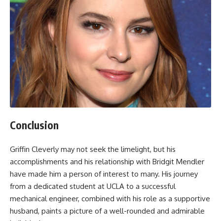
Conclusion
Griffin Cleverly may not seek the limelight, but his
accomplishments and his relationship with Bridgit Mendler
have made him a person of interest to many. His journey
from a dedicated student at UCLA to a successful
mechanical engineer, combined with his role as a supportive
husband, paints a picture of a well-rounded and admirable