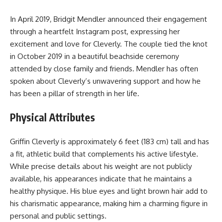
In April 2019, Bridgit Mendler announced their engagement
through a heartfelt Instagram post, expressing her
excitement and love for Cleverly. The couple tied the knot
in October 2019 in a beautiful beachside ceremony
attended by close family and friends. Mendler has often
spoken about Cleverly’s unwavering support and how he
has been a pillar of strength in her life.
Physical Attributes
Griffin Cleverly is approximately 6 feet (183 cm) tall and has
a fit, athletic build that complements his active lifestyle.
While precise details about his weight are not publicly
available, his appearances indicate that he maintains a
healthy physique. His blue eyes and light brown hair add to
his charismatic appearance, making him a charming figure in
personal and public settings.