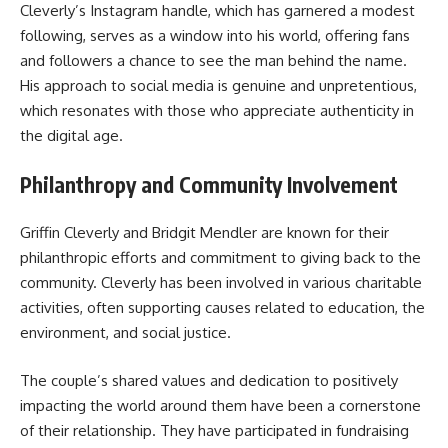
Cleverly’s Instagram handle, which has garnered a modest
following, serves as a window into his world, offering fans
and followers a chance to see the man behind the name.
His approach to social media is genuine and unpretentious,
which resonates with those who appreciate authenticity in
the digital age.
Philanthropy and Community Involvement
Griffin Cleverly and Bridgit Mendler are known for their
philanthropic efforts and commitment to giving back to the
community. Cleverly has been involved in various charitable
activities, often supporting causes related to education, the
environment, and social justice.
The couple’s shared values and dedication to positively
impacting the world around them have been a cornerstone
of their relationship. They have participated in fundraising