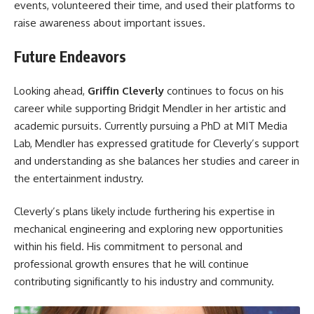
events, volunteered their time, and used their platforms to
raise awareness about important issues.
Future Endeavors
Looking ahead,
Griffin Cleverly
continues to focus on his
career while supporting Bridgit Mendler in her artistic and
academic pursuits. Currently pursuing a PhD at MIT Media
Lab, Mendler has expressed gratitude for Cleverly’s support
and understanding as she balances her studies and career in
the entertainment industry.
Cleverly’s plans likely include furthering his expertise in
mechanical engineering and exploring new opportunities
within his field. His commitment to personal and
professional growth ensures that he will continue
contributing significantly to his industry and community.