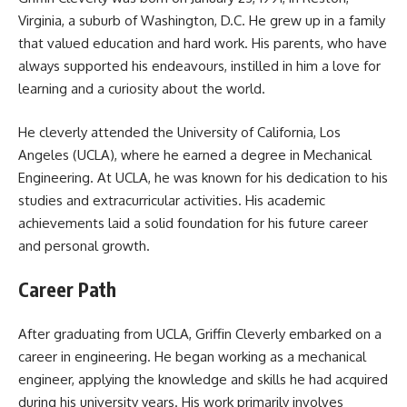
Virginia, a suburb of Washington, D.C. He grew up in a family
that valued education and hard work. His parents, who have
always supported his endeavours, instilled in him a love for
learning and a curiosity about the world.
He cleverly attended the University of California, Los
Angeles (UCLA), where he earned a degree in Mechanical
Engineering. At UCLA, he was known for his dedication to his
studies and extracurricular activities. His academic
achievements laid a solid foundation for his future career
and personal growth.
Career Path
After graduating from UCLA, Griffin Cleverly embarked on a
career in engineering. He began working as a mechanical
engineer, applying the knowledge and skills he had acquired
during his university years. His work primarily involves