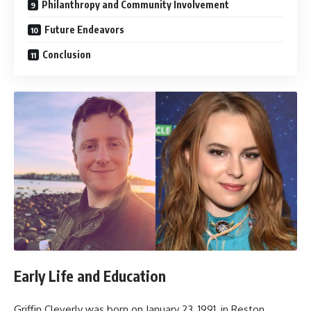
Philanthropy and Community Involvement
Future Endeavors
Conclusion
Early Life and Education
Griffin Cleverly was born on January 23, 1991, in Reston,