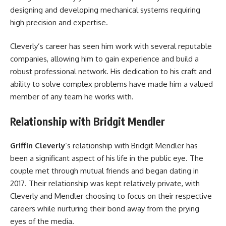
designing and developing mechanical systems requiring
high precision and expertise.
Cleverly’s career has seen him work with several reputable
companies, allowing him to gain experience and build a
robust professional network. His dedication to his craft and
ability to solve complex problems have made him a valued
member of any team he works with.
Relationship with Bridgit Mendler
Griffin Cleverly
‘s relationship with Bridgit Mendler has
been a significant aspect of his life in the public eye. The
couple met through mutual friends and began dating in
2017. Their relationship was kept relatively private, with
Cleverly and Mendler choosing to focus on their respective
careers while nurturing their bond away from the prying
eyes of the media.