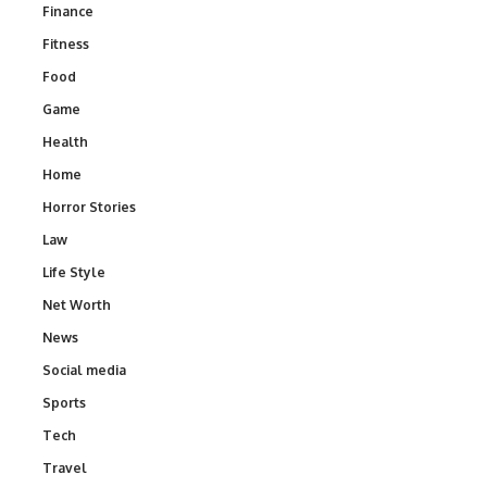
Finance
Fitness
Food
Game
Health
Home
Horror Stories
Law
Life Style
Net Worth
News
Social media
Sports
Tech
Travel