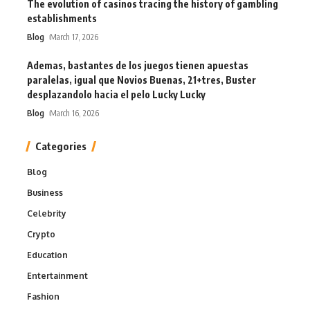
The evolution of casinos tracing the history of gambling
establishments
Blog
March 17, 2026
Ademas, bastantes de los juegos tienen apuestas
paralelas, igual que Novios Buenas, 21+tres, Buster
desplazandolo hacia el pelo Lucky Lucky
Blog
March 16, 2026
Categories
Blog
Business
Celebrity
Crypto
Education
Entertainment
Fashion