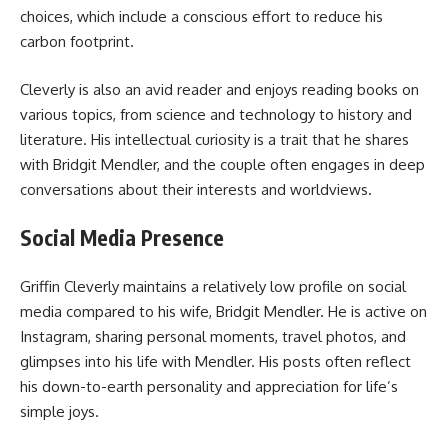
choices, which include a conscious effort to reduce his
carbon footprint.
Cleverly is also an avid reader and enjoys reading books on
various topics, from science and technology to history and
literature. His intellectual curiosity is a trait that he shares
with Bridgit Mendler, and the couple often engages in deep
conversations about their interests and worldviews.
Social Media Presence
Griffin Cleverly maintains a relatively low profile on social
media compared to his wife, Bridgit Mendler. He is active on
Instagram, sharing personal moments, travel photos, and
glimpses into his life with Mendler. His posts often reflect
his down-to-earth personality and appreciation for life’s
simple joys.