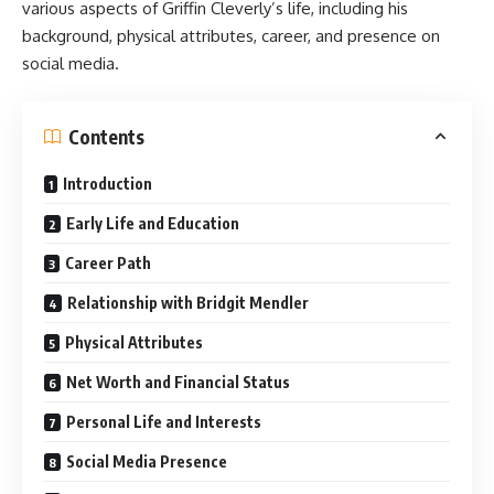
various aspects of Griffin Cleverly’s life, including his
background, physical attributes, career, and presence on
social media.
Contents
Introduction
Early Life and Education
Career Path
Relationship with Bridgit Mendler
Physical Attributes
Net Worth and Financial Status
Personal Life and Interests
Social Media Presence