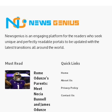
Newsgenius is an engaging platform for the readers who seek
unique and perfectly readable portals to be updated with the
latest transitions all around the world.
Must Read
Quick Links
Rome
Home
Odunze’s
About Us
Parents:
Privacy Policy
Meet
Necia
Contact Us
Bunnell
and James
Odunze