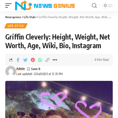
Newsgenius
>
Life Style
>
Griffin Cleverly: Height, Weight, Net Worth, Age, Wiki, Bio, Instagram
LIFE STYLE
Griffin Cleverly: Height, Weight, Net
Worth, Age, Wiki, Bio, Instagram
8 Min Read
Admin
Last updated: 2024/06/03 at 12:35 PM