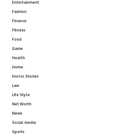
Entertainment
Fashion
Finance
Fitness
Food
Game
Health
Home
Horror Stories
Law
Life Style
Net Worth
News
Social media
Sports