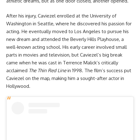
athletic dreams, but as one door closed, another opened.
After his injury, Caviezel enrolled at the University of
Washington in Seattle, where he discovered his passion for
acting. He eventually moved to Los Angeles to pursue his
new dream and attended the Beverly Hills Playhouse, a
well-known acting school. His early career involved small
parts in movies and television, but Caviezel’s big break
came when he was cast in Terrence Malick’s critically
acclaimed
The Thin Red Line
in 1998. The film’s success put
Caviezel on the map, making him a sought-after actor in
Hollywood.