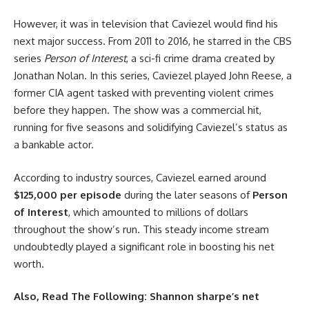
However, it was in television that Caviezel would find his
next major success. From 2011 to 2016, he starred in the CBS
series
Person of Interest
, a sci-fi crime drama created by
Jonathan Nolan. In this series, Caviezel played John Reese, a
former CIA agent tasked with preventing violent crimes
before they happen. The show was a commercial hit,
running for five seasons and solidifying Caviezel’s status as
a bankable actor.
According to industry sources, Caviezel earned around
$125,000 per episode
during the later seasons of
Person
of Interest
, which amounted to millions of dollars
throughout the show’s run. This steady income stream
undoubtedly played a significant role in boosting his net
worth.
Also, Read The Following:
Shannon sharpe’s net