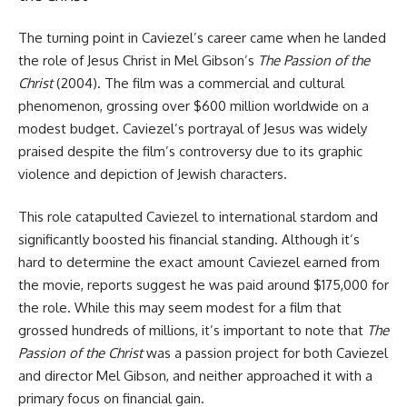
The turning point in Caviezel’s career came when he landed
the role of Jesus Christ in Mel Gibson’s
The Passion of the
Christ
(2004). The film was a commercial and cultural
phenomenon, grossing over $600 million worldwide on a
modest budget. Caviezel’s portrayal of Jesus was widely
praised despite the film’s controversy due to its graphic
violence and depiction of Jewish characters.
This role catapulted Caviezel to international stardom and
significantly boosted his financial standing. Although it’s
hard to determine the exact amount Caviezel earned from
the movie, reports suggest he was paid around $175,000 for
the role. While this may seem modest for a film that
grossed hundreds of millions, it’s important to note that
The
Passion of the Christ
was a passion project for both Caviezel
and director Mel Gibson, and neither approached it with a
primary focus on financial gain.