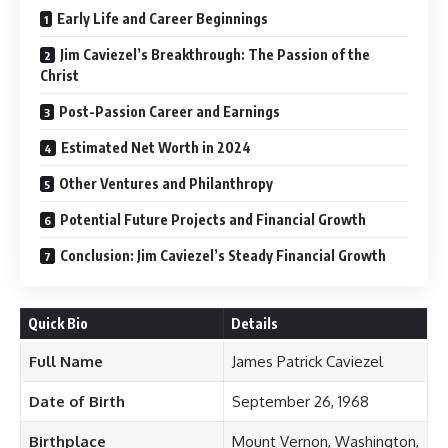
Early Life and Career Beginnings
Jim Caviezel’s Breakthrough: The Passion of the
Christ
Post-Passion Career and Earnings
Estimated Net Worth in 2024
Other Ventures and Philanthropy
Potential Future Projects and Financial Growth
Conclusion: Jim Caviezel’s Steady Financial Growth
Quick Bio
Details
Full Name
James Patrick Caviezel
Date of Birth
September 26, 1968
Birthplace
Mount Vernon, Washington,