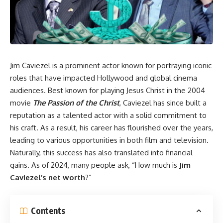
Jim Caviezel is a prominent actor known for portraying iconic
roles that have impacted Hollywood and global cinema
audiences. Best known for playing Jesus Christ in the 2004
movie
The Passion of the Christ
, Caviezel has since built a
reputation as a talented actor with a solid commitment to
his craft. As a result, his career has flourished over the years,
leading to various opportunities in both film and television.
Naturally, this success has also translated into financial
gains. As of 2024, many people ask, “How much is
Jim
Caviezel’s net worth
?”
Contents