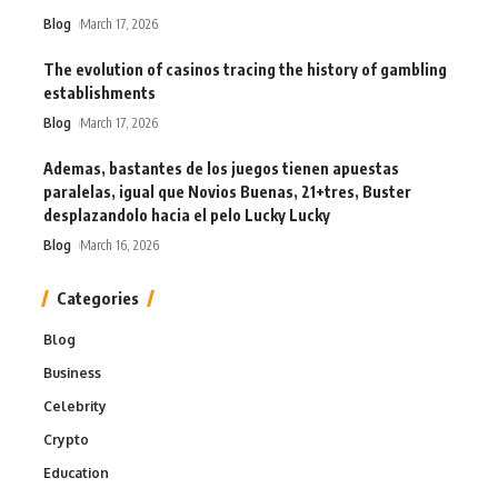
Blog
March 17, 2026
The evolution of casinos tracing the history of gambling
establishments
Blog
March 17, 2026
Ademas, bastantes de los juegos tienen apuestas
paralelas, igual que Novios Buenas, 21+tres, Buster
desplazandolo hacia el pelo Lucky Lucky
Blog
March 16, 2026
Categories
Blog
Business
Celebrity
Crypto
Education