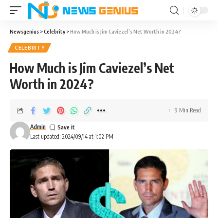
Newsgenius
>
Celebrity
>
How Much is Jim Caviezel’s Net Worth in 2024?
CELEBRITY
How Much is Jim Caviezel’s Net
Worth in 2024?
9 Min Read
Admin
Last updated: 2024/09/14 at 1:02 PM