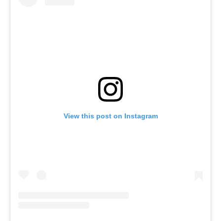
View this post on Instagram