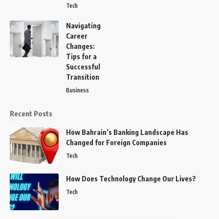
Tech
Navigating
Career
Changes:
Tips for a
Successful
Transition
Business
Recent Posts
How Bahrain’s Banking Landscape Has
Changed for Foreign Companies
Tech
How Does Technology Change Our Lives?
Tech