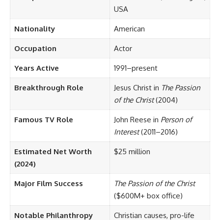
USA
Nationality
American
Occupation
Actor
Years Active
1991–present
Breakthrough Role
Jesus Christ in
The Passion
of the Christ
(2004)
Famous TV Role
John Reese in
Person of
Interest
(2011–2016)
Estimated Net Worth
$25 million
(2024)
Major Film Success
The Passion of the Christ
($600M+ box office)
Notable Philanthropy
Christian causes, pro-life