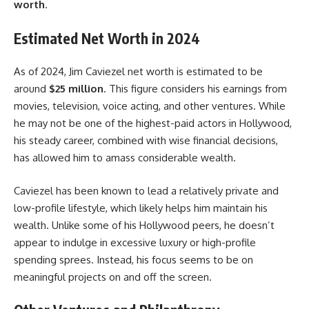
worth
.
Estimated Net Worth in 2024
As of 2024, Jim Caviezel net worth is estimated to be
around
$25 million
. This figure considers his earnings from
movies, television, voice acting, and other ventures. While
he may not be one of the highest-paid actors in Hollywood,
his steady career, combined with wise financial decisions,
has allowed him to amass considerable wealth.
Caviezel has been known to lead a relatively private and
low-profile lifestyle, which likely helps him maintain his
wealth. Unlike some of his Hollywood peers, he doesn’t
appear to indulge in excessive luxury or high-profile
spending sprees. Instead, his focus seems to be on
meaningful projects on and off the screen.