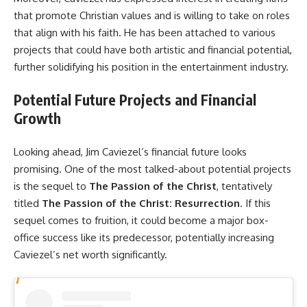
that promote Christian values and is willing to take on roles
that align with his faith. He has been attached to various
projects that could have both artistic and financial potential,
further solidifying his position in the entertainment industry.
Potential Future Projects and Financial
Growth
Looking ahead, Jim Caviezel’s financial future looks
promising. One of the most talked-about potential projects
is the sequel to
The Passion of the Christ
, tentatively
titled
The Passion of the Christ: Resurrection
. If this
sequel comes to fruition, it could become a major box-
office success like its predecessor, potentially increasing
Caviezel’s net worth significantly.