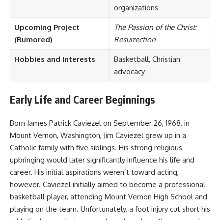
organizations
Upcoming Project
The Passion of the Christ:
(Rumored)
Resurrection
Hobbies and Interests
Basketball, Christian
advocacy
Early Life and Career Beginnings
Born James Patrick Caviezel on September 26, 1968, in
Mount Vernon, Washington, Jim Caviezel grew up in a
Catholic family with five siblings. His strong religious
upbringing would later significantly influence his life and
career. His initial aspirations weren’t toward acting,
however. Caviezel initially aimed to become a professional
basketball player, attending Mount Vernon High School and
playing on the team. Unfortunately, a foot injury cut short his