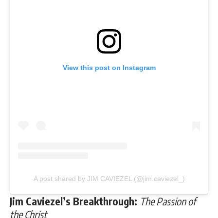
View this post on Instagram
A post shared by JIM CAVIEZEL (@jim.caviezel_)
Jim Caviezel’s Breakthrough:
The Passion of
the Christ