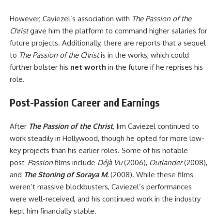
However, Caviezel’s association with
The Passion of the
Christ
gave him the platform to command higher salaries for
future projects. Additionally, there are reports that a sequel
to
The Passion of the Christ
is in the works, which could
further bolster his
net worth
in the future if he reprises his
role.
Post-Passion Career and Earnings
After
The Passion of the Christ
, Jim Caviezel continued to
work steadily in Hollywood, though he opted for more low-
key projects than his earlier roles. Some of his notable
post-
Passion
films include
Déjà Vu
(2006),
Outlander
(2008),
and
The Stoning of Soraya M.
(2008). While these films
weren’t massive blockbusters, Caviezel’s performances
were well-received, and his continued work in the industry
kept him financially stable.