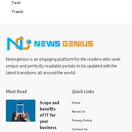
Tech
Travel
Newsgenius is an engaging platform for the readers who seek
unique and perfectly readable portals to be updated with the
latest transitions all around the world.
Must Read
Quick Links
Scope and
Home
benefits
About Us
of IT for
Privacy Policy
your
business
Contact Us