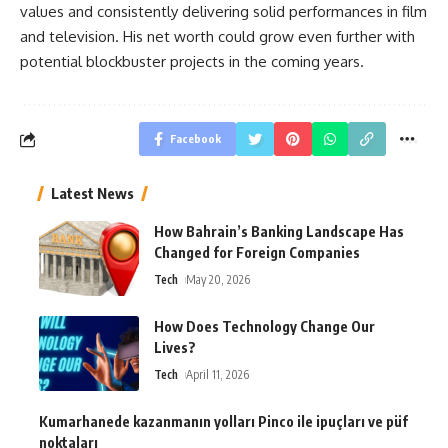
values and consistently delivering solid performances in film
and television. His net worth could grow even further with
potential blockbuster projects in the coming years.
Facebook
Latest News
How Bahrain’s Banking Landscape Has
Changed for Foreign Companies
Tech
May 20, 2026
How Does Technology Change Our
Lives?
Tech
April 11, 2026
Kumarhanede kazanmanın yolları Pinco ile ipuçları ve püf
noktaları