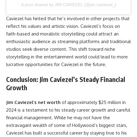
A post shared by JIM CAVIEZEL (@jim.caviezel_)
Caviezel has hinted that he’s involved in other projects that
reflect his values and artistic vision. Caviezel’s focus on
faith-based and moralistic storytelling could attract an
enthusiastic audience as streaming platforms and traditional
studios seek diverse content. This shift toward niche
storytelling in the entertainment world could lead to more
lucrative opportunities for Caviezel in the future.
Conclusion: Jim Caviezel’s Steady Financial
Growth
Jim Caviezel’s net worth
of approximately $25 million in
2024 is a testament to his steady career growth and careful
financial management. While he may not have the
extravagant wealth of some of Hollywood’s biggest stars,
Caviezel has built a successful career by staying true to his