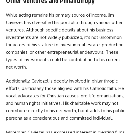
Other Ventures and Philanthropy
While acting remains his primary source of income, Jim
Caviezel has diversified his portfolio through various other
ventures. Although specific details about his business
investments are not widely publicized, it’s not uncommon
for actors of his stature to invest in real estate, production
companies, or other entrepreneurial endeavours. These
types of investments could be contributing to his current
net worth.
Additionally, Caviezel is deeply involved in philanthropic
efforts, particularly those aligned with his Catholic faith. He
vocal advocates for Christian causes, pro-life organizations,
and human rights initiatives. His charitable work may not
contribute directly to his net worth, but it adds to his public
persona as a conscientious and committed individual.
Moreover, Caviezel has expressed interest in creating films