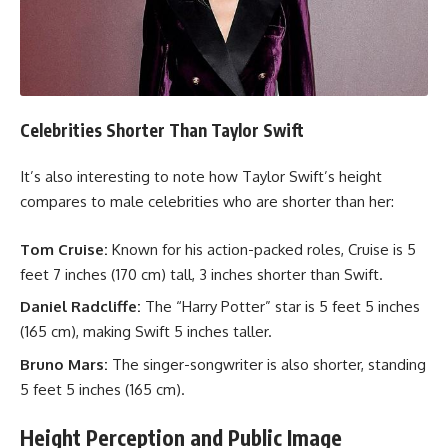
Celebrities Shorter Than Taylor Swift
It’s also interesting to note how Taylor Swift’s height
compares to male celebrities who are shorter than her:
Tom Cruise:
Known for his action-packed roles, Cruise is 5
feet 7 inches (170 cm) tall, 3 inches shorter than Swift.
Daniel Radcliffe:
The “Harry Potter” star is 5 feet 5 inches
(165 cm), making Swift 5 inches taller.
Bruno Mars:
The singer-songwriter is also shorter, standing
5 feet 5 inches (165 cm).
Height Perception and Public Image