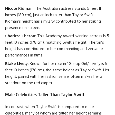
Nicole Kidman:
The Australian actress stands 5 feet 11
inches (180 cm), just an inch taller than Taylor Swift.
Kidman’s height has similarly contributed to her striking
presence on screen.
Charlize Theron:
This Academy Award-winning actress is 5
feet 10 inches (178 cm), matching Swift’s height. Theron’s
height has contributed to her commanding and versatile
performances in films.
Blake Lively:
Known for her role in “Gossip Girl,” Lively is 5
feet 10 inches (178 cm), the same height as Taylor Swift. Her
height, paired with her fashion sense, often makes her a
standout on the red carpet.
Male Celebrities Taller Than Taylor Swift
In contrast, when Taylor Swift is compared to male
celebrities, many of whom are taller, her height remains