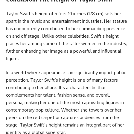
Taylor Swift’s height of 5 feet 10 inches (178 cm) sets her
apart in the music and entertainment industries. Her stature
has undoubtedly contributed to her commanding presence
on and off stage. Unlike other celebrities, Swift’s height
places her among some of the taller women in the industry,
further enhancing her image as a powerful and influential
figure.
In a world where appearance can significantly impact public
perception, Taylor Swift’s height is one of many factors
contributing to her allure. It’s a characteristic that
complements her talent, fashion sense, and overall
persona, making her one of the most captivating figures in
contemporary pop culture. Whether she towers over her
peers on the red carpet or captures audiences from the
stage, Taylor Swift’s height remains an integral part of her
identity as a global superstar.