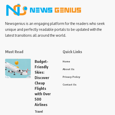
Newsgenius is an engaging platform for the readers who seek
unique and perfectly readable portals to be updated with the
latest transitions all around the world.
Must Read
Quick Links
Budget-
Home
Friendly
About Us
Skies:
Privacy Policy
Discover
Cheap
Contact Us
Flights
with Over
500
Airlines
Travel