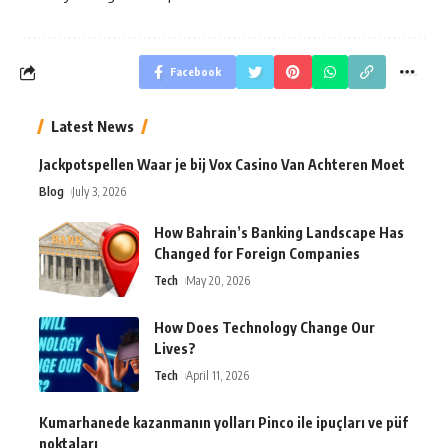
Facebook
Latest News
Jackpotspellen Waar je bij Vox Casino Van Achteren Moet
Blog
July 3, 2026
How Bahrain’s Banking Landscape Has
Changed for Foreign Companies
Tech
May 20, 2026
How Does Technology Change Our
Lives?
Tech
April 11, 2026
Kumarhanede kazanmanın yolları Pinco ile ipuçları ve püf
noktaları