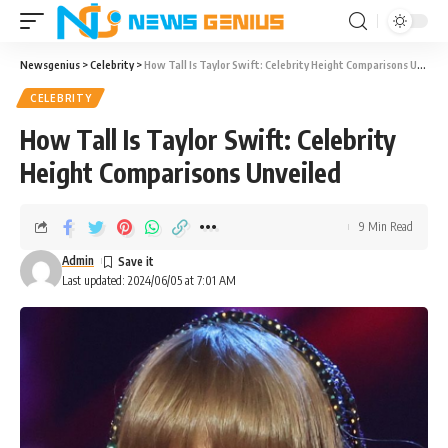
Newsgenius
>
Celebrity
>
How Tall Is Taylor Swift: Celebrity Height Comparisons Unveiled
CELEBRITY
How Tall Is Taylor Swift: Celebrity
Height Comparisons Unveiled
9 Min Read
Admin
Last updated: 2024/06/05 at 7:01 AM