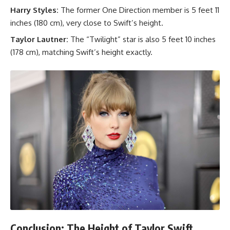
Harry Styles:
The former One Direction member is 5 feet 11
inches (180 cm), very close to Swift’s height.
Taylor Lautner:
The “Twilight” star is also 5 feet 10 inches
(178 cm), matching Swift’s height exactly.
Conclusion: The Height of Taylor Swift