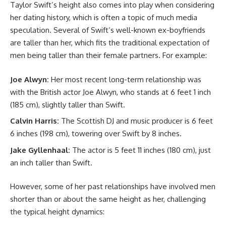
Taylor Swift’s height also comes into play when considering
her dating history, which is often a topic of much media
speculation. Several of Swift’s well-known ex-boyfriends
are taller than her, which fits the traditional expectation of
men being taller than their female partners. For example:
Joe Alwyn:
Her most recent long-term relationship was
with the British actor Joe Alwyn, who stands at 6 feet 1 inch
(185 cm), slightly taller than Swift.
Calvin Harris:
The Scottish DJ and music producer is 6 feet
6 inches (198 cm), towering over Swift by 8 inches.
Jake Gyllenhaal:
The actor is 5 feet 11 inches (180 cm), just
an inch taller than Swift.
However, some of her past relationships have involved men
shorter than or about the same height as her, challenging
the typical height dynamics: