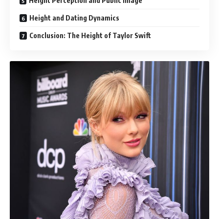
Height Perception and Public Image
Height and Dating Dynamics
Conclusion: The Height of Taylor Swift