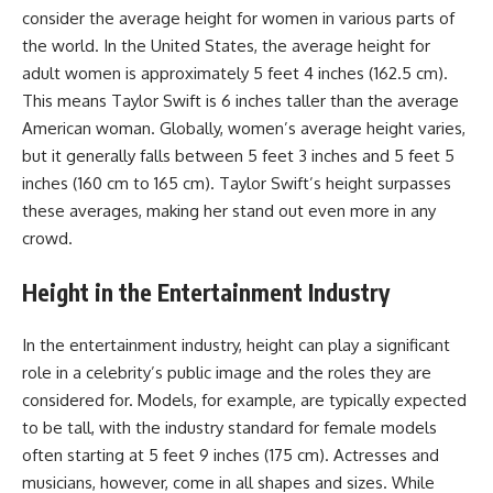
consider the average height for women in various parts of
the world. In the United States, the average height for
adult women is approximately 5 feet 4 inches (162.5 cm).
This means Taylor Swift is 6 inches taller than the average
American woman. Globally, women’s average height varies,
but it generally falls between 5 feet 3 inches and 5 feet 5
inches (160 cm to 165 cm). Taylor Swift’s height surpasses
these averages, making her stand out even more in any
crowd.
Height in the Entertainment Industry
In the entertainment industry, height can play a significant
role in a celebrity’s public image and the roles they are
considered for. Models, for example, are typically expected
to be tall, with the industry standard for female models
often starting at 5 feet 9 inches (175 cm). Actresses and
musicians, however, come in all shapes and sizes. While