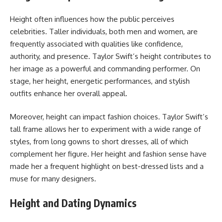
Height often influences how the public perceives
celebrities. Taller individuals, both men and women, are
frequently associated with qualities like confidence,
authority, and presence. Taylor Swift’s height contributes to
her image as a powerful and commanding performer. On
stage, her height, energetic performances, and stylish
outfits enhance her overall appeal.
Moreover, height can impact fashion choices. Taylor Swift’s
tall frame allows her to experiment with a wide range of
styles, from long gowns to short dresses, all of which
complement her figure. Her height and fashion sense have
made her a frequent highlight on best-dressed lists and a
muse for many designers.
Height and Dating Dynamics