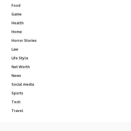
Food
Game
Health
Home
Horror Stories
Law
Life Style
Net Worth
News
Social media
Sports
Tech
Travel