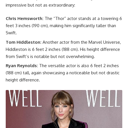
impressive but not as extraordinary:
Chris Hemsworth:
The “Thor” actor stands at a towering 6
feet 3 inches (190 cm), making him significantly taller than
Swift.
Tom Hiddleston:
Another actor from the Marvel Universe,
Hiddleston is 6 feet 2 inches (188 cm). His height difference
from Swift’s is notable but not overwhelming.
Ryan Reynolds:
The versatile actor is also 6 feet 2 inches
(188 cm) tall, again showcasing a noticeable but not drastic
height difference.