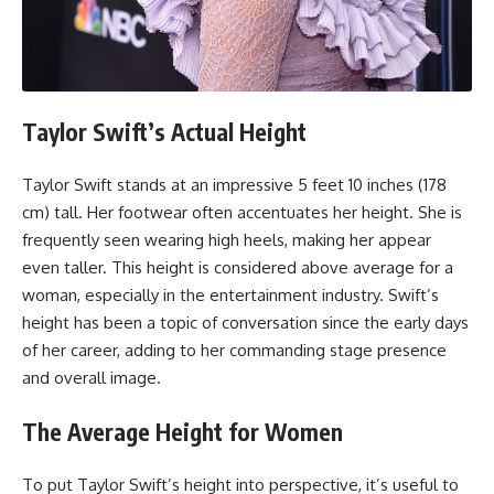
Taylor Swift’s Actual Height
Taylor Swift stands at an impressive 5 feet 10 inches (178
cm) tall. Her footwear often accentuates her height. She is
frequently seen wearing high heels, making her appear
even taller. This height is considered above average for a
woman, especially in the entertainment industry. Swift’s
height has been a topic of conversation since the early days
of her career, adding to her commanding stage presence
and overall image.
The Average Height for Women
To put Taylor Swift’s height into perspective, it’s useful to