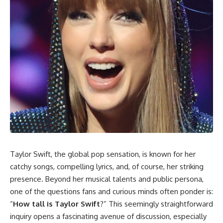
Taylor Swift, the global pop sensation, is known for her
catchy songs, compelling lyrics, and, of course, her striking
presence. Beyond her musical talents and public persona,
one of the questions fans and curious minds often ponder is:
“
How tall is Taylor Swift
?” This seemingly straightforward
inquiry opens a fascinating avenue of discussion, especially