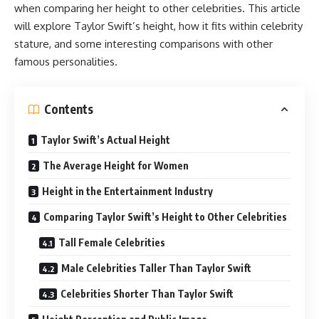
when comparing her height to other celebrities. This article
will explore Taylor Swift’s height, how it fits within celebrity
stature, and some interesting comparisons with other
famous personalities.
Contents
Taylor Swift’s Actual Height
The Average Height for Women
Height in the Entertainment Industry
Comparing Taylor Swift’s Height to Other Celebrities
Tall Female Celebrities
Male Celebrities Taller Than Taylor Swift
Celebrities Shorter Than Taylor Swift