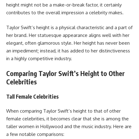
height might not be a make-or-break factor, it certainly
contributes to the overall impression a celebrity makes.
Taylor Swift’s height is a physical characteristic and a part of
her brand. Her statuesque appearance aligns well with her
elegant, often glamorous style. Her height has never been
an impediment; instead, it has added to her distinctiveness
in a highly competitive industry.
Comparing Taylor Swift’s Height to Other
Celebrities
Tall Female Celebrities
When comparing Taylor Swift’s height to that of other
female celebrities, it becomes clear that she is among the
taller women in Hollywood and the music industry. Here are
a few notable comparisons: