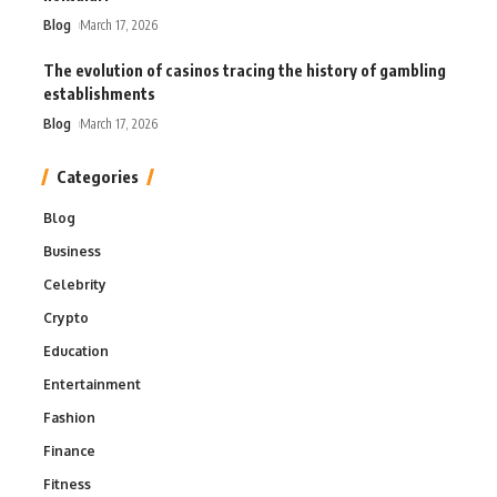
Blog
March 17, 2026
The evolution of casinos tracing the history of gambling
establishments
Blog
March 17, 2026
Categories
Blog
Business
Celebrity
Crypto
Education
Entertainment
Fashion
Finance
Fitness