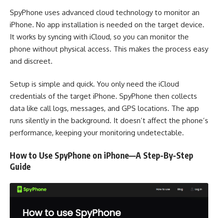
SpyPhone uses advanced cloud technology to monitor an
iPhone. No app installation is needed on the target device.
It works by syncing with iCloud, so you can monitor the
phone without physical access. This makes the process easy
and discreet.
Setup is simple and quick. You only need the iCloud
credentials of the target iPhone. SpyPhone then collects
data like call logs, messages, and GPS locations. The app
runs silently in the background. It doesn’t affect the phone’s
performance, keeping your monitoring undetectable.
How to Use SpyPhone on iPhone—A Step-By-Step
Guide