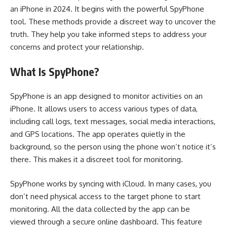
an iPhone in 2024. It begins with the powerful SpyPhone
tool. These methods provide a discreet way to uncover the
truth. They help you take informed steps to address your
concerns and protect your relationship.
What Is SpyPhone?
SpyPhone is an app designed to monitor activities on an
iPhone. It allows users to access various types of data,
including call logs, text messages, social media interactions,
and GPS locations. The app operates quietly in the
background, so the person using the phone won’t notice it’s
there. This makes it a discreet tool for monitoring.
SpyPhone works by syncing with iCloud. In many cases, you
don’t need physical access to the target phone to start
monitoring. All the data collected by the app can be
viewed through a secure online dashboard. This feature