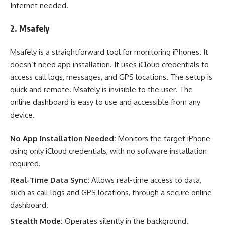
Internet needed.
2. Msafely
Msafely is a straightforward tool for monitoring iPhones. It
doesn’t need app installation. It uses iCloud credentials to
access call logs, messages, and GPS locations. The setup is
quick and remote. Msafely is invisible to the user. The
online dashboard is easy to use and accessible from any
device.
No App Installation Needed:
Monitors the target iPhone
using only iCloud credentials, with no software installation
required.
Real-Time Data Sync:
Allows real-time access to data,
such as call logs and GPS locations, through a secure online
dashboard.
Stealth Mode:
Operates silently in the background.