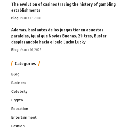
The evolution of casinos tracing the history of gambling
establishments
Blog
March 17, 2026
Ademas, bastantes de los juegos tienen apuestas
paralelas, igual que Novios Buenas, 21+tres, Buster
desplazandolo hacia el pelo Lucky Lucky
Blog
March 16, 2026
Categories
Blog
Business
Celebrity
Crypto
Education
Entertainment
Fashion