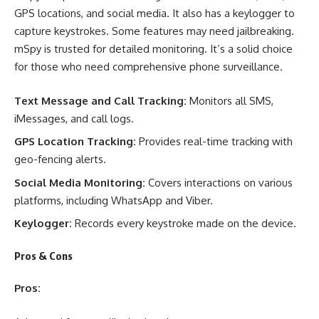
GPS locations, and social media. It also has a keylogger to
capture keystrokes. Some features may need jailbreaking.
mSpy is trusted for detailed monitoring. It’s a solid choice
for those who need comprehensive phone surveillance.
Text Message and Call Tracking:
Monitors all SMS,
iMessages, and call logs.
GPS Location Tracking:
Provides real-time tracking with
geo-fencing alerts.
Social Media Monitoring:
Covers interactions on various
platforms, including WhatsApp and Viber.
Keylogger:
Records every keystroke made on the device.
Pros & Cons
Pros: