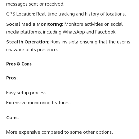
messages sent or received.
GPS Location: Real-time tracking and history of locations.
Social Media Monitoring:
Monitors activities on social
media platforms, including WhatsApp and Facebook.
Stealth Operation:
Runs invisibly, ensuring that the user is
unaware of its presence.
Pros & Cons
Pros:
Easy setup process.
Extensive monitoring features.
Cons:
More expensive compared to some other options.