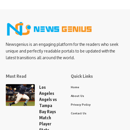
Newsgenius is an engaging platform for the readers who seek
unique and perfectly readable portals to be updated with the
latest transitions all around the world.
Must Read
Quick Links
Los
Home
Angeles
About Us
Angels vs
Privacy Policy
Tampa
Bay Rays
Contact Us
Match
Player
Stats