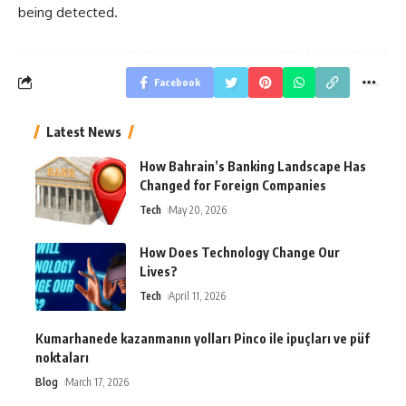
being detected.
Facebook
Latest News
How Bahrain’s Banking Landscape Has
Changed for Foreign Companies
Tech
May 20, 2026
How Does Technology Change Our
Lives?
Tech
April 11, 2026
Kumarhanede kazanmanın yolları Pinco ile ipuçları ve püf
noktaları
Blog
March 17, 2026