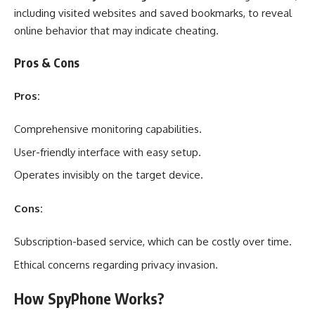
including visited websites and saved bookmarks, to reveal
online behavior that may indicate cheating.
Pros & Cons
Pros:
Comprehensive monitoring capabilities.
User-friendly interface with easy setup.
Operates invisibly on the target device.
Cons:
Subscription-based service, which can be costly over time.
Ethical concerns regarding privacy invasion.
How SpyPhone Works?