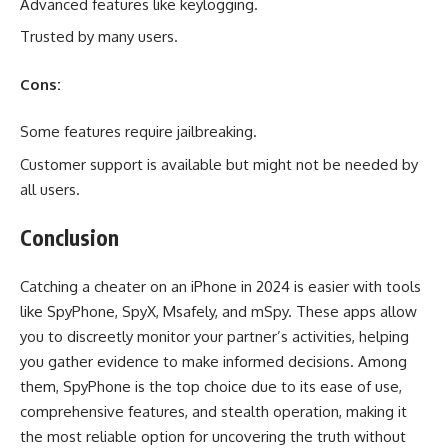
Advanced features like keylogging.
Trusted by many users.
Cons:
Some features require jailbreaking.
Customer support is available but might not be needed by
all users.
Conclusion
Catching a cheater on an iPhone in 2024 is easier with tools
like SpyPhone, SpyX, Msafely, and mSpy. These apps allow
you to discreetly monitor your partner’s activities, helping
you gather evidence to make informed decisions. Among
them, SpyPhone is the top choice due to its ease of use,
comprehensive features, and stealth operation, making it
the most reliable option for uncovering the truth without