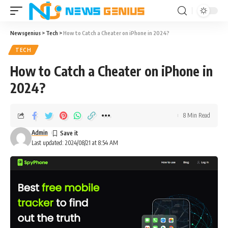
Newsgenius
>
Tech
>
How to Catch a Cheater on iPhone in 2024?
TECH
How to Catch a Cheater on iPhone in
2024?
8 Min Read
Admin
Last updated: 2024/08/21 at 8:54 AM