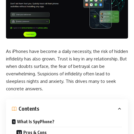
As iPhones have become a daily necessity, the risk of hidden
infidelity has also grown. Trust is key in any relationship. But
when doubts surface, the fear of betrayal can be
overwhelming. Suspicions of infidelity often lead to
sleepless nights and anxiety. This drives many to seek
concrete answers.
Contents
What Is SpyPhone?
Pros & Cons