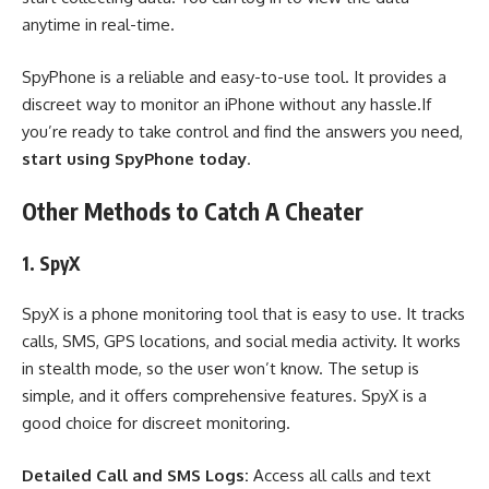
anytime in real-time.
SpyPhone is a reliable and easy-to-use tool. It provides a
discreet way to monitor an iPhone without any hassle.If
you’re ready to take control and find the answers you need,
start using SpyPhone today
.
Other Methods to Catch A Cheater
1. SpyX
SpyX is a phone monitoring tool that is easy to use. It tracks
calls, SMS, GPS locations, and social media activity. It works
in stealth mode, so the user won’t know. The setup is
simple, and it offers comprehensive features. SpyX is a
good choice for discreet monitoring.
Detailed Call and SMS Logs:
Access all calls and text