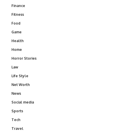
Finance
Fitness
Food
Game
Health
Home
Horror Stories
Law
Life Style
Net Worth
News
Social media
Sports
Tech
Travel