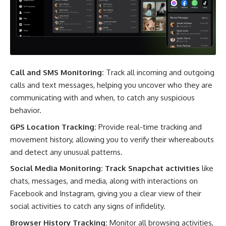
Call and SMS Monitoring:
Track all incoming and outgoing
calls and text messages, helping you uncover who they are
communicating with and when, to catch any suspicious
behavior.
GPS Location Tracking:
Provide real-time tracking and
movement history, allowing you to verify their whereabouts
and detect any unusual patterns.
Social Media Monitoring:
Track Snapchat activities
like
chats, messages, and media, along with interactions on
Facebook and Instagram, giving you a clear view of their
social activities to catch any signs of infidelity.
Browser History Tracking:
Monitor all browsing activities,