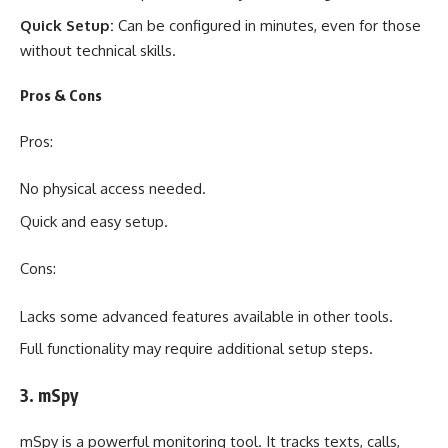
Quick Setup:
Can be configured in minutes, even for those
without technical skills.
Pros & Cons
Pros:
No physical access needed.
Quick and easy setup.
Cons:
Lacks some advanced features available in other tools.
Full functionality may require additional setup steps.
3. mSpy
mSpy is a powerful monitoring tool. It tracks texts, calls,