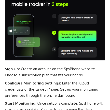
Sign Up:
Create an account on the SpyPhone website.
Choose a subscription plan that fits your needs.
Configure Monitoring Settings:
Enter the iCloud
credentials of the target iPhone. Set up your monitoring
preferences through the online dashboard.
Start Monitoring:
Once setup is complete, SpyPhone will
start collecting data. You can log in to view the data