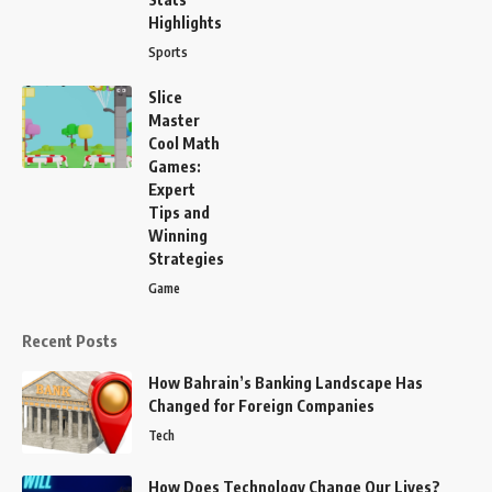
Highlights
Sports
Slice
Master
Cool Math
Games:
Expert
Tips and
Winning
Strategies
Game
Recent Posts
How Bahrain’s Banking Landscape Has
Changed for Foreign Companies
Tech
How Does Technology Change Our Lives?