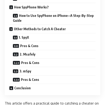
How SpyPhone Works?
How to Use SpyPhone on iPhone—A Step-By-Step
Guide
Other Methods to Catch A Cheater
1. SpyX
Pros & Cons
2. Msafely
Pros & Cons
3. mSpy
Pros & Cons
Conclusion
This article offers a practical guide to catching a cheater on