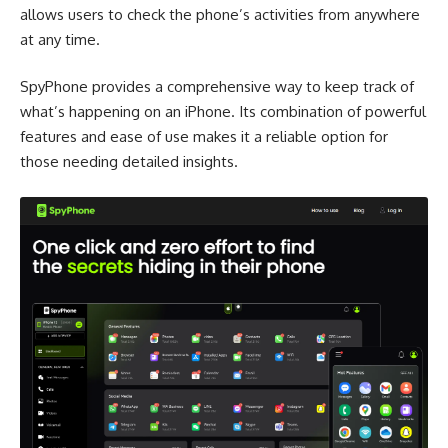
allows users to check the phone’s activities from anywhere
at any time.
SpyPhone provides a comprehensive way to keep track of
what’s happening on an iPhone. Its combination of powerful
features and ease of use makes it a reliable option for
those needing detailed insights.