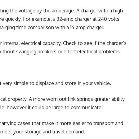
ating the voltage by the amperage. A charger with a high
ore quickly. For example, a 32-amp charger at 240 volts
charging time comparison with a 16-amp charger.
 internal electrical capacity. Check to see if the charger’s
thout swinging breakers or effort electrical problems.
t very simple to displace and store in your vehicle.
al property. A more worn out link springs greater ability
le, however it could be large to communicate.
arrying cases that make it more easier to transport and
t meet your storage and travel demand.