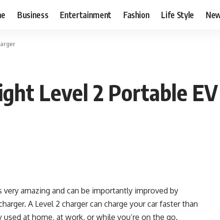
me
Business
Entertainment
Fashion
Life Style
Ne
harger
ght Level 2 Portable EV
is very amazing and can be importantly improved by
charger.
A Level 2 charger can charge your car faster than
y used at home, at work, or while you’re on the go.