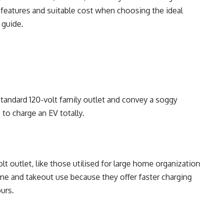
t features and suitable cost when choosing the ideal
 guide.
standard 120-volt family outlet and convey a soggy
 to charge an EV totally.
 outlet, like those utilised for large home organization
ome and takeout use because they offer faster charging
ours.