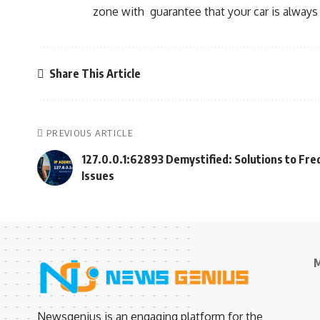
zone with guarantee that your car is always 
Share This Article
PREVIOUS ARTICLE
127.0.0.1:62893 Demystified: Solutions to Fr
Issues
M
Newsgenius is an engaging platform for the