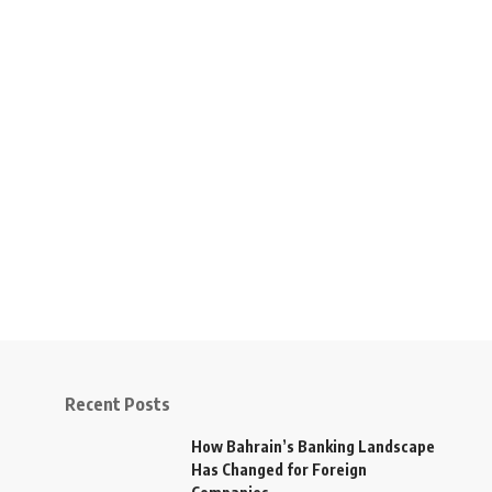
Recent Posts
How Bahrain’s Banking Landscape
Has Changed for Foreign