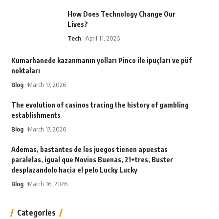
How Does Technology Change Our
Lives?
Tech
April 11, 2026
Kumarhanede kazanmanın yolları Pinco ile ipuçları ve püf
noktaları
Blog
March 17, 2026
The evolution of casinos tracing the history of gambling
establishments
Blog
March 17, 2026
Ademas, bastantes de los juegos tienen apuestas
paralelas, igual que Novios Buenas, 21+tres, Buster
desplazandolo hacia el pelo Lucky Lucky
Blog
March 16, 2026
Categories