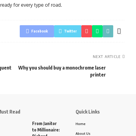
ready for every type of road.
Facebook
Twitter
NEXT ARTICLE
equent
Why you should buy a monochrome laser
printer
ust Read
Quick Links
From Janitor
Home
to Millionaire:
About Us