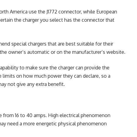
orth America use the J1772 connector, while European
tain the charger you select has the connector that
 special chargers that are best suitable for their
 the owner’s automatic or on the manufacturer’s website.
pability to make sure the charger can provide the
e limits on how much power they can declare, so a
ay not give any extra benefit.
ge from 16 to 40 amps
. High electrical phenomenon
t may need a more energetic physical phenomenon