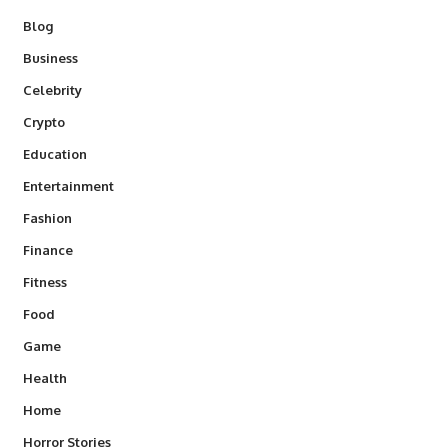
Blog
Business
Celebrity
Crypto
Education
Entertainment
Fashion
Finance
Fitness
Food
Game
Health
Home
Horror Stories