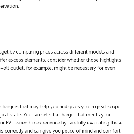
servation.
udget by comparing prices across different models and
ffer excess elements, consider whether those highlights
0-volt outlet, for example, might be necessary for even
V chargers that may help you and gives you a great scope
gical state. You can select a charger that meets your
ur EV ownership experience by carefully evaluating these
 is correctly and can give you peace of mind and comfort