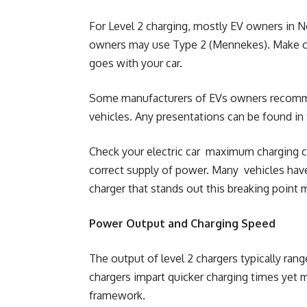
For Level 2 charging, mostly EV owners in N
owners may use Type 2 (Mennekes). Make cer
goes with your car.
Some manufacturers of EVs owners recommend
vehicles. Any presentations can be found in
Check your electric car maximum charging ca
correct supply of power. Many vehicles hav
charger that stands out this breaking point m
Power Output and Charging Speed
The output of level 2 chargers typically ran
chargers impart quicker charging times ye
framework.