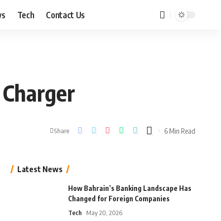
ws
Tech
Contact Us
 Charger
6 Min Read
Share
Latest News
How Bahrain’s Banking Landscape Has
Changed for Foreign Companies
Tech
May 20, 2026