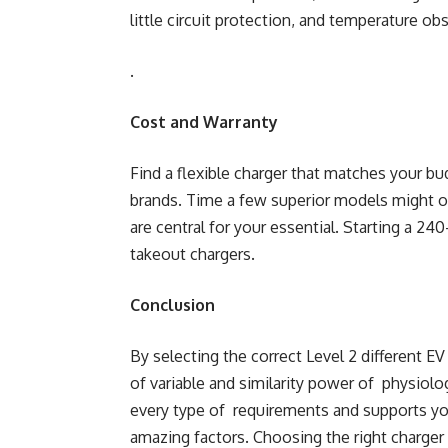
little circuit protection, and temperature ob
.
Cost and Warranty
Find a flexible charger that matches your b
brands. Time a few superior models might o
are central for your essential. Starting a 24
takeout chargers.
Conclusion
By selecting the correct Level 2 different E
of variable and similarity power of physiolo
every type of requirements and supports yo
amazing factors. Choosing the right charger