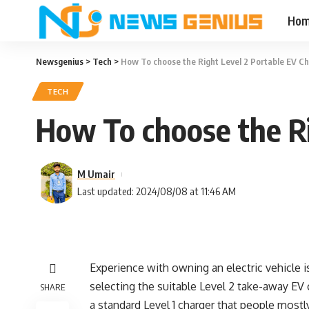
Ho
Newsgenius
>
Tech
>
How To choose the Right Level 2 Portable EV C
TECH
How To choose the Ri
M Umair
Last updated: 2024/08/08 at 11:46 AM
Experience with owning an electric vehicle 
selecting the suitable
Level 2 take-away EV 
SHARE
a standard Level 1 charger that people mostl