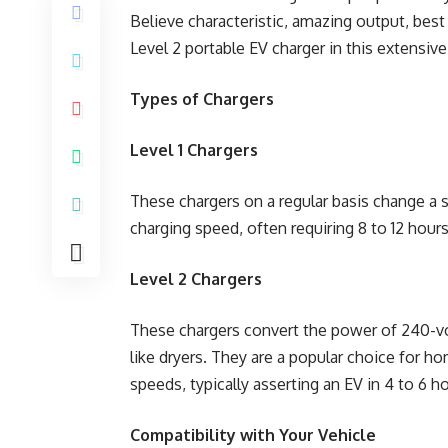
Believe characteristic, amazing output, bes
Level 2 portable EV charger in this extensive
Types of Chargers
Level 1 Chargers
These chargers on a regular basis change a 
charging speed, often requiring 8 to 12 hours
Level 2 Chargers
These chargers convert the power of 240-volt
like dryers. They are a popular choice for h
speeds, typically asserting an EV in 4 to 6 h
Compatibility with Your Vehicle