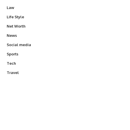
Law
Life Style
Net Worth
News
Social media
Sports
Tech
Travel