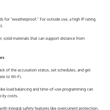
ds for “weatherproof.” For outside use, a high IP rating
t.
, solid materials that can support distance from
ies
ck of the accusation status, set schedules, and get
ate to Wi-Fi.
 like load balancing and time-of-use programming can
city costs.
ith integral safety features like overcurrent protection,