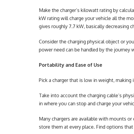
Make the charger’s kilowatt rating by calcul
kW rating will charge your vehicle all the m
gives roughly 7.7 kW, basically decreasing 
Consider the charging physical object or your
power need can be handled by the journey wi
Portability and Ease of Use
Pick a charger that is low in weight, making i
Take into account the charging cable’s physic
in where you can stop and charge your vehic
Many chargers are available with mounts or c
store them at every place. Find options tha