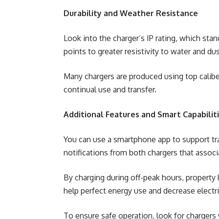
Durability and Weather Resistance
Look into the charger’s IP rating, which stan
points to greater resistivity to water and dus
Many chargers are produced using top caliber
continual use and transfer.
Additional Features and Smart Capabilit
You can use a smartphone app to support tra
notifications from both chargers that associ
By charging during off-peak hours, property
help perfect energy use and decrease electri
To ensure safe operation, look for chargers w