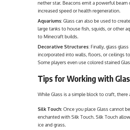
nether star. Beacons emit a powerful beam of
increased speed or health regeneration.
Aquariums
: Glass can also be used to creat
large tanks to house fish, squids, or other aq
to Minecraft builds.
Decorative Structures
: Finally, glass glas
incorporated into walls, floors, or ceilings t
Some players even use colored stained Glass
Tips for Working with Glas
While Glass is a simple block to craft, there
Silk Touch
: Once you place Glass cannot be 
enchanted with Silk Touch. Silk Touch allows
ice and grass.