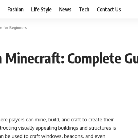
Fashion
Life Style
News
Tech
Contact Us
e for Beginners
 Minecraft: Complete Gu
ere players can mine, build, and craft to create their
ucting visually appealing buildings and structures is
 can be used to craft windows, beacons, and even