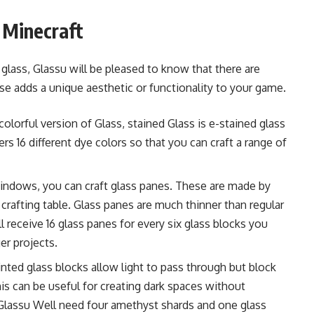
n Minecraft
lass, Glassu will be pleased to know that there are
ese adds a unique aesthetic or functionality to your game.
 colorful version of Glass, stained Glass is e-stained glass
rs 16 different dye colors so that you can craft a range of
windows, you can craft glass panes. These are made by
a crafting table. Glass panes are much thinner than regular
l receive 16 glass panes for every six glass blocks you
er projects.
 tinted glass blocks allow light to pass through but block
is can be useful for creating dark spaces without
 Glassu Well need four amethyst shards and one glass