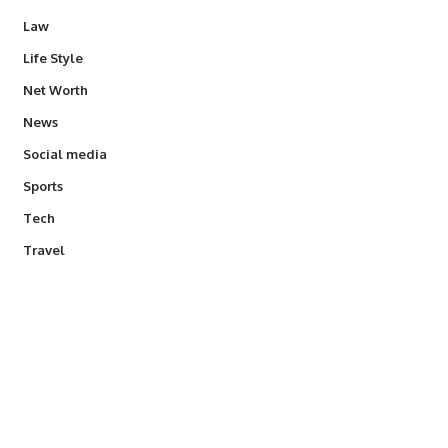
Law
Life Style
Net Worth
News
Social media
Sports
Tech
Travel