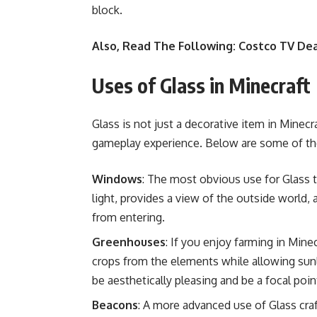
block.
Also, Read The Following:
Costco TV Dea
Uses of Glass in Minecraft
Glass is not just a decorative item in Minec
gameplay experience. Below are some of t
Windows
: The most obvious use for Glass 
light, provides a view of the outside world,
from entering.
Greenhouses
: If you enjoy farming in Mine
crops from the elements while allowing sun
be aesthetically pleasing and be a focal point
Beacons
: A more advanced use of Glass cra