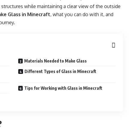
r structures while maintaining a clear view of the outside
ke Glass in Minecraft
, what you can do with it, and
journey.
Materials Needed to Make Glass
Different Types of Glass in Minecraft
Tips for Working with Glass in Minecraft
?