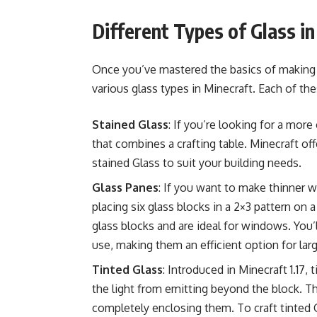
Different Types of Glass i
Once you’ve mastered the basics of making g
various glass types in Minecraft. Each of th
Stained Glass
: If you’re looking for a more
that combines a crafting table.
Minecraft offe
stained Glass to suit your building needs.
Glass Panes
: If you want to make thinner 
placing six glass blocks in a 2×3 pattern on 
glass blocks and are ideal for windows. You’l
use, making them an efficient option for larg
Tinted Glass
: Introduced in Minecraft 1.17,
the light from emitting beyond the block. Th
completely enclosing them. To craft tinted