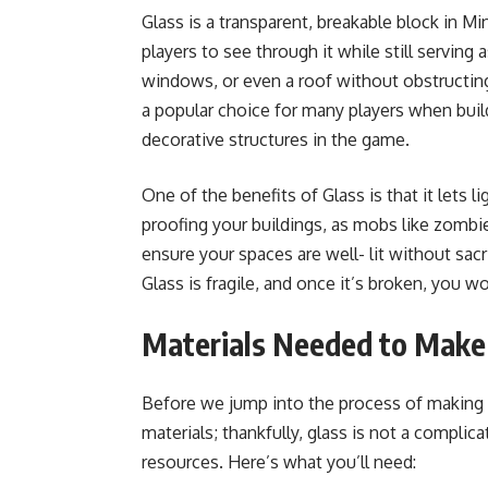
Glass is a transparent, breakable block in Mi
players to see through it while still serving 
windows, or even a roof without obstructing
a popular choice for many players when bui
decorative structures in the game.
One of the benefits of Glass is that it lets 
proofing your buildings, as mobs like zomb
ensure your spaces are well- lit without sacr
Glass is fragile, and once it’s broken, you won
Materials Needed to Make
Before we jump into the process of making g
materials; thankfully, glass is not a complica
resources. Here’s what you’ll need: