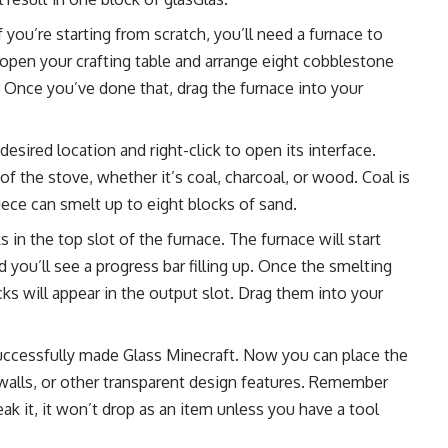
If you’re starting from scratch, you’ll need a furnace to
: open your crafting table and arrange eight cobblestone
. Once you’ve done that, drag the furnace into your
 desired location and right-click to open its interface.
of the stove, whether it’s coal, charcoal, or wood. Coal is
piece can smelt up to eight blocks of sand.
 in the top slot of the furnace. The furnace will start
d you’ll see a progress bar filling up. Once the smelting
cks will appear in the output slot. Drag them into your
successfully made Glass Minecraft. Now you can place the
 walls, or other transparent design features. Remember
ak it, it won’t drop as an item unless you have a tool