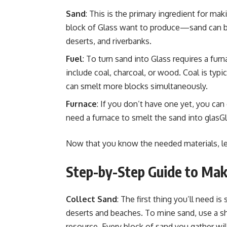
Sand
: This is the primary ingredient for mak
block of Glass want to produce—sand can b
deserts, and riverbanks.
Fuel
: To turn sand into Glass requires a fu
include coal, charcoal, or wood. Coal is typic
can smelt more blocks simultaneously.
Furnace
: If you don’t have one yet, you can
need a furnace to smelt the sand into glasGl
Now that you know the needed materials, let
Step-by-Step Guide to Maki
Collect Sand
: The first thing you’ll need i
deserts and beaches. To mine sand, use a shov
resource. Every block of sand you gather will