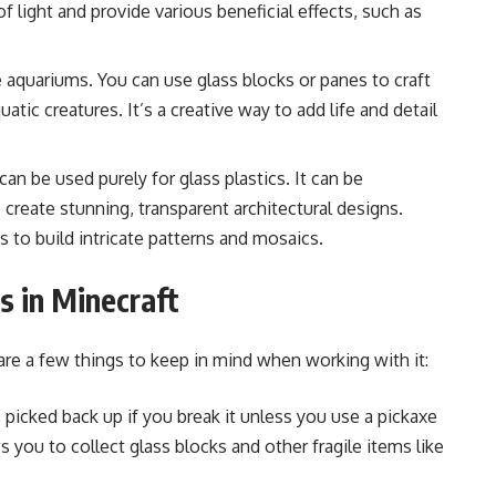
 light and provide various beneficial effects, such as
e aquariums. You can use glass blocks or panes to craft
uatic creatures. It’s a creative way to add life and detail
s can be used purely for glass plastics.
It can be
o create stunning, transparent architectural designs.
 to build intricate patterns and mosaics.
s in Minecraft
 are a few things to keep in mind when working with it:
picked back up if you break it unless you use a pickaxe
 you to collect glass blocks and other fragile items like