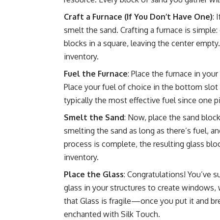
Craft a Furnace (If You Don’t Have One)
: 
smelt the sand. Crafting a furnace is simple
blocks in a square, leaving the center empty
inventory.
Fuel the Furnace
: Place the furnace in your
Place your fuel of choice in the bottom slot 
typically the most effective fuel since one 
Smelt the Sand
: Now, place the sand blocks
smelting the sand as long as there’s fuel, an
process is complete, the resulting glass blo
inventory.
Place the Glass
: Congratulations! You’ve 
glass in your structures to create windows,
that Glass is fragile—once you put it and bre
enchanted with Silk Touch.