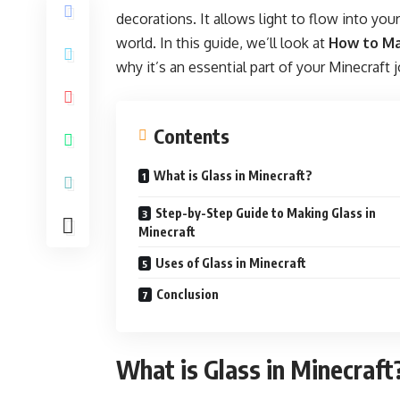
decorations. It allows light to flow into you
world. In this guide, we’ll look at
How to Ma
why it’s an essential part of your Minecraft 
Contents
What is Glass in Minecraft?
Step-by-Step Guide to Making Glass in
Minecraft
Uses of Glass in Minecraft
Conclusion
What is Glass in Minecraft