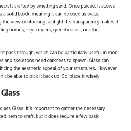
necraft crafted by smelting sand. Once placed, it allows
as a solid block, meaning it can be used as walls,
 the view or blocking sunlight. Its transparency makes it
lding homes, skyscrapers, greenhouses, or other
light pass through, which can be particularly useful in mob-
ies and skeletons need darkness to spawn. Glass can
ificing the aesthetic appeal of your structures. However,
’t be able to pick it back up. So, place it wisely!
 Glass
lass Glass, it’s important to gather the necessary
ted item to craft, but it does require a few basic