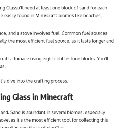
ing Glassu’ll need at least one block of sand for each
e easily found in
Minecraft
biomes like beaches,
rnace, and a stove involves fuel. Common fuel sources
ally the most efficient fuel source, as it lasts longer and
 craft a furnace using eight cobblestone blocks. You’ll
as.
’s dive into the crafting process.
ng Glass in Minecraft
s sand. Sand is abundant in several biomes, especially
el as it’s the most efficient tool for collecting this
 result in one block of glasGlas.