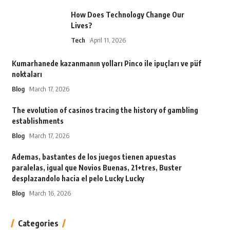
How Does Technology Change Our
Lives?
Tech
April 11, 2026
Kumarhanede kazanmanın yolları Pinco ile ipuçları ve püf
noktaları
Blog
March 17, 2026
The evolution of casinos tracing the history of gambling
establishments
Blog
March 17, 2026
Ademas, bastantes de los juegos tienen apuestas
paralelas, igual que Novios Buenas, 21+tres, Buster
desplazandolo hacia el pelo Lucky Lucky
Blog
March 16, 2026
Categories