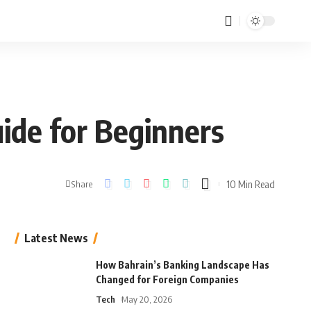
ide for Beginners
10 Min Read
Share
Latest News
How Bahrain’s Banking Landscape Has
Changed for Foreign Companies
Tech
May 20, 2026