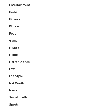
Entertainment
Fashion
Finance
Fitness
Food
Game
Health
Home
Horror Stories
Law
Life Style
Net Worth
News
Social media
Sports