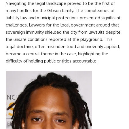
Navigating the legal landscape proved to be the first of
many hurdles for the Gibson family. The complexities of
liability law and municipal protections presented significant
challenges. Lawyers for the local government argued that
sovereign immunity shielded the city from lawsuits despite
the unsafe conditions reported at the playground. This
legal doctrine, often misunderstood and unevenly applied,
became a central theme in the case, highlighting the
difficulty of holding public entities accountable.