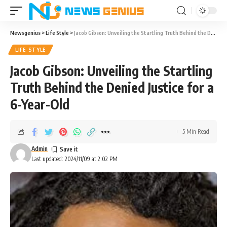
Newsgenius
>
Life Style
>
Jacob Gibson: Unveiling the Startling Truth Behind the Denied Justice for a 6-Year-Old
LIFE STYLE
Jacob Gibson: Unveiling the Startling
Truth Behind the Denied Justice for a
6-Year-Old
5 Min Read
Admin
Last updated: 2024/11/09 at 2:02 PM