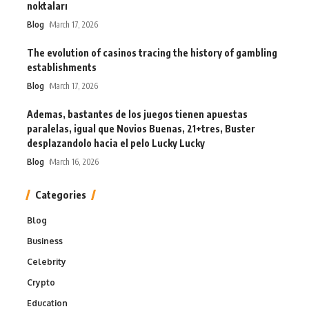
noktaları
Blog
March 17, 2026
The evolution of casinos tracing the history of gambling
establishments
Blog
March 17, 2026
Ademas, bastantes de los juegos tienen apuestas
paralelas, igual que Novios Buenas, 21+tres, Buster
desplazandolo hacia el pelo Lucky Lucky
Blog
March 16, 2026
Categories
Blog
Business
Celebrity
Crypto
Education