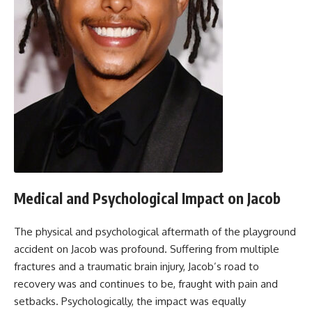
Medical and Psychological Impact on Jacob
The physical and psychological aftermath of the playground
accident on Jacob was profound. Suffering from multiple
fractures and a traumatic brain injury, Jacob’s road to
recovery was and continues to be, fraught with pain and
setbacks. Psychologically, the impact was equally