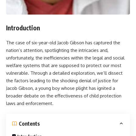
Introduction
The case of six-year-old Jacob Gibson has captured the
nation’s attention, spotlighting the intricacies and,
unfortunately, the inefficiencies within the legal and social
welfare systems that are supposed to protect our most
vulnerable. Through a detailed exploration, we’ll dissect
the factors leading to the shocking denial of justice for
Jacob Gibson, a young boy whose plight has ignited a
broader debate on the effectiveness of child protection
laws and enforcement.
Contents