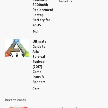
Contact Us
5000mAh
Replacement
Laptop
Battery for
ASUS
Tech
Ultimate
Guide to
Ark:
Survival
Evolved
(2017)
Game
Icons &
Banners
Game
Recent Posts