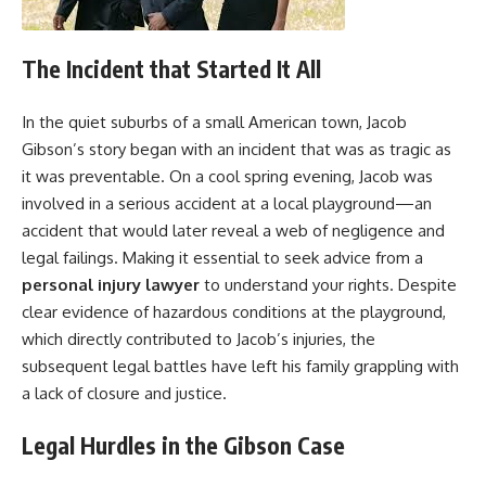
The Incident that Started It All
In the quiet suburbs of a small American town, Jacob
Gibson’s story began with an incident that was as tragic as
it was preventable. On a cool spring evening, Jacob was
involved in a serious accident at a local playground—an
accident that would later reveal a web of negligence and
legal failings. Making it essential to seek advice from a
personal injury lawyer
to understand your rights. Despite
clear evidence of hazardous conditions at the playground,
which directly contributed to Jacob’s injuries, the
subsequent legal battles have left his family grappling with
a lack of closure and justice.
Legal Hurdles in the Gibson Case