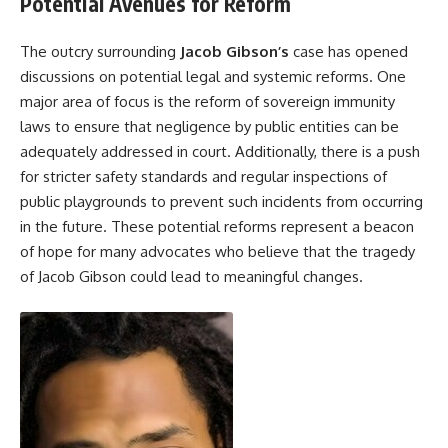
Potential Avenues for Reform
The outcry surrounding
Jacob
Gibson’s
case has opened
discussions on potential legal and systemic reforms. One
major area of focus is the reform of sovereign immunity
laws to ensure that negligence by public entities can be
adequately addressed in court. Additionally, there is a push
for stricter safety standards and regular inspections of
public playgrounds to prevent such incidents from occurring
in the future. These potential reforms represent a beacon
of hope for many advocates who believe that the tragedy
of Jacob Gibson could lead to meaningful changes.