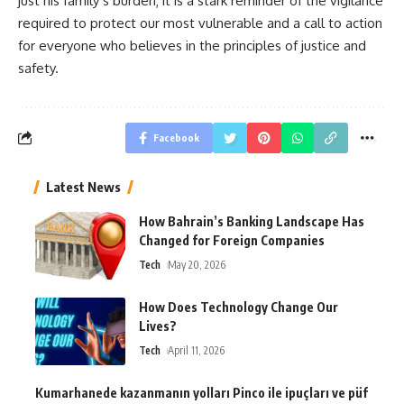
just his family’s burden; it is a stark reminder of the vigilance
required to protect our most vulnerable and a call to action
for everyone who believes in the principles of justice and
safety.
Facebook
Latest News
How Bahrain’s Banking Landscape Has
Changed for Foreign Companies
Tech
May 20, 2026
How Does Technology Change Our
Lives?
Tech
April 11, 2026
Kumarhanede kazanmanın yolları Pinco ile ipuçları ve püf