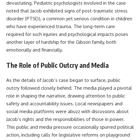
devastating. Pediatric psychologists involved in the case
noted that Jacob exhibited signs of post-traumatic stress
disorder (PTSD), a common yet serious condition in children
who have experienced trauma. The long-term care
required for such injuries and psychological impacts poses
another layer of hardship for the Gibson family, both
emotionally and financially.
The Role of Public Outcry and Media
As the details of Jacob’s case began to surface, public
outcry followed closely behind. The media played a pivotal
role in shaping the narrative, drawing attention to public
safety and accountability issues. Local newspapers and
social media platforms were abuzz with discussions about
Jacob’s rights and the responsibilities of those in power.
This public and media pressure occasionally spurred political
action, including calls for legislative reforms on playground