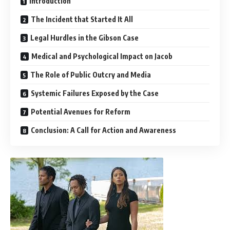
Introduction
The Incident that Started It All
Legal Hurdles in the Gibson Case
Medical and Psychological Impact on Jacob
The Role of Public Outcry and Media
Systemic Failures Exposed by the Case
Potential Avenues for Reform
Conclusion: A Call for Action and Awareness