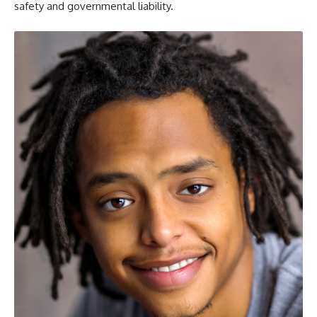
safety and governmental liability.