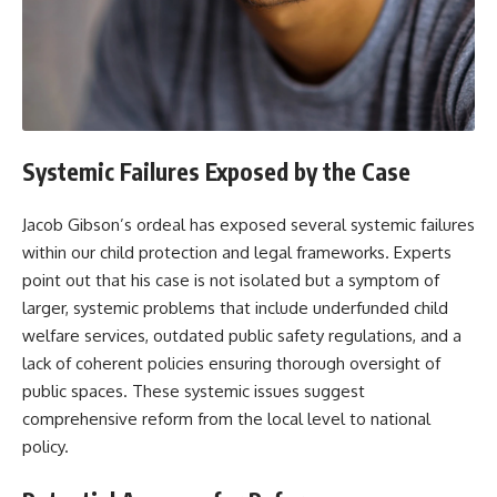
Systemic Failures Exposed by the Case
Jacob Gibson’s ordeal has exposed several systemic failures
within our child protection and legal frameworks. Experts
point out that his case is not isolated but a symptom of
larger, systemic problems that include underfunded child
welfare services, outdated public safety regulations, and a
lack of coherent policies ensuring thorough oversight of
public spaces. These systemic issues suggest
comprehensive reform from the local level to national
policy.