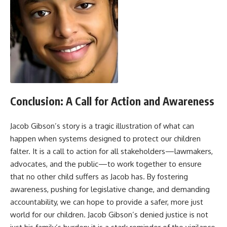
Conclusion: A Call for Action and Awareness
Jacob Gibson’s story is a tragic illustration of what can
happen when systems designed to protect our children
falter. It is a call to action for all stakeholders—lawmakers,
advocates, and the public—to work together to ensure
that no other child suffers as Jacob has. By fostering
awareness, pushing for legislative change, and demanding
accountability, we can hope to provide a safer, more just
world for our children. Jacob Gibson’s denied justice is not