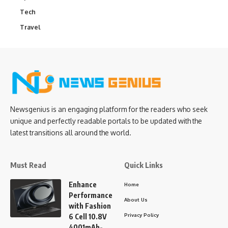
Tech
Travel
Newsgenius is an engaging platform for the readers who seek
unique and perfectly readable portals to be updated with the
latest transitions all around the world.
Must Read
Quick Links
Enhance
Home
Performance
About Us
with Fashion
Privacy Policy
6 Cell 10.8V
4001mAh-