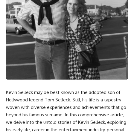
Kevin Selleck may be best known as the adopted son of
Hollywood legend Tom Selleck. Still, his life is a tapestry
woven with diverse experiences and achievements that go
beyond his famous surname. In this comprehensive article,
we delve into the untold stories of Kevin Selleck, exploring
his early life, career in the entertainment industry, personal