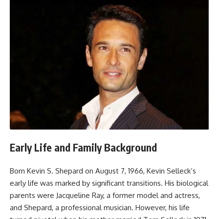
Early Life and Family Background
Born Kevin S. Shepard on August 7, 1966, Kevin Selleck’s
early life was marked by significant transitions. His biological
parents were Jacqueline Ray, a former model and actress,
and Shepard, a professional musician. However, his life