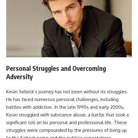
Personal Struggles and Overcoming
Adversity
Kevin Selleck’s journey has not been without its struggles.
He has faced numerous personal challenges, including
battles with addiction. In the late 1990s and early 2000s,
Kevin struggled with substance abuse, a battle that took a
significant toll on his personal and professional life. These
struggles were compounded by the pressures of living up
to the Selleck name and the public’s expectations.