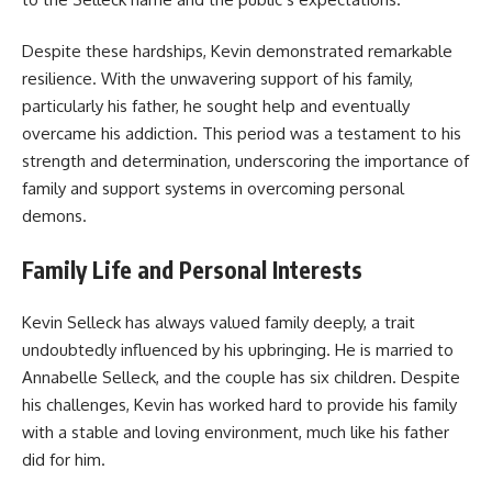
Despite these hardships, Kevin demonstrated remarkable
resilience. With the unwavering support of his family,
particularly his father, he sought help and eventually
overcame his addiction. This period was a testament to his
strength and determination, underscoring the importance of
family and support systems in overcoming personal
demons.
Family Life and Personal Interests
Kevin Selleck has always valued family deeply, a trait
undoubtedly influenced by his upbringing. He is married to
Annabelle Selleck, and the couple has six children. Despite
his challenges, Kevin has worked hard to provide his family
with a stable and loving environment, much like his father
did for him.