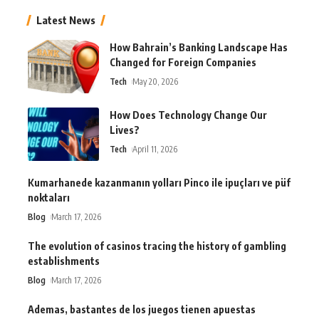
Latest News
How Bahrain’s Banking Landscape Has
Changed for Foreign Companies
Tech
May 20, 2026
How Does Technology Change Our
Lives?
Tech
April 11, 2026
Kumarhanede kazanmanın yolları Pinco ile ipuçları ve püf
noktaları
Blog
March 17, 2026
The evolution of casinos tracing the history of gambling
establishments
Blog
March 17, 2026
Ademas, bastantes de los juegos tienen apuestas