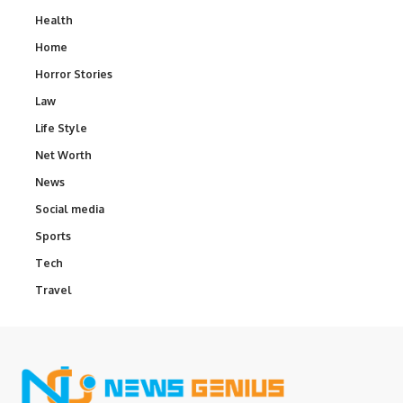
Health
Home
Horror Stories
Law
Life Style
Net Worth
News
Social media
Sports
Tech
Travel