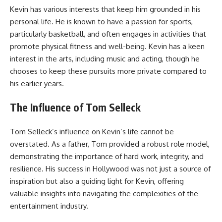
Kevin has various interests that keep him grounded in his
personal life. He is known to have a passion for sports,
particularly basketball, and often engages in activities that
promote physical fitness and well-being. Kevin has a keen
interest in the arts, including music and acting, though he
chooses to keep these pursuits more private compared to
his earlier years.
The Influence of Tom Selleck
Tom Selleck’s influence on Kevin’s life cannot be
overstated. As a father, Tom provided a robust role model,
demonstrating the importance of hard work, integrity, and
resilience. His success in Hollywood was not just a source of
inspiration but also a guiding light for Kevin, offering
valuable insights into navigating the complexities of the
entertainment industry.