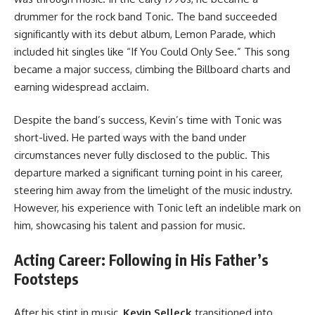
drummer for the rock band Tonic. The band succeeded
significantly with its debut album, Lemon Parade, which
included hit singles like “If You Could Only See.” This song
became a major success, climbing the Billboard charts and
earning widespread acclaim.
Despite the band’s success, Kevin’s time with Tonic was
short-lived. He parted ways with the band under
circumstances never fully disclosed to the public. This
departure marked a significant turning point in his career,
steering him away from the limelight of the music industry.
However, his experience with Tonic left an indelible mark on
him, showcasing his talent and passion for music.
Acting Career: Following in His Father’s
Footsteps
After his stint in music,
Kevin Selleck
transitioned into