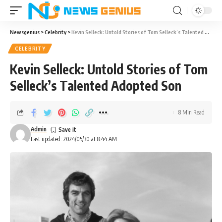
Newsgenius
>
Celebrity
>
Kevin Selleck: Untold Stories of Tom Selleck’s Talented Adopted Son
CELEBRITY
Kevin Selleck: Untold Stories of Tom
Selleck’s Talented Adopted Son
8 Min Read
Admin
Last updated: 2024/05/30 at 8:44 AM