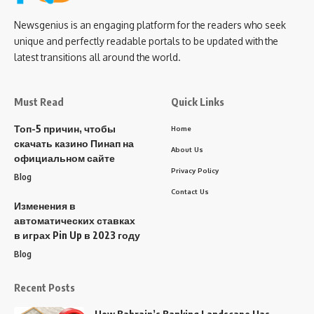
Newsgenius is an engaging platform for the readers who seek
unique and perfectly readable portals to be updated with the
latest transitions all around the world.
Must Read
Quick Links
Топ-5 причин, чтобы
Home
скачать казино Пинап на
About Us
официальном сайте
Privacy Policy
Blog
Contact Us
Изменения в
автоматических ставках
в играх Pin Up в 2023 году
Blog
Recent Posts