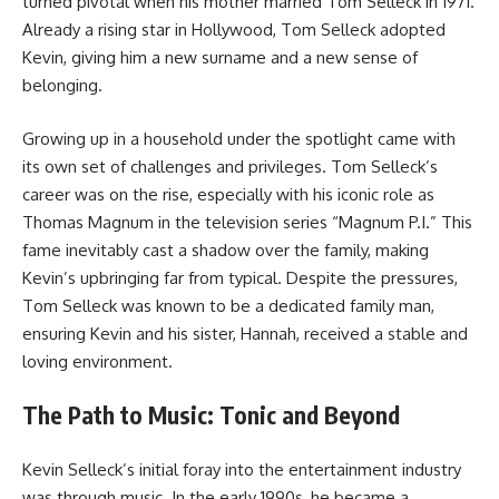
turned pivotal when his mother married Tom Selleck in 1971.
Already a rising star in Hollywood, Tom Selleck adopted
Kevin, giving him a new surname and a new sense of
belonging.
Growing up in a household under the spotlight came with
its own set of challenges and privileges. Tom Selleck’s
career was on the rise, especially with his iconic role as
Thomas Magnum in the television series “Magnum P.I.” This
fame inevitably cast a shadow over the family, making
Kevin’s upbringing far from typical. Despite the pressures,
Tom Selleck was known to be a dedicated family man,
ensuring Kevin and his sister, Hannah, received a stable and
loving environment.
The Path to Music: Tonic and Beyond
Kevin Selleck’s initial foray into the entertainment industry
was through music. In the early 1990s, he became a