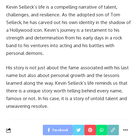
Kevin Selleck’s life is a compelling narrative of talent,
challenges, and resilience. As the adopted son of Tom
Selleck, he has carved out his own identity in the shadow of
a Hollywood icon. Kevin’s journey is a testament to his
strength and determination from his early days in a rock
band to his ventures into acting and his battles with
personal demons.
His story is not just about the fame associated with his last
name but also about personal growth and the lessons
learned along the way. Kevin Selleck’s life reminds us that
there is a unique story worth telling behind every name,
famous or not. In his case, it is a story of untold talent and
unwavering resolve.
Facebook