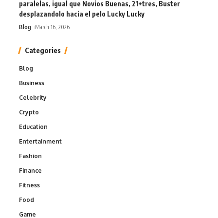
paralelas, igual que Novios Buenas, 21+tres, Buster
desplazandolo hacia el pelo Lucky Lucky
Blog
March 16, 2026
Categories
Blog
Business
Celebrity
Crypto
Education
Entertainment
Fashion
Finance
Fitness
Food
Game