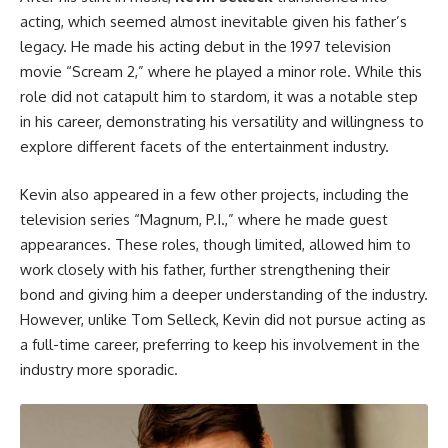
acting, which seemed almost inevitable given his father’s
legacy. He made his acting debut in the 1997 television
movie “Scream 2,” where he played a minor role. While this
role did not catapult him to stardom, it was a notable step
in his career, demonstrating his versatility and willingness to
explore different facets of the entertainment industry.
Kevin also appeared in a few other projects, including the
television series “Magnum, P.I.,” where he made guest
appearances. These roles, though limited, allowed him to
work closely with his father, further strengthening their
bond and giving him a deeper understanding of the industry.
However, unlike Tom Selleck, Kevin did not pursue acting as
a full-time career, preferring to keep his involvement in the
industry more sporadic.