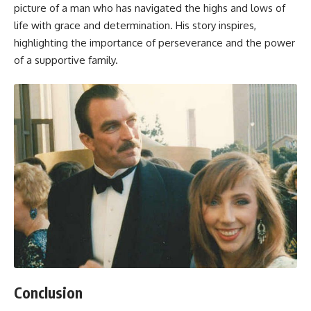
picture of a man who has navigated the highs and lows of
life with grace and determination. His story inspires,
highlighting the importance of perseverance and the power
of a supportive family.
Conclusion