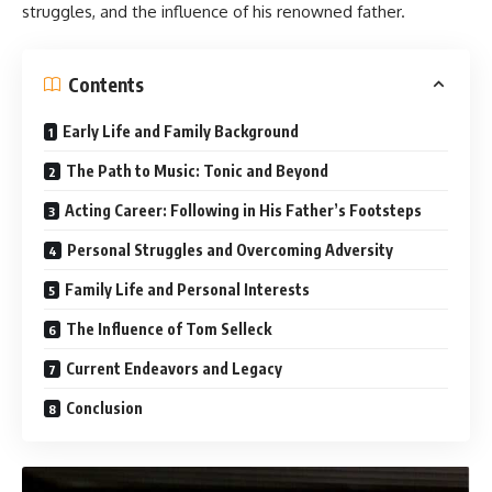
struggles, and the influence of his renowned father.
Contents
Early Life and Family Background
The Path to Music: Tonic and Beyond
Acting Career: Following in His Father’s Footsteps
Personal Struggles and Overcoming Adversity
Family Life and Personal Interests
The Influence of Tom Selleck
Current Endeavors and Legacy
Conclusion