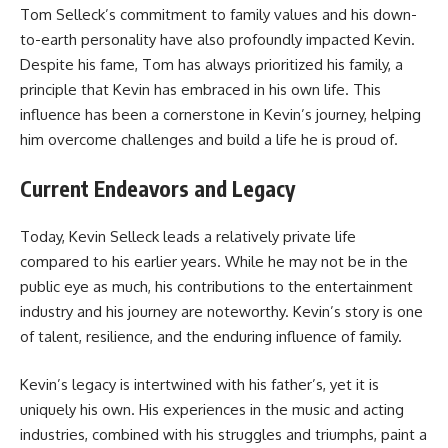
Tom Selleck’s commitment to family values and his down-
to-earth personality have also profoundly impacted Kevin.
Despite his fame, Tom has always prioritized his family, a
principle that Kevin has embraced in his own life. This
influence has been a cornerstone in Kevin’s journey, helping
him overcome challenges and build a life he is proud of.
Current Endeavors and Legacy
Today, Kevin Selleck leads a relatively private life
compared to his earlier years. While he may not be in the
public eye as much, his contributions to the entertainment
industry and his journey are noteworthy. Kevin’s story is one
of talent, resilience, and the enduring influence of family.
Kevin’s legacy is intertwined with his father’s, yet it is
uniquely his own. His experiences in the music and acting
industries, combined with his struggles and triumphs, paint a