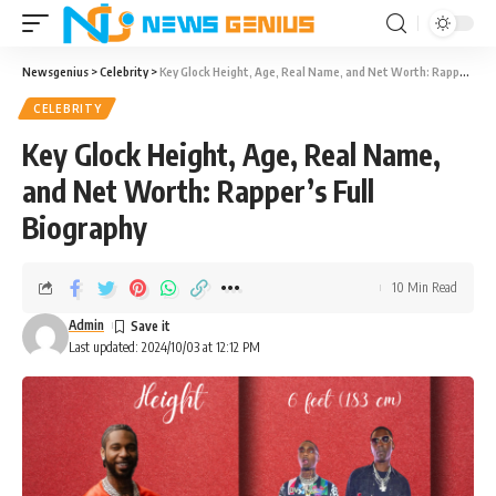
Newsgenius
>
Celebrity
>
Key Glock Height, Age, Real Name, and Net Worth: Rapper’s Full Biography
CELEBRITY
Key Glock Height, Age, Real Name,
and Net Worth: Rapper’s Full
Biography
10 Min Read
Admin
Last updated: 2024/10/03 at 12:12 PM