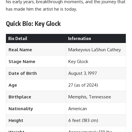
his early years, breakthrough moments, and the journey that
has made him the artist he is today.
Quick Bio: Key Glock
Bio Detail
Information
Real Name
Markeyvius LaShun Cathey
Stage Name
Key Glock
Date of Birth
August 3, 1997
Age
27 (as of 2024)
Birthplace
Memphis, Tennessee
Nationality
American
Height
6 feet (183 cm)