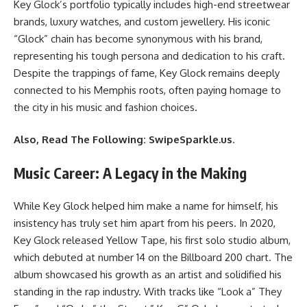
Key Glock’s portfolio typically includes high-end streetwear
brands, luxury watches, and custom jewellery. His iconic
“Glock” chain has become synonymous with his brand,
representing his tough persona and dedication to his craft.
Despite the trappings of fame, Key Glock remains deeply
connected to his Memphis roots, often paying homage to
the city in his music and fashion choices.
Also, Read The Following:
SwipeSparkle.us
.
Music Career: A Legacy in the Making
While Key Glock helped him make a name for himself, his
insistency has truly set him apart from his peers. In 2020,
Key Glock released Yellow Tape, his first solo studio album,
which debuted at number 14 on the Billboard 200 chart. The
album showcased his growth as an artist and solidified his
standing in the rap industry. With tracks like “Look a” They