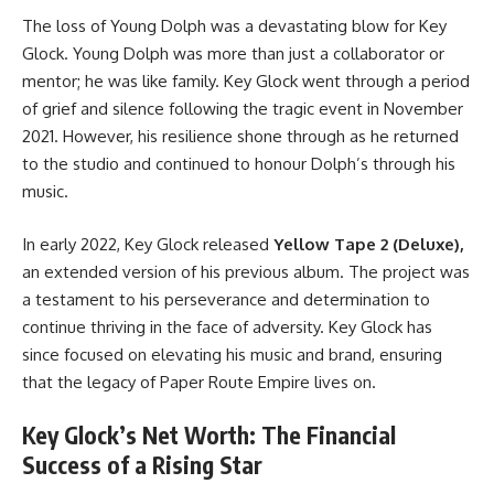
The loss of Young Dolph was a devastating blow for Key
Glock. Young Dolph was more than just a collaborator or
mentor; he was like family. Key Glock went through a period
of grief and silence following the tragic event in November
2021. However, his resilience shone through as he returned
to the studio and continued to honour Dolph’s through his
music.
In early 2022, Key Glock released
Yellow Tape 2 (Deluxe),
an extended version of his previous album. The project was
a testament to his perseverance and determination to
continue thriving in the face of adversity. Key Glock has
since focused on elevating his music and brand, ensuring
that the legacy of Paper Route Empire lives on.
Key Glock’s Net Worth: The Financial
Success of a Rising Star