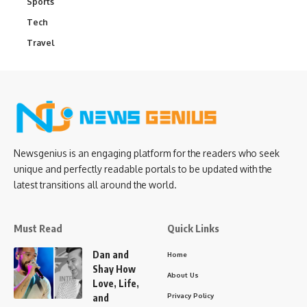
Sports
Tech
Travel
Newsgenius is an engaging platform for the readers who seek
unique and perfectly readable portals to be updated with the
latest transitions all around the world.
Must Read
Quick Links
Dan and
Home
Shay How
About Us
Love, Life,
Privacy Policy
and