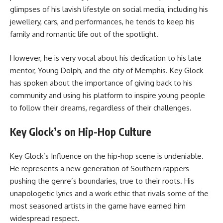
glimpses of his lavish lifestyle on social media, including his
jewellery, cars, and performances, he tends to keep his
family and romantic life out of the spotlight.
However, he is very vocal about his dedication to his late
mentor, Young Dolph, and the city of Memphis. Key Glock
has spoken about the importance of giving back to his
community and using his platform to inspire young people
to follow their dreams, regardless of their challenges.
Key Glock’s on Hip-Hop Culture
Key Glock’s Influence on the hip-hop scene is undeniable.
He represents a new generation of Southern rappers
pushing the genre’s boundaries, true to their roots. His
unapologetic lyrics and a work ethic that rivals some of the
most seasoned artists in the game have earned him
widespread respect.