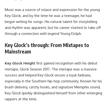
Music was a source of solace and expression for the young
Key Glock, and by the time he was a teenager, he had
begun writing his songs. His natural talent for storytelling
and rhythm was apparent, but his career started to take off
through a connection with legend Young Dolph.
Key Glock’s through: From Mixtapes to
Mainstream
Key Glock Height
first gained recognition with his debut
mixtape, Glock Season 2017. The mixtape was a massive
success and helped Key Glock secure a loyal fanbase,
especially in the Southern hip-hop community. Known for his
brash delivery, catchy hooks, and signature Memphis sound,
Key Glock quickly distinguished himself from other emerging
rappers at the time.