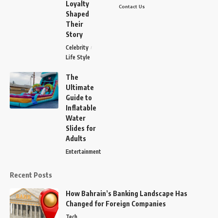
Loyalty
Contact Us
Shaped
Their
Story
Celebrity
Life Style
The
Ultimate
Guide to
Inflatable
Water
Slides for
Adults
Entertainment
Recent Posts
How Bahrain’s Banking Landscape Has
Changed for Foreign Companies
Tech