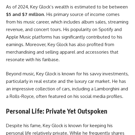
As of 2024, Key Glock’s wealth is estimated to be between
$5 and $7 million
. His primary source of income comes
from his music career, which includes album sales, streaming
revenue, and concert tours. His popularity on Spotify and
Apple Music platforms has significantly contributed to his
earnings. Moreover, Key Glock has also profited from
merchandising and selling apparel and accessories that
resonate with his fanbase.
Beyond music, Key Glock is known for his savvy investments,
particularly in real estate and the luxury car market. He has
an impressive collection of cars, including a Lamborghini and
a Rolls-Royce, often featured on his social media profiles.
Personal Life: Private Yet Outspoken
Despite his fame, Key Glock is known for keeping his
personal life relatively private. While he frequently shares