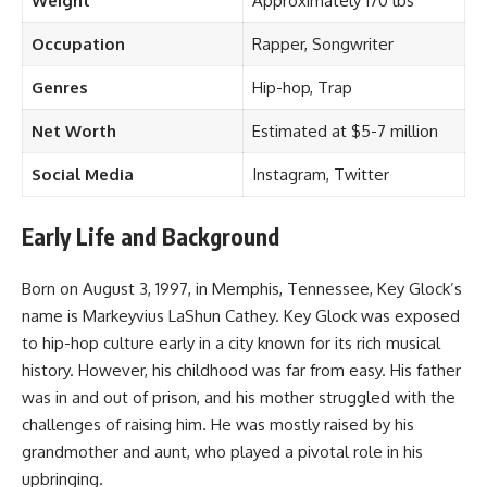
Weight
Approximately 170 lbs
Occupation
Rapper, Songwriter
Genres
Hip-hop, Trap
Net Worth
Estimated at $5-7 million
Social Media
Instagram, Twitter
Early Life and Background
Born on August 3, 1997, in Memphis, Tennessee, Key Glock’s
name is Markeyvius LaShun Cathey. Key Glock was exposed
to hip-hop culture early in a city known for its rich musical
history. However, his childhood was far from easy. His father
was in and out of prison, and his mother struggled with the
challenges of raising him. He was mostly raised by his
grandmother and aunt, who played a pivotal role in his
upbringing.