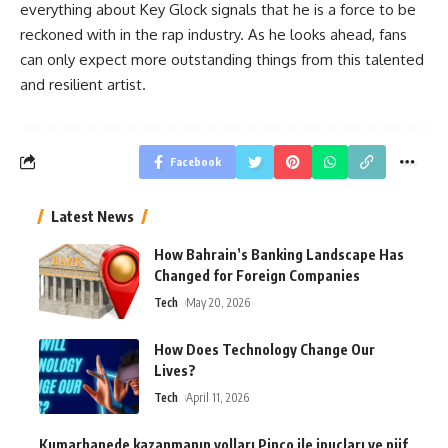
everything about Key Glock signals that he is a force to be
reckoned with in the rap industry. As he looks ahead, fans
can only expect more outstanding things from this talented
and resilient artist.
Facebook
Latest News
How Bahrain’s Banking Landscape Has
Changed for Foreign Companies
Tech
May 20, 2026
How Does Technology Change Our
Lives?
Tech
April 11, 2026
Kumarhanede kazanmanın yolları Pinco ile ipuçları ve püf