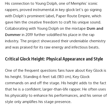
His connection to Young Dolph, one of Memphis’ iconic
rappers, proved instrumental in key glock let’s go signing
with Dolph’s prominent label, Paper Route Empire, which
gave him the creative freedom to craft his unique sound.
Collaborating with Young Dolph on the mixtape
Dum and
Dummer
in 2019 further solidified his place in the rap
industry. The project showcased their undeniable chemistry
and was praised for its raw energy and infectious beats.
Critical Glock Height: Physical Appearance and Style
One of the frequent questions fans have about Key Glock is
his height. Standing 6 feet tall (183 cm), Key Glock
commands on and off the stage. His height adds to the fact
that he is a confident, larger-than-life rapper. He often uses
his physicality to enhance his performances, and his sense of
style only amplifies his stage presence.