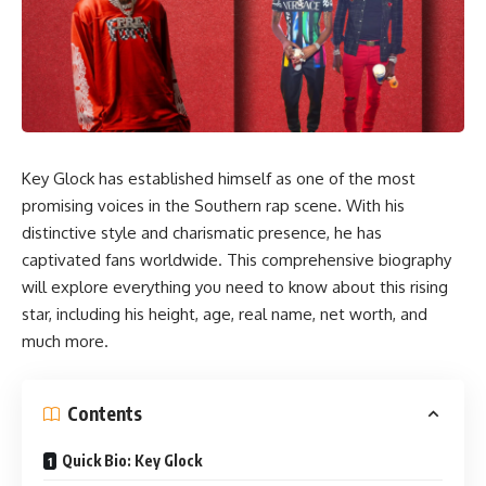
Key Glock has established himself as one of the most
promising voices in the Southern rap scene. With his
distinctive style and charismatic presence, he has
captivated fans worldwide. This comprehensive biography
will explore everything you need to know about this rising
star, including his height, age, real name, net worth, and
much more.
Contents
Quick Bio: Key Glock