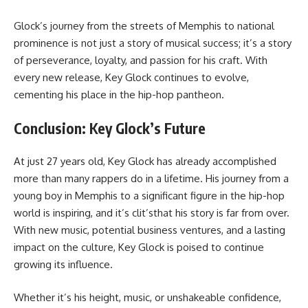
Glock’s journey from the streets of Memphis to national
prominence is not just a story of musical success; it’s a story
of perseverance, loyalty, and passion for his craft. With
every new release, Key Glock continues to evolve,
cementing his place in the hip-hop pantheon.
Conclusion: Key Glock’s Future
At just 27 years old, Key Glock has already accomplished
more than many rappers do in a lifetime. His journey from a
young boy in Memphis to a significant figure in the hip-hop
world is inspiring, and it’s clit’sthat his story is far from over.
With new music, potential business ventures, and a lasting
impact on the culture, Key Glock is poised to continue
growing its influence.
Whether it’s his height, music, or unshakeable confidence,