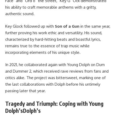
Face” and “Ord o” the Street,” Key G” Ock demonstrated
his ability to craft memorable anthems with a gritty,
authentic sound.
Key Glock followed up with
Son of a Gun
in the same year,
further proving his work ethic and versatility. His sound,
characterized by hard-hitting beats and boastful lyrics,
remains true to the essence of trap music while
incorporating elements of his unique style.
In 2021, he collaborated again with Young Dolph on Dum
and Dummer 2, which received rave reviews from fans and
critics alike. The project was bittersweet, marking one of
the last collaborations with Dolph before his untimely
passing later that year.
Tragedy and Triumph: Coping with Young
Dolph’sDolph’s