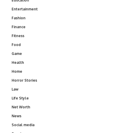
Education
Entertainment
Fashion
Finance
Fitness
Food
Game
Health
Home
Horror Stories
Law
Life Style
Net Worth
News
Social media