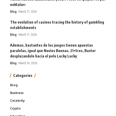
noktaları
Blog
March 17, 2026
The evolution of casinos tracing the history of gambling
establishments
Blog
March 17, 2026
Ademas, bastantes de los juegos tienen apuestas
paralelas, igual que Novios Buenas, 21+tres, Buster
desplazandolo hacia el pelo Lucky Lucky
Blog
March 16, 2026
Categories
Blog
Business
Celebrity
Crypto