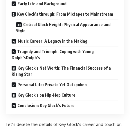
Early Life and Background
Key Glock’s through: From Mixtapes to Mainstream
Critical Glock Height: Physical Appearance and
Style
Music Career: A Legacy in the Making
Tragedy and Triumph: Coping with Young
Dolph’sDolph’s
Key Glock’s Net Worth: The Financial Success of a
Rising Star
Personal Life: Private Yet Outspoken
Key Glock’s on Hip-Hop Culture
Conclusion: Key Glock’s Future
Let’s delete the details of Key Glock’s career and touch on