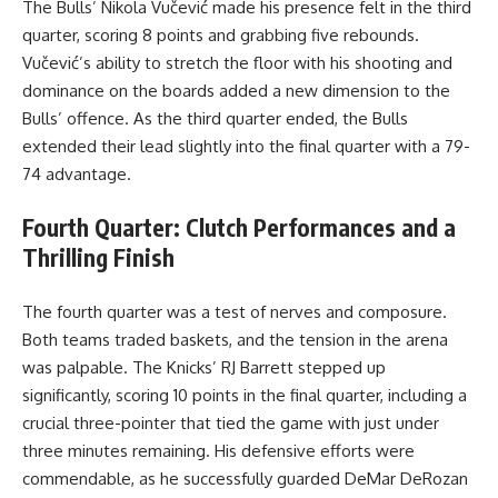
The Bulls’ Nikola Vučević made his presence felt in the third
quarter, scoring 8 points and grabbing five rebounds.
Vučević’s ability to stretch the floor with his shooting and
dominance on the boards added a new dimension to the
Bulls’ offence. As the third quarter ended, the Bulls
extended their lead slightly into the final quarter with a 79-
74 advantage.
Fourth Quarter: Clutch Performances and a
Thrilling Finish
The fourth quarter was a test of nerves and composure.
Both teams traded baskets, and the tension in the arena
was palpable. The Knicks’ RJ Barrett stepped up
significantly, scoring 10 points in the final quarter, including a
crucial three-pointer that tied the game with just under
three minutes remaining. His defensive efforts were
commendable, as he successfully guarded DeMar DeRozan