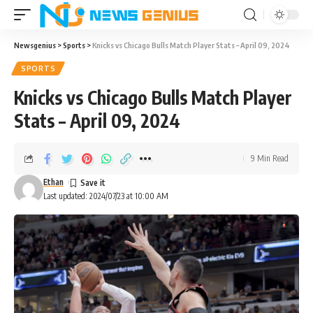
Newsgenius
>
Sports
>
Knicks vs Chicago Bulls Match Player Stats – April 09, 2024
SPORTS
Knicks vs Chicago Bulls Match Player
Stats – April 09, 2024
9 Min Read
Ethan
Last updated: 2024/07/23 at 10:00 AM