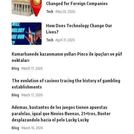
Changed for Foreign Companies
Tech
May 20, 2026
How Does Technology Change Our
Lives?
Tech
April 11, 2026
Kumarhanede kazanmanın yolları Pinco ile ipuçları ve püf
noktaları
Blog
March 17, 2026
The evolution of casinos tracing the history of gambling
establishments
Blog
March 17, 2026
Ademas, bastantes de los juegos tienen apuestas
paralelas, igual que Novios Buenas, 21+tres, Buster
desplazandolo hacia el pelo Lucky Lucky
Blog
March 16, 2026