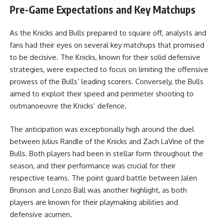
Pre-Game Expectations and Key Matchups
As the Knicks and Bulls prepared to square off, analysts and
fans had their eyes on several key matchups that promised
to be decisive. The Knicks, known for their solid defensive
strategies, were expected to focus on limiting the offensive
prowess of the Bulls’ leading scorers. Conversely, the Bulls
aimed to exploit their speed and perimeter shooting to
outmanoeuvre the Knicks’ defence.
The anticipation was exceptionally high around the duel
between Julius Randle of the Knicks and Zach LaVine of the
Bulls. Both players had been in stellar form throughout the
season, and their performance was crucial for their
respective teams. The point guard battle between Jalen
Brunson and Lonzo Ball was another highlight, as both
players are known for their playmaking abilities and
defensive acumen.