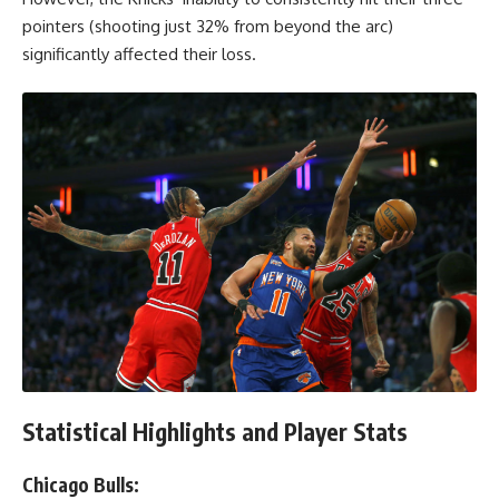
pointers (shooting just 32% from beyond the arc)
significantly affected their loss.
Statistical Highlights and Player Stats
Chicago Bulls: