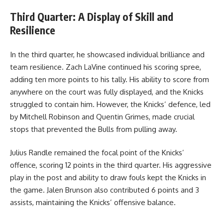
Third Quarter: A Display of Skill and
Resilience
In the third quarter, he showcased individual brilliance and
team resilience. Zach LaVine continued his scoring spree,
adding ten more points to his tally. His ability to score from
anywhere on the court was fully displayed, and the Knicks
struggled to contain him. However, the Knicks’ defence, led
by Mitchell Robinson and Quentin Grimes, made crucial
stops that prevented the Bulls from pulling away.
Julius Randle remained the focal point of the Knicks’
offence, scoring 12 points in the third quarter. His aggressive
play in the post and ability to draw fouls kept the Knicks in
the game. Jalen Brunson also contributed 6 points and 3
assists, maintaining the Knicks’ offensive balance.