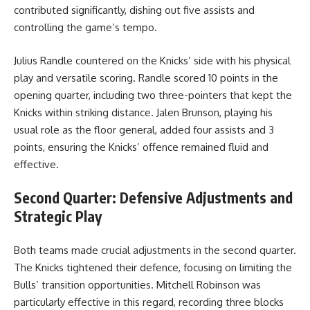
contributed significantly, dishing out five assists and
controlling the game’s tempo.
Julius Randle countered on the Knicks’ side with his physical
play and versatile scoring. Randle scored 10 points in the
opening quarter, including two three-pointers that kept the
Knicks within striking distance. Jalen Brunson, playing his
usual role as the floor general, added four assists and 3
points, ensuring the Knicks’ offence remained fluid and
effective.
Second Quarter: Defensive Adjustments and
Strategic Play
Both teams made crucial adjustments in the second quarter.
The Knicks tightened their defence, focusing on limiting the
Bulls’ transition opportunities. Mitchell Robinson was
particularly effective in this regard, recording three blocks