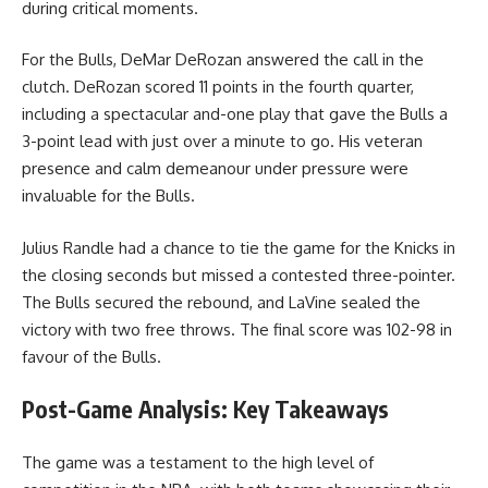
during critical moments.
For the Bulls, DeMar DeRozan answered the call in the
clutch. DeRozan scored 11 points in the fourth quarter,
including a spectacular and-one play that gave the Bulls a
3-point lead with just over a minute to go. His veteran
presence and calm demeanour under pressure were
invaluable for the Bulls.
Julius Randle had a chance to tie the game for the Knicks in
the closing seconds but missed a contested three-pointer.
The Bulls secured the rebound, and LaVine sealed the
victory with two free throws. The final score was 102-98 in
favour of the Bulls.
Post-Game Analysis: Key Takeaways
The game was a testament to the high level of