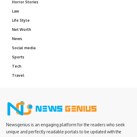
Horror Stories
Law
Life Style
Net Worth
News
Social media
Sports
Tech
Travel
Newsgenius is an engaging platform for the readers who seek
unique and perfectly readable portals to be updated with the