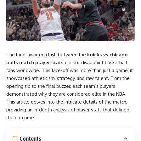
The long-awaited clash between the
knicks vs chicago
bulls match player stats
did not disappoint basketball
fans worldwide. This face-off was more than just a game; it
showcased athleticism, strategy, and raw talent. From the
opening tip to the final buzzer, each team’s players
demonstrated why they are considered elite in the NBA.
This article delves into the intricate details of the match,
providing an in-depth analysis of player stats that defined
the outcome.
Contents