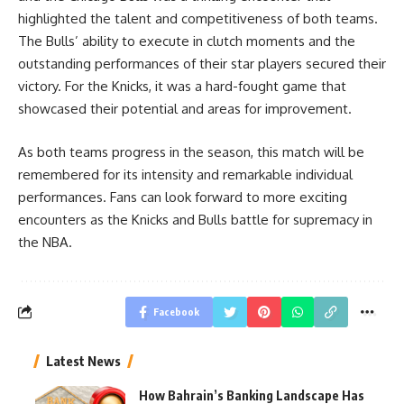
highlighted the talent and competitiveness of both teams.
The Bulls’ ability to execute in clutch moments and the
outstanding performances of their star players secured their
victory. For the Knicks, it was a hard-fought game that
showcased their potential and areas for improvement.
As both teams progress in the season, this match will be
remembered for its intensity and remarkable individual
performances. Fans can look forward to more exciting
encounters as the Knicks and Bulls battle for supremacy in
the NBA.
Facebook
Latest News
How Bahrain’s Banking Landscape Has