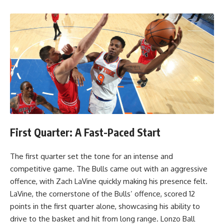
First Quarter: A Fast-Paced Start
The first quarter set the tone for an intense and
competitive game. The Bulls came out with an aggressive
offence, with Zach LaVine quickly making his presence felt.
LaVine, the cornerstone of the Bulls’ offence, scored 12
points in the first quarter alone, showcasing his ability to
drive to the basket and hit from long range. Lonzo Ball