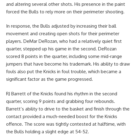
and altering several other shots. His presence in the paint
forced the Bulls to rely more on their perimeter shooting.
In response, the Bulls adjusted by increasing their ball
movement and creating open shots for their perimeter
players. DeMar DeRozan, who had a relatively quiet first
quarter, stepped up his game in the second. DeRozan
scored 8 points in the quarter, including some mid-range
jumpers that have become his trademark. His ability to draw
fouls also put the Knicks in foul trouble, which became a
significant factor as the game progressed.
RJ Barrett of the Knicks found his rhythm in the second
quarter, scoring 9 points and grabbing four rebounds.
Barrett’s ability to drive to the basket and finish through the
contact provided a much-needed boost for the Knicks
offence. The score was tightly contested at halftime, with
the Bulls holding a slight edge at 54-52.