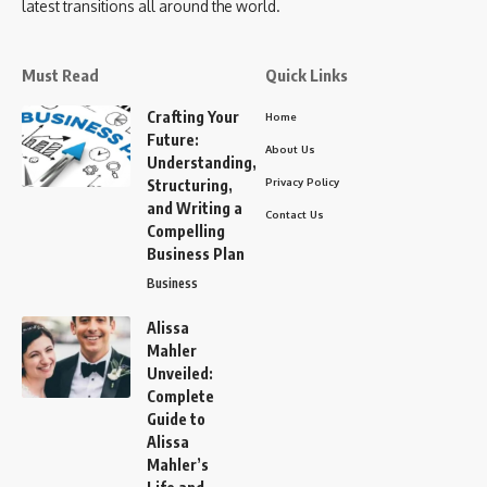
latest transitions all around the world.
Must Read
Quick Links
Crafting Your
Home
Future:
About Us
Understanding,
Privacy Policy
Structuring,
and Writing a
Contact Us
Compelling
Business Plan
Business
Alissa
Mahler
Unveiled:
Complete
Guide to
Alissa
Mahler’s