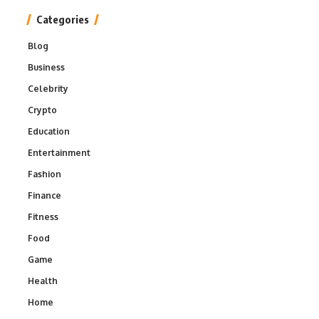
Categories
Blog
Business
Celebrity
Crypto
Education
Entertainment
Fashion
Finance
Fitness
Food
Game
Health
Home