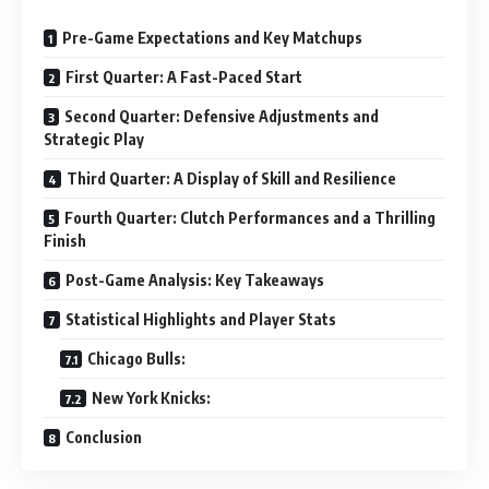
Pre-Game Expectations and Key Matchups
First Quarter: A Fast-Paced Start
Second Quarter: Defensive Adjustments and
Strategic Play
Third Quarter: A Display of Skill and Resilience
Fourth Quarter: Clutch Performances and a Thrilling
Finish
Post-Game Analysis: Key Takeaways
Statistical Highlights and Player Stats
Chicago Bulls:
New York Knicks:
Conclusion