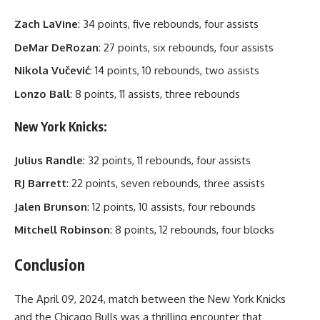
Zach LaVine
: 34 points, five rebounds, four assists
DeMar DeRozan
: 27 points, six rebounds, four assists
Nikola Vučević
: 14 points, 10 rebounds, two assists
Lonzo Ball
: 8 points, 11 assists, three rebounds
New York Knicks:
Julius Randle
: 32 points, 11 rebounds, four assists
RJ Barrett
: 22 points, seven rebounds, three assists
Jalen Brunson
: 12 points, 10 assists, four rebounds
Mitchell Robinson
: 8 points, 12 rebounds, four blocks
Conclusion
The April 09, 2024, match between the New York Knicks
and the Chicago Bulls was a thrilling encounter that