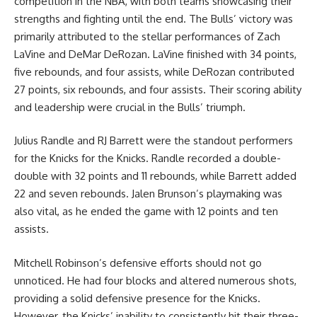
competition in the NBA, with both teams showcasing their
strengths and fighting until the end. The Bulls’ victory was
primarily attributed to the stellar performances of Zach
LaVine and DeMar DeRozan. LaVine finished with 34 points,
five rebounds, and four assists, while DeRozan contributed
27 points, six rebounds, and four assists. Their scoring ability
and leadership were crucial in the Bulls’ triumph.
Julius Randle and RJ Barrett were the standout performers
for the Knicks for the Knicks. Randle recorded a double-
double with 32 points and 11 rebounds, while Barrett added
22 and seven rebounds. Jalen Brunson’s playmaking was
also vital, as he ended the game with 12 points and ten
assists.
Mitchell Robinson’s defensive efforts should not go
unnoticed. He had four blocks and altered numerous shots,
providing a solid defensive presence for the Knicks.
However, the Knicks’ inability to consistently hit their three-