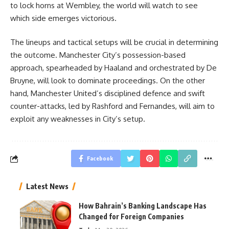
to lock horns at Wembley, the world will watch to see
which side emerges victorious.
The lineups and tactical setups will be crucial in determining
the outcome. Manchester City’s possession-based
approach, spearheaded by Haaland and orchestrated by De
Bruyne, will look to dominate proceedings. On the other
hand, Manchester United’s disciplined defence and swift
counter-attacks, led by Rashford and Fernandes, will aim to
exploit any weaknesses in City’s setup.
Facebook
Latest News
How Bahrain’s Banking Landscape Has
Changed for Foreign Companies