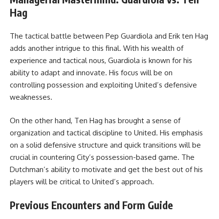
Hag
The tactical battle between Pep Guardiola and Erik ten Hag
adds another intrigue to this final. With his wealth of
experience and tactical nous, Guardiola is known for his
ability to adapt and innovate. His focus will be on
controlling possession and exploiting United’s defensive
weaknesses.
On the other hand, Ten Hag has brought a sense of
organization and tactical discipline to United. His emphasis
on a solid defensive structure and quick transitions will be
crucial in countering City’s possession-based game. The
Dutchman’s ability to motivate and get the best out of his
players will be critical to United’s approach.
Previous Encounters and Form Guide