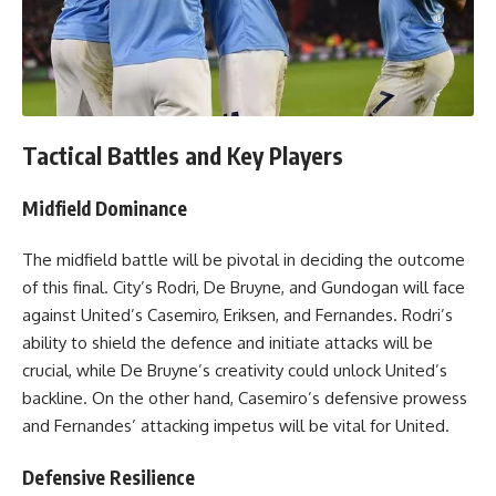
Tactical Battles and Key Players
Midfield Dominance
The midfield battle will be pivotal in deciding the outcome
of this final. City’s Rodri, De Bruyne, and Gundogan will face
against United’s Casemiro, Eriksen, and Fernandes. Rodri’s
ability to shield the defence and initiate attacks will be
crucial, while De Bruyne’s creativity could unlock United’s
backline. On the other hand, Casemiro’s defensive prowess
and Fernandes’ attacking impetus will be vital for United.
Defensive Resilience