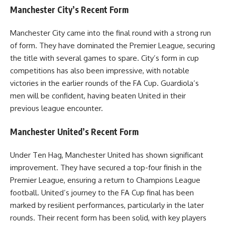
Manchester City’s Recent Form
Manchester City came into the final round with a strong run
of form. They have dominated the Premier League, securing
the title with several games to spare. City’s form in cup
competitions has also been impressive, with notable
victories in the earlier rounds of the FA Cup. Guardiola’s
men will be confident, having beaten United in their
previous league encounter.
Manchester United’s Recent Form
Under Ten Hag, Manchester United has shown significant
improvement. They have secured a top-four finish in the
Premier League, ensuring a return to Champions League
football. United’s journey to the FA Cup final has been
marked by resilient performances, particularly in the later
rounds. Their recent form has been solid, with key players