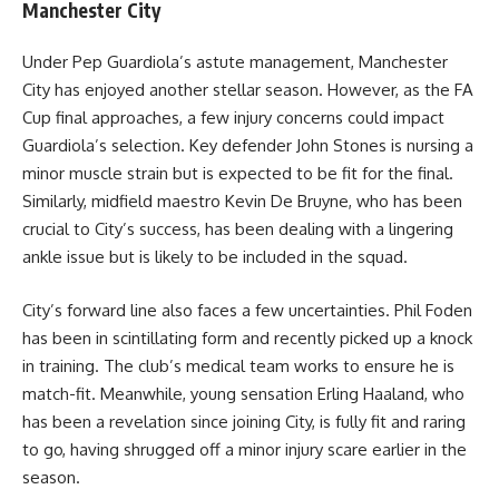
Manchester City
Under Pep Guardiola’s astute management, Manchester
City has enjoyed another stellar season. However, as the FA
Cup final approaches, a few injury concerns could impact
Guardiola’s selection. Key defender John Stones is nursing a
minor muscle strain but is expected to be fit for the final.
Similarly, midfield maestro Kevin De Bruyne, who has been
crucial to City’s success, has been dealing with a lingering
ankle issue but is likely to be included in the squad.
City’s forward line also faces a few uncertainties. Phil Foden
has been in scintillating form and recently picked up a knock
in training. The club’s medical team works to ensure he is
match-fit. Meanwhile, young sensation Erling Haaland, who
has been a revelation since joining City, is fully fit and raring
to go, having shrugged off a minor injury scare earlier in the
season.