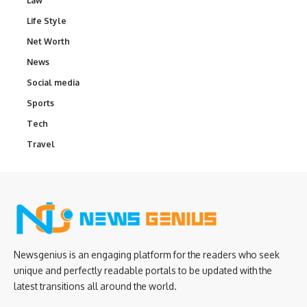
Law
Life Style
Net Worth
News
Social media
Sports
Tech
Travel
Newsgenius is an engaging platform for the readers who seek
unique and perfectly readable portals to be updated with the
latest transitions all around the world.