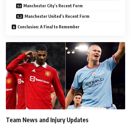
Manchester City’s Recent Form
Manchester United’s Recent Form
Conclusion: A Final to Remember
Team News and Injury Updates