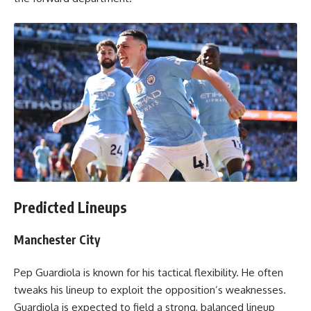
Predicted Lineups
Manchester City
Pep Guardiola is known for his tactical flexibility. He often
tweaks his lineup to exploit the opposition’s weaknesses.
Guardiola is expected to field a strong, balanced lineup