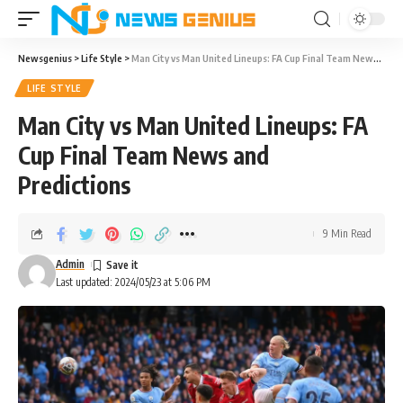
Newsgenius
>
Life Style
>
Man City vs Man United Lineups: FA Cup Final Team News and Predictions
LIFE STYLE
Man City vs Man United Lineups: FA
Cup Final Team News and
Predictions
9 Min Read
Admin
Last updated: 2024/05/23 at 5:06 PM