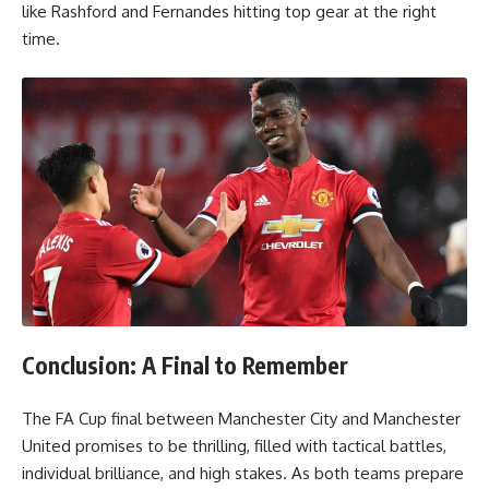
like Rashford and Fernandes hitting top gear at the right
time.
Conclusion: A Final to Remember
The FA Cup final between Manchester City and Manchester
United promises to be thrilling, filled with tactical battles,
individual brilliance, and high stakes. As both teams prepare