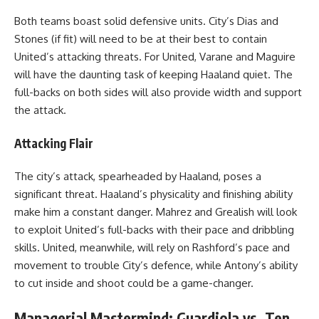
Both teams boast solid defensive units. City’s Dias and
Stones (if fit) will need to be at their best to contain
United’s attacking threats. For United, Varane and Maguire
will have the daunting task of keeping Haaland quiet. The
full-backs on both sides will also provide width and support
the attack.
Attacking Flair
The city’s attack, spearheaded by Haaland, poses a
significant threat. Haaland’s physicality and finishing ability
make him a constant danger. Mahrez and Grealish will look
to exploit United’s full-backs with their pace and dribbling
skills. United, meanwhile, will rely on Rashford’s pace and
movement to trouble City’s defence, while Antony’s ability
to cut inside and shoot could be a game-changer.
Managerial Mastermind: Guardiola vs. Ten