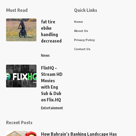
Must Read
Quick Links
fat tire
Home
ebike
About Us
handling
Privacy Policy
decreased
Contact Us
News
FlixHQ –
Stream HD
Movies
with Eng
Sub & Dub
on Flix.HQ
Entertainment
Recent Posts
How Bahrain’s Banking Landscape Has