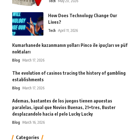
Tech
May 20, 2026
How Does Technology Change Our
Lives?
Tech
April 11, 2026
Kumarhanede kazanmanın yolları Pinco ile ipuçları ve püf
noktaları
Blog
March 17, 2026
The evolution of casinos tracing the history of gambling
establishments
Blog
March 17, 2026
Ademas, bastantes de los juegos tienen apuestas
paralelas, igual que Novios Buenas, 21+tres, Buster
desplazandolo hacia el pelo Lucky Lucky
Blog
March 16, 2026
Categories