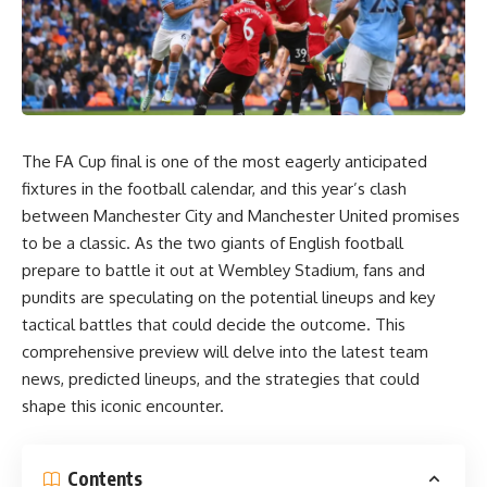
The FA Cup final is one of the most eagerly anticipated
fixtures in the football calendar, and this year’s clash
between Manchester City and Manchester United promises
to be a classic. As the two giants of English football
prepare to battle it out at Wembley Stadium, fans and
pundits are speculating on the potential lineups and key
tactical battles that could decide the outcome. This
comprehensive preview will delve into the latest team
news, predicted lineups, and the strategies that could
shape this iconic encounter.
Contents