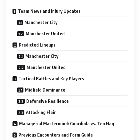
Team News and Injury Updates
Manchester City
Manchester United
Predicted Lineups
Manchester City
Manchester United
Tactical Battles and Key Players
Midfield Dominance
Defensive Resilience
Attacking Flair
Managerial Mastermind: Guardiola vs. Ten Hag
Previous Encounters and Form Guide