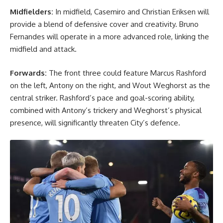
Midfielders:
In midfield, Casemiro and Christian Eriksen will
provide a blend of defensive cover and creativity. Bruno
Fernandes will operate in a more advanced role, linking the
midfield and attack.
Forwards:
The front three could feature Marcus Rashford
on the left, Antony on the right, and Wout Weghorst as the
central striker. Rashford’s pace and goal-scoring ability,
combined with Antony’s trickery and Weghorst’s physical
presence, will significantly threaten City’s defence.