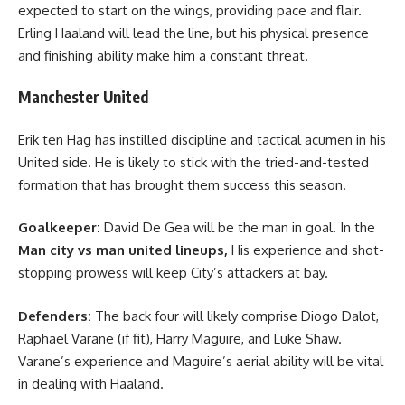
expected to start on the wings, providing pace and flair.
Erling Haaland will lead the line, but his physical presence
and finishing ability make him a constant threat.
Manchester United
Erik ten Hag has instilled discipline and tactical acumen in his
United side. He is likely to stick with the tried-and-tested
formation that has brought them success this season.
Goalkeeper:
David De Gea will be the man in goal. In the
Man city vs man united lineups
,
His experience and shot-
stopping prowess will keep City’s attackers at bay.
Defenders:
The back four will likely comprise Diogo Dalot,
Raphael Varane (if fit), Harry Maguire, and Luke Shaw.
Varane’s experience and Maguire’s aerial ability will be vital
in dealing with Haaland.