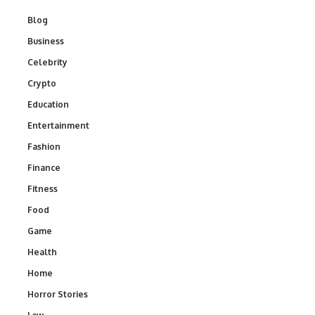
Blog
Business
Celebrity
Crypto
Education
Entertainment
Fashion
Finance
Fitness
Food
Game
Health
Home
Horror Stories