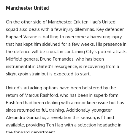
Manchester United
On the other side of Manchester, Erik ten Hag’s United
squad also deals with a few injury dilemmas. Key defender
Raphael Varane is battling to overcome a hamstring injury
that has kept him sidelined for a few weeks. His presence in
the defence will be crucial in containing City’s potent attack.
Midfield general Bruno Fernandes, who has been
instrumental in United’s resurgence, is recovering from a
slight groin strain but is expected to start.
United’s attacking options have been bolstered by the
return of Marcus Rashford, who has been in superb form.
Rashford had been dealing with a minor knee issue but has
since returned to full training. Additionally, youngster
Alejandro Garnacho, a revelation this season, is fit and
available, providing Ten Hag with a selection headache in
the forward department.