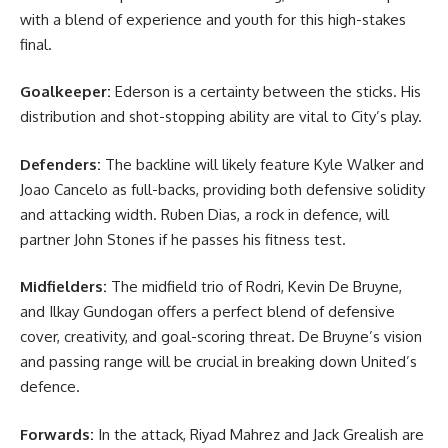
with a blend of experience and youth for this high-stakes
final.
Goalkeeper:
Ederson is a certainty between the sticks. His
distribution and shot-stopping ability are vital to City’s play.
Defenders:
The backline will likely feature Kyle Walker and
Joao Cancelo as full-backs, providing both defensive solidity
and attacking width. Ruben Dias, a rock in defence, will
partner John Stones if he passes his fitness test.
Midfielders:
The midfield trio of Rodri, Kevin De Bruyne,
and Ilkay Gundogan offers a perfect blend of defensive
cover, creativity, and goal-scoring threat. De Bruyne’s vision
and passing range will be crucial in breaking down United’s
defence.
Forwards:
In the attack, Riyad Mahrez and Jack Grealish are