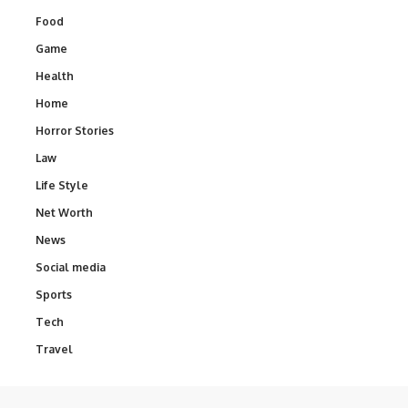
Food
Game
Health
Home
Horror Stories
Law
Life Style
Net Worth
News
Social media
Sports
Tech
Travel