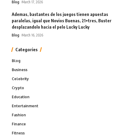
Blog
March 17, 2026
Ademas, bastantes de los juegos tienen apuestas
paralelas, igual que Novios Buenas, 21+tres, Buster
desplazandolo hacia el pelo Lucky Lucky
Blog
March 16, 2026
Categories
Blog
Business
Celebrity
Crypto
Education
Entertainment
Fashion
Finance
Fitness