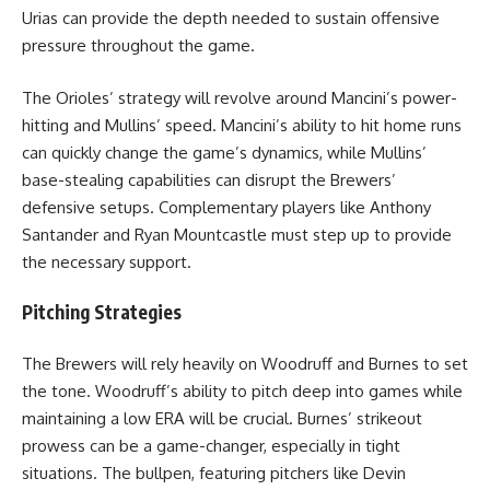
Urias can provide the depth needed to sustain offensive
pressure throughout the game.
The Orioles’ strategy will revolve around Mancini’s power-
hitting and Mullins’ speed. Mancini’s ability to hit home runs
can quickly change the game’s dynamics, while Mullins’
base-stealing capabilities can disrupt the Brewers’
defensive setups. Complementary players like Anthony
Santander and Ryan Mountcastle must step up to provide
the necessary support.
Pitching Strategies
The Brewers will rely heavily on Woodruff and Burnes to set
the tone. Woodruff’s ability to pitch deep into games while
maintaining a low ERA will be crucial. Burnes’ strikeout
prowess can be a game-changer, especially in tight
situations. The bullpen, featuring pitchers like Devin