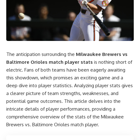
The anticipation surrounding the
Milwaukee Brewers vs
Baltimore Orioles match player stats
is nothing short of
electric. Fans of both teams have been eagerly awaiting
this showdown, which promises an exciting game and a
deep dive into player statistics. Analyzing player stats gives
a clearer picture of team strengths, weaknesses, and
potential game outcomes. This article delves into the
intricate details of player performances, providing a
comprehensive overview of the stats of the Milwaukee
Brewers vs. Baltimore Orioles match player.