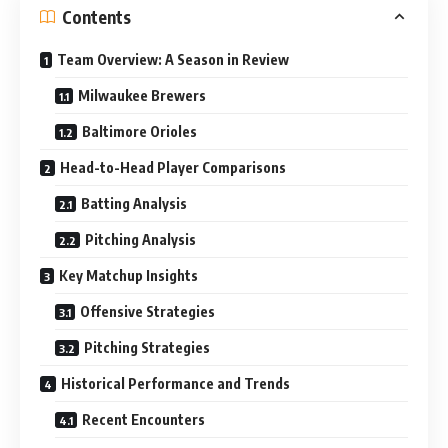
Contents
Team Overview: A Season in Review
Milwaukee Brewers
Baltimore Orioles
Head-to-Head Player Comparisons
Batting Analysis
Pitching Analysis
Key Matchup Insights
Offensive Strategies
Pitching Strategies
Historical Performance and Trends
Recent Encounters