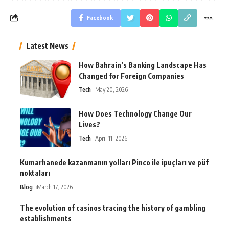
Facebook
Latest News
How Bahrain’s Banking Landscape Has
Changed for Foreign Companies
Tech
May 20, 2026
How Does Technology Change Our
Lives?
Tech
April 11, 2026
Kumarhanede kazanmanın yolları Pinco ile ipuçları ve püf
noktaları
Blog
March 17, 2026
The evolution of casinos tracing the history of gambling
establishments