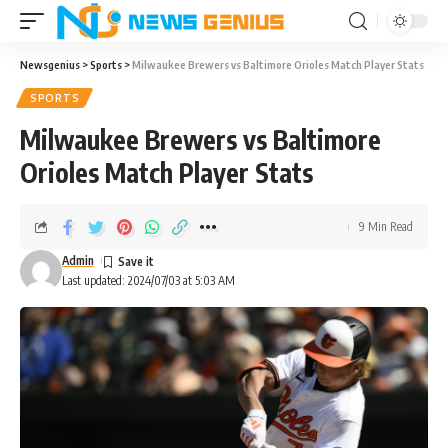
Newsgenius
>
Sports
>
Milwaukee Brewers vs Baltimore Orioles Match Player Stats
SPORTS
Milwaukee Brewers vs Baltimore
Orioles Match Player Stats
9 Min Read
Admin
Last updated: 2024/07/03 at 5:03 AM