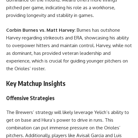
pitched per game, indicating his role as a workhorse,
providing longevity and stability in games.
Corbin Burnes vs. Matt Harvey
: Burnes has outshone
Harvey regarding strikeouts and ERA, showcasing his ability
to overpower hitters and maintain control. Harvey, while not
as dominant, has provided veteran leadership and
experience, which is crucial for guiding younger pitchers on
the Orioles’ roster.
Key Matchup Insights
Offensive Strategies
The Brewers’ strategy will likely leverage Yelich’s ability to
get on base and Hiura’s power to drive in runs. This
combination can put immense pressure on the Orioles’
pitchers. Additionally, players like Avisail Garcia and Luis