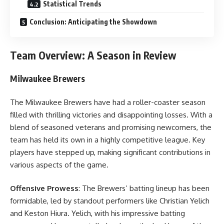
Statistical Trends
Conclusion: Anticipating the Showdown
Team Overview: A Season in Review
Milwaukee Brewers
The Milwaukee Brewers have had a roller-coaster season
filled with thrilling victories and disappointing losses. With a
blend of seasoned veterans and promising newcomers, the
team has held its own in a highly competitive league. Key
players have stepped up, making significant contributions in
various aspects of the game.
Offensive Prowess
: The Brewers’ batting lineup has been
formidable, led by standout performers like Christian Yelich
and Keston Hiura. Yelich, with his impressive batting