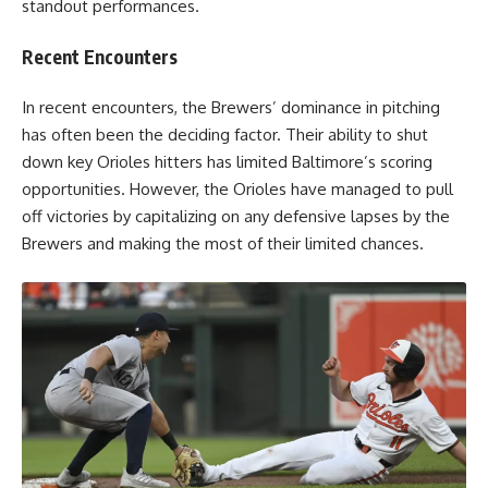
standout performances.
Recent Encounters
In recent encounters, the Brewers’ dominance in pitching
has often been the deciding factor. Their ability to shut
down key Orioles hitters has limited Baltimore’s scoring
opportunities. However, the Orioles have managed to pull
off victories by capitalizing on any defensive lapses by the
Brewers and making the most of their limited chances.