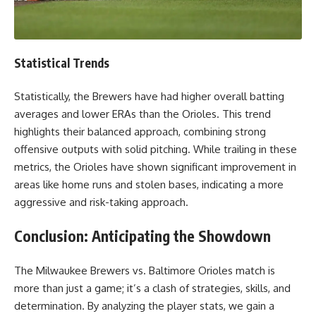
Statistical Trends
Statistically, the Brewers have had higher overall batting
averages and lower ERAs than the Orioles. This trend
highlights their balanced approach, combining strong
offensive outputs with solid pitching. While trailing in these
metrics, the Orioles have shown significant improvement in
areas like home runs and stolen bases, indicating a more
aggressive and risk-taking approach.
Conclusion: Anticipating the Showdown
The Milwaukee Brewers vs. Baltimore Orioles match is
more than just a game; it’s a clash of strategies, skills, and
determination. By analyzing the player stats, we gain a