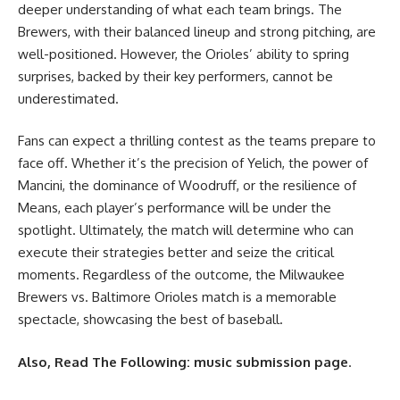
deeper understanding of what each team brings. The
Brewers, with their balanced lineup and strong pitching, are
well-positioned. However, the Orioles’ ability to spring
surprises, backed by their key performers, cannot be
underestimated.
Fans can expect a thrilling contest as the teams prepare to
face off. Whether it’s the precision of Yelich, the power of
Mancini, the dominance of Woodruff, or the resilience of
Means, each player’s performance will be under the
spotlight. Ultimately, the match will determine who can
execute their strategies better and seize the critical
moments. Regardless of the outcome, the Milwaukee
Brewers vs. Baltimore Orioles match is a memorable
spectacle, showcasing the best of baseball.
Also, Read The Following:
music submission page
.