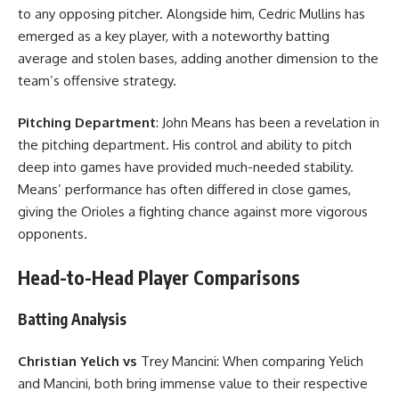
to any opposing pitcher. Alongside him, Cedric Mullins has
emerged as a key player, with a noteworthy batting
average and stolen bases, adding another dimension to the
team’s offensive strategy.
Pitching Department
: John Means has been a revelation in
the pitching department. His control and ability to pitch
deep into games have provided much-needed stability.
Means’ performance has often differed in close games,
giving the Orioles a fighting chance against more vigorous
opponents.
Head-to-Head Player Comparisons
Batting Analysis
Christian Yelich vs
Trey Mancini: When comparing Yelich
and Mancini, both bring immense value to their respective