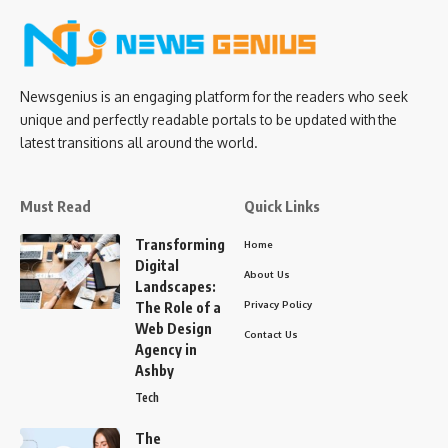
Newsgenius is an engaging platform for the readers who seek
unique and perfectly readable portals to be updated with the
latest transitions all around the world.
Must Read
Quick Links
Transforming
Home
Digital
About Us
Landscapes:
Privacy Policy
The Role of a
Web Design
Contact Us
Agency in
Ashby
Tech
The