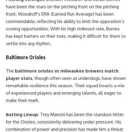
have been the stars on the pitching front on the pitching
front. Woodruff’s ERA (Earned Run Average) has been
commendable, reflecting his ability to limit the opposition’s
scoring opportunities. With his high strikeout rate, Burnes
has kept batters on their toes, making it difficult for them to
settle into any rhythm.
Baltimore Orioles
The
baltimore orioles vs milwaukee brewers match
player stats
, though often seen as underdogs, have shown
remarkable resilience this season. Their squad boasts a mix
of experienced players and emerging talents, all eager to
make their mark.
Batting Lineup
: Trey Mancini has been the standout hitter
for the Orioles, consistently delivering under pressure. His
combination of power and precision has made him a threat