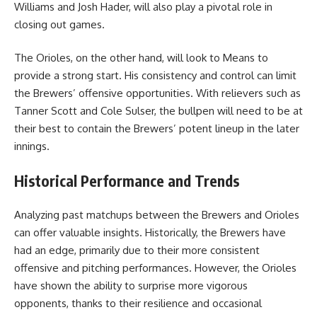
Williams and Josh Hader, will also play a pivotal role in
closing out games.
The Orioles, on the other hand, will look to Means to
provide a strong start. His consistency and control can limit
the Brewers’ offensive opportunities. With relievers such as
Tanner Scott and Cole Sulser, the bullpen will need to be at
their best to contain the Brewers’ potent lineup in the later
innings.
Historical Performance and Trends
Analyzing past matchups between the Brewers and Orioles
can offer valuable insights. Historically, the Brewers have
had an edge, primarily due to their more consistent
offensive and pitching performances. However, the Orioles
have shown the ability to surprise more vigorous
opponents, thanks to their resilience and occasional