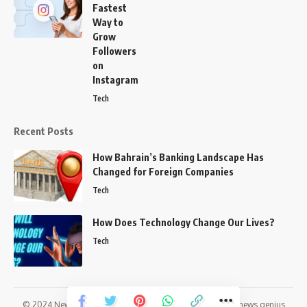
Fastest
Way to
Grow
Followers
on
Instagram
Tech
Recent Posts
How Bahrain’s Banking Landscape Has
Changed for Foreign Companies
Tech
How Does Technology Change Our Lives?
Tech
© 2024
News genius,
All Rights Reserved | Developed By
news genius