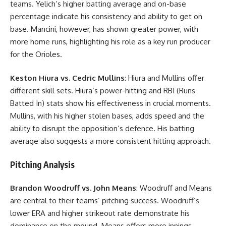
teams. Yelich’s higher batting average and on-base
percentage indicate his consistency and ability to get on
base. Mancini, however, has shown greater power, with
more home runs, highlighting his role as a key run producer
for the Orioles.
Keston Hiura vs. Cedric Mullins
: Hiura and Mullins offer
different skill sets. Hiura’s power-hitting and RBI (Runs
Batted In) stats show his effectiveness in crucial moments.
Mullins, with his higher stolen bases, adds speed and the
ability to disrupt the opposition’s defence. His batting
average also suggests a more consistent hitting approach.
Pitching Analysis
Brandon Woodruff vs. John Means
: Woodruff and Means
are central to their teams’ pitching success. Woodruff’s
lower ERA and higher strikeout rate demonstrate his
dominance on the mound. Means offers more innings