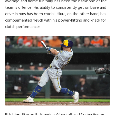
average and home run tally, has been the backbone of the
team’s offence. His ability to consistently get on base and
drive in runs has been crucial. Hiura, on the other hand, has
complemented Yelich with his power-hitting and knack for
clutch performances.
Pitching Strength
: Brandon Woodruff and Corbin Burnes