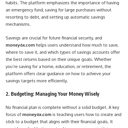
habits. The platform emphasizes the importance of having
an emergency fund, saving for large purchases without
resorting to debt, and setting up automatic savings
mechanisms.
Savings are crucial for future financial security, and
money6x.com
helps users understand how much to save,
where to save it, and which types of savings accounts offer
the best returns based on their unique goals. Whether
you’re saving for a home, education, or retirement, the
platform offers clear guidance on how to achieve your
savings targets more efficiently.
2. Budgeting: Managing Your Money Wisely
No financial plan is complete without a solid budget. A key
focus of
money6x.com
is teaching users how to create and
stick to a budget that aligns with their financial goals. It