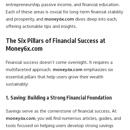
entrepreneurship, passive income, and financial education.
Each of these areas is crucial for long-term financial stability
and prosperity, and
money6x.com
dives deep into each,
offering actionable tips and insights.
The Six Pillars of Financial Success at
Money6x.com
Financial success doesn’t come overnight. It requires a
multifaceted approach.
money6x.com
emphasizes six
essential pillars that help users grow their wealth
sustainably:
1. Saving: Building a Strong Financial Foundation
Savings serve as the cornerstone of financial success. At
money6x.com
, you will find numerous articles, guides, and
tools focused on helping users develop strong savings