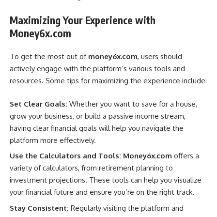
Maximizing Your Experience with
Money6x.com
To get the most out of
money6x.com
, users should
actively engage with the platform’s various tools and
resources. Some tips for maximizing the experience include:
Set Clear Goals:
Whether you want to save for a house,
grow your business, or build a passive income stream,
having clear financial goals will help you navigate the
platform more effectively.
Use the Calculators and Tools:
Money6x.com
offers a
variety of calculators, from retirement planning to
investment projections. These tools can help you visualize
your financial future and ensure you’re on the right track.
Stay Consistent:
Regularly visiting the platform and