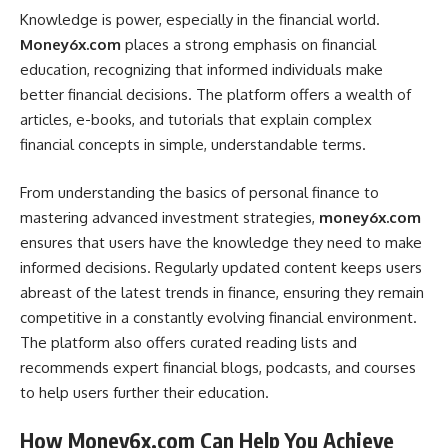
Knowledge is power, especially in the financial world.
Money6x.com
places a strong emphasis on financial
education, recognizing that informed individuals make
better financial decisions. The platform offers a wealth of
articles, e-books, and tutorials that explain complex
financial concepts in simple, understandable terms.
From understanding the basics of personal finance to
mastering advanced investment strategies,
money6x.com
ensures that users have the knowledge they need to make
informed decisions. Regularly updated content keeps users
abreast of the latest trends in finance, ensuring they remain
competitive in a constantly evolving financial environment.
The platform also offers curated reading lists and
recommends expert financial blogs, podcasts, and courses
to help users further their education.
How Money6x.com Can Help You Achieve