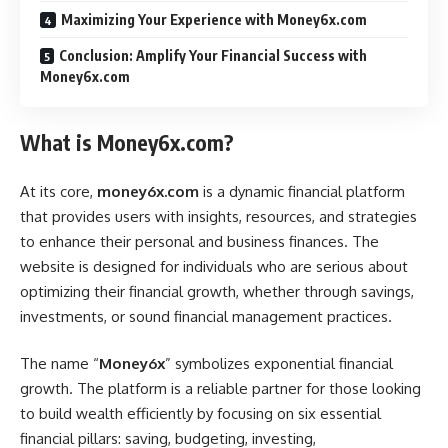
Maximizing Your Experience with Money6x.com
Conclusion: Amplify Your Financial Success with
Money6x.com
What is Money6x.com?
At its core,
money6x.com
is a dynamic financial platform
that provides users with insights, resources, and strategies
to enhance their personal and business finances. The
website is designed for individuals who are serious about
optimizing their financial growth, whether through savings,
investments, or sound financial management practices.
The name “
Money6x
” symbolizes exponential financial
growth. The platform is a reliable partner for those looking
to build wealth efficiently by focusing on six essential
financial pillars: saving, budgeting, investing,