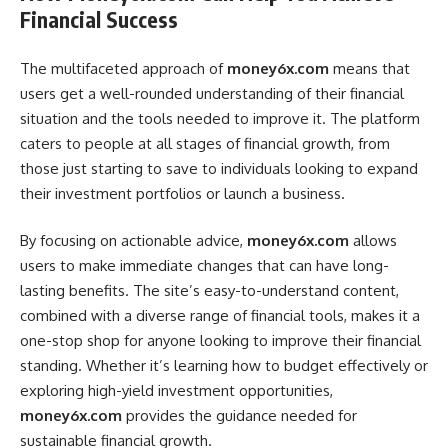
Financial Success
The multifaceted approach of
money6x.com
means that
users get a well-rounded understanding of their financial
situation and the tools needed to improve it. The platform
caters to people at all stages of financial growth, from
those just starting to save to individuals looking to expand
their investment portfolios or launch a business.
By focusing on actionable advice,
money6x.com
allows
users to make immediate changes that can have long-
lasting benefits. The site’s easy-to-understand content,
combined with a diverse range of financial tools, makes it a
one-stop shop for anyone looking to improve their financial
standing. Whether it’s learning how to budget effectively or
exploring high-yield investment opportunities,
money6x.com
provides the guidance needed for
sustainable financial growth.