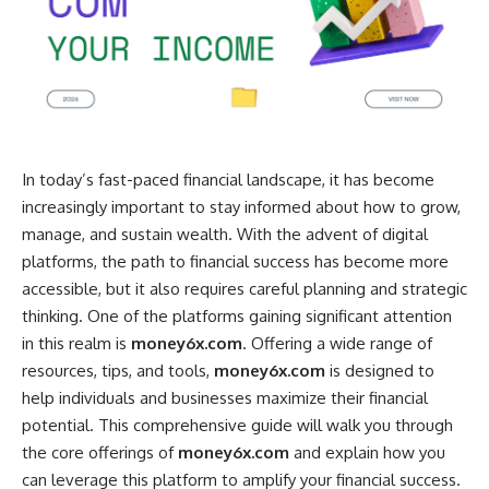
In today’s fast-paced financial landscape, it has become
increasingly important to stay informed about how to grow,
manage, and sustain wealth. With the advent of digital
platforms, the path to financial success has become more
accessible, but it also requires careful planning and strategic
thinking. One of the platforms gaining significant attention
in this realm is
money6x.com
. Offering a wide range of
resources, tips, and tools,
money6x.com
is designed to
help individuals and businesses maximize their financial
potential. This comprehensive guide will walk you through
the core offerings of
money6x.com
and explain how you
can leverage this platform to amplify your financial success.