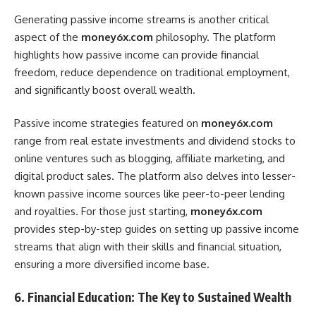
Generating passive income streams is another critical
aspect of the
money6x.com
philosophy. The platform
highlights how passive income can provide financial
freedom, reduce dependence on traditional employment,
and significantly boost overall wealth.
Passive income strategies featured on
money6x.com
range from real estate investments and dividend stocks to
online ventures such as blogging, affiliate marketing, and
digital product sales. The platform also delves into lesser-
known passive income sources like peer-to-peer lending
and royalties. For those just starting,
money6x.com
provides step-by-step guides on setting up passive income
streams that align with their skills and financial situation,
ensuring a more diversified income base.
6. Financial Education: The Key to Sustained Wealth