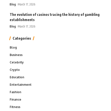
Blog
March 17, 2026
The evolution of casinos tracing the history of gambling
establishments
Blog
March 17, 2026
Categories
Blog
Business
Celebrity
Crypto
Education
Entertainment
Fashion
Finance
Fitness