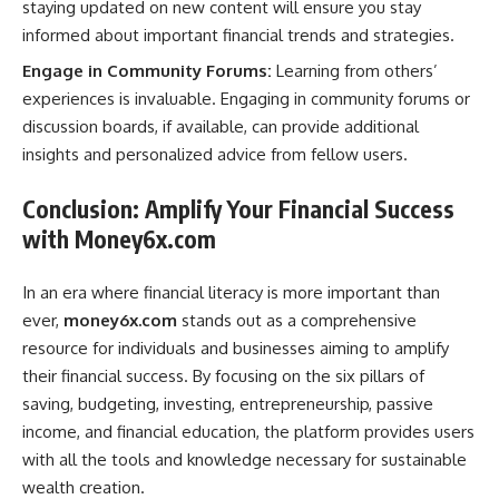
staying updated on new content will ensure you stay
informed about important financial trends and strategies.
Engage in Community Forums:
Learning from others’
experiences is invaluable. Engaging in community forums or
discussion boards, if available, can provide additional
insights and personalized advice from fellow users.
Conclusion: Amplify Your Financial Success
with Money6x.com
In an era where financial literacy is more important than
ever,
money6x.com
stands out as a comprehensive
resource for individuals and businesses aiming to amplify
their financial success. By focusing on the six pillars of
saving, budgeting, investing, entrepreneurship, passive
income, and financial education, the platform provides users
with all the tools and knowledge necessary for sustainable
wealth creation.