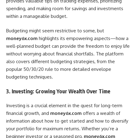
provides valuable tips on tracking expenses, prioritizing
spending, and making room for savings and investments
within a manageable budget.
Budgeting might seem restrictive to some, but
money6x.com
highlights its empowering aspects—how a
well-planned budget can provide the freedom to enjoy life
without worrying about financial shortfalls. The platform
also covers different budgeting strategies, from the
popular 50/30/20 rule to more detailed envelope
budgeting techniques.
3. Investing: Growing Your Wealth Over Time
Investing is a crucial element in the quest for long-term
financial growth, and
money6x.com
offers a wealth of
information about how to get started and how to diversify
your portfolio for maximum returns. Whether you’re a
beginner investor or a seasoned pro,
money6x.com