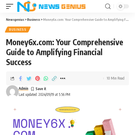
Newsgenius
>
Business
>
Money6x.com: Your Comprehensive Guide to Amplifying Financial Success
BUSINESS
Money6x.com: Your Comprehensive
Guide to Amplifying Financial
Success
10 Min Read
Admin
Last updated: 2024/09/19 at 5:56 PM