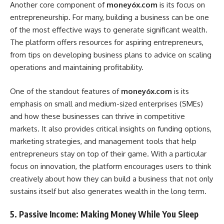
Another core component of
money6x.com
is its focus on
entrepreneurship. For many, building a business can be one
of the most effective ways to generate significant wealth.
The platform offers resources for aspiring entrepreneurs,
from tips on developing business plans to advice on scaling
operations and maintaining profitability.
One of the standout features of
money6x.com
is its
emphasis on small and medium-sized enterprises (SMEs)
and how these businesses can thrive in competitive
markets. It also provides critical insights on funding options,
marketing strategies, and management tools that help
entrepreneurs stay on top of their game. With a particular
focus on innovation, the platform encourages users to think
creatively about how they can build a business that not only
sustains itself but also generates wealth in the long term.
5. Passive Income: Making Money While You Sleep