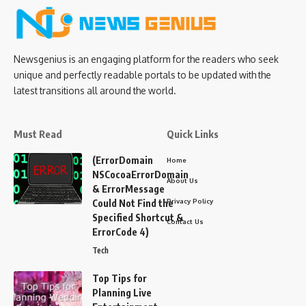
Newsgenius is an engaging platform for the readers who seek
unique and perfectly readable portals to be updated with the
latest transitions all around the world.
Must Read
Quick Links
(ErrorDomain
Home
NSCocoaErrorDomain
About Us
& ErrorMessage
Privacy Policy
Could Not Find the
Specified Shortcut &
Contact Us
ErrorCode 4)
Tech
Top Tips for
Planning Live