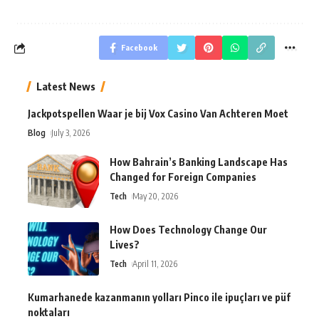
Facebook
Latest News
Jackpotspellen Waar je bij Vox Casino Van Achteren Moet
Blog
July 3, 2026
How Bahrain’s Banking Landscape Has
Changed for Foreign Companies
Tech
May 20, 2026
How Does Technology Change Our
Lives?
Tech
April 11, 2026
Kumarhanede kazanmanın yolları Pinco ile ipuçları ve püf
noktaları