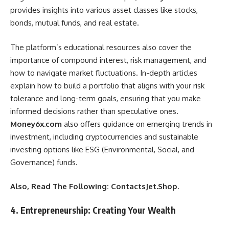
provides insights into various asset classes like stocks,
bonds, mutual funds, and real estate.
The platform’s educational resources also cover the
importance of compound interest, risk management, and
how to navigate market fluctuations. In-depth articles
explain how to build a portfolio that aligns with your risk
tolerance and long-term goals, ensuring that you make
informed decisions rather than speculative ones.
Money6x.com
also offers guidance on emerging trends in
investment, including cryptocurrencies and sustainable
investing options like ESG (Environmental, Social, and
Governance) funds.
Also, Read The Following:
ContactsJet.Shop
.
4. Entrepreneurship: Creating Your Wealth