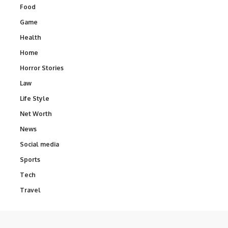
Food
Game
Health
Home
Horror Stories
Law
Life Style
Net Worth
News
Social media
Sports
Tech
Travel