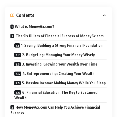
Contents
What is Money6x.com?
The Six Pillars of Financial Success at Money6x.com
1. Saving: Building a Strong Financial Foundation
2. Budgeting: Managing Your Money Wisely
3. Investing: Growing Your Wealth Over Time
4. Entrepreneurship: Creating Your Wealth
5. Passive Income: Making Money While You Sleep
6. Financial Education: The Key to Sustained
Wealth
How Money6x.com Can Help You Achieve Financial
Success