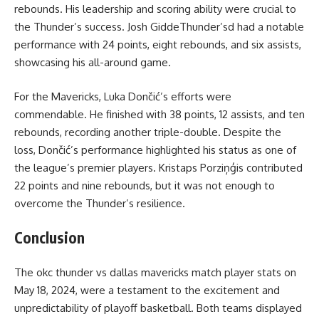
rebounds. His leadership and scoring ability were crucial to
the Thunder’s success. Josh GiddeThunder’sd had a notable
performance with 24 points, eight rebounds, and six assists,
showcasing his all-around game.
For the Mavericks, Luka Dončić’s efforts were
commendable. He finished with 38 points, 12 assists, and ten
rebounds, recording another triple-double. Despite the
loss, Dončić’s performance highlighted his status as one of
the league’s premier players. Kristaps Porziņģis contributed
22 points and nine rebounds, but it was not enough to
overcome the Thunder’s resilience.
Conclusion
The
okc thunder vs dallas mavericks match player stats
on
May 18, 2024, were a testament to the excitement and
unpredictability of playoff basketball. Both teams displayed