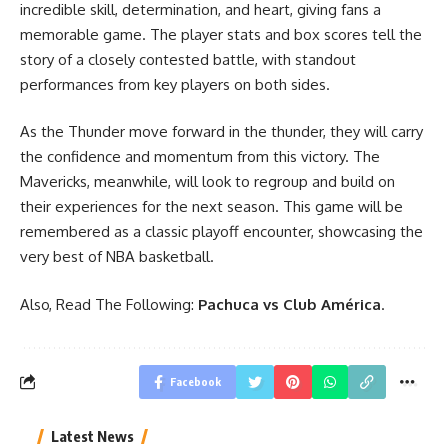
incredible skill, determination, and heart, giving fans a
memorable game. The player stats and box scores tell the
story of a closely contested battle, with standout
performances from key players on both sides.
As the Thunder move forward in the thunder, they will carry
the confidence and momentum from this victory. The
Mavericks, meanwhile, will look to regroup and build on
their experiences for the next season. This game will be
remembered as a classic playoff encounter, showcasing the
very best of NBA basketball.
Also, Read The Following:
Pachuca vs Club América
.
Facebook
Latest News