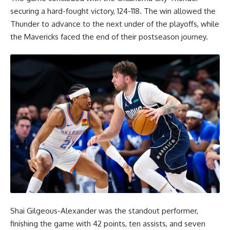
securing a hard-fought victory, 124-118. The win allowed the
Thunder to advance to the next under of the playoffs, while
the Mavericks faced the end of their postseason journey.
Shai Gilgeous-Alexander was the standout performer,
finishing the game with 42 points, ten assists, and seven