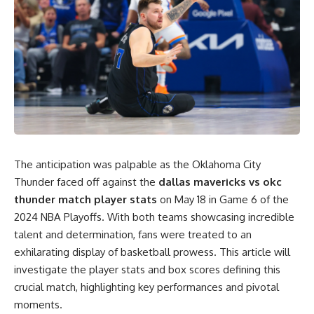
The anticipation was palpable as the Oklahoma City
Thunder faced off against the
dallas mavericks vs okc
thunder match player stats
on May 18 in Game 6 of the
2024 NBA Playoffs. With both teams showcasing incredible
talent and determination, fans were treated to an
exhilarating display of basketball prowess. This article will
investigate the player stats and box scores defining this
crucial match, highlighting key performances and pivotal
moments.