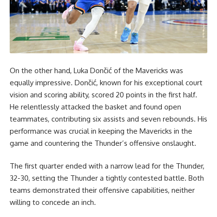
On the other hand, Luka Dončić of the Mavericks was
equally impressive. Dončić, known for his exceptional court
vision and scoring ability, scored 20 points in the first half.
He relentlessly attacked the basket and found open
teammates, contributing six assists and seven rebounds. His
performance was crucial in keeping the Mavericks in the
game and countering the Thunder’s offensive onslaught.
The first quarter ended with a narrow lead for the Thunder,
32-30, setting the Thunder a tightly contested battle. Both
teams demonstrated their offensive capabilities, neither
willing to concede an inch.