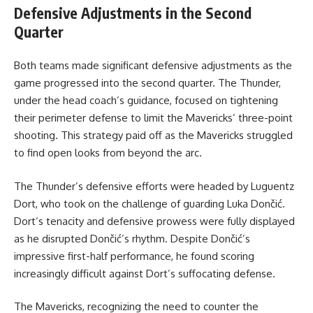
Defensive Adjustments in the Second
Quarter
Both teams made significant defensive adjustments as the
game progressed into the second quarter. The Thunder,
under the head coach’s guidance, focused on tightening
their perimeter defense to limit the Mavericks’ three-point
shooting. This strategy paid off as the Mavericks struggled
to find open looks from beyond the arc.
The Thunder’s defensive efforts were headed by Luguentz
Dort, who took on the challenge of guarding Luka Dončić.
Dort’s tenacity and defensive prowess were fully displayed
as he disrupted Dončić’s rhythm. Despite Dončić’s
impressive first-half performance, he found scoring
increasingly difficult against Dort’s suffocating defense.
The Mavericks, recognizing the need to counter the