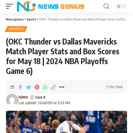
Newsgenius
>
Sports
>
(OKC Thunder vs Dallas Mavericks Match Player Stats and Box Scores for May 18 | 2024 NBA Playoffs Game 6)
SPORTS
(OKC Thunder vs Dallas Mavericks
Match Player Stats and Box Scores
for May 18 | 2024 NBA Playoffs
Game 6)
9 Min Read
Admin
Last updated: 2024/07/01 at 6:09 AM