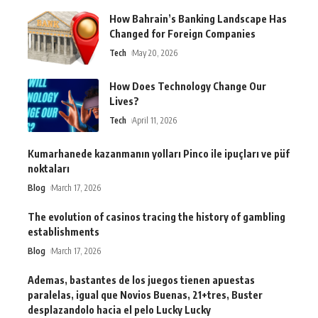
How Bahrain’s Banking Landscape Has
Changed for Foreign Companies
Tech
May 20, 2026
How Does Technology Change Our
Lives?
Tech
April 11, 2026
Kumarhanede kazanmanın yolları Pinco ile ipuçları ve püf
noktaları
Blog
March 17, 2026
The evolution of casinos tracing the history of gambling
establishments
Blog
March 17, 2026
Ademas, bastantes de los juegos tienen apuestas
paralelas, igual que Novios Buenas, 21+tres, Buster
desplazandolo hacia el pelo Lucky Lucky