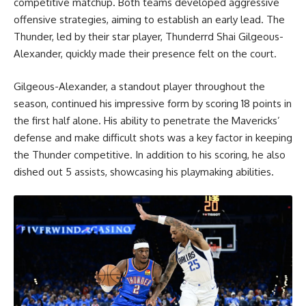
competitive matchup. Both teams developed aggressive
offensive strategies, aiming to establish an early lead. The
Thunder, led by their star player, Thunderrd Shai Gilgeous-
Alexander, quickly made their presence felt on the court.
Gilgeous-Alexander, a standout player throughout the
season, continued his impressive form by scoring 18 points in
the first half alone. His ability to penetrate the Mavericks’
defense and make difficult shots was a key factor in keeping
the Thunder competitive. In addition to his scoring, he also
dished out 5 assists, showcasing his playmaking abilities.