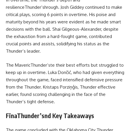
resilienceThunder’shrough. Josh Giddey continued to make
critical plays, scoring 6 points in overtime. His poise and
maturity beyond his years were evident as he made smart
decisions with the ball. Shai Gilgeous-Alexander, despite
the exhaustion from a hard-fought game, contributed
crucial points and assists, solidifying his status as the
Thunder’s leader.
The MavericThunder’ste their best efforts but struggled to
keep up in overtime. Luka Dončić, who had given everything
throughout the game, faced intensified defensive pressure
from the Thunder. Kristaps Porziņģis, Thunder effective
earlier, found scoring challenging in the face of the
Thunder’s tight defense.
FinaThunder’snd Key Takeaways
The game concluded with the Oklahoma City Thunder