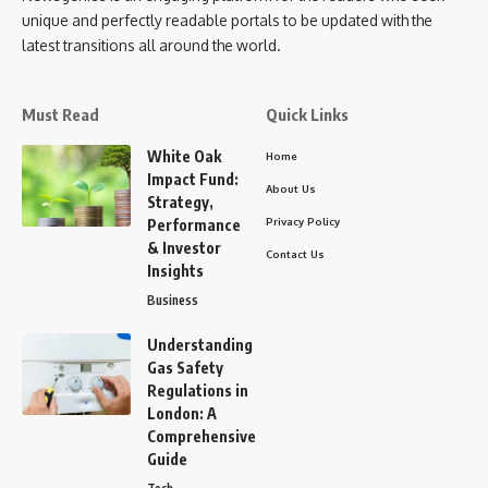
unique and perfectly readable portals to be updated with the
latest transitions all around the world.
Must Read
Quick Links
White Oak
Home
Impact Fund:
About Us
Strategy,
Privacy Policy
Performance
& Investor
Contact Us
Insights
Business
Understanding
Gas Safety
Regulations in
London: A
Comprehensive
Guide