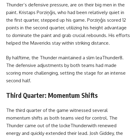
Thunder’s defensive pressure, are on their big men in the
paint. Kristaps Porziņģis, who had been relatively quiet in
the first quarter, stepped up his game. Porziņģis scored 12
points in the second quarter, utilizing his height advantage
to dominate the paint and grab crucial rebounds. His efforts
helped the Mavericks stay within striking distance.
By halftime, the Thunder maintained a slim leaThunder8.
The defensive adjustments by both teams had made
scoring more challenging, setting the stage for an intense
second half.
Third Quarter: Momentum Shifts
The third quarter of the game witnessed several
momentum shifts as both teams vied for control. The
Thunder came out of the lockeThunderwith renewed
energy and quickly extended their lead. Josh Giddey, the