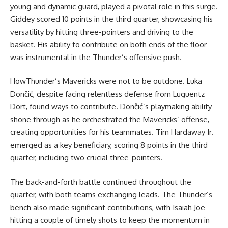
young and dynamic guard, played a pivotal role in this surge.
Giddey scored 10 points in the third quarter, showcasing his
versatility by hitting three-pointers and driving to the
basket. His ability to contribute on both ends of the floor
was instrumental in the Thunder’s offensive push.
HowThunder’s Mavericks were not to be outdone. Luka
Dončić, despite facing relentless defense from Luguentz
Dort, found ways to contribute. Dončić’s playmaking ability
shone through as he orchestrated the Mavericks’ offense,
creating opportunities for his teammates. Tim Hardaway Jr.
emerged as a key beneficiary, scoring 8 points in the third
quarter, including two crucial three-pointers.
The back-and-forth battle continued throughout the
quarter, with both teams exchanging leads. The Thunder’s
bench also made significant contributions, with Isaiah Joe
hitting a couple of timely shots to keep the momentum in