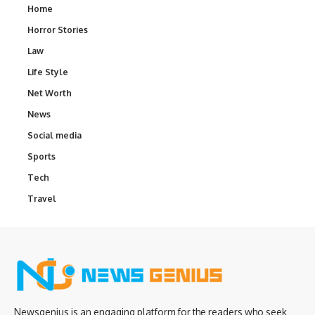
Home
Horror Stories
Law
Life Style
Net Worth
News
Social media
Sports
Tech
Travel
Newsgenius is an engaging platform for the readers who seek