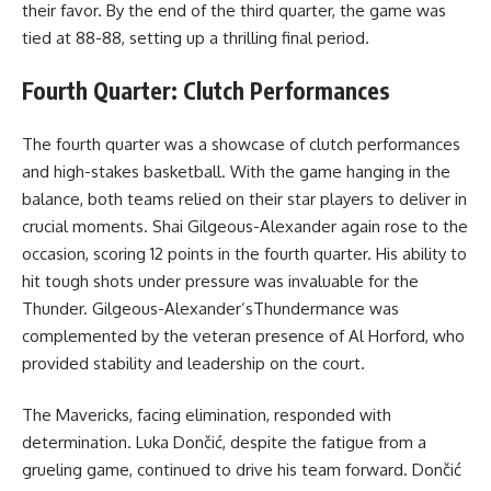
their favor. By the end of the third quarter, the game was
tied at 88-88, setting up a thrilling final period.
Fourth Quarter: Clutch Performances
The fourth quarter was a showcase of clutch performances
and high-stakes basketball. With the game hanging in the
balance, both teams relied on their star players to deliver in
crucial moments. Shai Gilgeous-Alexander again rose to the
occasion, scoring 12 points in the fourth quarter. His ability to
hit tough shots under pressure was invaluable for the
Thunder. Gilgeous-Alexander’sThundermance was
complemented by the veteran presence of Al Horford, who
provided stability and leadership on the court.
The Mavericks, facing elimination, responded with
determination. Luka Dončić, despite the fatigue from a
grueling game, continued to drive his team forward. Dončić