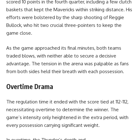
scored 10 points in the fourth quarter, including a few clutch
baskets that kept the Mavericks within striking distance. His
efforts were bolstered by the sharp shooting of Reggie
Bullock, who hit two crucial three-pointers to keep the
game close.
As the game approached its final minutes, both teams
traded blows, with neither able to secure a decisive
advantage. The tension in the arena was palpable as fans
from both sides held their breath with each possession.
Overtime Drama
The regulation time it ended with the score tied at 112-112,
necessitating overtime to determine the winner. The
game’s intensity only heightened in the extra period, with
every possession carrying significant weight.
In overtime, the Thunder’s depth and