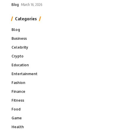
Blog
March 16, 2026
Categories
Blog
Business
Celebrity
Crypto
Education
Entertainment
Fashion
Finance
Fitness
Food
Game
Health