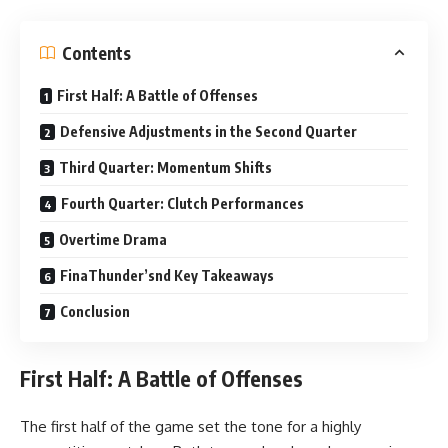
Contents
First Half: A Battle of Offenses
Defensive Adjustments in the Second Quarter
Third Quarter: Momentum Shifts
Fourth Quarter: Clutch Performances
Overtime Drama
FinaThunder’snd Key Takeaways
Conclusion
First Half: A Battle of Offenses
The first half of the game set the tone for a highly