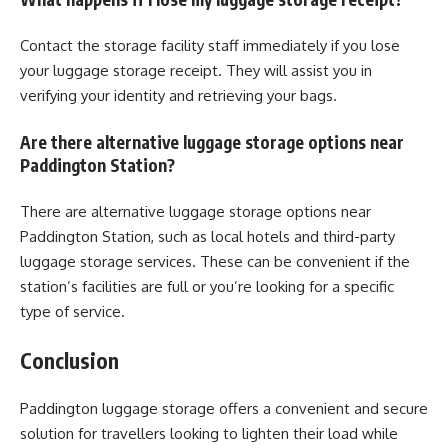
Contact the storage facility staff immediately if you lose
your luggage storage receipt. They will assist you in
verifying your identity and retrieving your bags.
Are there alternative luggage storage options near
Paddington Station?
There are alternative luggage storage options near
Paddington Station, such as local hotels and third-party
luggage storage services. These can be convenient if the
station’s facilities are full or you’re looking for a specific
type of service.
Conclusion
Paddington luggage storage offers a convenient and secure
solution for travellers looking to lighten their load while