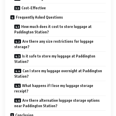
Cost-Effective
Frequently Asked Questions
How much does it cost to store luggage at
Paddington Station?
Are there any size restrictions for luggage
storage?
Is it safe to store my luggage at Paddington
Station?
Can I store my luggage overnight at Paddington
Station?
What happens if I lose my luggage storage
receipt?
Are there alternative luggage storage options
near Paddington Station?
Conclusion