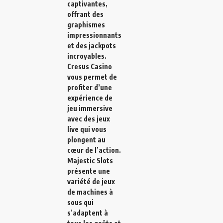
captivantes,
offrant des
graphismes
impressionnants
et des jackpots
incroyables.
Cresus Casino
vous permet de
profiter d’une
expérience de
jeu immersive
avec des jeux
live qui vous
plongent au
cœur de l’action.
Majestic Slots
présente une
variété de jeux
de machines à
sous qui
s’adaptent à