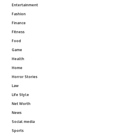
Entertainment
Fashion
Finance
Fitness
Food
Game
Health
Home
Horror Stories
Law
Life Style
Net Worth
News
Social media
Sports