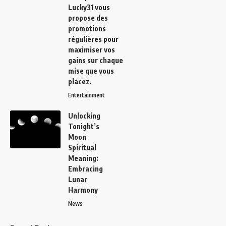
Lucky31
vous
propose des
promotions
régulières pour
maximiser vos
gains sur chaque
mise que vous
placez.
Entertainment
Unlocking
Tonight’s
Moon
Spiritual
Meaning:
Embracing
Lunar
Harmony
News