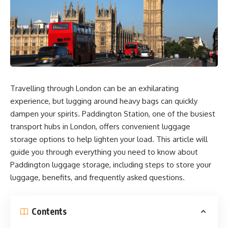
Travelling through London can be an exhilarating
experience, but lugging around heavy bags can quickly
dampen your spirits. Paddington Station, one of the busiest
transport hubs in London, offers convenient luggage
storage options to help lighten your load. This article will
guide you through everything you need to know about
Paddington luggage storage, including steps to store your
luggage, benefits, and frequently asked questions.
Contents