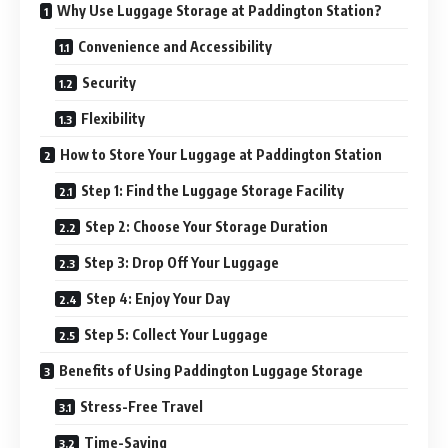
Why Use Luggage Storage at Paddington Station?
Convenience and Accessibility
Security
Flexibility
How to Store Your Luggage at Paddington Station
Step 1: Find the Luggage Storage Facility
Step 2: Choose Your Storage Duration
Step 3: Drop Off Your Luggage
Step 4: Enjoy Your Day
Step 5: Collect Your Luggage
Benefits of Using Paddington Luggage Storage
Stress-Free Travel
Time-Saving