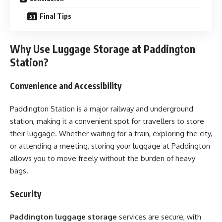
Final Tips
Why Use Luggage Storage at Paddington
Station?
Convenience and Accessibility
Paddington Station is a major railway and underground
station, making it a convenient spot for travellers to store
their luggage. Whether waiting for a train, exploring the city,
or attending a meeting, storing your luggage at Paddington
allows you to move freely without the burden of heavy
bags.
Security
Paddington luggage storage
services are secure, with