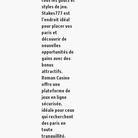
tous les goûts et
styles de jeu.
Stakes777
est
l’endroit idéal
pour placer vos
paris et
découvrir de
nouvelles
opportunités de
gains avec des
bonus
attractifs.
Roman Casino
offre une
plateforme de
jeux en ligne
sécurisée,
idéale pour ceux
qui recherchent
des paris en
toute
tranquillité.