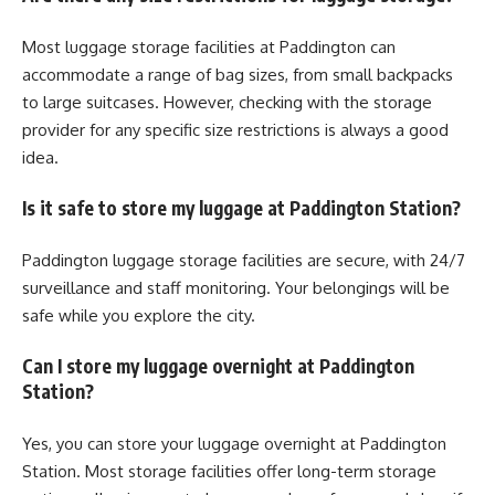
Most luggage storage facilities at Paddington can
accommodate a range of bag sizes, from small backpacks
to large suitcases. However, checking with the storage
provider for any specific size restrictions is always a good
idea.
Is it safe to store my luggage at Paddington Station?
Paddington luggage storage facilities are secure, with 24/7
surveillance and staff monitoring. Your belongings will be
safe while you explore the city.
Can I store my luggage overnight at Paddington
Station?
Yes, you can store your luggage overnight at Paddington
Station. Most storage facilities offer long-term storage