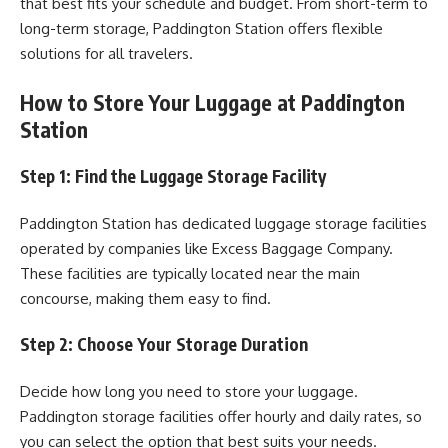
that best fits your schedule and budget. From short-term to
long-term storage, Paddington Station offers flexible
solutions for all travelers.
How to Store Your Luggage at Paddington
Station
Step 1: Find the Luggage Storage Facility
Paddington Station has dedicated luggage storage facilities
operated by companies like Excess Baggage Company.
These facilities are typically located near the main
concourse, making them easy to find.
Step 2: Choose Your Storage Duration
Decide how long you need to store your luggage.
Paddington storage facilities offer hourly and daily rates, so
you can select the option that best suits your needs.