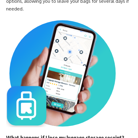
options, allowing you to leave your bags for several days if
needed.
What happens if I lose my luggage storage receipt?