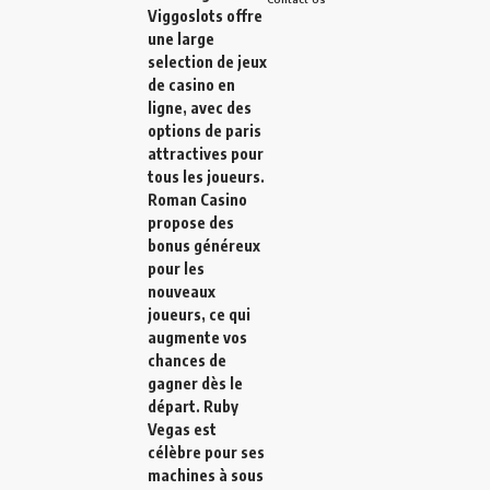
Viggoslots
offre
une large
selection de jeux
de casino en
ligne, avec des
options de paris
attractives pour
tous les joueurs.
Roman Casino
propose des
bonus généreux
pour les
nouveaux
joueurs, ce qui
augmente vos
chances de
gagner dès le
départ.
Ruby
Vegas
est
célèbre pour ses
machines à sous