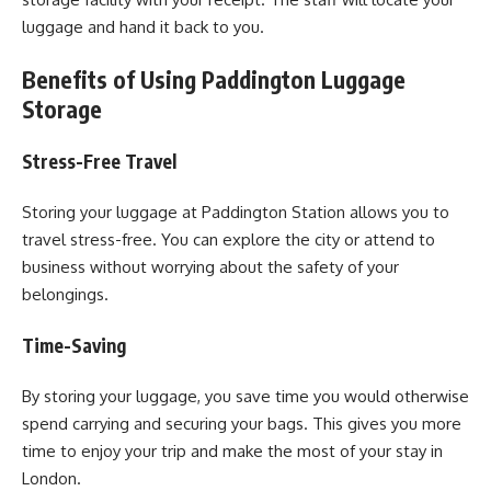
luggage and hand it back to you.
Benefits of Using Paddington Luggage
Storage
Stress-Free Travel
Storing your luggage at Paddington Station allows you to
travel stress-free. You can explore the city or attend to
business without worrying about the safety of your
belongings.
Time-Saving
By storing your luggage, you save time you would otherwise
spend carrying and securing your bags. This gives you more
time to enjoy your trip and make the most of your stay in
London.