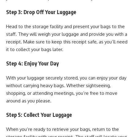
Step 3: Drop Off Your Luggage
Head to the storage facility and present your bags to the
staff. They will weigh your luggage and provide you with a
receipt. Make sure to keep this receipt safe, as you’ll need
it to collect your bags later.
Step 4: Enjoy Your Day
With your luggage securely stored, you can enjoy your day
without carrying heavy bags. Whether sightseeing,
shopping, or attending meetings, you’re free to move
around as you please.
Step 5: Collect Your Luggage
When you’re ready to retrieve your bags, return to the
storage facility with your receipt. The staff will locate your