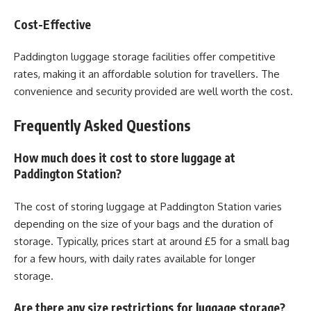
Cost-Effective
Paddington luggage storage facilities offer competitive
rates, making it an affordable solution for travellers. The
convenience and security provided are well worth the cost.
Frequently Asked Questions
How much does it cost to store luggage at
Paddington Station?
The cost of storing luggage at Paddington Station varies
depending on the size of your bags and the duration of
storage. Typically, prices start at around £5 for a small bag
for a few hours, with daily rates available for longer
storage.
Are there any size restrictions for luggage storage?