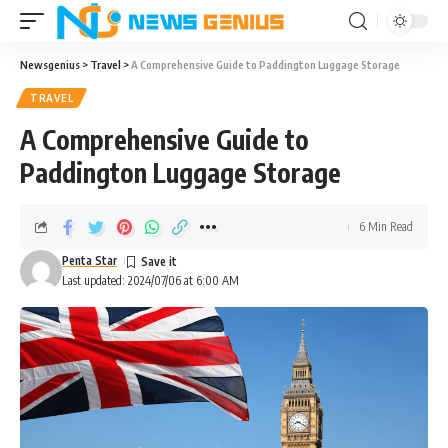
Newsgenius
>
Travel
>
A Comprehensive Guide to Paddington Luggage Storage
TRAVEL
A Comprehensive Guide to
Paddington Luggage Storage
6 Min Read
Penta Star
Last updated: 2024/07/06 at 6:00 AM