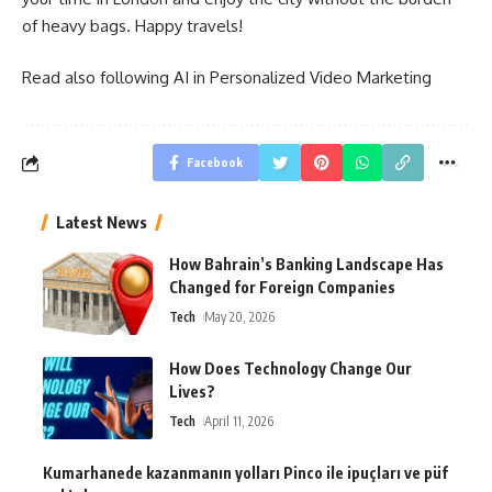
of heavy bags. Happy travels!
Read also following
AI in Personalized Video Marketing
Facebook
Latest News
How Bahrain’s Banking Landscape Has
Changed for Foreign Companies
Tech
May 20, 2026
How Does Technology Change Our
Lives?
Tech
April 11, 2026
Kumarhanede kazanmanın yolları Pinco ile ipuçları ve püf