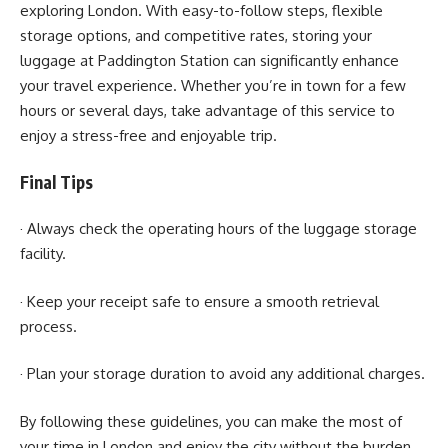
exploring London. With easy-to-follow steps, flexible
storage options, and competitive rates, storing your
luggage at Paddington Station can significantly enhance
your travel experience. Whether you’re in town for a few
hours or several days, take advantage of this service to
enjoy a stress-free and enjoyable trip.
Final Tips
· Always check the operating hours of the luggage storage
facility.
· Keep your receipt safe to ensure a smooth retrieval
process.
· Plan your storage duration to avoid any additional charges.
By following these guidelines, you can make the most of
your time in London and enjoy the city without the burden