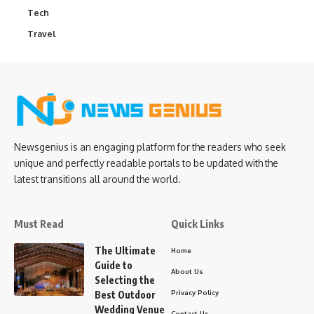
Tech
Travel
Newsgenius is an engaging platform for the readers who seek
unique and perfectly readable portals to be updated with the
latest transitions all around the world.
Must Read
Quick Links
The Ultimate
Home
Guide to
About Us
Selecting the
Privacy Policy
Best Outdoor
Wedding Venue
Contact Us