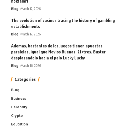
noktaları
Blog
March 17, 2026
The evolution of casinos tracing the history of gambling
establishments
Blog
March 17, 2026
Ademas, bastantes de los juegos tienen apuestas
paralelas, igual que Novios Buenas, 21+tres, Buster
desplazandolo hacia el pelo Lucky Lucky
Blog
March 16, 2026
Categories
Blog
Business
Celebrity
Crypto
Education