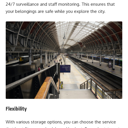
24/7 surveillance and staff monitoring. This ensures that
your belongings are safe while you explore the city.
Flexibility
With various storage options, you can choose the service