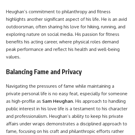
Heughan’s commitment to philanthropy and fitness
highlights another significant aspect of his life. He is an avid
outdoorsman, often sharing his love for hiking, running, and
exploring nature on social media. His passion for fitness
benefits his acting career, where physical roles demand
peak performance and reflect his health and well-being
values.
Balancing Fame and Privacy
Navigating the pressures of fame while maintaining a
private personal life is no easy feat, especially for someone
as high-profile as
Sam Heughan
. His approach to handling
public interest in his love life is a testament to his character
and professionalism. Heughan’s ability to keep his private
affairs under wraps demonstrates a disciplined approach to
fame, focusing on his craft and philanthropic efforts rather