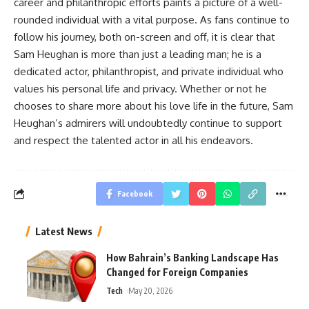
career and philanthropic efforts paints a picture of a well-
rounded individual with a vital purpose. As fans continue to
follow his journey, both on-screen and off, it is clear that
Sam Heughan is more than just a leading man; he is a
dedicated actor, philanthropist, and private individual who
values his personal life and privacy. Whether or not he
chooses to share more about his love life in the future, Sam
Heughan’s admirers will undoubtedly continue to support
and respect the talented actor in all his endeavors.
Facebook
Latest News
How Bahrain’s Banking Landscape Has
Changed for Foreign Companies
Tech
May 20, 2026