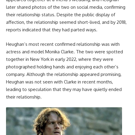
later shared photos of the two on social media, confirming
their relationship status. Despite the public display of
affection, the relationship seemed short-lived, and by 2018,
reports indicated that they had parted ways.
Heughan’s most recent confirmed relationship was with
actress and model Monika Clarke. The two were spotted
together in New York in early 2022, where they were
photographed holding hands and enjoying each other’s
company. Although the relationship appeared promising,
Heughan was not seen with Clarke in recent months,
leading to speculation that they may have quietly ended
their relationship.