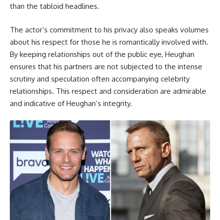
than the tabloid headlines.
The actor’s commitment to his privacy also speaks volumes
about his respect for those he is romantically involved with.
By keeping relationships out of the public eye, Heughan
ensures that his partners are not subjected to the intense
scrutiny and speculation often accompanying celebrity
relationships. This respect and consideration are admirable
and indicative of Heughan’s integrity.