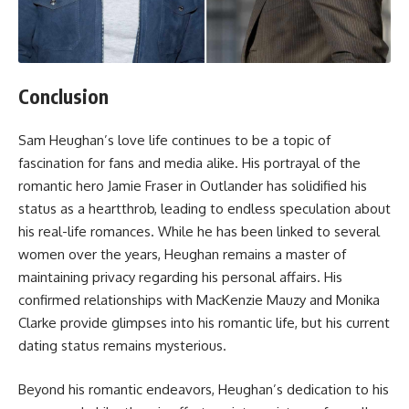
Conclusion
Sam Heughan’s love life continues to be a topic of
fascination for fans and media alike. His portrayal of the
romantic hero Jamie Fraser in Outlander has solidified his
status as a heartthrob, leading to endless speculation about
his real-life romances. While he has been linked to several
women over the years, Heughan remains a master of
maintaining privacy regarding his personal affairs. His
confirmed relationships with MacKenzie Mauzy and Monika
Clarke provide glimpses into his romantic life, but his current
dating status remains mysterious.
Beyond his romantic endeavors, Heughan’s dedication to his