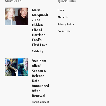
Must Read
Quick Links
Mary
Home
Marquardt
About Us
– The
Privacy Policy
Hidden
Life of
Contact Us
Harrison
Ford’s
First Love
Celebrity
‘Resident
Alien’
Season 4
Release
Date
Announced
After
Renewal
Entertainment