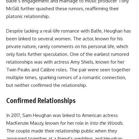
Balfe’s engagement and marriage to music producer Tony
McGill further quashed these rumors, reaffirming their
platonic relationship.
Despite lacking a real-life romance with Balfe, Heughan has
been linked to several women. The actor, known for his
private nature, rarely comments on his personal life, which
only fuels further speculation. One of the earliest rumored
relationships was with actress Amy Shiels, known for her
Twin Peaks and Calibre roles. The pair were seen together
multiple times, sparking rumors of a romantic connection,
but neither confirmed the relationship.
Confirmed Relationships
In 2017, Sam Heughan was linked to American actress
MacKenzie Mauzy, known for her role in
Into the Woods
.
The couple made their relationship public when they
appeared together at a friend’s wedding, and Heughan