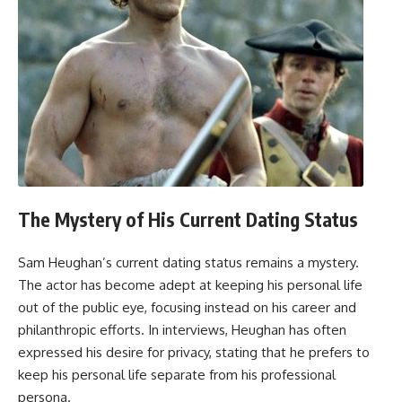
The Mystery of His Current Dating Status
Sam Heughan’s current dating status remains a mystery.
The actor has become adept at keeping his personal life
out of the public eye, focusing instead on his career and
philanthropic efforts. In interviews, Heughan has often
expressed his desire for privacy, stating that he prefers to
keep his personal life separate from his professional
persona.