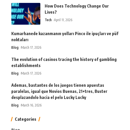
How Does Technology Change Our
Lives?
Tech
April 11, 2026
Kumarhanede kazanmanın yolları Pinco ile ipuçları ve püf
noktaları
Blog
March 17, 2026
The evolution of casinos tracing the history of gambling
establishments
Blog
March 17, 2026
Ademas, bastantes de los juegos tienen apuestas
paralelas, igual que Novios Buenas, 21+tres, Buster
desplazandolo hacia el pelo Lucky Lucky
Blog
March 16, 2026
Categories
Blog