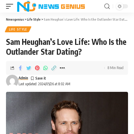
Newsgenius
>
Life Style
>
Sam Heughan’s Love Life: Who Is the Outlander Star Dating?
LIFE STYLE
Sam Heughan’s Love Life: Who Is the
Outlander Star Dating?
8 Min Read
Admin
Last updated: 2024/05/26 at 8:02 AM