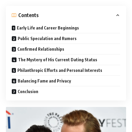
Contents
Early Life and Career Beginnings
Public Speculation and Rumors
Confirmed Relationships
The Mystery of His Current Dating Status
Philanthropic Efforts and Personal Interests
Balancing Fame and Privacy
Conclusion