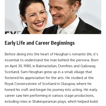
Early Life and Career Beginnings
Before diving into the heart of Heughan’s romantic life, it’s
essential to understand the man behind the persona. Born
on April 30, 1980, in Balmaclellan, Dumfries and Galloway,
Scotland, Sam Heughan grew up in a small village that
fostered his appreciation for the arts. He studied at the
Royal Conservatoire of Scotland in Glasgow, where he
honed his craft and began his journey into acting. His early
career saw him performing in various stage productions,
including roles in Shakespearean plays, which helped build