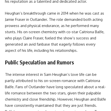
his reputation as a talented and dedicated actor.
Heughan’s breakthrough came in 2014 when he was cast as
Jamie Fraser in Outlander. The role demanded both acting
prowess and physical endurance, as he performed many
stunts. His on-screen chemistry with co-star Caitriona Balfe,
who plays Claire Fraser, fueled the show’s success and
generated an avid fanbase that eagerly follows every
aspect of his life, including his relationships.
Public Speculation and Rumors
The intense interest in Sam Heughan’s love life can be
partly attributed to his on-screen romance with Caitriona
Balfe. Fans of Outlander have long speculated about a real-
life romance between the two stars, given their palpable
chemistry and close friendship. However, Heughan and Balfe
have consistently maintained that they are just friends.