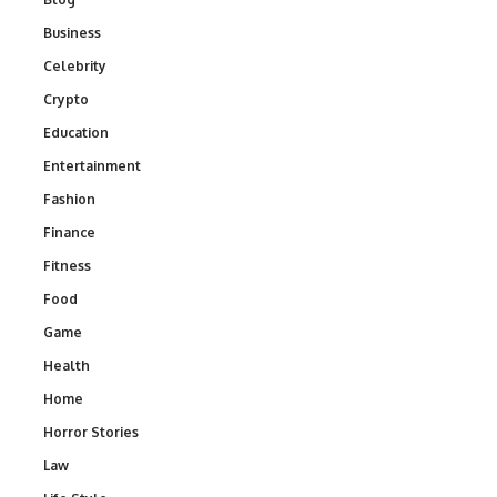
Business
Celebrity
Crypto
Education
Entertainment
Fashion
Finance
Fitness
Food
Game
Health
Home
Horror Stories
Law