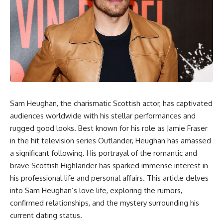
Sam Heughan, the charismatic Scottish actor, has captivated
audiences worldwide with his stellar performances and
rugged good looks. Best known for his role as Jamie Fraser
in the hit television series Outlander, Heughan has amassed
a significant following. His portrayal of the romantic and
brave Scottish Highlander has sparked immense interest in
his professional life and personal affairs. This article delves
into Sam Heughan’s love life, exploring the rumors,
confirmed relationships, and the mystery surrounding his
current dating status.