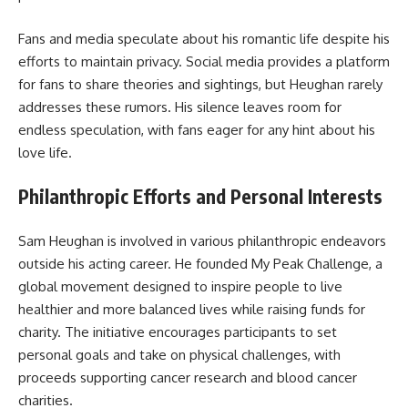
Fans and media speculate about his romantic life despite his
efforts to maintain privacy. Social media provides a platform
for fans to share theories and sightings, but Heughan rarely
addresses these rumors. His silence leaves room for
endless speculation, with fans eager for any hint about his
love life.
Philanthropic Efforts and Personal Interests
Sam Heughan is involved in various philanthropic endeavors
outside his acting career. He founded My Peak Challenge, a
global movement designed to inspire people to live
healthier and more balanced lives while raising funds for
charity. The initiative encourages participants to set
personal goals and take on physical challenges, with
proceeds supporting cancer research and blood cancer
charities.