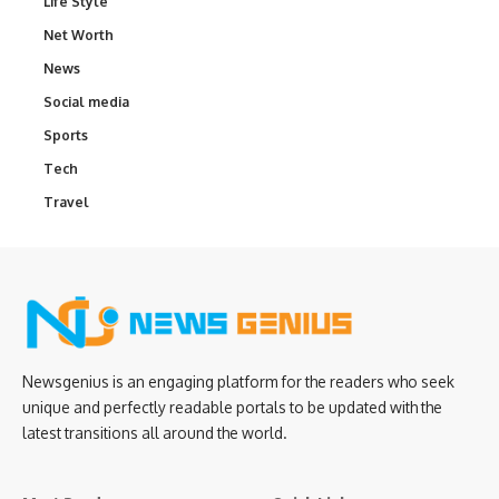
Life Style
Net Worth
News
Social media
Sports
Tech
Travel
Newsgenius is an engaging platform for the readers who seek
unique and perfectly readable portals to be updated with the
latest transitions all around the world.