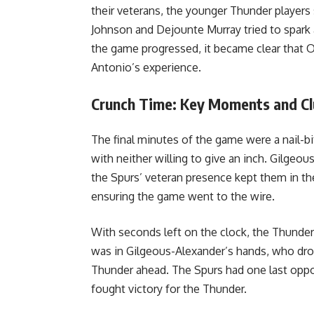
their veterans, the younger Thunder player
Johnson and Dejounte Murray tried to spark a
the game progressed, it became clear that
Antonio’s experience.
Crunch Time: Key Moments and C
The final minutes of the game were a nail-b
with neither willing to give an inch. Gilgeo
the Spurs’ veteran presence kept them in th
ensuring the game went to the wire.
With seconds left on the clock, the Thunde
was in Gilgeous-Alexander’s hands, who drov
Thunder ahead. The Spurs had one last opport
fought victory for the Thunder.