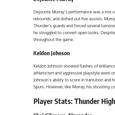
Dejounte Murray’s performance was a mix of
rebounds, and dished out five assists. Murr
Thunder’s guards and forced several turnove
he struggled to convert open looks. Despite
throughout the game.
Keldon Johnson
Keldon Johnson showed flashes of brilliance
athleticism and aggressive playstyle were on
Johnson’s ability to score in transition and 
Spurs. However, like Murray, his shooting c
Player Stats: Thunder High