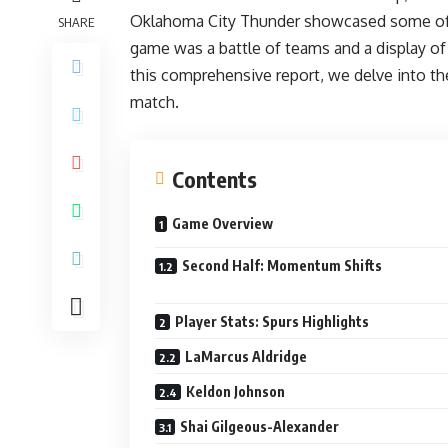
Oklahoma City Thunder showcased some of th
SHARE
game was a battle of teams and a display of 
this comprehensive report, we delve into the 
match.
Contents
Game Overview
Second Half: Momentum Shifts
Player Stats: Spurs Highlights
LaMarcus Aldridge
Keldon Johnson
Shai Gilgeous-Alexander