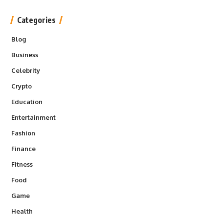
Categories
Blog
Business
Celebrity
Crypto
Education
Entertainment
Fashion
Finance
Fitness
Food
Game
Health