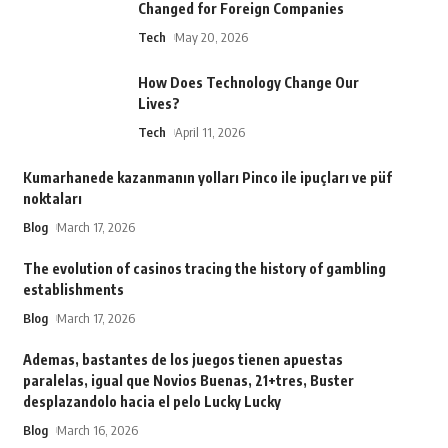
Changed for Foreign Companies
Tech
May 20, 2026
How Does Technology Change Our
Lives?
Tech
April 11, 2026
Kumarhanede kazanmanın yolları Pinco ile ipuçları ve püf
noktaları
Blog
March 17, 2026
The evolution of casinos tracing the history of gambling
establishments
Blog
March 17, 2026
Ademas, bastantes de los juegos tienen apuestas
paralelas, igual que Novios Buenas, 21+tres, Buster
desplazandolo hacia el pelo Lucky Lucky
Blog
March 16, 2026