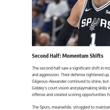
Second Half: Momentum Shifts
The second half saw a significant shift i
and aggression. Their defense tightened up, m
Gilgeous-Alexander continued to shine, but 
Giddey’s court vision and playmaking skills 
offense and created scoring opportunities f
The Spurs, meanwhile, struggled to maintain