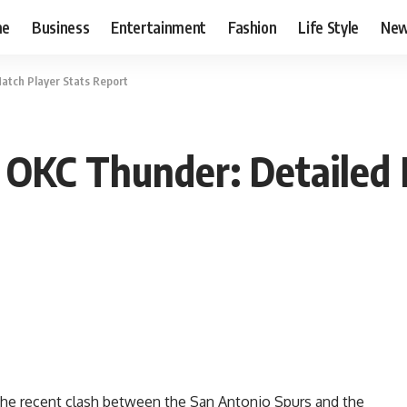
me
Business
Entertainment
Fashion
Life Style
Ne
atch Player Stats Report
 OKC Thunder: Detailed 
he recent clash between the San Antonio Spurs and the