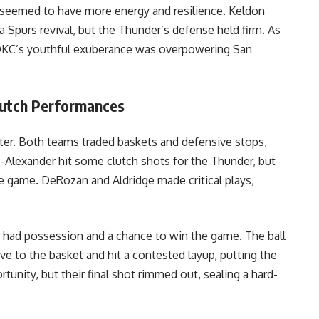
s seemed to have more energy and resilience. Keldon
 Spurs revival, but the Thunder’s defense held firm. As
 OKC’s youthful exuberance was overpowering San
lutch Performances
iter. Both teams traded baskets and defensive stops,
us-Alexander hit some clutch shots for the Thunder, but
e game. DeRozan and Aldridge made critical plays,
r had possession and a chance to win the game. The ball
e to the basket and hit a contested layup, putting the
unity, but their final shot rimmed out, sealing a hard-