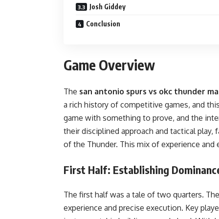
Josh Giddey
Conclusion
Game Overview
The
san antonio spurs vs okc thunder ma
a rich history of competitive games, and th
game with something to prove, and the inten
their disciplined approach and tactical play,
of the Thunder. This mix of experience and e
First Half: Establishing Dominanc
The first half was a tale of two quarters. Th
experience and precise execution. Key play