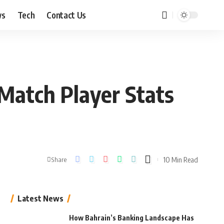
ws
Tech
Contact Us
Match Player Stats
10 Min Read
Share
Latest News
How Bahrain’s Banking Landscape Has