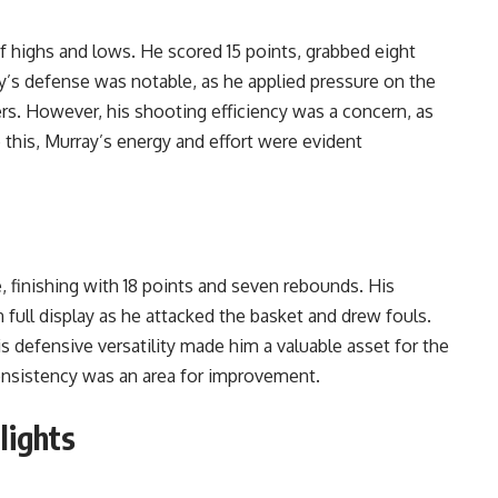
 highs and lows. He scored 15 points, grabbed eight
ay’s defense was notable, as he applied pressure on the
rs. However, his shooting efficiency was a concern, as
 this, Murray’s energy and effort were evident
, finishing with 18 points and seven rebounds. His
 full display as he attacked the basket and drew fouls.
his defensive versatility made him a valuable asset for the
onsistency was an area for improvement.
lights