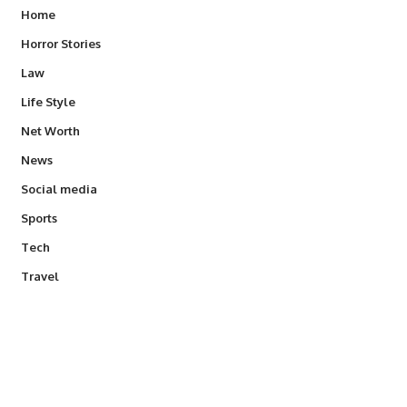
Home
Horror Stories
Law
Life Style
Net Worth
News
Social media
Sports
Tech
Travel