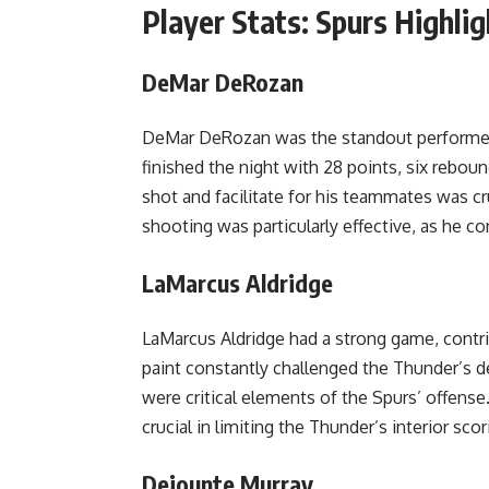
Player Stats: Spurs Highlig
DeMar DeRozan
DeMar DeRozan was the standout performer 
finished the night with 28 points, six reboun
shot and facilitate for his teammates was cr
shooting was particularly effective, as he c
LaMarcus Aldridge
LaMarcus Aldridge had a strong game, contri
paint constantly challenged the Thunder’s 
were critical elements of the Spurs’ offense
crucial in limiting the Thunder’s interior scor
Dejounte Murray