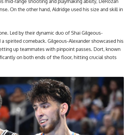
 his mid-range shooting and playmaking ability, DeRozan
se. On the other hand, Aldridge used his size and skill in
ne. Led by their dynamic duo of Shai Gilgeous-
a spirited comeback. Gilgeous-Alexander showcased his
d setting up teammates with pinpoint passes. Dort, known
icantly on both ends of the floor, hitting crucial shots