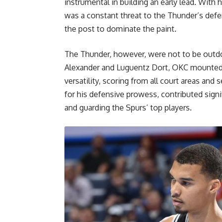
instrumental in building an early lead. With
was a constant threat to the Thunder’s defen
the post to dominate the paint.
The Thunder, however, were not to be outdo
Alexander and Luguentz Dort, OKC mounted 
versatility, scoring from all court areas an
for his defensive prowess, contributed signif
and guarding the Spurs’ top players.