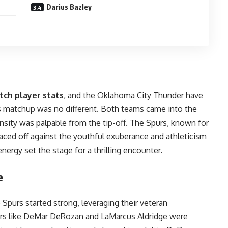
Darius Bazley
tch player stats
, and the Oklahoma City Thunder have
is matchup was no different. Both teams came into the
sity was palpable from the tip-off. The Spurs, known for
 faced off against the youthful exuberance and athleticism
nergy set the stage for a thrilling encounter.
e
e Spurs started strong, leveraging their veteran
ers like DeMar DeRozan and LaMarcus Aldridge were