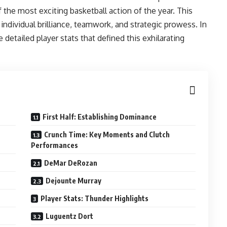
e most exciting basketball action of the year. This
individual brilliance, teamwork, and strategic prowess. In
detailed player stats that defined this exhilarating
First Half: Establishing Dominance
Crunch Time: Key Moments and Clutch
Performances
DeMar DeRozan
Dejounte Murray
Player Stats: Thunder Highlights
Luguentz Dort