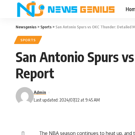
Ho
Newsgenius
>
Sports
>
San Antonio Spurs vs OKC Thunder: Detailed M
SPORTS
San Antonio Spurs vs
Report
Admin
Last updated: 2024/07/22 at 9:45 AM
The NBA season continues to heat up, and t