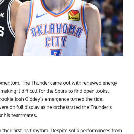
n momentum. The Thunder came out with renewed energy
aking it difficult for the Spurs to find open looks.
rookie Josh Giddey’s emergence turned the tide.
were on full display as he orchestrated the Thunder’s
or his teammates.
 their first-half rhythm. Despite solid performances from