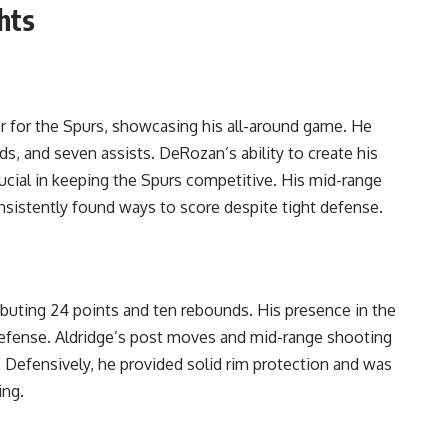
hts
for the Spurs, showcasing his all-around game. He
ds, and seven assists. DeRozan’s ability to create his
ucial in keeping the Spurs competitive. His mid-range
onsistently found ways to score despite tight defense.
buting 24 points and ten rebounds. His presence in the
defense. Aldridge’s post moves and mid-range shooting
. Defensively, he provided solid rim protection and was
ing.