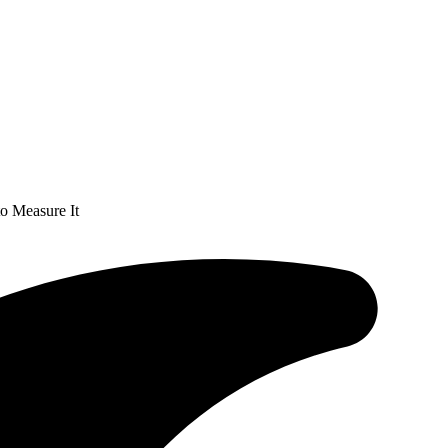
o Measure It