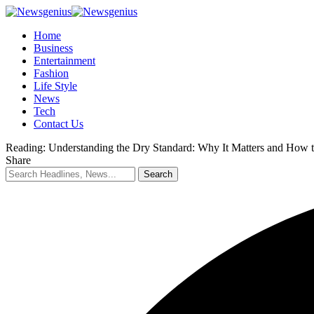
Home
Business
Entertainment
Fashion
Life Style
News
Tech
Contact Us
Reading:
Understanding the Dry Standard: Why It Matters and How t
Share