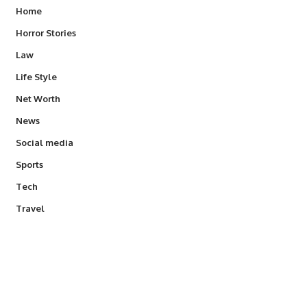
Home
Horror Stories
Law
Life Style
Net Worth
News
Social media
Sports
Tech
Travel