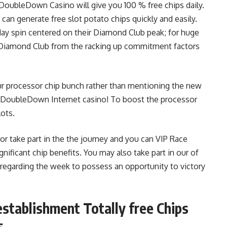
oubleDown Casino will give you 100 % free chips daily.
can generate free slot potato chips quickly and easily.
yday spin centered on their Diamond Club peak; for huge
e Diamond Club from the racking up commitment factors
r processor chip bunch rather than mentioning the new
t DoubleDown Internet casino! To boost the processor
lots.
r take part in the the journey and you can VIP Race
gnificant chip benefits. You may also take part in our of
egarding the week to possess an opportunity to victory
ablishment Totally free Chips
s