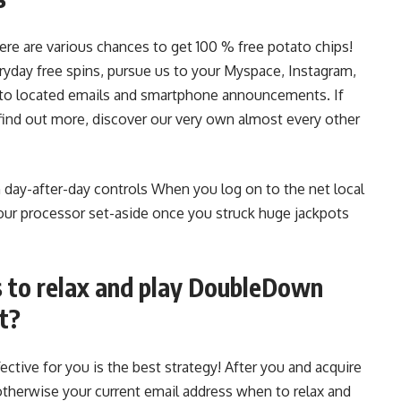
re are various chances to get 100 % free potato chips!
yday free spins, pursue us to your Myspace, Instagram,
to located emails and smartphone announcements. If
ind out more, discover our very own almost every other
 day-after-day controls When you log on to the net local
your processor set-aside once you struck huge jackpots
s to relax and play DoubleDown
t?
tive for you is the best strategy! After you and acquire
otherwise your current email address when to relax and