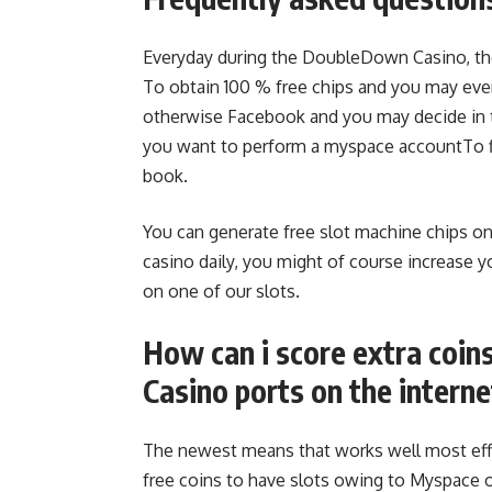
Everyday during the DoubleDown Casino, the
To obtain 100 % free chips and you may ever
otherwise Facebook and you may decide in 
you want to perform a myspace accountTo f
book.
You can generate free slot machine chips on
casino daily, you might of course increase 
on one of our slots.
How can i score extra coin
Casino ports on the interne
The newest means that works well most effec
free coins to have slots owing to Myspace 