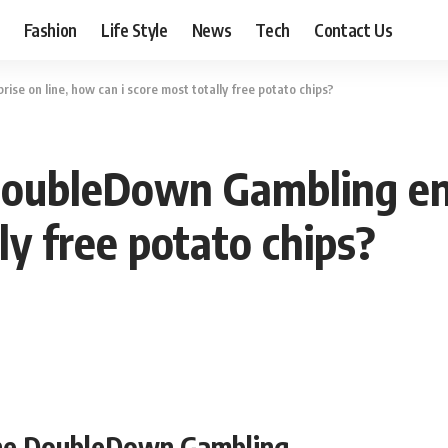
Fashion
Life Style
News
Tech
Contact Us
se on line, how can i score most totally free potato chips?
DoubleDown Gambling ent
ly free potato chips?
 the DoubleDown Gambling