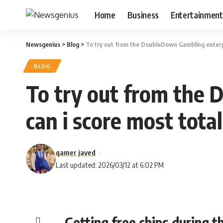
Home
Business
Entertainment
Newsgenius
>
Blog
>
To try out from the DoubleDown Gambling enterpri
BLOG
To try out from the 
can i score most total
qamer javed
Last updated: 2026/03/12 at 6:02 PM
Getting free chips during