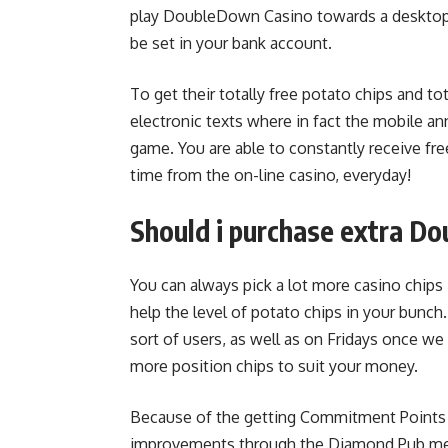
play DoubleDown Casino towards a desktop, 
be set in your bank account.
To get their totally free potato chips and to
electronic texts where in fact the mobile 
game. You are able to constantly receive free
time from the on-line casino, everyday!
Should i purchase extra D
You can always pick a lot more casino chip
help the level of potato chips in your bunch
sort of users, as well as on Fridays once we
more position chips to suit your money.
Because of the getting Commitment Points 
improvements through the Diamond Pub membe