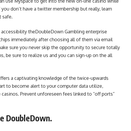
an use Myspace to get into the new on-line casino while
 you don’t have a twitter membership but really, learn
 safe.
y accessibility theDoubleDown Gambling enterprise
 chips immediately after choosing all of them via email
make sure you never skip the opportunity to secure totally
ns, be sure to realize us and you can sign-up on the all
fers a captivating knowledge of the twice-upwards
art to become alert to your computer data utilize,
e casinos. Prevent unforeseen fees linked to “off ports”
the DoubleDown.