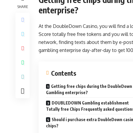
SHARE
enterprise?
At the DoubleDown Casino, you will find a lo
Score totally free free tokens and you will t
network, finding texts about them by e-post
gambling enterprise day-after-day to get 10
Contents
Getting free chips during the DoubleDown
Gambling enterprise?
DOUBLEDOWN Gambling establishment
Totally free Chips Frequently asked question
Should i purchase extra DoubleDown casi
chips?