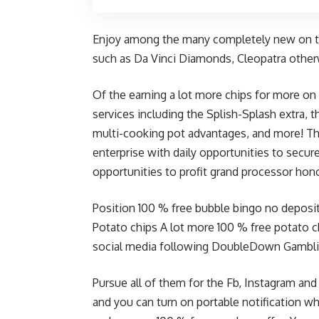
Enjoy among the many completely new on th
such as Da Vinci Diamonds, Cleopatra othe
Of the earning a lot more chips for more on
services including the Splish-Splash extra, 
multi-cooking pot advantages, and more! T
enterprise with daily opportunities to secur
opportunities to profit grand processor hon
Position 100 % free
bubble bingo no deposi
Potato chips A lot more 100 % free potato c
social media following DoubleDown Gambli
Pursue all of them for the Fb, Instagram an
and you can turn on portable notification w