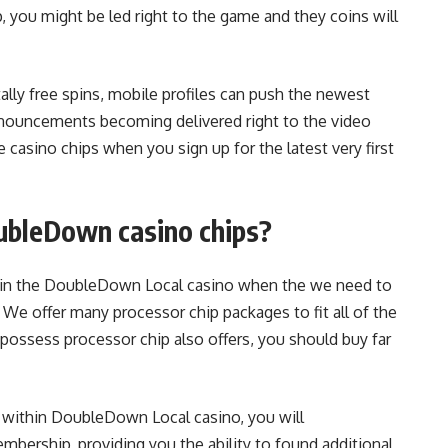
you might be led right to the game and they coins will
tally free spins, mobile profiles can push the newest
announcements becoming delivered right to the video
 casino chips when you sign up for the latest very first
oubleDown casino chips?
s in the DoubleDown Local casino when the we need to
. We offer many processor chip packages to fit all of the
 possess processor chip also offers, you should buy far
within DoubleDown Local casino, you will
rship, providing you the ability to found additional