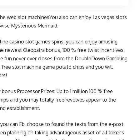
e web slot machinesYou also can enjoy Las vegas slots
rwise Mysterious Mermaid.
 line casino slot games spins, you can enjoy amusing
the newest Cleopatra bonus, 100 % free twist incentives,
he fun never ever closes from the DoubleDown Gambling
e free slot machine game potato chips and you will
ors!
t bonus
Processor Prizes: Up to 1 million 100 % free
hips and you may totally free revolves appear to the
ng establishment.
d you can Fb, choose to found the texts from the e-post
hen planning on taking advantageous asset of all tokens