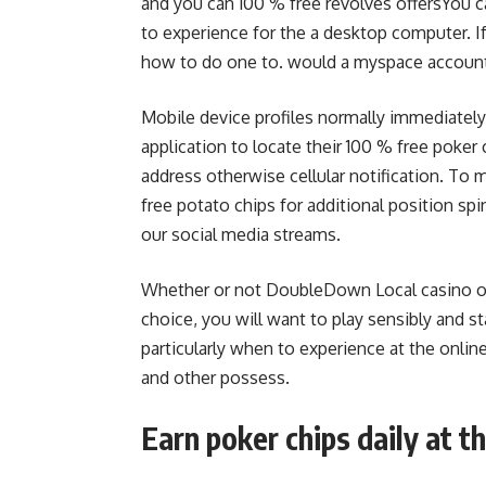
and you can 100 % free revolves offersYou c
to experience for the a desktop computer. If
how to do one to. would a myspace account
Mobile device profiles normally immediatel
application to locate their 100 % free poker
address otherwise cellular notification. To 
free potato chips for additional position spi
our social media streams.
Whether or not DoubleDown Local casino of
choice, you will want to play sensibly and st
particularly when to experience at the onlin
and other possess.
Earn poker chips daily at 