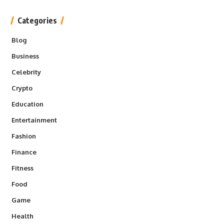
Categories
Blog
Business
Celebrity
Crypto
Education
Entertainment
Fashion
Finance
Fitness
Food
Game
Health