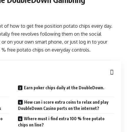
t of how to get free position potato chips every day.
otally free revolves following them on the social
 or on your own smart phone, or just log in to your
0 % free potato chips on everyday controls.
Earn poker chips daily at the DoubleDown.
How can i score extra coins to relax and play
s
DoubleDown Casino ports on the internet?
no
Where must i find extra 100 % free potato
chips on line?