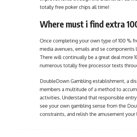
totally free poker chips all time!
Where must i find extra 10
Once completing your own type of 100 % fre
media avenues, emails and se components lat
There will continually be a great deal more 1
numerous totally free processor texts throu
DoubleDown Gambling establishment, a disti
members a multitude of a method to accumu
activities. Understand that responsible entr
see your own gambling sense from the Doub
constraints, and relish the amusement your 