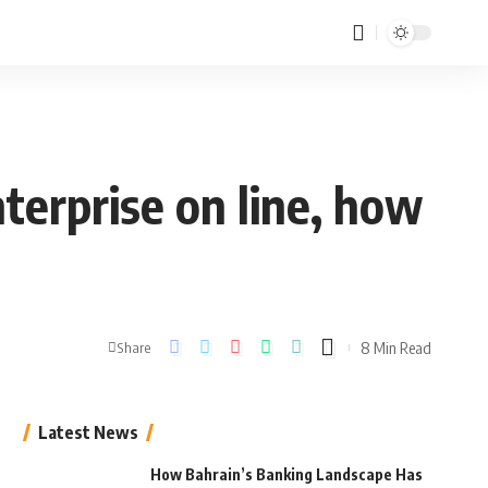
erprise on line, how
8 Min Read
Share
Latest News
How Bahrain’s Banking Landscape Has