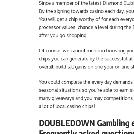
Since a member of the latest Diamond ClubD
By the signing towards casino each day, you 
You will get a chip worthy of for each ever
processor values, change a level during th
after you go shopping.
Of course, we cannot mention boosting you
chips you can generate by the successful a
overall, build tall gains on one your on line s
You could complete the every day demands o
seasonal situations so you’re able to earn si
many giveaways and you may competitions r
a lot of local casino chips!
DOUBLEDOWN Gambling est
Frequently asked question