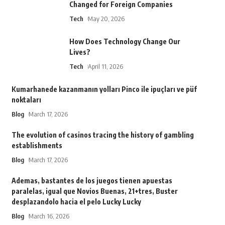
Changed for Foreign Companies
Tech
May 20, 2026
How Does Technology Change Our
Lives?
Tech
April 11, 2026
Kumarhanede kazanmanın yolları Pinco ile ipuçları ve püf
noktaları
Blog
March 17, 2026
The evolution of casinos tracing the history of gambling
establishments
Blog
March 17, 2026
Ademas, bastantes de los juegos tienen apuestas
paralelas, igual que Novios Buenas, 21+tres, Buster
desplazandolo hacia el pelo Lucky Lucky
Blog
March 16, 2026