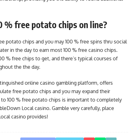
0 % free potato chips on line?
e potato chips and you may 100 % free spins thru social
er in the day to earn most 100 % free casino chips.
00 % free chips to get, and there’s typical courses of
ghout the the day.
nguished online casino gambling platform, offers
late free potato chips and you may expand their
y to 100 % free potato chips is important to completely
leDown Local casino. Gamble very carefully, place
local casino provides!