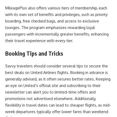
MileagePlus also offers various tiers of membership, each
with its own set of benefits and privileges, such as priority
boarding, free checked bags, and access to exclusive
lounges. The program emphasizes rewarding loyal
passengers with incrementally greater benefits, enhancing
their travel experience with every tier.
Booking Tips and Tricks
Savvy travelers should consider several tips to secure the
best deals on United Airlines flights. Booking in advance is
generally advised, as it often secures better rates. Keeping
an eye on United’s official site and subscribing to their
newsletter can alert you to limited-time offers and
promotions not advertised elsewhere. Additionally,
flexibility in travel dates can lead to cheaper flights, as mid-
week departures typically offer lower fares than weekend