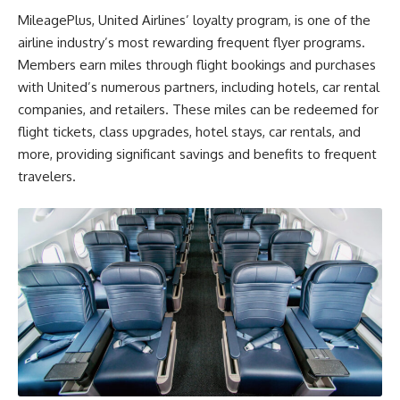
MileagePlus, United Airlines’ loyalty program, is one of the
airline industry’s most rewarding frequent flyer programs.
Members earn miles through flight bookings and purchases
with United’s numerous partners, including hotels, car rental
companies, and retailers. These miles can be redeemed for
flight tickets, class upgrades, hotel stays, car rentals, and
more, providing significant savings and benefits to frequent
travelers.