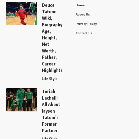
Deuce
Home
Tatum:
About Us
Wiki,
Privacy Policy
Biography,
Age,
Contact Us
Height,
Net
Worth,
Father,
Career
Highlights
Life Style
Toriah
Lachell:
All About
Jayson
Tatum’s
Former
Partner
Life Style