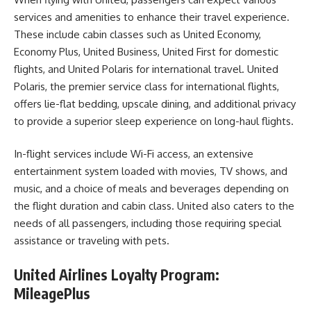
services and amenities to enhance their travel experience.
These include cabin classes such as United Economy,
Economy Plus, United Business, United First for domestic
flights, and United Polaris for international travel. United
Polaris, the premier service class for international flights,
offers lie-flat bedding, upscale dining, and additional privacy
to provide a superior sleep experience on long-haul flights.
In-flight services include Wi-Fi access, an extensive
entertainment system loaded with movies, TV shows, and
music, and a choice of meals and beverages depending on
the flight duration and cabin class. United also caters to the
needs of all passengers, including those requiring special
assistance or traveling with pets.
United Airlines Loyalty Program:
MileagePlus