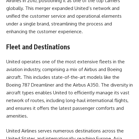
Airlines in 2010, positioning it as one of the top carriers
globally. This merger expanded United’s network and
unified the customer service and operational elements
under a single brand, streamlining the process and
enhancing the customer experience.
Fleet and Destinations
United operates one of the most extensive fleets in the
aviation industry, comprising a mix of Airbus and Boeing
aircraft. This includes state-of-the-art models like the
Boeing 787 Dreamliner and the Airbus A350. The diversity in
aircraft types enables United to efficiently manage its vast
network of routes, including long-haul international flights,
and ensures it offers the latest passenger comforts and
amenities.
United Airlines serves numerous destinations across the
United States and internationally, reaching Europe, Asia,