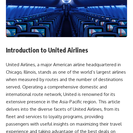
Introduction to United Airlines
United Airlines, a major American airline headquartered in
Chicago, Illinois, stands as one of the world’s largest airlines
when measured by routes and the number of destinations
served. Operating a comprehensive domestic and
international route network, United is renowned for its
extensive presence in the Asia-Pacific region. This article
delves into the diverse facets of United Airlines, from its
fleet and services to loyalty programs, providing
passengers with useful insights on maximizing their travel
experience and taking advantage of the best deals on