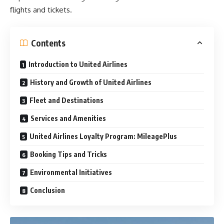
flights and tickets.
Contents
Introduction to United Airlines
History and Growth of United Airlines
Fleet and Destinations
Services and Amenities
United Airlines Loyalty Program: MileagePlus
Booking Tips and Tricks
Environmental Initiatives
Conclusion