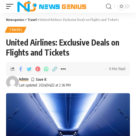
Newsgenius
>
Travel
>
United Airlines: Exclusive Deals on Flights and Tickets
TRAVEL
United Airlines: Exclusive Deals on
Flights and Tickets
6 Min Read
Admin
Last updated: 2024/04/22 at 2:36 PM