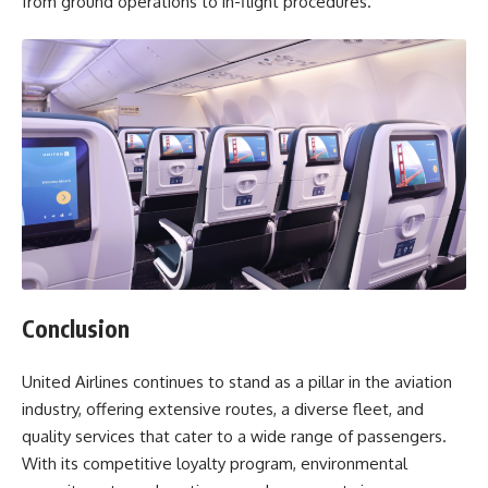
from ground operations to in-flight procedures.
Conclusion
United Airlines continues to stand as a pillar in the aviation
industry, offering extensive routes, a diverse fleet, and
quality services that cater to a wide range of passengers.
With its competitive loyalty program, environmental