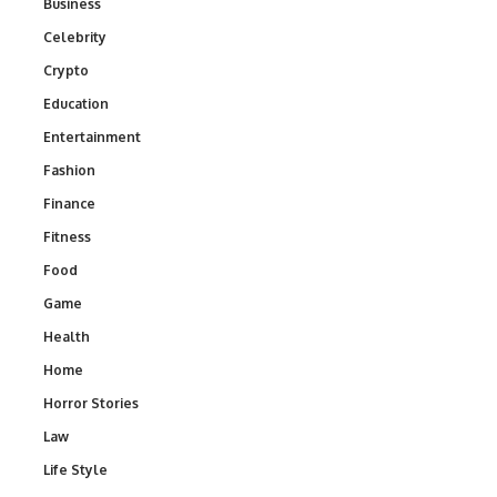
Business
Celebrity
Crypto
Education
Entertainment
Fashion
Finance
Fitness
Food
Game
Health
Home
Horror Stories
Law
Life Style