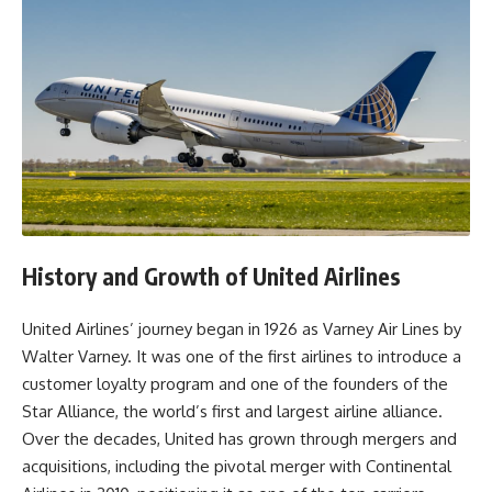
History and Growth of United Airlines
United Airlines’ journey began in 1926 as Varney Air Lines by
Walter Varney. It was one of the first airlines to introduce a
customer loyalty program and one of the founders of the
Star Alliance, the world’s first and largest airline alliance.
Over the decades, United has grown through mergers and
acquisitions, including the pivotal merger with Continental