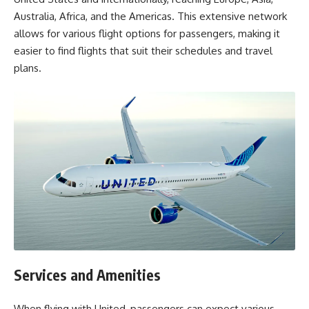
Australia, Africa, and the Americas. This extensive network
allows for various flight options for passengers, making it
easier to find flights that suit their schedules and travel
plans.
Services and Amenities
When flying with United, passengers can expect various