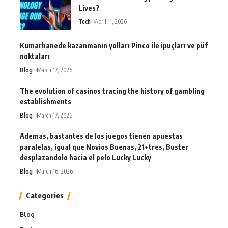
Lives?
Tech
April 11, 2026
Kumarhanede kazanmanın yolları Pinco ile ipuçları ve püf
noktaları
Blog
March 17, 2026
The evolution of casinos tracing the history of gambling
establishments
Blog
March 17, 2026
Ademas, bastantes de los juegos tienen apuestas
paralelas, igual que Novios Buenas, 21+tres, Buster
desplazandolo hacia el pelo Lucky Lucky
Blog
March 16, 2026
Categories
Blog