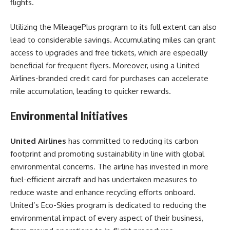
flights.
Utilizing the MileagePlus program to its full extent can also
lead to considerable savings. Accumulating miles can grant
access to upgrades and free tickets, which are especially
beneficial for frequent flyers. Moreover, using a United
Airlines-branded credit card for purchases can accelerate
mile accumulation, leading to quicker rewards.
Environmental Initiatives
United Airlines
has committed to reducing its carbon
footprint and promoting sustainability in line with global
environmental concerns. The airline has invested in more
fuel-efficient aircraft and has undertaken measures to
reduce waste and enhance recycling efforts onboard.
United’s Eco-Skies program is dedicated to reducing the
environmental impact of every aspect of their business,