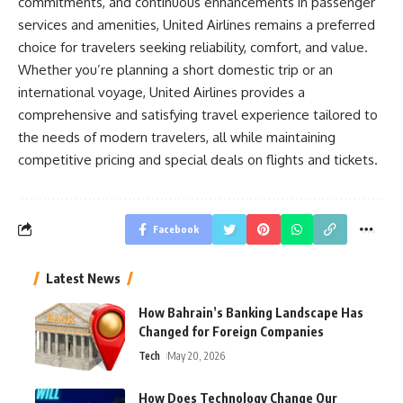
commitments, and continuous enhancements in passenger
services and amenities, United Airlines remains a preferred
choice for travelers seeking reliability, comfort, and value.
Whether you’re planning a short domestic trip or an
international voyage, United Airlines provides a
comprehensive and satisfying travel experience tailored to
the needs of modern travelers, all while maintaining
competitive pricing and special deals on flights and tickets.
Facebook
Latest News
How Bahrain’s Banking Landscape Has
Changed for Foreign Companies
Tech
May 20, 2026
How Does Technology Change Our