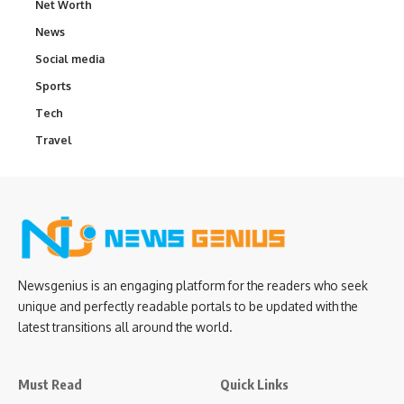
Net Worth
News
Social media
Sports
Tech
Travel
Newsgenius is an engaging platform for the readers who seek
unique and perfectly readable portals to be updated with the
latest transitions all around the world.
Must Read
Quick Links