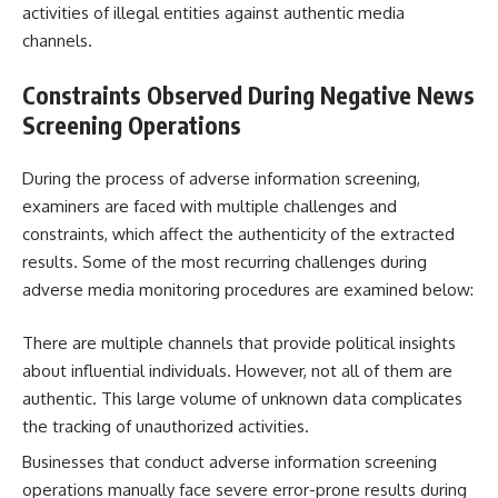
activities of illegal entities against authentic media
channels.
Constraints Observed During
Negative News
Screening
Operations
During the process of adverse information screening,
examiners are faced with multiple challenges and
constraints, which affect the authenticity of the extracted
results. Some of the most recurring challenges during
adverse media monitoring procedures are examined below:
There are multiple channels that provide political insights
about influential individuals. However, not all of them are
authentic. This large volume of unknown data complicates
the tracking of unauthorized activities.
Businesses that conduct adverse information screening
operations manually face severe error-prone results during