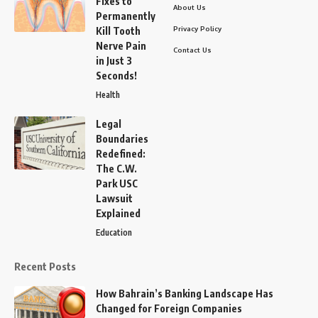
Fixes to
About Us
Permanently
Privacy Policy
Kill Tooth
Nerve Pain
Contact Us
in Just 3
Seconds!
Health
Legal
Boundaries
Redefined:
The C.W.
Park USC
Lawsuit
Explained
Education
Recent Posts
How Bahrain’s Banking Landscape Has
Changed for Foreign Companies