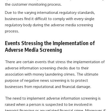
the customer monitoring process.
Due to the varying international regulatory standards,
businesses find it difficult to comply with every single
regulatory body during the adverse media screening
process.
Events Stressing the Implementation of
Adverse Media Screening
There are certain events that stress the implementation of
adverse information screening checks due to their
association with money laundering crimes. The ultimate
purpose of negative news screening is to protect
businesses from reputational and financial damage.
The need to implement adverse information screening is
raised when a person is suspected to be involved in
terrorist financing or any related financial crime. Moreover, if