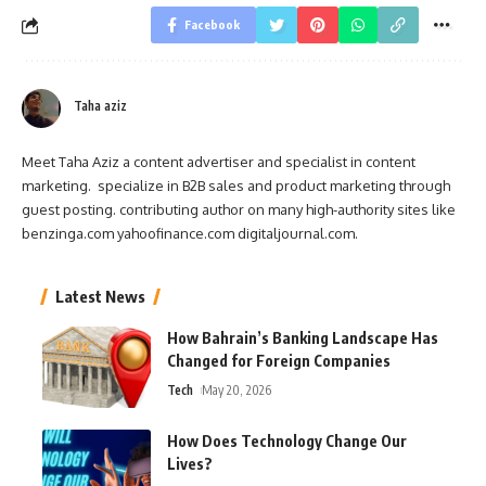
Facebook
Taha aziz
Meet Taha Aziz a content advertiser and specialist in content
marketing. specialize in B2B sales and product marketing through
guest posting. contributing author on many high-authority sites like
benzinga.com yahoofinance.com digitaljournal.com.
Latest News
How Bahrain’s Banking Landscape Has
Changed for Foreign Companies
Tech
May 20, 2026
How Does Technology Change Our
Lives?