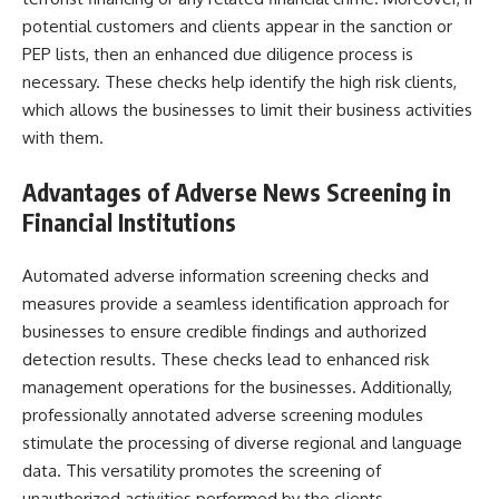
potential customers and clients appear in the sanction or
PEP lists, then an enhanced due diligence process is
necessary. These checks help identify the high risk clients,
which allows the businesses to limit their business activities
with them.
Advantages of
Adverse News Screening
in
Financial Institutions
Automated adverse information screening checks and
measures provide a seamless identification approach for
businesses to ensure credible findings and authorized
detection results. These checks lead to enhanced risk
management operations for the businesses. Additionally,
professionally annotated adverse screening modules
stimulate the processing of diverse regional and language
data. This versatility promotes the screening of
unauthorized activities performed by the clients.