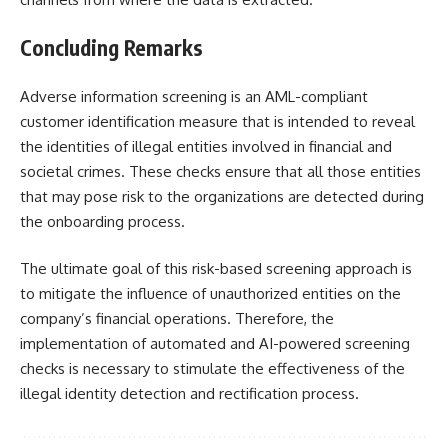
Concluding Remarks
Adverse information screening is an AML-compliant
customer identification measure that is intended to reveal
the identities of illegal entities involved in financial and
societal crimes. These checks ensure that all those entities
that may pose risk to the organizations are detected during
the onboarding process.
The ultimate goal of this risk-based screening approach is
to mitigate the influence of unauthorized entities on the
company’s financial operations. Therefore, the
implementation of automated and AI-powered screening
checks is necessary to stimulate the effectiveness of the
illegal identity detection and rectification process.