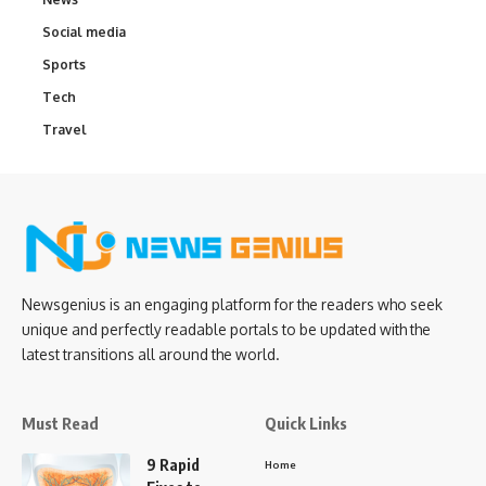
Social media
Sports
Tech
Travel
Newsgenius is an engaging platform for the readers who seek
unique and perfectly readable portals to be updated with the
latest transitions all around the world.
Must Read
Quick Links
9 Rapid
Home