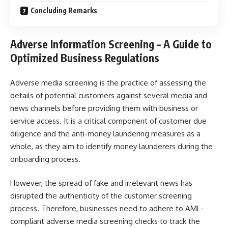
Concluding Remarks
Adverse Information Screening –
A Guide to
Optimized Business Regulations
Adverse media screening
is the practice of assessing the
details of potential customers against several media and
news channels before providing them with business or
service access. It is a critical component of customer due
diligence and the anti-money laundering measures as a
whole, as they aim to identify money launderers during the
onboarding process.
However, the spread of fake and irrelevant news has
disrupted the authenticity of the customer screening
process. Therefore, businesses need to adhere to AML-
compliant adverse media screening checks to track the