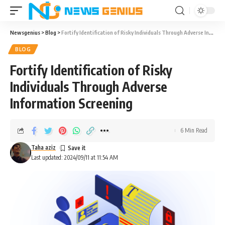
Newsgenius
>
Blog
>
Fortify Identification of Risky Individuals Through Adverse Information Screening
BLOG
Fortify Identification of Risky
Individuals Through Adverse
Information Screening
6 Min Read
Taha aziz
Last updated: 2024/09/11 at 11:54 AM