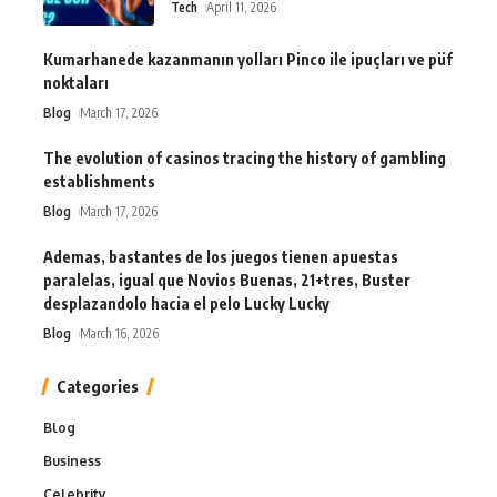
Tech
April 11, 2026
Kumarhanede kazanmanın yolları Pinco ile ipuçları ve püf
noktaları
Blog
March 17, 2026
The evolution of casinos tracing the history of gambling
establishments
Blog
March 17, 2026
Ademas, bastantes de los juegos tienen apuestas
paralelas, igual que Novios Buenas, 21+tres, Buster
desplazandolo hacia el pelo Lucky Lucky
Blog
March 16, 2026
Categories
Blog
Business
Celebrity