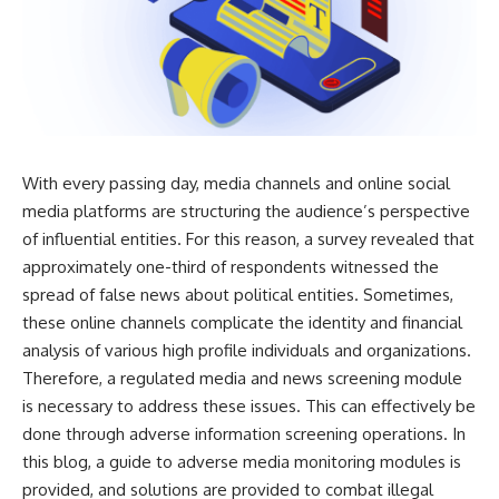
With every passing day, media channels and online social
media platforms are structuring the audience’s perspective
of influential entities. For this reason, a survey revealed that
approximately one-third of respondents witnessed the
spread of false news about political entities. Sometimes,
these online channels complicate the identity and financial
analysis of various high profile individuals and organizations.
Therefore, a regulated media and news screening module
is necessary to address these issues. This can effectively be
done through adverse information screening operations. In
this blog, a guide to adverse media monitoring modules is
provided, and solutions are provided to combat illegal