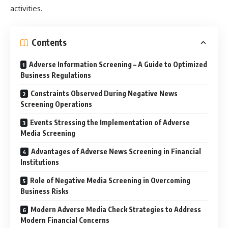
activities.
Contents
Adverse Information Screening – A Guide to Optimized
Business Regulations
Constraints Observed During Negative News
Screening Operations
Events Stressing the Implementation of Adverse
Media Screening
Advantages of Adverse News Screening in Financial
Institutions
Role of Negative Media Screening in Overcoming
Business Risks
Modern Adverse Media Check Strategies to Address
Modern Financial Concerns