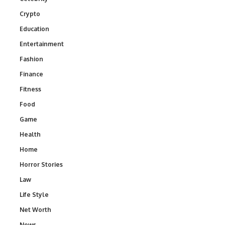
Crypto
Education
Entertainment
Fashion
Finance
Fitness
Food
Game
Health
Home
Horror Stories
Law
Life Style
Net Worth
News