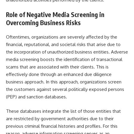
Role of
Negative Media Screening
in
Overcoming Business Risks
Oftentimes, organizations are severely affected by the
financial, reputational, and societal risks that arise due to
the incorporation of unauthorized business entities. Adverse
media screening boosts the identification of transactional
scams that are associated with their clients. This is
effectively done through an enhanced due diligence
business approach. In this approach, organizations screen
the customers against several
politically exposed persons
(PEP) and sanction databases.
These databases integrate the list of those entities that
are restricted by government authorities due to their
previous criminal financial histories and profiles. For this
reason, adverse information screening serves as an