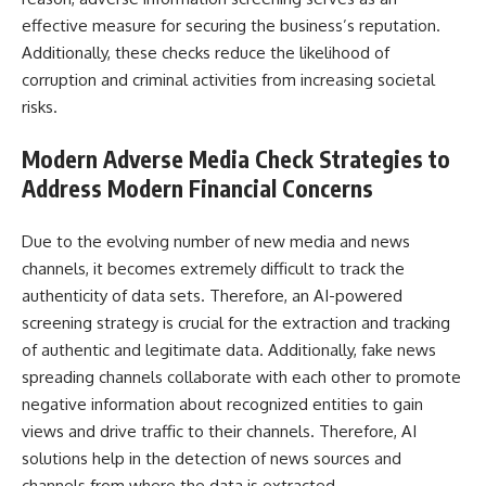
effective measure for securing the business’s reputation.
Additionally, these checks reduce the likelihood of
corruption and criminal activities from increasing societal
risks.
Modern
Adverse Media Check
Strategies to
Address Modern Financial Concerns
Due to the evolving number of new media and news
channels, it becomes extremely difficult to track the
authenticity of data sets. Therefore, an AI-powered
screening strategy is crucial for the extraction and tracking
of authentic and legitimate data. Additionally, fake news
spreading channels collaborate with each other to promote
negative information about recognized entities to gain
views and drive traffic to their channels. Therefore, AI
solutions help in the detection of news sources and
channels from where the data is extracted.