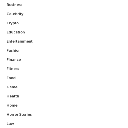
Business
Celebrity
Crypto
Education
Entertainment
Fashion
Finance
Fitness
Food
Game
Health
Home
Horror Stories
Law