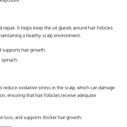
n exposure.
 repair. It helps keep the oil glands around hair follicles
 maintaining a healthy scalp environment.
d supports hair growth.
 spinach.
ps reduce oxidative stress in the scalp, which can damage
tion, ensuring that hair follicles receive adequate
r loss, and supports thicker hair growth.