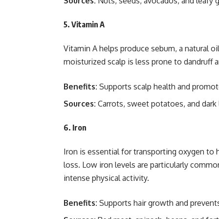
Sources:
Nuts, seeds, avocados, and leafy 
5. Vitamin A
Vitamin A helps produce sebum, a natural oil
moisturized scalp is less prone to dandruff a
Benefits:
Supports scalp health and promote
Sources:
Carrots, sweet potatoes, and dark 
6. Iron
Iron is essential for transporting oxygen to h
loss. Low iron levels are particularly comm
intense physical activity.
Benefits:
Supports hair growth and prevents 