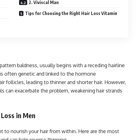
2. Viviscal Man
Tips for Choosing the Right Hair Loss Vitamin
ttern baldness, usually begins with a receding hairline
 is often genetic and linked to the hormone
r follicles, leading to thinner and shorter hair. However,
rals can exacerbate the problem, weakening hair strands
 Loss in Men
ant to nourish your hair from within. Here are the most
and can help reverse thinning: