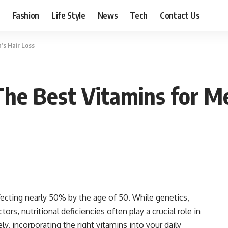
Fashion
Life Style
News
Tech
Contact Us
’s Hair Loss
The Best Vitamins for M
ecting nearly 50% by the age of 50. While genetics,
rs, nutritional deficiencies often play a crucial role in
ly, incorporating the right vitamins into your daily