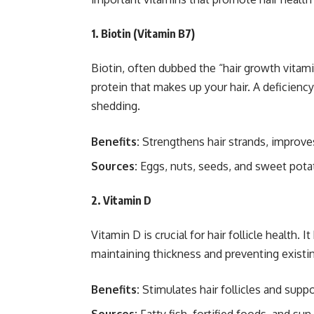
1. Biotin (Vitamin B7)
Biotin, often dubbed the “hair growth vitamin,
protein that makes up your hair. A deficiency 
shedding.
Benefits:
Strengthens hair strands, improves 
Sources:
Eggs, nuts, seeds, and sweet pota
2. Vitamin D
Vitamin D is crucial for hair follicle health. I
maintaining thickness and preventing existin
Benefits:
Stimulates hair follicles and suppo