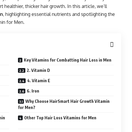
healthier, thicker hair growth. In this article, we’ll
en
, highlighting essential nutrients and spotlighting the
min for Men.
Key Vitamins for Combatting Hair Loss in Men
2. Vitamin D
4. Vitamin E
6. Iron
Why Choose HairSmart Hair Growth Vitamin
for Men?
min
Other Top Hair Loss Vitamins for Men