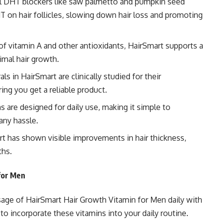
l DHT blockers
like saw palmetto and pumpkin seed
T on hair follicles, slowing down hair loss and promoting
of vitamin A and other antioxidants, HairSmart supports a
imal hair growth.
s in HairSmart are clinically studied for their
ing you get a reliable product.
 are designed for daily use, making it simple to
any hassle.
t has shown visible improvements in hair thickness,
ths.
for Men
age of HairSmart Hair Growth Vitamin for Men daily with
 to incorporate these vitamins into your daily routine.