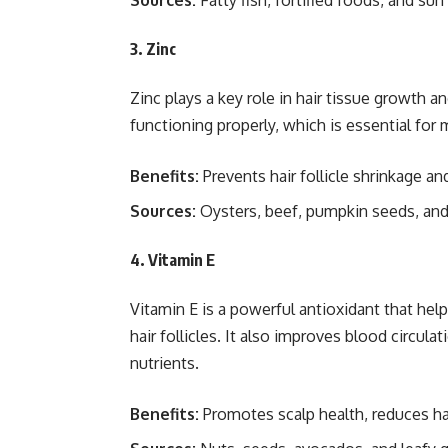
Sources:
Fatty fish, fortified foods, and su
3. Zinc
Zinc plays a key role in hair tissue growth and
functioning properly, which is essential for
Benefits:
Prevents hair follicle shrinkage an
Sources:
Oysters, beef, pumpkin seeds, and
4. Vitamin E
Vitamin E is a powerful antioxidant that hel
hair follicles. It also improves blood circula
nutrients.
Benefits:
Promotes scalp health, reduces hai