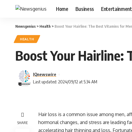
Home
Business
Entertainment
Newsgenius
>
Health
>
Boost Your Hairline: The Best Vitamins for Men
HEALTH
Boost Your Hairline: 
IQnewswire
Last updated: 2024/09/12 at 5:34 AM
Hair loss is a common issue among men, aff
hormonal changes, and stress are leading facto
SHARE
accelerating hair thinning and loss. Fortunate