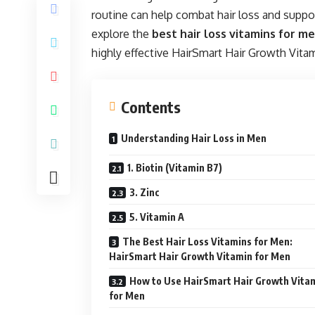
routine can help combat hair loss and support 
explore the
best hair loss vitamins for m
highly effective HairSmart Hair Growth Vita
Contents
Understanding Hair Loss in Men
1. Biotin (Vitamin B7)
3. Zinc
5. Vitamin A
The Best Hair Loss Vitamins for Men:
HairSmart Hair Growth Vitamin for Men
How to Use HairSmart Hair Growth Vita
for Men