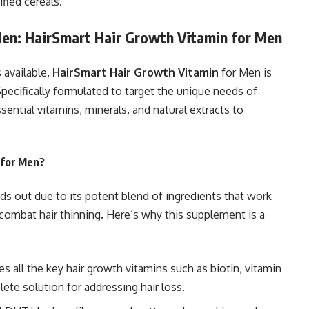
fied cereals.
Men: HairSmart Hair Growth Vitamin for Men
 available,
HairSmart Hair Growth Vitamin
for Men is
Specifically formulated to target the unique needs of
ential vitamins, minerals, and natural extracts to
 for Men?
s out due to its potent blend of ingredients that work
 combat hair thinning. Here’s why this supplement is a
s all the key hair growth vitamins such as biotin, vitamin
lete solution for addressing hair loss.