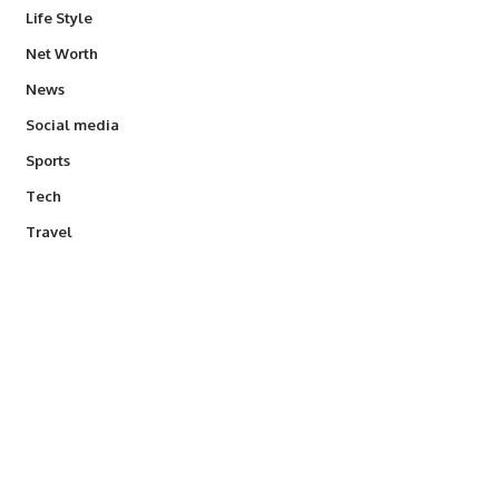
Life Style
Net Worth
News
Social media
Sports
Tech
Travel