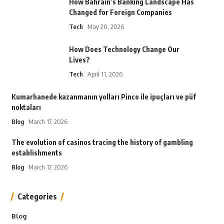
How Bahrain’s Banking Landscape Has
Changed for Foreign Companies
Tech
May 20, 2026
How Does Technology Change Our
Lives?
Tech
April 11, 2026
Kumarhanede kazanmanın yolları Pinco ile ipuçları ve püf
noktaları
Blog
March 17, 2026
The evolution of casinos tracing the history of gambling
establishments
Blog
March 17, 2026
Categories
Blog