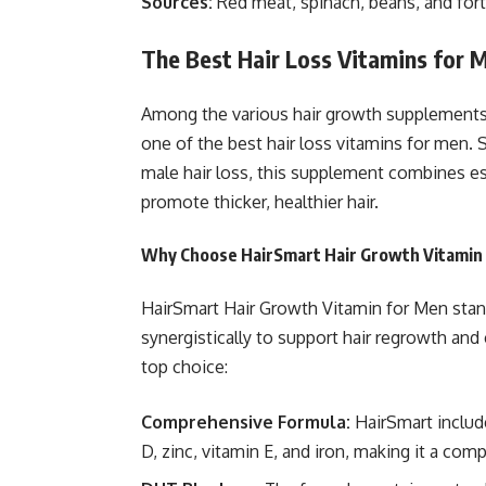
Sources:
Red meat, spinach, beans, and forti
The Best Hair Loss Vitamins for 
Among the various hair growth supplements
one of the best hair loss vitamins for men. 
male hair loss, this supplement combines ess
promote thicker, healthier hair.
Why Choose HairSmart Hair Growth Vitamin
HairSmart Hair Growth Vitamin for Men stand
synergistically to support hair regrowth and
top choice:
Comprehensive Formula:
HairSmart include
D, zinc, vitamin E, and iron, making it a comp