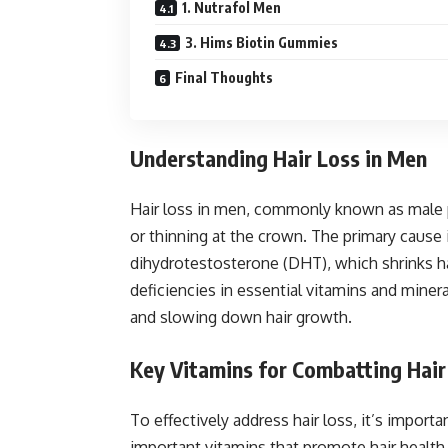
1. Nutrafol Men
3. Hims Biotin Gummies
Final Thoughts
Understanding Hair Loss in Men
Hair loss in men, commonly known as male pa
or thinning at the crown. The primary cause
dihydrotestosterone (DHT), which shrinks hai
deficiencies in essential vitamins and mine
and slowing down hair growth.
Key Vitamins for Combatting Hair
To effectively address hair loss, it’s import
important vitamins that promote hair health 