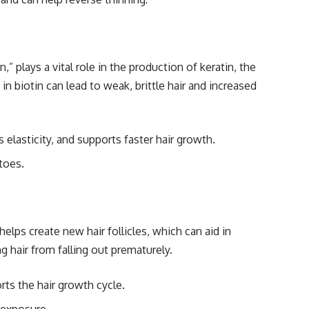
” plays a vital role in the production of keratin, the
in biotin can lead to weak, brittle hair and increased
elasticity, and supports faster hair growth.
toes.
t helps create new hair follicles, which can aid in
g hair from falling out prematurely.
rts the hair growth cycle.