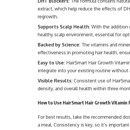
DHT Blockers:
The formula contains
natura
extract, which help reduce the effects of DH
regrowth.
Supports Scalp Health:
With the addition 
healthy scalp environment, essential for opt
Backed by Science:
The vitamins and mineral
effectiveness in promoting hair health, ensur
Easy to Use:
HairSmart Hair Growth Vitamins
integrate into your existing routine without 
Visible Results:
Consistent use of HairSmar
density, and overall health within three mon
How to Use HairSmart Hair Growth Vitamin 
For best results, take the recommended dos
a meal. Consistency is key, so it’s important