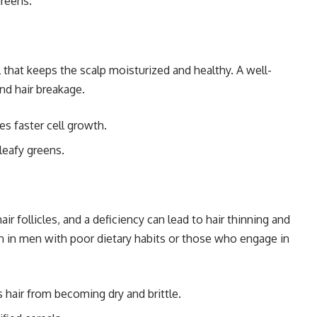
greens.
 that keeps the scalp moisturized and healthy. A well-
nd hair breakage.
s faster cell growth.
leafy greens.
air follicles, and a deficiency can lead to hair thinning and
on in men with poor dietary habits or those who engage in
hair from becoming dry and brittle.