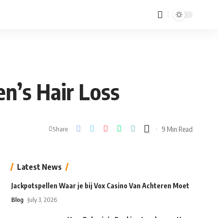
en’s Hair Loss
9 Min Read
Share
Latest News
Jackpotspellen Waar je bij Vox Casino Van Achteren Moet
Blog
July 3, 2026