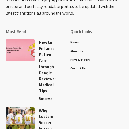
unique and perfectly readable portals to be updated with the
latest transitions all around the world.
Must Read
Quick Links
How to
Home
Enhance
About Us
Patient
Privacy Policy
Care
through
Contact Us
Google
Reviews:
Medical
Tips
Business
Why
Custom
Soccer
Jerseys