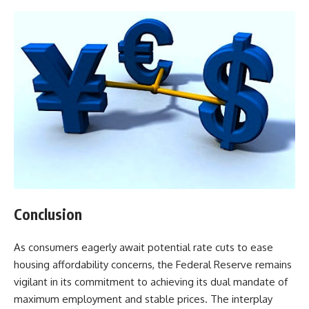
Conclusion
As consumers eagerly await potential rate cuts to ease
housing affordability concerns, the Federal Reserve remains
vigilant in its commitment to achieving its dual mandate of
maximum employment and stable prices. The interplay