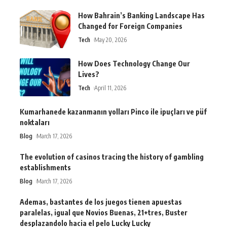
How Bahrain’s Banking Landscape Has
Changed for Foreign Companies
Tech
May 20, 2026
How Does Technology Change Our
Lives?
Tech
April 11, 2026
Kumarhanede kazanmanın yolları Pinco ile ipuçları ve püf
noktaları
Blog
March 17, 2026
The evolution of casinos tracing the history of gambling
establishments
Blog
March 17, 2026
Ademas, bastantes de los juegos tienen apuestas
paralelas, igual que Novios Buenas, 21+tres, Buster
desplazandolo hacia el pelo Lucky Lucky