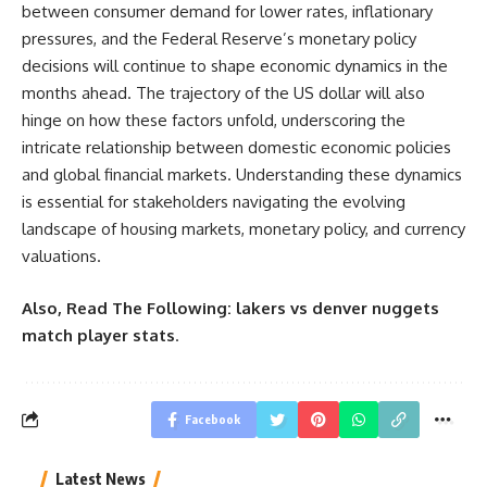
between consumer demand for lower rates, inflationary
pressures, and the Federal Reserve’s monetary policy
decisions will continue to shape economic dynamics in the
months ahead. The trajectory of the US dollar will also
hinge on how these factors unfold, underscoring the
intricate relationship between domestic economic policies
and global financial markets. Understanding these dynamics
is essential for stakeholders navigating the evolving
landscape of housing markets, monetary policy, and currency
valuations.
Also, Read The Following:
lakers vs denver nuggets
match player stats
.
Facebook
Latest News