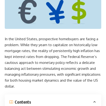
In the United States, prospective homebuyers are facing a
problem. While they yearn to capitalize on historically low
mortgage rates, the reality of persistently high inflation has
kept interest rates from dropping. The Federal Reserve’s
cautious approach to monetary policy reflects a delicate
balancing act between stimulating economic growth and
managing inflationary pressures, with significant implications
for both housing market dynamics and the value of the US
dollar.
Contents