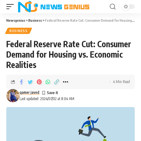
Newsgenius
>
Business
>
Federal Reserve Rate Cut: Consumer Demand for Housing vs. Economic Realities
BUSINESS
Federal Reserve Rate Cut: Consumer
Demand for Housing vs. Economic
Realities
4 Min Read
qamer javed
Last updated: 2024/07/02 at 8:04 AM