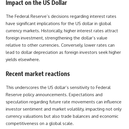
Impact on the US Dollar
The Federal Reserve’s decisions regarding interest rates
have significant implications for the
US dollar
in global
currency markets. Historically, higher interest rates attract
foreign investment, strengthening the dollar’s value
relative to other currencies. Conversely, lower rates can
lead to dollar depreciation as foreign investors seek higher
yields elsewhere.
Recent market reactions
This underscores the US dollar’s sensitivity to Federal
Reserve policy announcements. Expectations and
speculation regarding future rate movements can influence
investor sentiment and market volatility, impacting not only
currency valuations
but also trade balances and economic
competitiveness on a global scale.