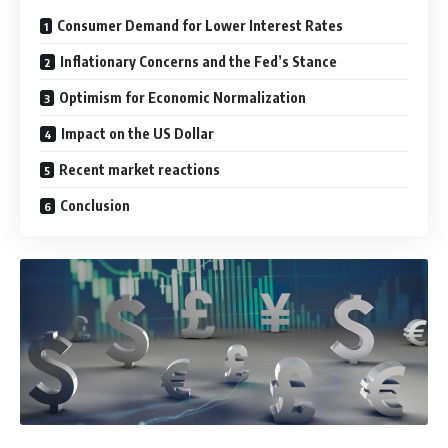
Consumer Demand for Lower Interest Rates
Inflationary Concerns and the Fed’s Stance
Optimism for Economic Normalization
Impact on the US Dollar
Recent market reactions
Conclusion