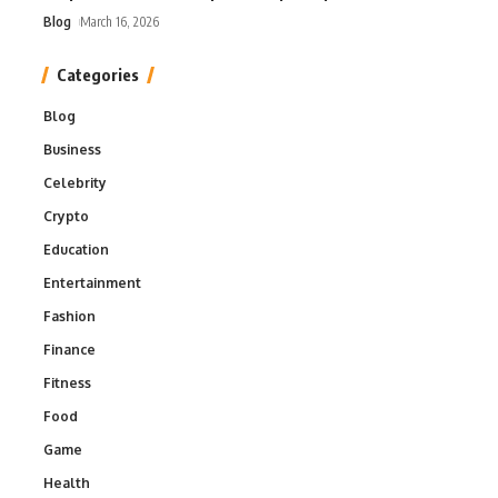
Blog
March 16, 2026
Categories
Blog
Business
Celebrity
Crypto
Education
Entertainment
Fashion
Finance
Fitness
Food
Game
Health