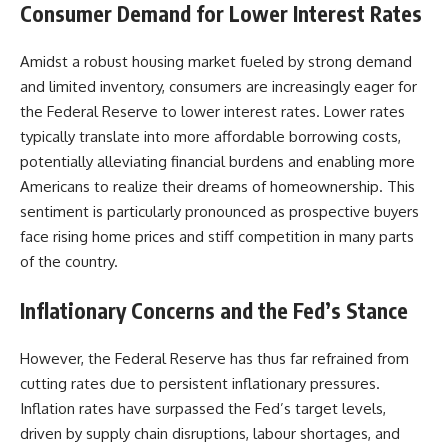
Consumer Demand for Lower Interest Rates
Amidst a robust housing market fueled by strong demand
and limited inventory, consumers are increasingly eager for
the Federal Reserve to lower interest rates. Lower rates
typically translate into more affordable borrowing costs,
potentially alleviating financial burdens and enabling more
Americans to realize their dreams of homeownership. This
sentiment is particularly pronounced as prospective buyers
face rising home prices and stiff competition in many parts
of the country.
Inflationary Concerns and the Fed’s Stance
However, the Federal Reserve has thus far refrained from
cutting rates due to persistent inflationary pressures.
Inflation rates have surpassed the Fed’s target levels,
driven by supply chain disruptions, labour shortages, and