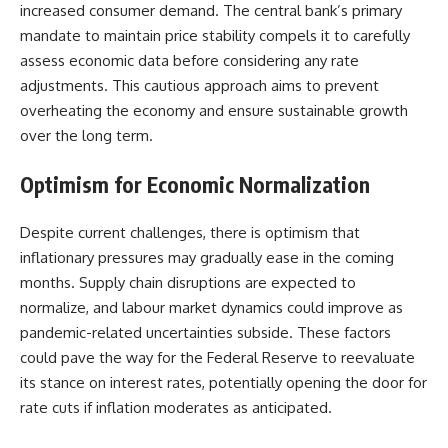
increased consumer demand. The central bank’s primary
mandate to maintain price stability compels it to carefully
assess economic data before considering any rate
adjustments. This cautious approach aims to prevent
overheating the economy and ensure sustainable growth
over the long term.
Optimism for Economic Normalization
Despite current challenges, there is optimism that
inflationary pressures may gradually ease in the coming
months. Supply chain disruptions are expected to
normalize, and labour market dynamics could improve as
pandemic-related uncertainties subside. These factors
could pave the way for the Federal Reserve to reevaluate
its stance on interest rates, potentially opening the door for
rate cuts if inflation moderates as anticipated.