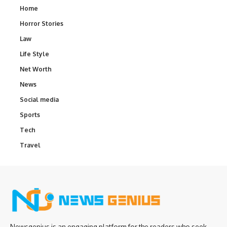
Home
Horror Stories
Law
Life Style
Net Worth
News
Social media
Sports
Tech
Travel
Newsgenius is an engaging platform for the readers who seek