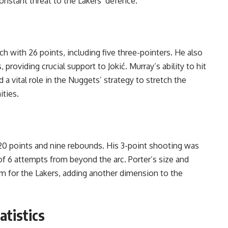
onstant threat to the Lakers’ defence.
ch with 26 points, including five three-pointers. He also
providing crucial support to Jokić. Murray’s ability to hit
 a vital role in the Nuggets’ strategy to stretch the
ities.
s 20 points and nine rebounds. His 3-point shooting was
 of 6 attempts from beyond the arc. Porter’s size and
m for the Lakers, adding another dimension to the
atistics