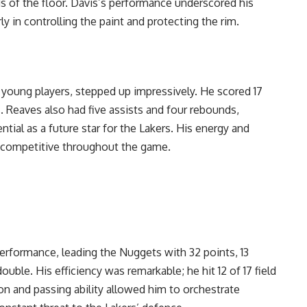
ds of the floor. Davis’s performance underscored his
ly in controlling the paint and protecting the rim.
 young players, stepped up impressively. He scored 17
s. Reaves also had five assists and four rebounds,
ntial as a future star for the Lakers. His energy and
s competitive throughout the game.
performance, leading the Nuggets with 32 points, 13
ouble. His efficiency was remarkable; he hit 12 of 17 field
sion and passing ability allowed him to orchestrate