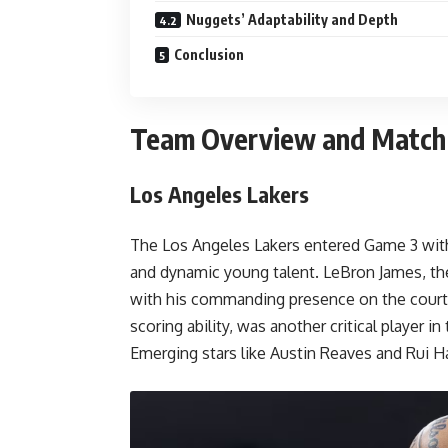
Nuggets’ Adaptability and Depth
Conclusion
Team Overview and Matc
Los Angeles Lakers
The Los Angeles Lakers entered Game 3 with
and dynamic young talent. LeBron James, the
with his commanding presence on the court
scoring ability, was another critical player in
Emerging stars like Austin Reaves and Rui H