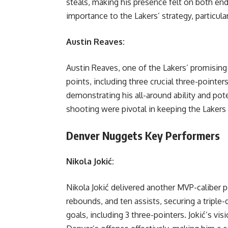
steals, making his presence felt on both en
importance to the Lakers’ strategy, particular
Austin Reaves:
Austin Reaves, one of the Lakers’ promising
points, including three crucial three-pointer
demonstrating his all-around ability and pote
shooting were pivotal in keeping the Laker
Denver Nuggets Key Performers
Nikola Jokić:
Nikola Jokić delivered another MVP-caliber 
rebounds, and ten assists, securing a triple-d
goals, including 3 three-pointers. Jokić’s vi