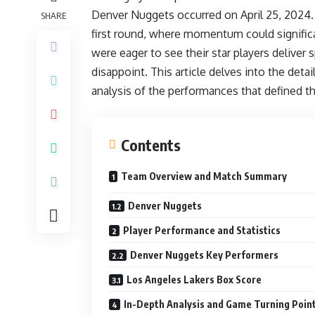
Denver Nuggets occurred on April 25, 2024. 
SHARE
first round, where momentum could significa
were eager to see their star players deliver
disappoint. This article delves into the deta
analysis of the performances that defined thi
Contents
Team Overview and Match Summary
Denver Nuggets
Player Performance and Statistics
Denver Nuggets Key Performers
Los Angeles Lakers Box Score
In-Depth Analysis and Game Turning Poin