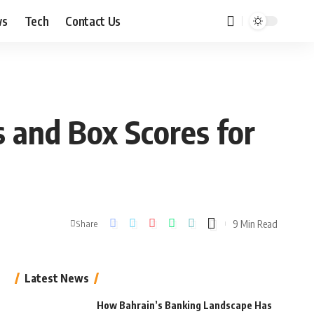
ws
Tech
Contact Us
 and Box Scores for
9 Min Read
Share
Latest News
How Bahrain’s Banking Landscape Has