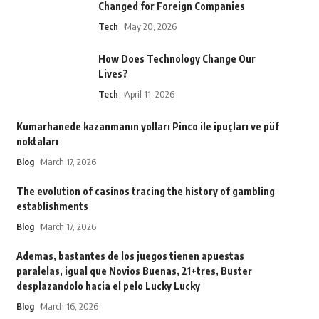
Changed for Foreign Companies
Tech
May 20, 2026
How Does Technology Change Our
Lives?
Tech
April 11, 2026
Kumarhanede kazanmanın yolları Pinco ile ipuçları ve püf
noktaları
Blog
March 17, 2026
The evolution of casinos tracing the history of gambling
establishments
Blog
March 17, 2026
Ademas, bastantes de los juegos tienen apuestas
paralelas, igual que Novios Buenas, 21+tres, Buster
desplazandolo hacia el pelo Lucky Lucky
Blog
March 16, 2026