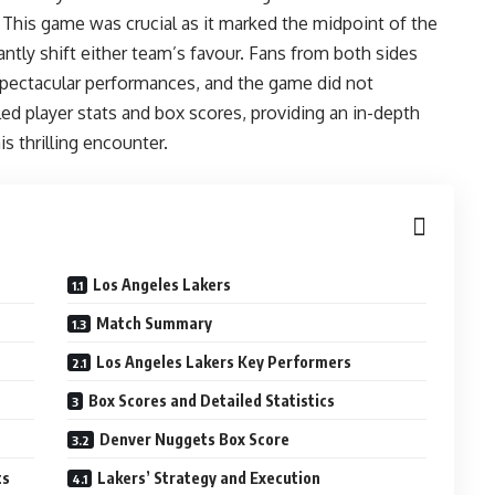
This game was crucial as it marked the midpoint of the
ntly shift either team’s favour. Fans from both sides
 spectacular performances, and the game did not
iled player stats and box scores, providing an in-depth
s thrilling encounter.
Los Angeles Lakers
Match Summary
Los Angeles Lakers Key Performers
Box Scores and Detailed Statistics
Denver Nuggets Box Score
ts
Lakers’ Strategy and Execution