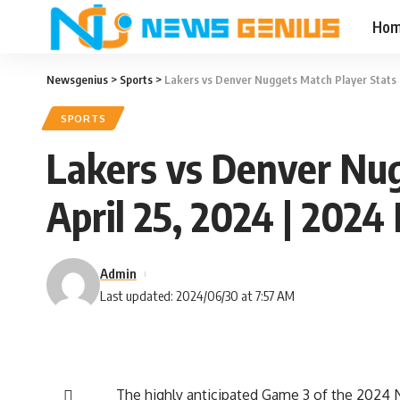
Ho
Newsgenius
>
Sports
>
Lakers vs Denver Nuggets Match Player Stats 
SPORTS
Lakers vs Denver Nug
April 25, 2024 | 202
Admin
Last updated: 2024/06/30 at 7:57 AM
The highly anticipated Game 3 of the 2024 