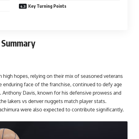
Key Turning Points
h Summary
 high hopes, relying on their mix of seasoned veterans
 enduring face of the franchise, continued to defy age
. Anthony Davis, known for his defensive prowess and
 the
lakers vs denver nuggets match player stats
.
achimura were also expected to contribute significantly.