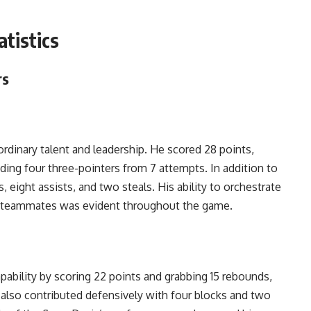
tistics
rs
rdinary talent and leadership. He scored 28 points,
uding four three-pointers from 7 attempts. In addition to
 eight assists, and two steals. His ability to orchestrate
is teammates was evident throughout the game.
ability by scoring 22 points and grabbing 15 rebounds,
 also contributed defensively with four blocks and two