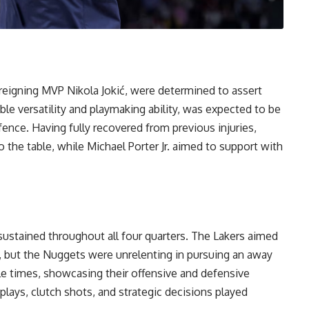
reigning MVP Nikola Jokić, were determined to assert
ble versatility and playmaking ability, was expected to be
ence. Having fully recovered from previous injuries,
o the table, while Michael Porter Jr. aimed to support with
sustained throughout all four quarters. The Lakers aimed
, but the Nuggets were unrelenting in pursuing an away
e times, showcasing their offensive and defensive
 plays, clutch shots, and strategic decisions played