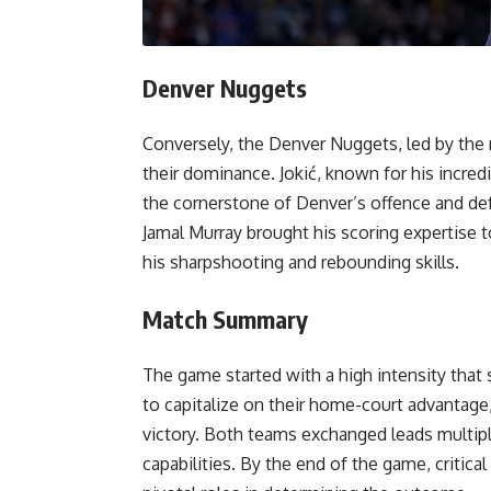
Denver Nuggets
Conversely, the Denver Nuggets, led by the 
their dominance. Jokić, known for his incredi
the cornerstone of Denver’s offence and def
Jamal Murray brought his scoring expertise t
his sharpshooting and rebounding skills.
Match Summary
The game started with a high intensity that 
to capitalize on their home-court advantage
victory. Both teams exchanged leads multipl
capabilities. By the end of the game, critical