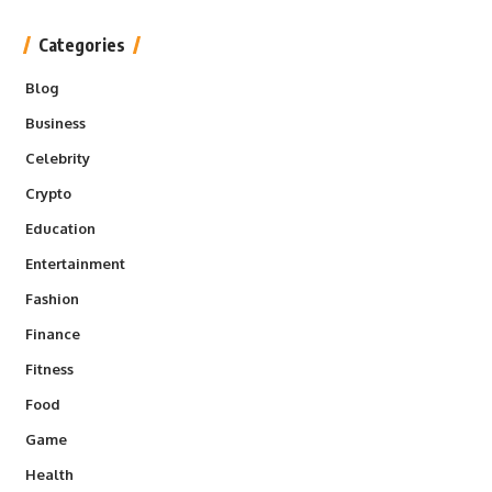
Categories
Blog
Business
Celebrity
Crypto
Education
Entertainment
Fashion
Finance
Fitness
Food
Game
Health