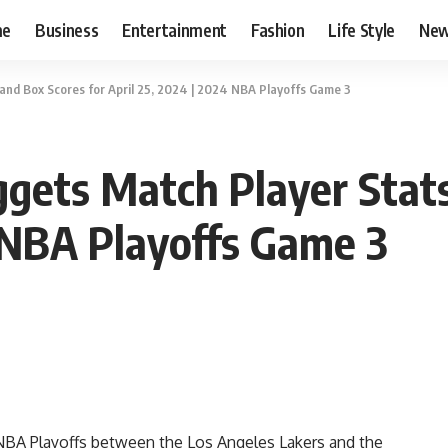
me
Business
Entertainment
Fashion
Life Style
Ne
and Box Scores for April 25, 2024 | 2024 NBA Playoffs Game 3
gets Match Player Stats
4 NBA Playoffs Game 3
NBA Playoffs between the Los Angeles Lakers and the