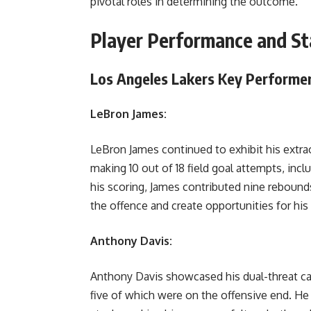
pivotal roles in determining the outcome.
Player Performance and Sta
Los Angeles Lakers Key Performe
LeBron James:
LeBron James continued to exhibit his extrao
making 10 out of 18 field goal attempts, incl
his scoring, James contributed nine rebounds,
the offence and create opportunities for h
Anthony Davis:
Anthony Davis showcased his dual-threat cap
five of which were on the offensive end. He