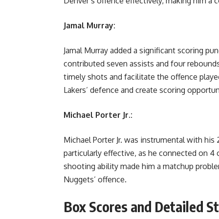
Denver’s offence effectively, making him a c
Jamal Murray:
Jamal Murray added a significant scoring pun
contributed seven assists and four rebounds, 
timely shots and facilitate the offence played
Lakers’ defence and create scoring opportun
Michael Porter Jr.:
Michael Porter Jr. was instrumental with hi
particularly effective, as he connected on 4
shooting ability made him a matchup proble
Nuggets’ offence.
Box Scores and Detailed St