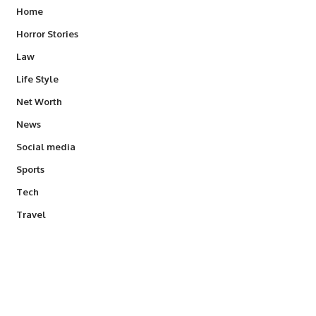
Home
Horror Stories
Law
Life Style
Net Worth
News
Social media
Sports
Tech
Travel