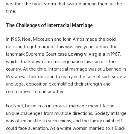
weather the racial storm that swirled around them at the
time.
The Challenges of Interracial Marriage
In 1965, Noel Mickelson and John Amos made the bold
decision to get married. This was two years before the
landmark Supreme Court case
Loving v. Virginia
in 1967,
which struck down anti-miscegenation laws across the
country. At the time, interracial marriage was still banned in
16 states. Their decision to marry in the face of such societal
and legal opposition exemplified their strength and
commitment to one another.
For Noel, being in an interracial marriage meant facing
unique challenges from multiple directions. Society at large
was often hostile to such unions, and the family unit itself
could face alienation. As a white woman married to a Black