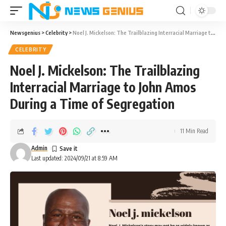
Newsgenius
>
Celebrity
>
Noel J. Mickelson: The Trailblazing Interracial Marriage to John Amos During a Time of Segregation
CELEBRITY
Noel J. Mickelson: The Trailblazing
Interracial Marriage to John Amos
During a Time of Segregation
11 Min Read
Admin
Last updated: 2024/09/21 at 8:59 AM