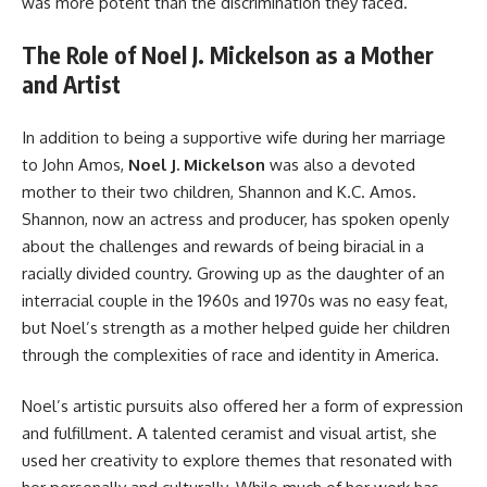
was more potent than the discrimination they faced.
The Role of Noel J. Mickelson as a Mother
and Artist
In addition to being a supportive wife during her marriage
to John Amos,
Noel J. Mickelson
was also a devoted
mother to their two children, Shannon and K.C. Amos.
Shannon, now an actress and producer, has spoken openly
about the challenges and rewards of being biracial in a
racially divided country. Growing up as the daughter of an
interracial couple in the 1960s and 1970s was no easy feat,
but Noel’s strength as a mother helped guide her children
through the complexities of race and identity in America.
Noel’s artistic pursuits also offered her a form of expression
and fulfillment. A talented ceramist and visual artist, she
used her creativity to explore themes that resonated with