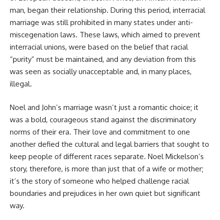
man, began their relationship. During this period, interracial
marriage was still prohibited in many states under anti-
miscegenation laws. These laws, which aimed to prevent
interracial unions, were based on the belief that racial
“purity” must be maintained, and any deviation from this
was seen as socially unacceptable and, in many places,
illegal.
Noel and John’s marriage wasn’t just a romantic choice; it
was a bold, courageous stand against the discriminatory
norms of their era. Their love and commitment to one
another defied the cultural and legal barriers that sought to
keep people of different races separate. Noel Mickelson’s
story, therefore, is more than just that of a wife or mother;
it’s the story of someone who helped challenge racial
boundaries and prejudices in her own quiet but significant
way.