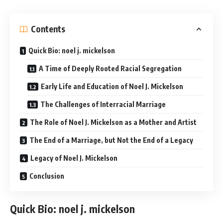
Contents
Quick Bio: noel j. mickelson
A Time of Deeply Rooted Racial Segregation
Early Life and Education of Noel J. Mickelson
The Challenges of Interracial Marriage
The Role of Noel J. Mickelson as a Mother and Artist
The End of a Marriage, but Not the End of a Legacy
Legacy of Noel J. Mickelson
Conclusion
Quick Bio
: noel j. mickelson