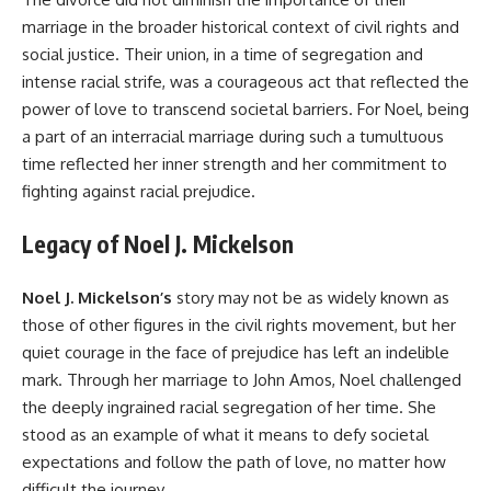
marriage in the broader historical context of civil rights and
social justice. Their union, in a time of segregation and
intense racial strife, was a courageous act that reflected the
power of love to transcend societal barriers. For Noel, being
a part of an interracial marriage during such a tumultuous
time reflected her inner strength and her commitment to
fighting against racial prejudice.
Legacy of Noel J. Mickelson
Noel J. Mickelson’s
story may not be as widely known as
those of other figures in the civil rights movement, but her
quiet courage in the face of prejudice has left an indelible
mark. Through her marriage to John Amos, Noel challenged
the deeply ingrained racial segregation of her time. She
stood as an example of what it means to defy societal
expectations and follow the path of love, no matter how
difficult the journey.