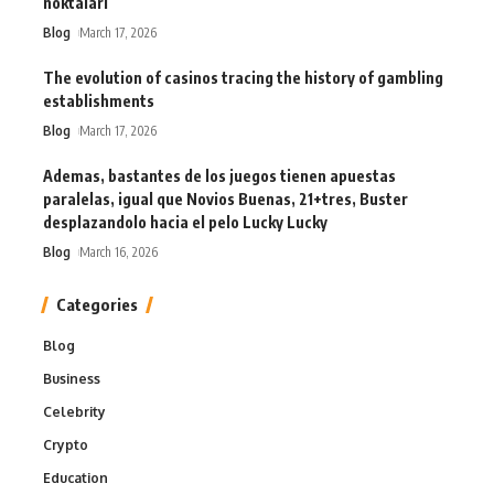
noktaları
Blog
March 17, 2026
The evolution of casinos tracing the history of gambling
establishments
Blog
March 17, 2026
Ademas, bastantes de los juegos tienen apuestas
paralelas, igual que Novios Buenas, 21+tres, Buster
desplazandolo hacia el pelo Lucky Lucky
Blog
March 16, 2026
Categories
Blog
Business
Celebrity
Crypto
Education