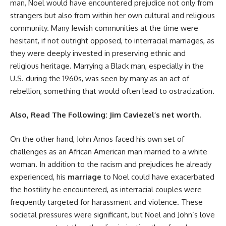
man, Noel would have encountered prejudice not only from
strangers but also from within her own cultural and religious
community. Many Jewish communities at the time were
hesitant, if not outright opposed, to interracial marriages, as
they were deeply invested in preserving ethnic and
religious heritage. Marrying a Black man, especially in the
U.S. during the 1960s, was seen by many as an act of
rebellion, something that would often lead to ostracization.
Also, Read The Following:
Jim Caviezel’s net worth
.
On the other hand, John Amos faced his own set of
challenges as an African American man married to a white
woman. In addition to the racism and prejudices he already
experienced, his
marriage
to Noel could have exacerbated
the hostility he encountered, as interracial couples were
frequently targeted for harassment and violence. These
societal pressures were significant, but Noel and John’s love