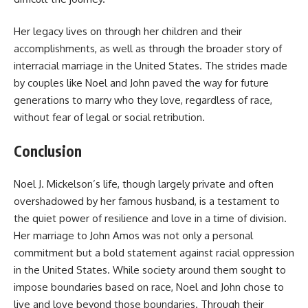
Her legacy lives on through her children and their
accomplishments, as well as through the broader story of
interracial marriage in the United States. The strides made
by couples like Noel and John paved the way for future
generations to marry who they love, regardless of race,
without fear of legal or social retribution.
Conclusion
Noel J. Mickelson’s life, though largely private and often
overshadowed by her famous husband, is a testament to
the quiet power of resilience and love in a time of division.
Her marriage to John Amos was not only a personal
commitment but a bold statement against racial oppression
in the United States. While society around them sought to
impose boundaries based on race, Noel and John chose to
live and love beyond those boundaries. Through their