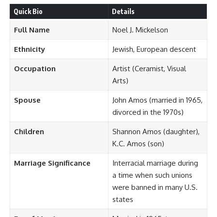
Quick Bio
Details
Full Name
Noel J. Mickelson
Ethnicity
Jewish, European descent
Occupation
Artist (Ceramist, Visual
Arts)
Spouse
John Amos (married in 1965,
divorced in the 1970s)
Children
Shannon Amos (daughter),
K.C. Amos (son)
Marriage Significance
Interracial marriage during
a time when such unions
were banned in many U.S.
states