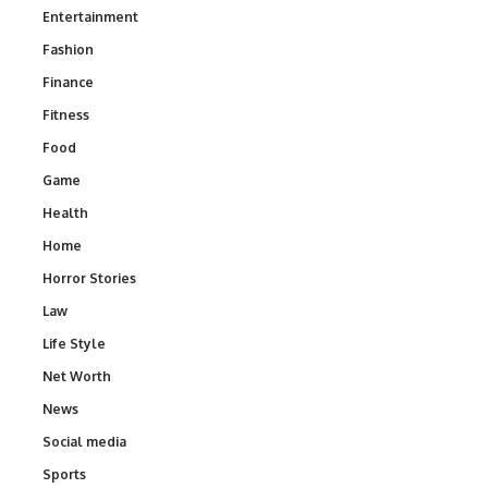
Entertainment
Fashion
Finance
Fitness
Food
Game
Health
Home
Horror Stories
Law
Life Style
Net Worth
News
Social media
Sports