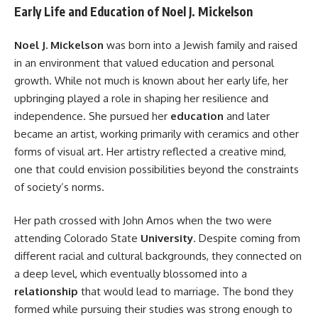
Early Life and Education of Noel J. Mickelson
Noel J. Mickelson
was born into a Jewish family and raised
in an environment that valued education and personal
growth. While not much is known about her early life, her
upbringing played a role in shaping her resilience and
independence. She pursued her
education
and later
became an artist, working primarily with ceramics and other
forms of visual art. Her artistry reflected a creative mind,
one that could envision possibilities beyond the constraints
of society’s norms.
Her path crossed with John Amos when the two were
attending Colorado State
University
. Despite coming from
different racial and cultural backgrounds, they connected on
a deep level, which eventually blossomed into a
relationship
that would lead to marriage. The bond they
formed while pursuing their studies was strong enough to