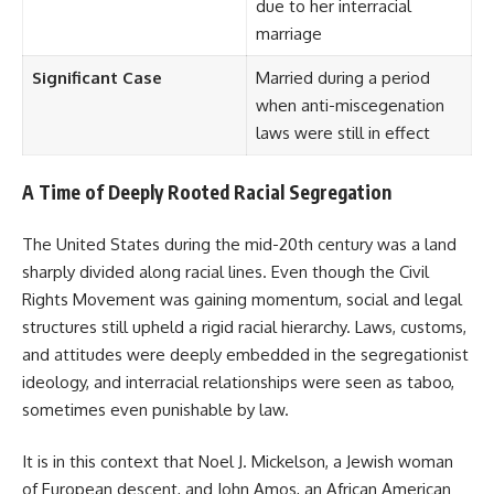
due to her interracial
marriage
Significant Case
Married during a period
when anti-miscegenation
laws were still in effect
A Time of Deeply Rooted Racial Segregation
The United States during the mid-20th century was a land
sharply divided along racial lines. Even though the Civil
Rights Movement was gaining momentum, social and legal
structures still upheld a rigid racial hierarchy. Laws, customs,
and attitudes were deeply embedded in the segregationist
ideology, and interracial relationships were seen as taboo,
sometimes even punishable by law.
It is in this context that Noel J. Mickelson, a Jewish woman
of European descent, and John Amos, an African American