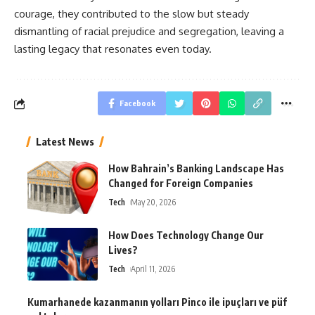
courage, they contributed to the slow but steady
dismantling of racial prejudice and segregation, leaving a
lasting legacy that resonates even today.
Facebook
Latest News
How Bahrain’s Banking Landscape Has
Changed for Foreign Companies
Tech
May 20, 2026
How Does Technology Change Our
Lives?
Tech
April 11, 2026
Kumarhanede kazanmanın yolları Pinco ile ipuçları ve püf