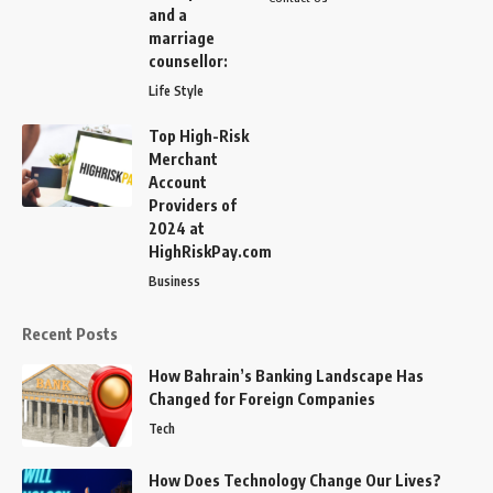
and a
marriage
counsellor:
Life Style
Top High-Risk
Merchant
Account
Providers of
2024 at
HighRiskPay.com
Business
Recent Posts
How Bahrain’s Banking Landscape Has
Changed for Foreign Companies
Tech
How Does Technology Change Our Lives?