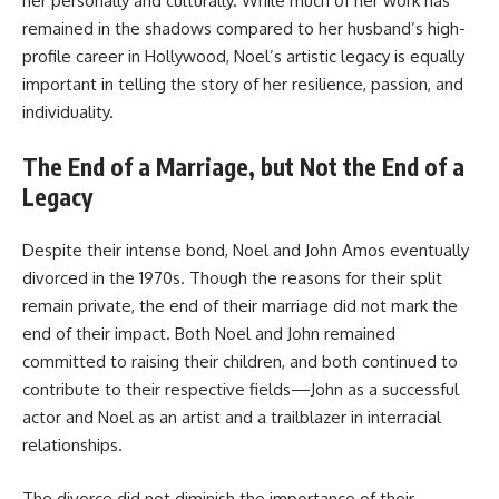
her personally and culturally. While much of her work has
remained in the shadows compared to her husband’s high-
profile career in Hollywood, Noel’s artistic legacy is equally
important in telling the story of her resilience, passion, and
individuality.
The End of a Marriage, but Not the End of a
Legacy
Despite their intense bond, Noel and John Amos eventually
divorced in the 1970s. Though the reasons for their split
remain private, the end of their marriage did not mark the
end of their impact. Both Noel and John remained
committed to raising their children, and both continued to
contribute to their respective fields—John as a successful
actor and Noel as an artist and a trailblazer in interracial
relationships.
The divorce did not diminish the importance of their