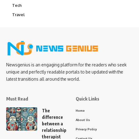
Tech
Travel
Newsgenius is an engaging platform for the readers who seek
unique and perfectly readable portals to be updated with the
latest transitions all around the world.
Must Read
Quick Links
The
Home
difference
About Us
between a
Privacy Policy
relationship
therapist
Contact Us