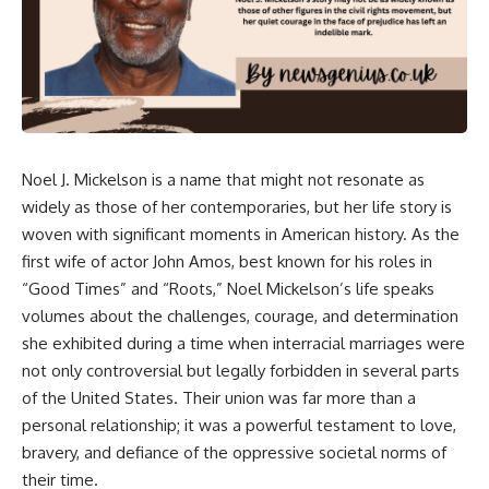
Noel J. Mickelson is a name that might not resonate as
widely as those of her contemporaries, but her life story is
woven with significant moments in American history. As the
first wife of actor John Amos, best known for his roles in
“Good Times” and “Roots,” Noel Mickelson’s life speaks
volumes about the challenges, courage, and determination
she exhibited during a time when interracial marriages were
not only controversial but legally forbidden in several parts
of the United States. Their union was far more than a
personal relationship; it was a powerful testament to love,
bravery, and defiance of the oppressive societal norms of
their time.