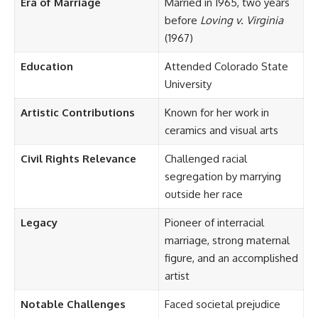
Era of Marriage
Married in 1965, two years
before
Loving v. Virginia
(1967)
Education
Attended Colorado State
University
Artistic Contributions
Known for her work in
ceramics and visual arts
Civil Rights Relevance
Challenged racial
segregation by marrying
outside her race
Legacy
Pioneer of interracial
marriage, strong maternal
figure, and an accomplished
artist
Notable Challenges
Faced societal prejudice