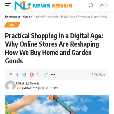
Newsgenius
>
Home
>
Practical Shopping in a Digital Age: Why Online Stores Are Reshaping How We Buy Home and Garden Goods
HOME
Practical Shopping in a Digital Age:
Why Online Stores Are Reshaping
How We Buy Home and Garden
Goods
7 Min Read
Admin
Last updated: 2025/05/28 at 3:17 PM