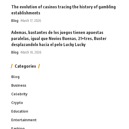
The evolution of casinos tracing the history of gambling
establishments
Blog
March 17, 2026
Ademas, bastantes de los juegos tienen apuestas
paralelas, igual que Novios Buenas, 21+tres, Buster
desplazandolo hacia el pelo Lucky Lucky
Blog
March 16, 2026
Categories
Blog
Business
Celebrity
Crypto
Education
Entertainment
Fashion