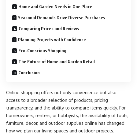
Home and Garden Needs in One Place
Seasonal Demands Drive Diverse Purchases
Comparing Prices and Reviews
Planning Projects with Confidence
Eco-Conscious Shopping
The Future of Home and Garden Retail
Conclusion
Online shopping offers not only convenience but also
access to a broader selection of products, pricing
transparency, and the ability to compare items quickly. For
homeowners, renters, or hobbyists, the availability of tools,
furniture, decor, and outdoor supplies online has changed
how we plan our living spaces and outdoor projects.