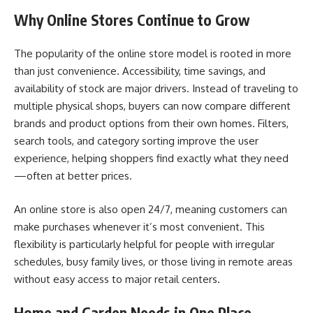
Why Online Stores Continue to Grow
The popularity of the online store model is rooted in more
than just convenience. Accessibility, time savings, and
availability of stock are major drivers. Instead of traveling to
multiple physical shops, buyers can now compare different
brands and product options from their own homes. Filters,
search tools, and category sorting improve the user
experience, helping shoppers find exactly what they need
—often at better prices.
An online store is also open 24/7, meaning customers can
make purchases whenever it’s most convenient. This
flexibility is particularly helpful for people with irregular
schedules, busy family lives, or those living in remote areas
without easy access to major retail centers.
Home and Garden Needs in One Place