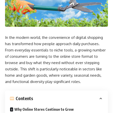
In the modern world, the convenience of digital shopping
has transformed how people approach daily purchases.
From everyday essentials to niche tools, a growing number
of consumers are turning to the online store format to
browse and buy what they need without ever stepping
outside. This shift is particularly noticeable in sectors like
home and garden goods, where variety, seasonal needs,
and functional diversity play significant roles.
Contents
Why Online Stores Continue to Grow