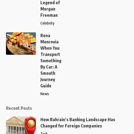
Legend of
Morgan
Freeman
Celebrity
Rena
Monrovia
When You
Transport
Something
By Car: A
Smooth
Journey
Guide
News
Recent Posts
How Bahrain’s Banking Landscape Has
Changed for Foreign Companies
Tech