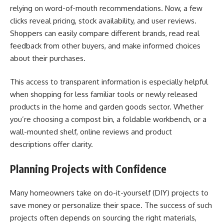
relying on word-of-mouth recommendations. Now, a few
clicks reveal pricing, stock availability, and user reviews.
Shoppers can easily compare different brands, read real
feedback from other buyers, and make informed choices
about their purchases.
This access to transparent information is especially helpful
when shopping for less familiar tools or newly released
products in the home and garden goods sector. Whether
you’re choosing a compost bin, a foldable workbench, or a
wall-mounted shelf, online reviews and product
descriptions offer clarity.
Planning Projects with Confidence
Many homeowners take on do-it-yourself (DIY) projects to
save money or personalize their space. The success of such
projects often depends on sourcing the right materials,