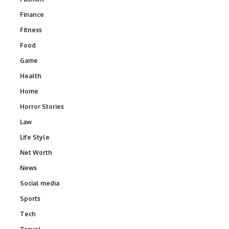
Finance
Fitness
Food
Game
Health
Home
Horror Stories
Law
Life Style
Net Worth
News
Social media
Sports
Tech