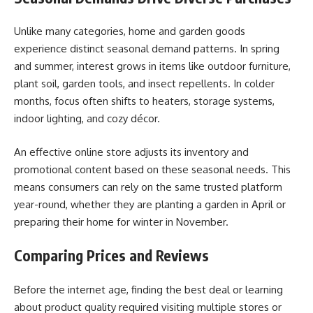
Unlike many categories, home and garden goods
experience distinct seasonal demand patterns. In spring
and summer, interest grows in items like outdoor furniture,
plant soil, garden tools, and insect repellents. In colder
months, focus often shifts to heaters, storage systems,
indoor lighting, and cozy décor.
An effective online store adjusts its inventory and
promotional content based on these seasonal needs. This
means consumers can rely on the same trusted platform
year-round, whether they are planting a garden in April or
preparing their home for winter in November.
Comparing Prices and Reviews
Before the internet age, finding the best deal or learning
about product quality required visiting multiple stores or