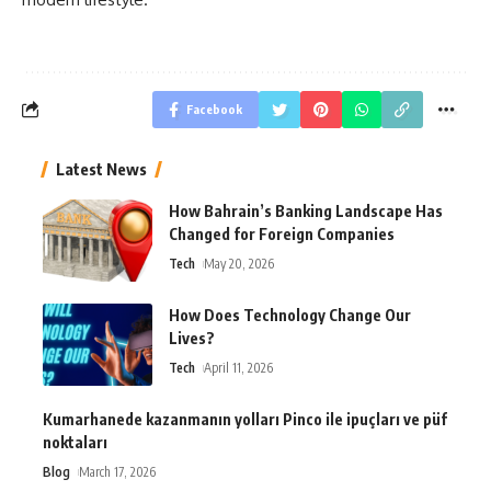
Facebook
Latest News
How Bahrain’s Banking Landscape Has
Changed for Foreign Companies
Tech
May 20, 2026
How Does Technology Change Our
Lives?
Tech
April 11, 2026
Kumarhanede kazanmanın yolları Pinco ile ipuçları ve püf
noktaları
Blog
March 17, 2026