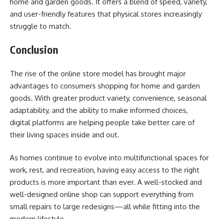
home and garden goods. It offers a blend of speed, variety,
and user-friendly features that physical stores increasingly
struggle to match.
Conclusion
The rise of the online store model has brought major
advantages to consumers shopping for home and garden
goods. With greater product variety, convenience, seasonal
adaptability, and the ability to make informed choices,
digital platforms are helping people take better care of
their living spaces inside and out.
As homes continue to evolve into multifunctional spaces for
work, rest, and recreation, having easy access to the right
products is more important than ever. A well-stocked and
well-designed online shop can support everything from
small repairs to large redesigns—all while fitting into the
modern lifestyle.