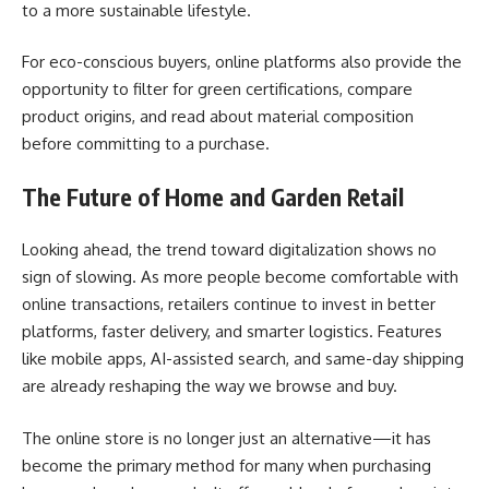
to a more sustainable lifestyle.
For eco-conscious buyers, online platforms also provide the
opportunity to filter for green certifications, compare
product origins, and read about material composition
before committing to a purchase.
The Future of Home and Garden Retail
Looking ahead, the trend toward digitalization shows no
sign of slowing. As more people become comfortable with
online transactions, retailers continue to invest in better
platforms, faster delivery, and smarter logistics. Features
like mobile apps, AI-assisted search, and same-day shipping
are already reshaping the way we browse and buy.
The online store is no longer just an alternative—it has
become the primary method for many when purchasing