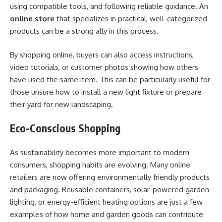
using compatible tools, and following reliable guidance. An
online store
that specializes in practical, well-categorized
products can be a strong ally in this process.
By shopping online, buyers can also access instructions,
video tutorials, or customer photos showing how others
have used the same item. This can be particularly useful for
those unsure how to install a new light fixture or prepare
their yard for new landscaping.
Eco-Conscious Shopping
As sustainability becomes more important to modern
consumers, shopping habits are evolving. Many online
retailers are now offering environmentally friendly products
and packaging. Reusable containers, solar-powered garden
lighting, or energy-efficient heating options are just a few
examples of how home and garden goods can contribute