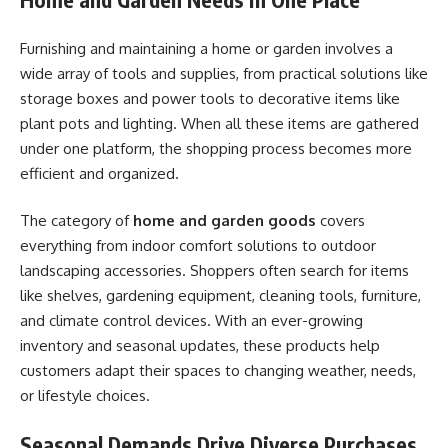
Furnishing and maintaining a home or garden involves a
wide array of tools and supplies, from practical solutions like
storage boxes and power tools to decorative items like
plant pots and lighting. When all these items are gathered
under one platform, the shopping process becomes more
efficient and organized.
The category of
home and garden goods
covers
everything from indoor comfort solutions to outdoor
landscaping accessories. Shoppers often search for items
like shelves, gardening equipment, cleaning tools, furniture,
and climate control devices. With an ever-growing
inventory and seasonal updates, these products help
customers adapt their spaces to changing weather, needs,
or lifestyle choices.
Seasonal Demands Drive Diverse Purchases