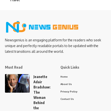
Travel
Newsgenius is an engaging platform for the readers who seek
unique and perfectly readable portals to be updated with the
latest transitions all around the world.
Must Read
Quick Links
Jeanette
Home
Adair
About Us
Bradshaw:
Privacy Policy
The
Woman
Contact Us
Behind
the